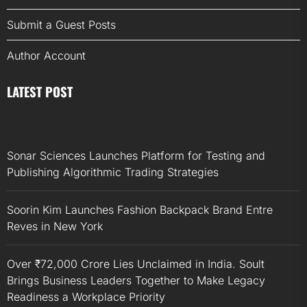
Submit a Guest Posts
Author Account
LATEST POST
Sonar Sciences Launches Platform for Testing and
Publishing Algorithmic Trading Strategies
Soorin Kim Launches Fashion Backpack Brand Entre
Reves in New York
Over ₹72,000 Crore Lies Unclaimed in India. Soult
Brings Business Leaders Together to Make Legacy
Readiness a Workplace Priority