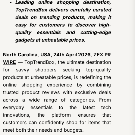
Leading online shopping destination,
TopTrendBox delivers carefully curated
deals on trending products, making it
easy for customers to discover high-
quality essentials and cutting-edge
gadgets at unbeatable prices.
North Carolina, USA, 24th April 2026,
ZEX PR
WIRE
— TopTrendBox, the ultimate destination
for savvy shoppers seeking top-quality
products at unbeatable prices, is redefining the
online shopping experience by combining
trusted product reviews with exclusive deals
across a wide range of categories. From
everyday essentials to the latest tech
innovations, the platform ensures that
customers can confidently shop for items that
meet both their needs and budgets.