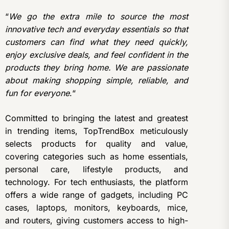
“
We go the extra mile to source the most
innovative tech and everyday essentials so that
customers can find what they need quickly,
enjoy exclusive deals, and feel confident in the
products they bring home. We are passionate
about making shopping simple, reliable, and
fun for everyone
.“
Committed to bringing the latest and greatest
in trending items, TopTrendBox meticulously
selects products for quality and value,
covering categories such as home essentials,
personal care, lifestyle products, and
technology. For tech enthusiasts, the platform
offers a wide range of gadgets, including PC
cases, laptops, monitors, keyboards, mice,
and routers, giving customers access to high-