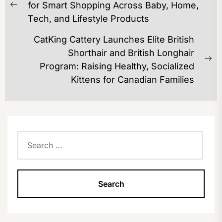
NAVIGATION
for Smart Shopping Across Baby, Home,
Previous
Tech, and Lifestyle Products
post:
CatKing Cattery Launches Elite British
Shorthair and British Longhair
Ne
Program: Raising Healthy, Socialized
po
Kittens for Canadian Families
Search
for: