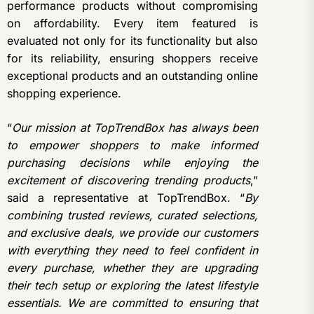
performance products without compromising
on affordability. Every item featured is
evaluated not only for its functionality but also
for its reliability, ensuring shoppers receive
exceptional products and an outstanding online
shopping experience.
“
Our mission at TopTrendBox has always been
to empower shoppers to make informed
purchasing decisions while enjoying the
excitement of discovering trending products
,”
said a representative at TopTrendBox. “
By
combining trusted reviews, curated selections,
and exclusive deals, we provide our customers
with everything they need to feel confident in
every purchase, whether they are upgrading
their tech setup or exploring the latest lifestyle
essentials. We are committed to ensuring that