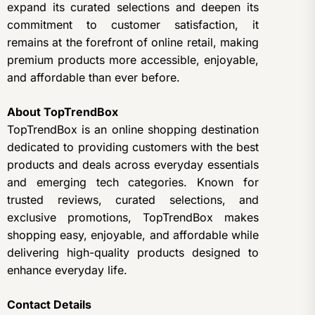
expand its curated selections and deepen its
commitment to customer satisfaction, it
remains at the forefront of online retail, making
premium products more accessible, enjoyable,
and affordable than ever before.
About TopTrendBox
TopTrendBox is an online shopping destination
dedicated to providing customers with the best
products and deals across everyday essentials
and emerging tech categories. Known for
trusted reviews, curated selections, and
exclusive promotions, TopTrendBox makes
shopping easy, enjoyable, and affordable while
delivering high-quality products designed to
enhance everyday life.
Contact Details