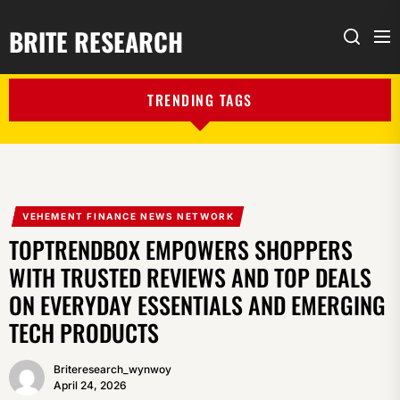
BRITE RESEARCH
Me
Search
TRENDING TAGS
VEHEMENT FINANCE NEWS NETWORK
TOPTRENDBOX EMPOWERS SHOPPERS
WITH TRUSTED REVIEWS AND TOP DEALS
ON EVERYDAY ESSENTIALS AND EMERGING
TECH PRODUCTS
Briteresearch_wynwoy
April 24, 2026