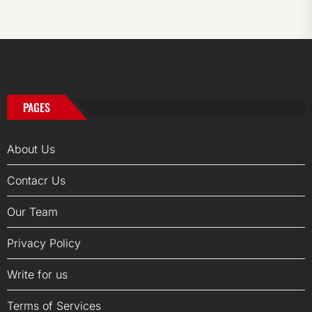
PAGES
About Us
Contacr Us
Our Team
Privacy Policy
Write for us
Terms of Services