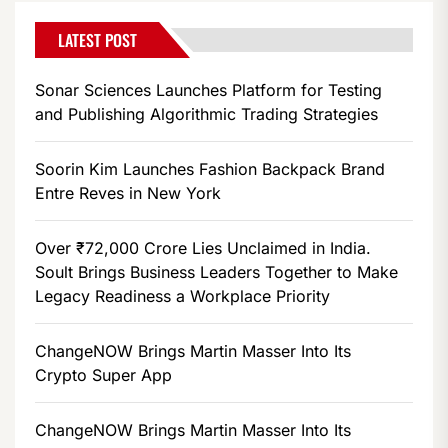
LATEST POST
Sonar Sciences Launches Platform for Testing
and Publishing Algorithmic Trading Strategies
Soorin Kim Launches Fashion Backpack Brand
Entre Reves in New York
Over ₹72,000 Crore Lies Unclaimed in India.
Soult Brings Business Leaders Together to Make
Legacy Readiness a Workplace Priority
ChangeNOW Brings Martin Masser Into Its
Crypto Super App
ChangeNOW Brings Martin Masser Into Its