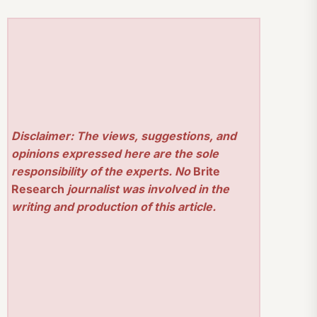
Disclaimer: The views, suggestions, and
opinions expressed here are the sole
responsibility of the experts. No
Brite
Research
journalist was involved in the
writing and production of this article.