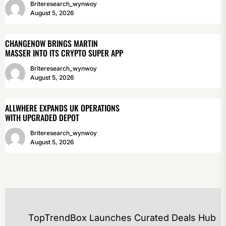
Briteresearch_wynwoy
August 5, 2026
CHANGENOW BRINGS MARTIN
MASSER INTO ITS CRYPTO SUPER APP
Briteresearch_wynwoy
August 5, 2026
ALLWHERE EXPANDS UK OPERATIONS
WITH UPGRADED DEPOT
Briteresearch_wynwoy
August 5, 2026
POST
TopTrendBox Launches Curated Deals Hub