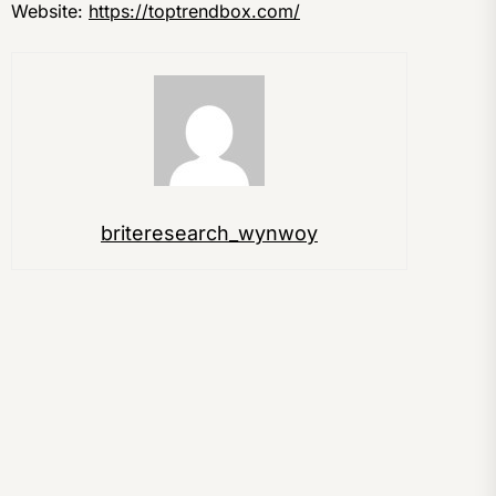
Website:
https://toptrendbox.com/
briteresearch_wynwoy