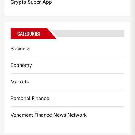
Crypto Super App
CATEGORIES
Business
Economy
Markets
Personal Finance
Vehement Finance News Network