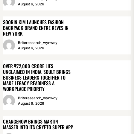
August 6, 2026
SOORIN KIM LAUNCHES FASHION
BACKPACK BRAND ENTRE REVES IN
NEW YORK
Briteresearch_wynwoy
August 6, 2026
OVER ₹72,000 CRORE LIES
UNCLAIMED IN INDIA. SOULT BRINGS
BUSINESS LEADERS TOGETHER TO
MAKE LEGACY READINESS A
WORKPLACE PRIORITY
Briteresearch_wynwoy
August 6, 2026
CHANGENOW BRINGS MARTIN
MASSER INTO ITS CRYPTO SUPER APP