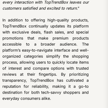
every interaction with TopTrendBox leaves our
customers satisfied and excited to return
.”
In addition to offering high-quality products,
TopTrendBox continually updates its platform
with exclusive deals, flash sales, and special
promotions that make premium products
accessible to a broader audience. The
platform’s easy-to-navigate interface and well-
organized categories simplify the shopping
process, allowing users to quickly locate items
of interest and compare options with trusted
reviews at their fingertips. By prioritizing
transparency, TopTrendBox has cultivated a
reputation for reliability, making it a go-to
destination for both tech-savvy shoppers and
everyday consumers alike.