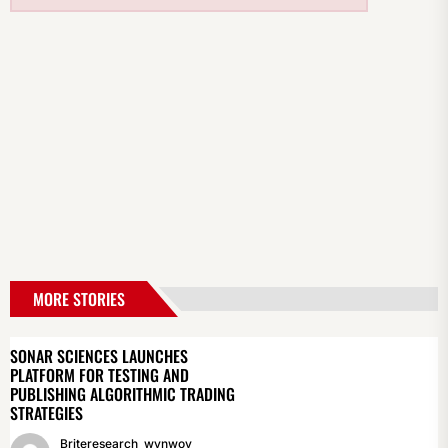
MORE STORIES
SONAR SCIENCES LAUNCHES
PLATFORM FOR TESTING AND
PUBLISHING ALGORITHMIC TRADING
STRATEGIES
Briteresearch_wynwoy