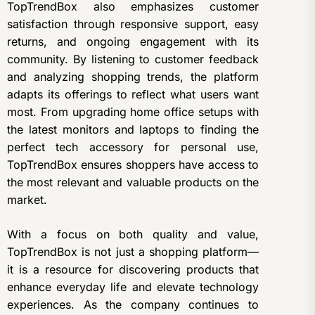
TopTrendBox also emphasizes customer
satisfaction through responsive support, easy
returns, and ongoing engagement with its
community. By listening to customer feedback
and analyzing shopping trends, the platform
adapts its offerings to reflect what users want
most. From upgrading home office setups with
the latest monitors and laptops to finding the
perfect tech accessory for personal use,
TopTrendBox ensures shoppers have access to
the most relevant and valuable products on the
market.
With a focus on both quality and value,
TopTrendBox is not just a shopping platform—
it is a resource for discovering products that
enhance everyday life and elevate technology
experiences. As the company continues to