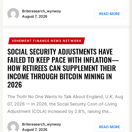
Briteresearch_wynwoy
READ MORE
August 7, 2026
VEHEMENT FINANCE NEWS NETWORK
SOCIAL SECURITY ADJUSTMENTS HAVE
FAILED TO KEEP PACE WITH INFLATION—
HOW RETIREES CAN SUPPLEMENT THEIR
INCOME THROUGH BITCOIN MINING IN
2026
The Truth No One Wants to Talk About England, U.K, Aug
07, 2026 — In 2026, the Social Security Cost-of-Living
Adjustment (COLA) increased by 2.8%, raising the...
Briteresearch_wynwoy
READ MORE
August 7, 2026