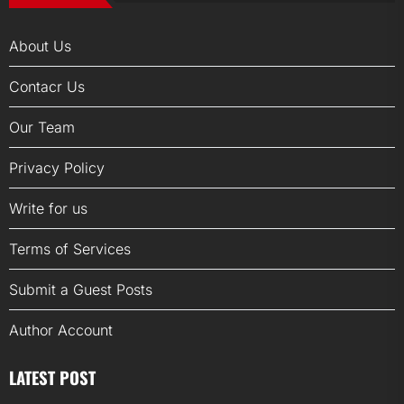
About Us
Contacr Us
Our Team
Privacy Policy
Write for us
Terms of Services
Submit a Guest Posts
Author Account
LATEST POST