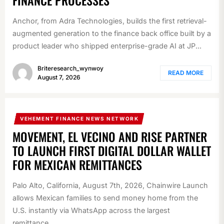
FINANCE PROCESSES
Anchor, from Adra Technologies, builds the first retrieval-
augmented generation to the finance back office built by a
product leader who shipped enterprise-grade AI at JP...
Briteresearch_wynwoy
READ MORE
August 7, 2026
VEHEMENT FINANCE NEWS NETWORK
MOVEMENT, EL VECINO AND RISE PARTNER
TO LAUNCH FIRST DIGITAL DOLLAR WALLET
FOR MEXICAN REMITTANCES
Palo Alto, California, August 7th, 2026, Chainwire Launch
allows Mexican families to send money home from the
U.S. instantly via WhatsApp across the largest
remittance...