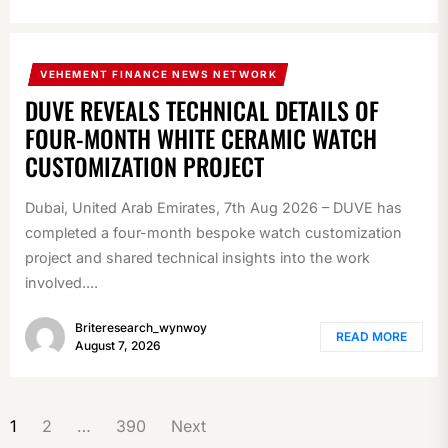
VEHEMENT FINANCE NEWS NETWORK
DUVE REVEALS TECHNICAL DETAILS OF
FOUR-MONTH WHITE CERAMIC WATCH
CUSTOMIZATION PROJECT
Dubai, United Arab Emirates, 7th Aug 2026 – DUVE has
completed a four-month bespoke watch customization
project and shared technical insights into the work
involved....
Briteresearch_wynwoy
READ MORE
August 7, 2026
POSTS
1
2
…
390
Next