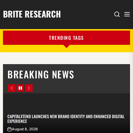
BRITE RESEARCH
Me
Search
TRENDING TAGS
BREAKING NEWS
Prev
Pause
Next
Article
Article
CAPITALXTEND LAUNCHES NEW BRAND IDENTITY AND ENHANCED DIGITAL
EXPERIENCE
August 8, 2026