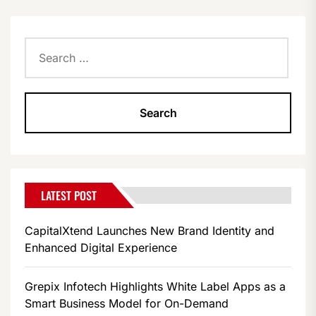
PAGINATION
Search
for:
LATEST POST
CapitalXtend Launches New Brand Identity and
Enhanced Digital Experience
Grepix Infotech Highlights White Label Apps as a
Smart Business Model for On-Demand