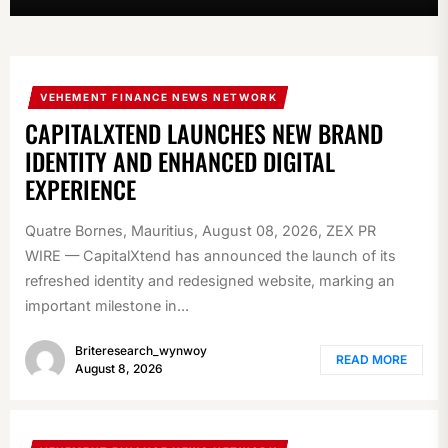
VEHEMENT FINANCE NEWS NETWORK
CAPITALXTEND LAUNCHES NEW BRAND
IDENTITY AND ENHANCED DIGITAL
EXPERIENCE
Quatre Bornes, Mauritius, August 08, 2026, ZEX PR
WIRE — CapitalXtend has announced the launch of its
refreshed identity and redesigned website, marking an
important milestone in...
Briteresearch_wynwoy
READ MORE
August 8, 2026