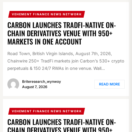
VEHEMENT FINANCE NEWS NETWORK
CARBON LAUNCHES TRADFI-NATIVE ON-
CHAIN DERIVATIVES VENUE WITH 950+
MARKETS IN ONE ACCOUNT
Road Town, British Virgin Islands, August 7th, 2026,
Chainwire 250+ TradFi markets join Carbon’s 530+ crypto
perpetuals & 150 24/7 RWAs in one venue. Wall...
Briteresearch_wynwoy
READ MORE
August 7, 2026
VEHEMENT FINANCE NEWS NETWORK
CARBON LAUNCHES TRADFI-NATIVE ON-
CHAIN DERIVATIVES VENUE WITH 950+