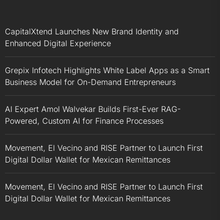
CapitalXtend Launches New Brand Identity and
Enhanced Digital Experience
Grepix Infotech Highlights White Label Apps as a Smart
Business Model for On-Demand Entrepreneurs
AI Expert Amol Walvekar Builds First-Ever RAG-
Powered, Custom AI for Finance Processes
Movement, El Vecino and RISE Partner to Launch First
Digital Dollar Wallet for Mexican Remittances
Movement, El Vecino and RISE Partner to Launch First
Digital Dollar Wallet for Mexican Remittances