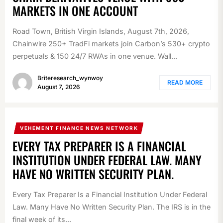
MARKETS IN ONE ACCOUNT
Road Town, British Virgin Islands, August 7th, 2026,
Chainwire 250+ TradFi markets join Carbon’s 530+ crypto
perpetuals & 150 24/7 RWAs in one venue. Wall...
Briteresearch_wynwoy
READ MORE
August 7, 2026
VEHEMENT FINANCE NEWS NETWORK
EVERY TAX PREPARER IS A FINANCIAL
INSTITUTION UNDER FEDERAL LAW. MANY
HAVE NO WRITTEN SECURITY PLAN.
Every Tax Preparer Is a Financial Institution Under Federal
Law. Many Have No Written Security Plan. The IRS is in the
final week of its...