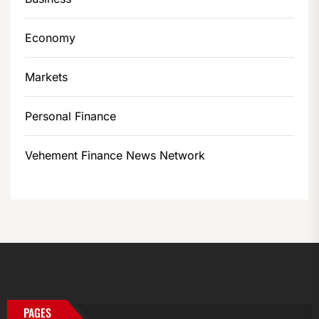
Economy
Markets
Personal Finance
Vehement Finance News Network
PAGES