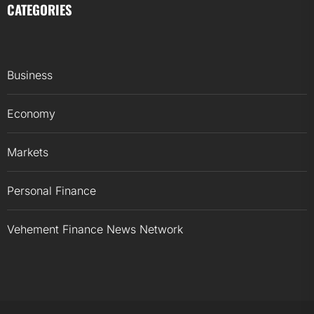
CATEGORIES
Business
Economy
Markets
Personal Finance
Vehement Finance News Network