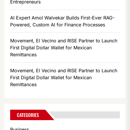
Entrepreneurs
AI Expert Amol Walvekar Builds First-Ever RAG-
Powered, Custom AI for Finance Processes
Movement, El Vecino and RISE Partner to Launch
First Digital Dollar Wallet for Mexican
Remittances
Movement, El Vecino and RISE Partner to Launch
First Digital Dollar Wallet for Mexican
Remittances
CATEGORIES
Business