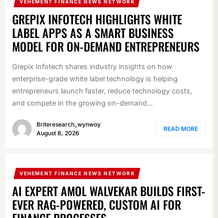
VEHEMENT FINANCE NEWS NETWORK
GREPIX INFOTECH HIGHLIGHTS WHITE
LABEL APPS AS A SMART BUSINESS
MODEL FOR ON-DEMAND ENTREPRENEURS
Grepix Infotech shares industry insights on how
enterprise-grade white label technology is helping
entrepreneurs launch faster, reduce technology costs,
and compete in the growing on-demand...
Briteresearch_wynwoy
READ MORE
August 8, 2026
VEHEMENT FINANCE NEWS NETWORK
AI EXPERT AMOL WALVEKAR BUILDS FIRST-
EVER RAG-POWERED, CUSTOM AI FOR