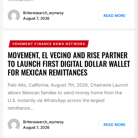
Briteresearch_wynwoy
READ MORE
August 7, 2026
VEHEMENT FINANCE NEWS NETWORK
MOVEMENT, EL VECINO AND RISE PARTNER
TO LAUNCH FIRST DIGITAL DOLLAR WALLET
FOR MEXICAN REMITTANCES
Palo Alto, California, August 7th, 2026, Chainwire Launch
allows Mexican families to send money home from the
U.S. instantly via WhatsApp across the largest
remittance...
Briteresearch_wynwoy
READ MORE
August 7, 2026