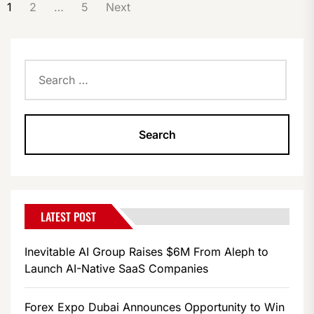
POSTS
1
2
…
5
Next
PAGINATION
Search
for:
LATEST POST
Inevitable AI Group Raises $6M From Aleph to
Launch AI-Native SaaS Companies
Forex Expo Dubai Announces Opportunity to Win