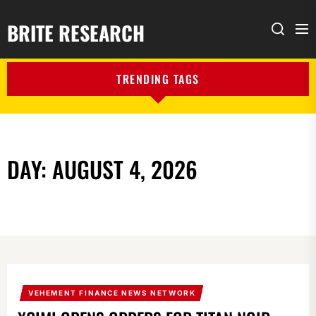
BRITE RESEARCH
Me
Search
TRENDING TAGS
DAY:
AUGUST 4, 2026
VEHEMENT FINANCE NEWS NETWORK