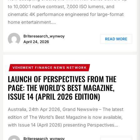
to 10,000:1 native contrast, 7,000 ISO lumens, and
cinematic 4K performance engineered for large-format
home entertainment....
Briteresearch_wynwoy
READ MORE
April 24, 2026
VEHEMENT FINANCE NEWS NETWORK
LAUNCH OF PERSPECTIVES FROM THE
PAGE: THE WORLD’S BEST MAGAZINE,
ISSUE 14 (APRIL 2026 EDITION)
Australia, 24th Apr 2026, Grand Newswire – The latest
edition of The World’s Best Magazine is now available,
with Issue 14 (April 2026) presenting Perspectives...
Briteresearch_wynwoy