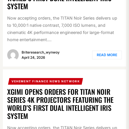
SYSTEM
Now accepting orders, the TITAN Noir Series delivers up
to 10,000:1 native contrast, 7,000 ISO lumens, and
cinematic 4K performance engineered for large-format
home entertainment....
Briteresearch_wynwoy
READ MORE
April 24, 2026
VEHEMENT FINANCE NEWS NETWORK
XGIMI OPENS ORDERS FOR TITAN NOIR
SERIES 4K PROJECTORS FEATURING THE
WORLD’S FIRST DUAL INTELLIGENT IRIS
SYSTEM
Now accepting orders, the TITAN Noir Series delivers up