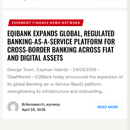
VEHEMENT FINANCE NEWS NETWORK
EQIBANK EXPANDS GLOBAL, REGULATED
BANKING-AS-A-SERVICE PLATFORM FOR
CROSS-BORDER BANKING ACROSS FIAT
AND DIGITAL ASSETS
George Town, Cayman Islands – 24/04/2026 –
(SeaPRwire) – EQIBank today announced the expansion of
its global Banking-as-a-Service (BaaS) platform,
strengthening its infrastructure and onboarding...
Briteresearch_wynwoy
READ MORE
April 24, 2026