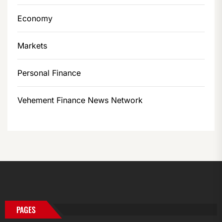
Economy
Markets
Personal Finance
Vehement Finance News Network
PAGES