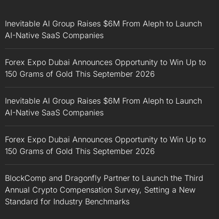
Inevitable AI Group Raises $6M From Aleph to Launch
AI-Native SaaS Companies
Forex Expo Dubai Announces Opportunity to Win Up to
150 Grams of Gold This September 2026
Inevitable AI Group Raises $6M From Aleph to Launch
AI-Native SaaS Companies
Forex Expo Dubai Announces Opportunity to Win Up to
150 Grams of Gold This September 2026
BlockComp and Dragonfly Partner to Launch the Third
Annual Crypto Compensation Survey, Setting a New
Standard for Industry Benchmarks