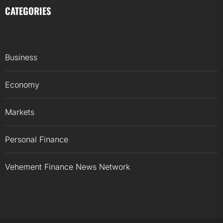
CATEGORIES
Business
Economy
Markets
Personal Finance
Vehement Finance News Network