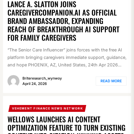
LANCE A. SLATTON JOINS
CAREGIVERCOMPANION.AI AS OFFICIAL
BRAND AMBASSADOR, EXPANDING
REACH OF BREAKTHROUGH AI SUPPORT
FOR FAMILY CAREGIVERS
“The Senior Care Influencer” joins forces with the free AI
platform bringing caregivers immediate support, guidance,
and hope PHOENIX, AZ, United States, 24th Apr 2026...
Briteresearch_wynwoy
READ MORE
April 24, 2026
VEHEMENT FINANCE NEWS NETWORK
WELLOWS LAUNCHES AI CONTENT
OPTIMIZATION FEATURE TO TURN EXISTING