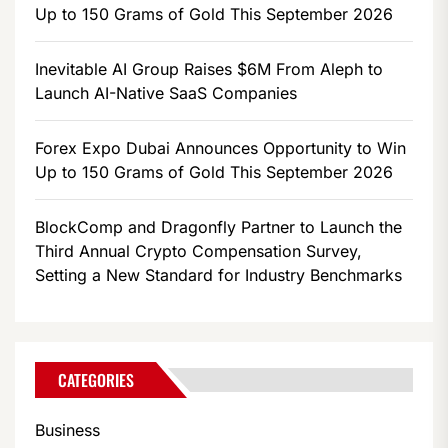
Up to 150 Grams of Gold This September 2026
Inevitable AI Group Raises $6M From Aleph to
Launch AI-Native SaaS Companies
Forex Expo Dubai Announces Opportunity to Win
Up to 150 Grams of Gold This September 2026
BlockComp and Dragonfly Partner to Launch the
Third Annual Crypto Compensation Survey,
Setting a New Standard for Industry Benchmarks
CATEGORIES
Business