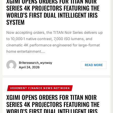
XGIMI OPENS ORDERS FOR TITAN NOIR
SERIES 4K PROJECTORS FEATURING THE
WORLD’S FIRST DUAL INTELLIGENT IRIS
SYSTEM
Now accepting orders, the TITAN Noir Series delivers up
to 10,000:1 native contrast, 7,000 ISO lumens, and
cinematic 4K performance engineered for large-format
home entertainment....
Briteresearch_wynwoy
READ MORE
April 24, 2026
VEHEMENT FINANCE NEWS NETWORK
XGIMI OPENS ORDERS FOR TITAN NOIR
SERIES 4K PROJECTORS FEATURING THE
WORLD’S FIRST DUAL INTELLIGENT IRIS