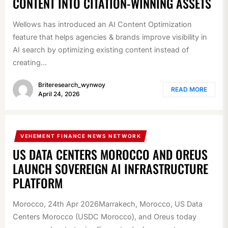
CONTENT INTO CITATION-WINNING ASSETS
Wellows has introduced an AI Content Optimization
feature that helps agencies & brands improve visibility in
AI search by optimizing existing content instead of
creating...
Briteresearch_wynwoy
READ MORE
April 24, 2026
VEHEMENT FINANCE NEWS NETWORK
US DATA CENTERS MOROCCO AND OREUS
LAUNCH SOVEREIGN AI INFRASTRUCTURE
PLATFORM
Morocco, 24th Apr 2026Marrakech, Morocco, US Data
Centers Morocco (USDC Morocco), and Oreus today