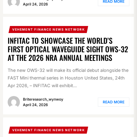
READ MORE
April 24, 2026
VEHEMENT FINANCE NEWS NETWORK
INFITAC TO SHOWCASE THE WORLD’S
FIRST OPTICAL WAVEGUIDE SIGHT OWS-32
AT THE 2026 NRA ANNUAL MEETINGS
The new OWS-32 will make its official debut alongside the
FAST Mini thermal series in Houston United States, 24th
Apr 2026, – INFITAC will exhibit...
Briteresearch_wynwoy
READ MORE
April 24, 2026
VEHEMENT FINANCE NEWS NETWORK