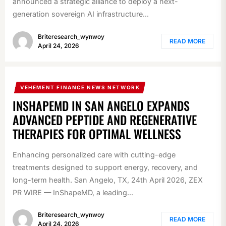
announced a strategic alliance to deploy a next-
generation sovereign AI infrastructure...
Briteresearch_wynwoy
READ MORE
April 24, 2026
VEHEMENT FINANCE NEWS NETWORK
INSHAPEMD IN SAN ANGELO EXPANDS
ADVANCED PEPTIDE AND REGENERATIVE
THERAPIES FOR OPTIMAL WELLNESS
Enhancing personalized care with cutting-edge
treatments designed to support energy, recovery, and
long-term health. San Angelo, TX, 24th April 2026, ZEX
PR WIRE — InShapeMD, a leading...
Briteresearch_wynwoy
READ MORE
April 24, 2026