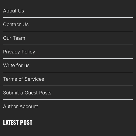
About Us
Contacr Us
Our Team
Privacy Policy
Write for us
Terms of Services
Submit a Guest Posts
Author Account
LATEST POST