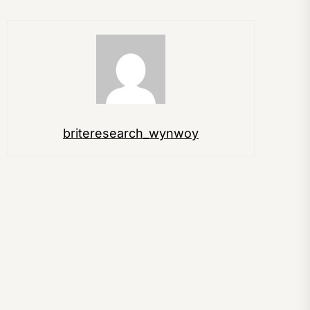
briteresearch_wynwoy