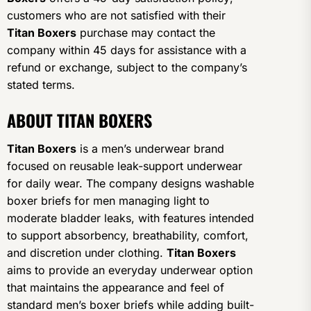
customers who are not satisfied with their
Titan Boxers
purchase may contact the
company within 45 days for assistance with a
refund or exchange, subject to the company’s
stated terms.
ABOUT TITAN BOXERS
Titan Boxers
is a men’s underwear brand
focused on reusable leak-support underwear
for daily wear. The company designs washable
boxer briefs for men managing light to
moderate bladder leaks, with features intended
to support absorbency, breathability, comfort,
and discretion under clothing.
Titan Boxers
aims to provide an everyday underwear option
that maintains the appearance and feel of
standard men’s boxer briefs while adding built-