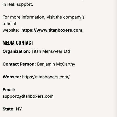
in leak support.
For more information, visit the company’s
official
website:
https://www.titanboxers.com
.
MEDIA CONTACT
Organization:
Titan Menswear Ltd
Contact Person:
Benjamin McCarthy
Website:
https://titanboxers.com/
Email:
support@titanboxers.com
State:
NY