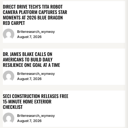
DIRECT DRIVE TECH’S TITA ROBOT
CAMERA PLATFORM CAPTURES STAR
MOMENTS AT 2026 BLUE DRAGON
RED CARPET
Briteresearch_wynwoy
August 7, 2026
DR. JAMES BLAKE CALLS ON
AMERICANS TO BUILD DAILY
RESILIENCE ONE GOAL AT A TIME
Briteresearch_wynwoy
August 7, 2026
SECI CONSTRUCTION RELEASES FREE
15-MINUTE HOME EXTERIOR
CHECKLIST
Briteresearch_wynwoy
August 7, 2026