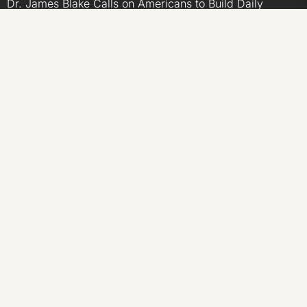
Dr. James Blake Calls on Americans to Build Daily
Resilience One Goal at a Time
Seci Construction Releases Free 15-Minute Home
Exterior Checklist
PU Prime Expands Gold Trading with the Launch of
XAUUSD247
STARCARES Revamps Basketball Court at the University
of Lagos for Future Healthcare Professionals
CATEGORIES
Business