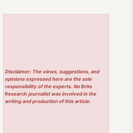
Disclaimer: The views, suggestions, and
opinions expressed here are the sole
responsibility of the experts. No
Brite
Research
journalist was involved in the
writing and production of this article.