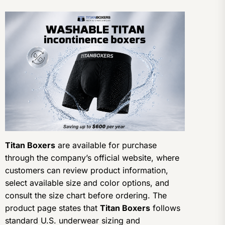
Titan Boxers
are available for purchase
through the company’s official website, where
customers can review product information,
select available size and color options, and
consult the size chart before ordering. The
product page states that
Titan Boxers
follows
standard U.S. underwear sizing and