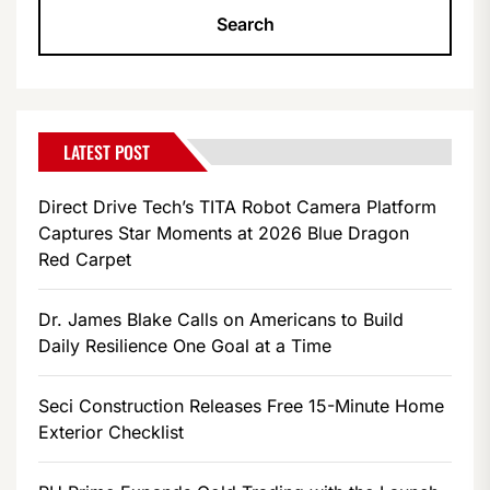
LATEST POST
Direct Drive Tech’s TITA Robot Camera Platform
Captures Star Moments at 2026 Blue Dragon
Red Carpet
Dr. James Blake Calls on Americans to Build
Daily Resilience One Goal at a Time
Seci Construction Releases Free 15-Minute Home
Exterior Checklist