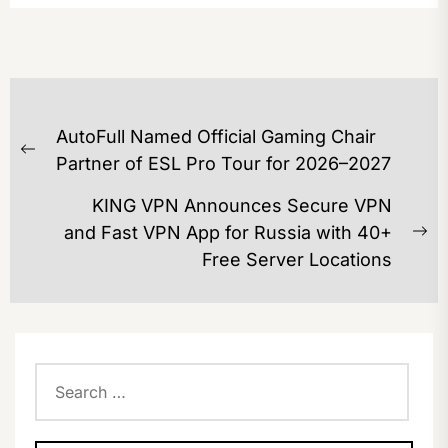
POST
AutoFull Named Official Gaming Chair
NAVIGATION
Previous
Partner of ESL Pro Tour for 2026–2027
post:
KING VPN Announces Secure VPN
and Fast VPN App for Russia with 40+
Ne
Free Server Locations
po
Search
for: