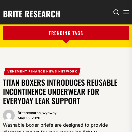
BRITE RESEARCH
Me
Search
TRENDING TAGS
VEHEMENT FINANCE NEWS NETWORK
TITAN BOXERS INTRODUCES REUSABLE
INCONTINENCE UNDERWEAR FOR
EVERYDAY LEAK SUPPORT
Briteresearch_wynwoy
May 15, 2026
Washable boxer briefs are designed to provide