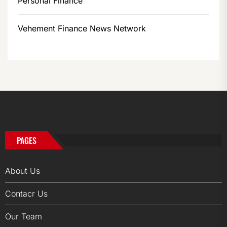
Personal Finance
Vehement Finance News Network
PAGES
About Us
Contacr Us
Our Team