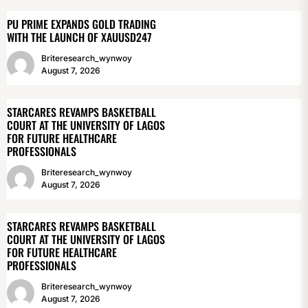
PU PRIME EXPANDS GOLD TRADING
WITH THE LAUNCH OF XAUUSD247
Briteresearch_wynwoy
August 7, 2026
STARCARES REVAMPS BASKETBALL
COURT AT THE UNIVERSITY OF LAGOS
FOR FUTURE HEALTHCARE
PROFESSIONALS
Briteresearch_wynwoy
August 7, 2026
STARCARES REVAMPS BASKETBALL
COURT AT THE UNIVERSITY OF LAGOS
FOR FUTURE HEALTHCARE
PROFESSIONALS
Briteresearch_wynwoy
August 7, 2026