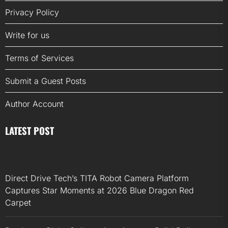
Privacy Policy
Write for us
Terms of Services
Submit a Guest Posts
Author Account
LATEST POST
Direct Drive Tech’s TITA Robot Camera Platform
Captures Star Moments at 2026 Blue Dragon Red
Carpet