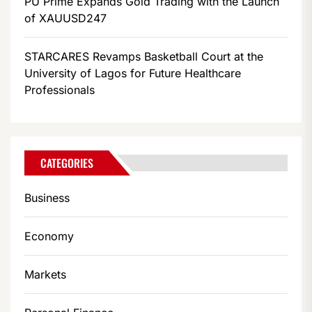
PU Prime Expands Gold Trading with the Launch
of XAUUSD247
STARCARES Revamps Basketball Court at the
University of Lagos for Future Healthcare
Professionals
CATEGORIES
Business
Economy
Markets