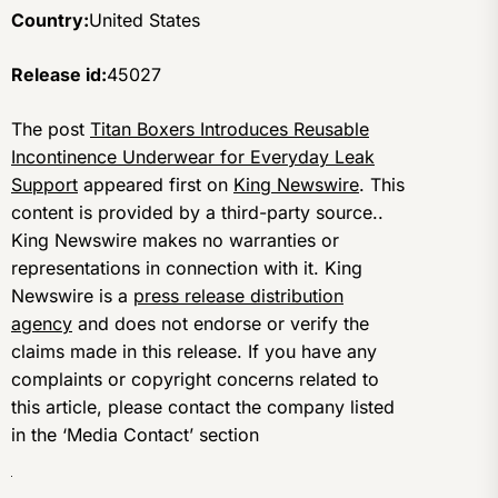
Country:
United States
Release id:
45027
The post
Titan Boxers Introduces Reusable
Incontinence Underwear for Everyday Leak
Support
appeared first on
King Newswire
. This
content is provided by a third-party source..
King Newswire makes no warranties or
representations in connection with it. King
Newswire is a
press release distribution
agency
and does not endorse or verify the
claims made in this release. If you have any
complaints or copyright concerns related to
this article, please contact the company listed
in the ‘Media Contact’ section