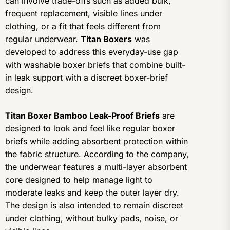
can involve trade-offs such as added bulk,
frequent replacement, visible lines under
clothing, or a fit that feels different from
regular underwear.
Titan Boxers
was
developed to address this everyday-use gap
with washable boxer briefs that combine built-
in leak support with a discreet boxer-brief
design.
Titan Boxer Bamboo Leak-Proof Briefs
are
designed to look and feel like regular boxer
briefs while adding absorbent protection within
the fabric structure. According to the company,
the underwear features a multi-layer absorbent
core designed to help manage light to
moderate leaks and keep the outer layer dry.
The design is also intended to remain discreet
under clothing, without bulky pads, noise, or