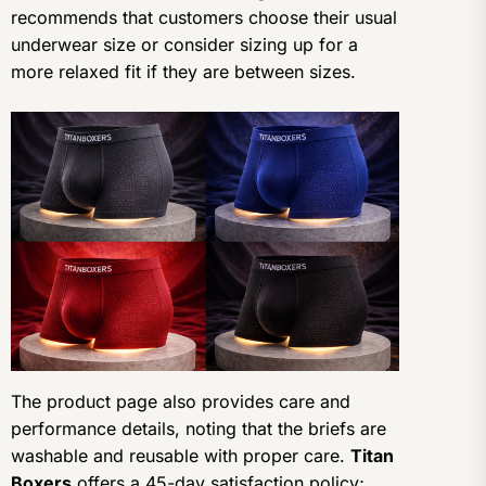
recommends that customers choose their usual
underwear size or consider sizing up for a
more relaxed fit if they are between sizes.
The product page also provides care and
performance details, noting that the briefs are
washable and reusable with proper care.
Titan
Boxers
offers a 45-day satisfaction policy;