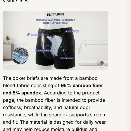
visible lines.
The boxer briefs are made from a bamboo
blend fabric consisting of
95% bamboo fiber
and 5% spandex
. According to the product
page, the bamboo fiber is intended to provide
softness, breathability, and natural odor
resistance, while the spandex supports stretch
and fit. The material is designed for daily wear
and may help reduce moisture buildup and