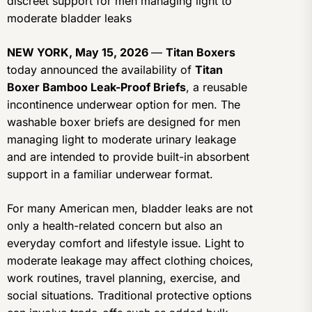
discreet support for men managing light to
moderate bladder leaks
NEW YORK, May 15, 2026
—
Titan Boxers
today announced the availability of
Titan
Boxer Bamboo Leak-Proof Briefs
, a reusable
incontinence underwear option for men. The
washable boxer briefs are designed for men
managing light to moderate urinary leakage
and are intended to provide built-in absorbent
support in a familiar underwear format.
For many American men, bladder leaks are not
only a health-related concern but also an
everyday comfort and lifestyle issue. Light to
moderate leakage may affect clothing choices,
work routines, travel planning, exercise, and
social situations. Traditional protective options