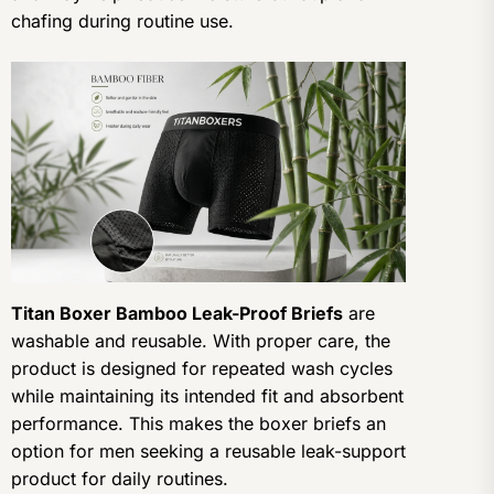
chafing during routine use.
Titan Boxer Bamboo Leak-Proof Briefs
are
washable and reusable. With proper care, the
product is designed for repeated wash cycles
while maintaining its intended fit and absorbent
performance. This makes the boxer briefs an
option for men seeking a reusable leak-support
product for daily routines.