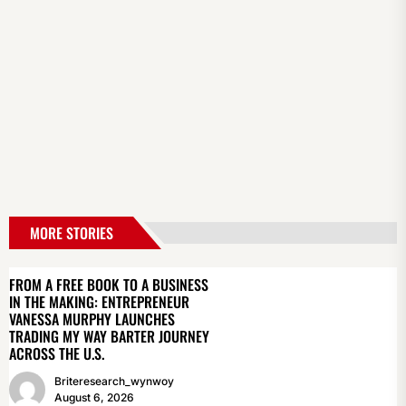
MORE STORIES
FROM A FREE BOOK TO A BUSINESS
IN THE MAKING: ENTREPRENEUR
VANESSA MURPHY LAUNCHES
TRADING MY WAY BARTER JOURNEY
ACROSS THE U.S.
Briteresearch_wynwoy
August 6, 2026