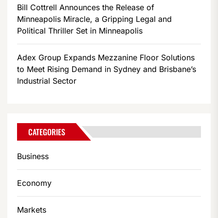
Bill Cottrell Announces the Release of
Minneapolis Miracle, a Gripping Legal and
Political Thriller Set in Minneapolis
Adex Group Expands Mezzanine Floor Solutions
to Meet Rising Demand in Sydney and Brisbane’s
Industrial Sector
CATEGORIES
Business
Economy
Markets