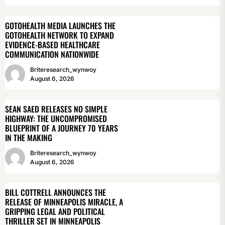
GOTOHEALTH MEDIA LAUNCHES THE
GOTOHEALTH NETWORK TO EXPAND
EVIDENCE-BASED HEALTHCARE
COMMUNICATION NATIONWIDE
Briteresearch_wynwoy
August 6, 2026
SEAN SAED RELEASES NO SIMPLE
HIGHWAY: THE UNCOMPROMISED
BLUEPRINT OF A JOURNEY 70 YEARS
IN THE MAKING
Briteresearch_wynwoy
August 6, 2026
BILL COTTRELL ANNOUNCES THE
RELEASE OF MINNEAPOLIS MIRACLE, A
GRIPPING LEGAL AND POLITICAL
THRILLER SET IN MINNEAPOLIS