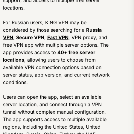
support, and access to multiple free server
locations.
For Russian users, KING VPN may be
considered by those searching for a
Russia
VPN
,
Secure VPN
,
Fast VPN
, VPN proxy, and
free VPN app with multiple server options. The
app provides access to
40+ free server
locations
, allowing users to choose from
available VPN connection options based on
server status, app version, and current network
conditions.
Users can open the app, select an available
server location, and connect through a VPN
tunnel without complex manual configuration.
The app supports access to multiple available
regions, including the United States, United