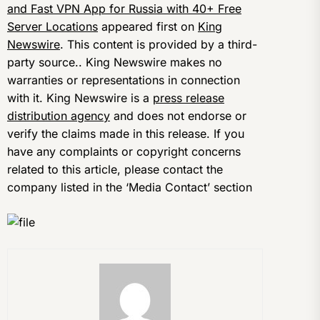
and Fast VPN App for Russia with 40+ Free
Server Locations
appeared first on
King
Newswire
. This content is provided by a third-
party source.. King Newswire makes no
warranties or representations in connection
with it. King Newswire is a
press release
distribution agency
and does not endorse or
verify the claims made in this release. If you
have any complaints or copyright concerns
related to this article, please contact the
company listed in the ‘Media Contact’ section