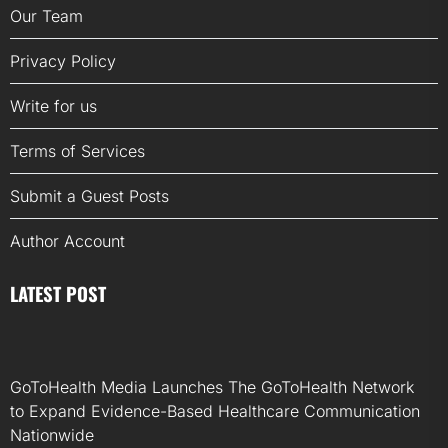
Our Team
Privacy Policy
Write for us
Terms of Services
Submit a Guest Posts
Author Account
LATEST POST
GoToHealth Media Launches The GoToHealth Network
to Expand Evidence-Based Healthcare Communication
Nationwide