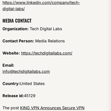
https://www.linkedin.com/company/tech-
digital-labs/
MEDIA CONTACT
Organization:
Tech Digital Labs
Contact Person:
Media Relations
Website:
https://techdigitallabs.com/
Email:
info@techdigitallabs.com
Country:
United States
Release id:
45129
The post
KING VPN Announces Secure VPN