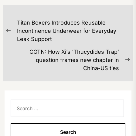
POST
Titan Boxers Introduces Reusable
NAVIGATION
Incontinence Underwear for Everyday
Previous
Leak Support
post:
CGTN: How Xi’s ‘Thucydides Trap’
question frames new chapter in
Ne
China-US ties
po
Search
for: