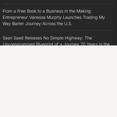
From a Free Book to a Business in the Making:
Entrepreneur Vanessa Murphy Launches Trading My
Way Barter Journey Across the U.S.
Sean Saed Releases No Simple Highway: The
Uncompromised Blueprint of a Journey 70 Years in the
Making
Bill Cottrell Announces the Release of Minneapolis
Miracle, a Gripping Legal and Political Thriller Set in
Minneapolis
Adex Group Expands Mezzanine Floor Solutions to Meet
Rising Demand in Sydney and Brisbane’s Industrial
Sector