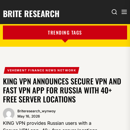
BRITE RESEARCH
Me
Search
TRENDING TAGS
VEHEMENT FINANCE NEWS NETWORK
KING VPN ANNOUNCES SECURE VPN AND
FAST VPN APP FOR RUSSIA WITH 40+
FREE SERVER LOCATIONS
Briteresearch_wynwoy
May 16, 2026
KING VPN provides Russian users with a