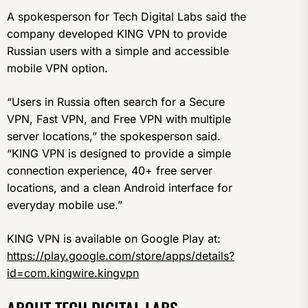
A spokesperson for Tech Digital Labs said the
company developed KING VPN to provide
Russian users with a simple and accessible
mobile VPN option.
“Users in Russia often search for a Secure
VPN, Fast VPN, and Free VPN with multiple
server locations,” the spokesperson said.
“KING VPN is designed to provide a simple
connection experience, 40+ free server
locations, and a clean Android interface for
everyday mobile use.”
KING VPN is available on Google Play at:
https://play.google.com/store/apps/details?
id=com.kingwire.kingvpn