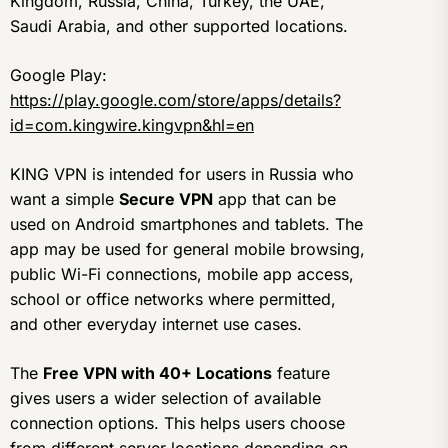
Kingdom, Russia, China, Turkey, the UAE,
Saudi Arabia, and other supported locations.
Google Play:
https://play.google.com/store/apps/details?
id=com.kingwire.kingvpn&hl=en
KING VPN is intended for users in Russia who
want a simple
Secure VPN
app that can be
used on Android smartphones and tablets. The
app may be used for general mobile browsing,
public Wi-Fi connections, mobile app access,
school or office networks where permitted,
and other everyday internet use cases.
The
Free VPN with 40+ Locations
feature
gives users a wider selection of available
connection options. This helps users choose