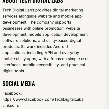
ABOUT TECH DIGITAL LABS
Tech Digital Labs provides digital marketing
services alongside website and mobile app
development. The company supports
businesses with online promotion, website
development, mobile application development,
software solutions, and utility-based digital
products. Its work includes Android
applications, including VPN and everyday
mobile utility apps, with a focus on simple user
interfaces, mobile accessibility, and practical
digital tools.
SOCIAL MEDIA
Facebook:
https://www.facebook.com/TechDigitalLabs
LinkedIn: