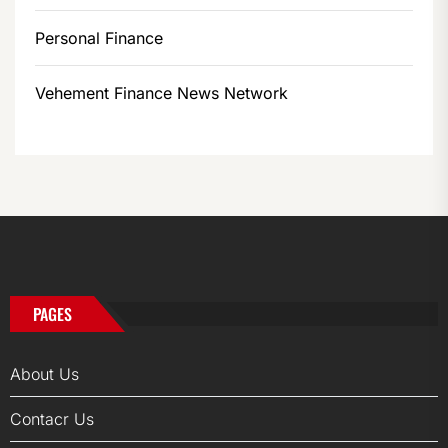
Personal Finance
Vehement Finance News Network
PAGES
About Us
Contacr Us