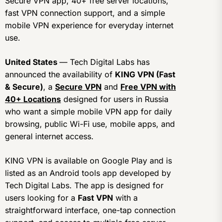
Secure VPN app, 40+ free server locations,
fast VPN connection support, and a simple
mobile VPN experience for everyday internet
use.
United States
— Tech Digital Labs has
announced the availability of
KING VPN (Fast
& Secure)
, a
Secure VPN
and
Free VPN with
40+ Locations
designed for users in Russia
who want a simple mobile VPN app for daily
browsing, public Wi-Fi use, mobile apps, and
general internet access.
KING VPN is available on Google Play and is
listed as an Android tools app developed by
Tech Digital Labs. The app is designed for
users looking for a
Fast VPN
with a
straightforward interface, one-tap connection