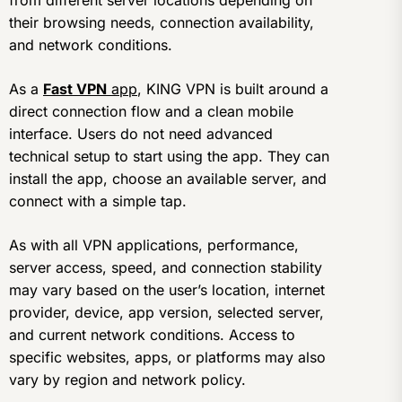
from different server locations depending on
their browsing needs, connection availability,
and network conditions.
As a
Fast VPN
app
, KING VPN is built around a
direct connection flow and a clean mobile
interface. Users do not need advanced
technical setup to start using the app. They can
install the app, choose an available server, and
connect with a simple tap.
As with all VPN applications, performance,
server access, speed, and connection stability
may vary based on the user’s location, internet
provider, device, app version, selected server,
and current network conditions. Access to
specific websites, apps, or platforms may also
vary by region and network policy.