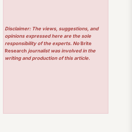
Disclaimer: The views, suggestions, and
opinions expressed here are the sole
responsibility of the experts. No
Brite
Research
journalist was involved in the
writing and production of this article.