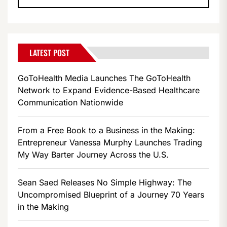
LATEST POST
GoToHealth Media Launches The GoToHealth
Network to Expand Evidence-Based Healthcare
Communication Nationwide
From a Free Book to a Business in the Making:
Entrepreneur Vanessa Murphy Launches Trading
My Way Barter Journey Across the U.S.
Sean Saed Releases No Simple Highway: The
Uncompromised Blueprint of a Journey 70 Years
in the Making