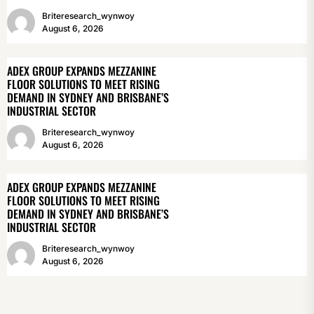
Briteresearch_wynwoy
August 6, 2026
ADEX GROUP EXPANDS MEZZANINE
FLOOR SOLUTIONS TO MEET RISING
DEMAND IN SYDNEY AND BRISBANE’S
INDUSTRIAL SECTOR
Briteresearch_wynwoy
August 6, 2026
ADEX GROUP EXPANDS MEZZANINE
FLOOR SOLUTIONS TO MEET RISING
DEMAND IN SYDNEY AND BRISBANE’S
INDUSTRIAL SECTOR
Briteresearch_wynwoy
August 6, 2026