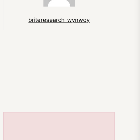
briteresearch_wynwoy