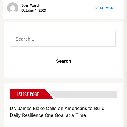
Eden Ward
READ MORE
October 1, 2021
Search
for:
LATEST POST
Dr. James Blake Calls on Americans to Build
Daily Resilience One Goal at a Time