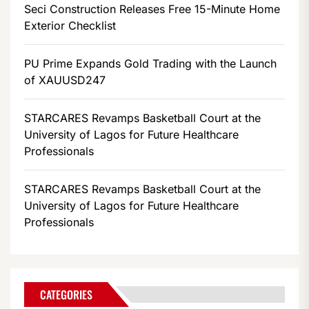
Seci Construction Releases Free 15-Minute Home
Exterior Checklist
PU Prime Expands Gold Trading with the Launch
of XAUUSD247
STARCARES Revamps Basketball Court at the
University of Lagos for Future Healthcare
Professionals
STARCARES Revamps Basketball Court at the
University of Lagos for Future Healthcare
Professionals
CATEGORIES