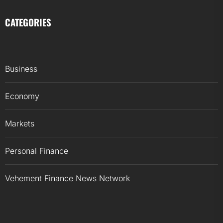
CATEGORIES
Business
Economy
Markets
Personal Finance
Vehement Finance News Network