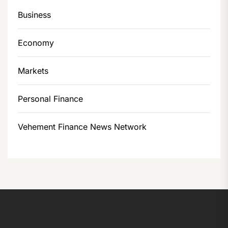
Business
Economy
Markets
Personal Finance
Vehement Finance News Network