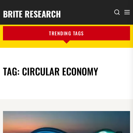
BRITE RESEARCH
Me
Search
TRENDING TAGS
TAG:
CIRCULAR ECONOMY