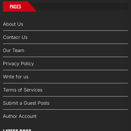
PAGES
About Us
Contacr Us
Our Team
Privacy Policy
Write for us
Terms of Services
Submit a Guest Posts
Author Account