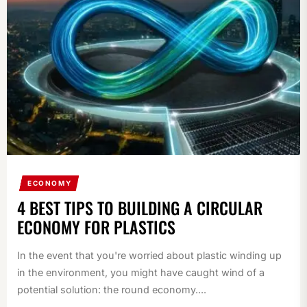
ECONOMY
4 BEST TIPS TO BUILDING A CIRCULAR
ECONOMY FOR PLASTICS
In the event that you're worried about plastic winding up
in the environment, you might have caught wind of a
potential solution: the round economy....