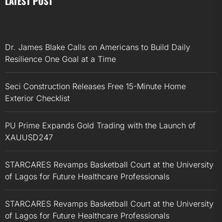
LATEST POST
Dr. James Blake Calls on Americans to Build Daily
Resilience One Goal at a Time
Seci Construction Releases Free 15-Minute Home
Exterior Checklist
PU Prime Expands Gold Trading with the Launch of
XAUUSD247
STARCARES Revamps Basketball Court at the University
of Lagos for Future Healthcare Professionals
STARCARES Revamps Basketball Court at the University
of Lagos for Future Healthcare Professionals