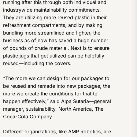
running after this through both individual and
industrywide maintainability commitments.
They are utilizing more reused plastic in their
refreshment compartments, and by making
bundling more streamlined and lighter, the
business as of now has saved a huge number
of pounds of crude material. Next is to ensure
plastic jugs that get utilized can be helpfully
reused—including the covers.
“The more we can design for our packages to
be reused and remade into new packages, the
more we create the conditions for that to
happen effectively,” said Alpa Sutaria—general
manager, sustainability, North America, The
Coca-Cola Company.
Different organizations, like AMP Robotics, are