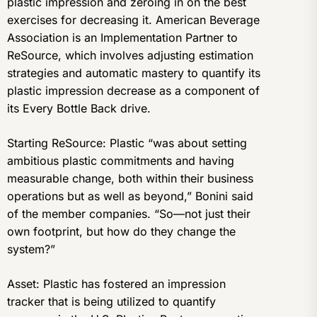
plastic impression and zeroing in on the best
exercises for decreasing it. American Beverage
Association is an Implementation Partner to
ReSource, which involves adjusting estimation
strategies and automatic mastery to quantify its
plastic impression decrease as a component of
its Every Bottle Back drive.
Starting ReSource: Plastic “was about setting
ambitious plastic commitments and having
measurable change, both within their business
operations but as well as beyond,” Bonini said
of the member companies. “So—not just their
own footprint, but how do they change the
system?”
Asset: Plastic has fostered an impression
tracker that is being utilized to quantify