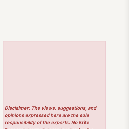
Disclaimer: The views, suggestions, and
opinions expressed here are the sole
responsibility of the experts. No
Brite