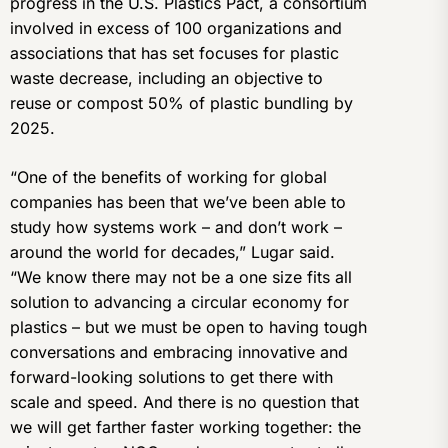
progress in the U.S. Plastics Pact, a consortium
involved in excess of 100 organizations and
associations that has set focuses for plastic
waste decrease, including an objective to
reuse or compost 50% of plastic bundling by
2025.
“One of the benefits of working for global
companies has been that we’ve been able to
study how systems work – and don’t work –
around the world for decades,” Lugar said.
“We know there may not be a one size fits all
solution to advancing a circular economy for
plastics – but we must be open to having tough
conversations and embracing innovative and
forward-looking solutions to get there with
scale and speed. And there is no question that
we will get farther faster working together: the