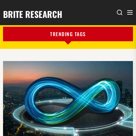
BRITE RESEARCH
Me
Search
TRENDING TAGS