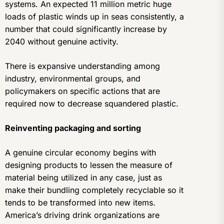
systems. An expected 11 million metric huge
loads of plastic winds up in seas consistently, a
number that could significantly increase by
2040 without genuine activity.
There is expansive understanding among
industry, environmental groups, and
policymakers on specific actions that are
required now to decrease squandered plastic.
Reinventing packaging and sorting
A genuine circular economy begins with
designing products to lessen the measure of
material being utilized in any case, just as
make their bundling completely recyclable so it
tends to be transformed into new items.
America’s driving drink organizations are