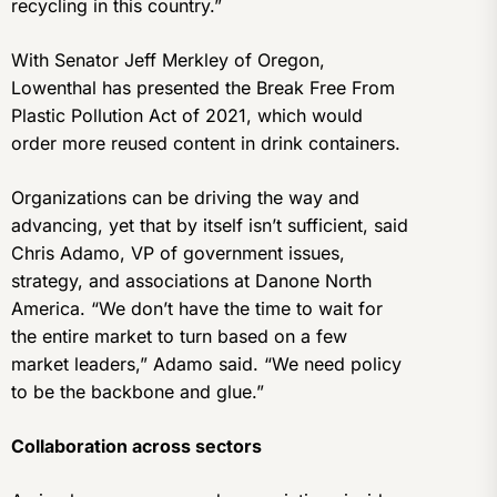
recycling in this country.”
With Senator Jeff Merkley of Oregon,
Lowenthal has presented the Break Free From
Plastic Pollution Act of 2021, which would
order more reused content in drink containers.
Organizations can be driving the way and
advancing, yet that by itself isn’t sufficient, said
Chris Adamo, VP of government issues,
strategy, and associations at Danone North
America. “We don’t have the time to wait for
the entire market to turn based on a few
market leaders,” Adamo said. “We need policy
to be the backbone and glue.”
Collaboration across sectors