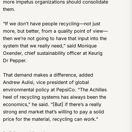
more impetus organizations should consolidate
them.
“If we don’t have people recycling—not just
more, but better, from a quality point of view—
then we’re not going to have that input into the
system that we really need,” said Monique
Oxender, chief sustainability officer at Keurig
Dr Pepper.
That demand makes a difference, added
Andrew Aulisi, vice president of global
environmental policy at PepsiCo. “The Achilles
heel of recycling systems has always been the
economics,” he said. “[But] if there’s a really
strong end market that’s willing to pay a solid
price for the material, recycling can work.”