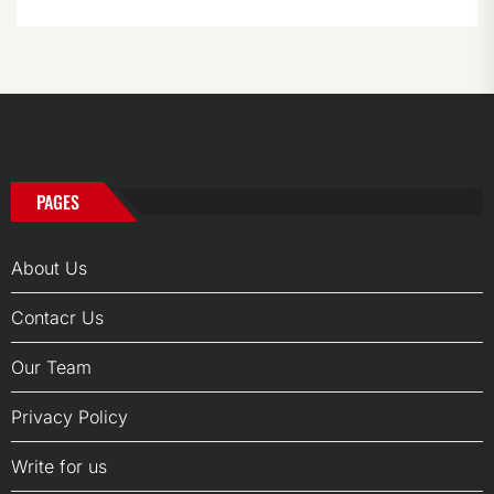
PAGES
About Us
Contacr Us
Our Team
Privacy Policy
Write for us