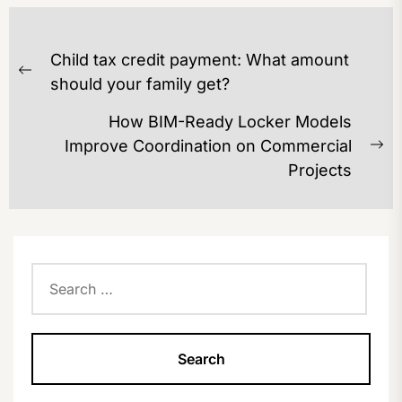
POST
Child tax credit payment: What amount
NAVIGATION
Previous
should your family get?
post:
How BIM-Ready Locker Models
Improve Coordination on Commercial
Ne
Projects
po
Search
for: