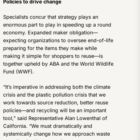
Policies to drive change
Specialists concur that strategy plays an
enormous part to play in speeding up a round
economy. Expanded maker obligation—
expecting organizations to oversee end-of-life
preparing for the items they make while
making it simple for shoppers to reuse—is
together upheld by ABA and the World Wildlife
Fund (WWF).
“It’s imperative in addressing both the climate
crisis and the plastic pollution crisis that we
work towards source reduction, better reuse
policies—and recycling will be an important
tool,” said Representative Alan Lowenthal of
California. “We must dramatically and
systemically change how we approach waste