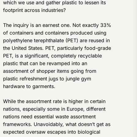
which we use and gather plastic to lessen its
footprint across industries?
The inquiry is an earnest one. Not exactly 33%
of containers and containers produced using
polyethylene terephthalate (PET) are reused in
the United States. PET, particularly food-grade
PET, is a significant, completely recyclable
plastic that can be revamped into an
assortment of shopper items going from
plastic refreshment jugs to jungle gym
hardware to garments.
While the assortment rate is higher in certain
nations, especially some in Europe, different
nations need essential waste assortment
frameworks. Unavoidably, what doesn’t get as
expected oversaw escapes into biological