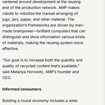
centered around development at the reusing
end of the production network. AMP makes
robots to robotize the manual arranging of
jugs, jars, paper, and other material. The
organization’s frameworks are driven by man-
made brainpower—brilliant computers that can
distinguish and store information various kinds
of materials, making the reusing system more
effective.
“Our goal is to increase both the quantity and
quality of recycled content that’s available,”
said Matanya Horowitz, AMP’s founder and
CEO.
Informed consumers
Building a round economy includes a wide