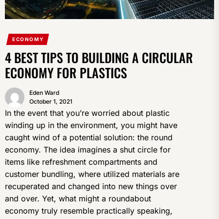
ECONOMY
4 BEST TIPS TO BUILDING A CIRCULAR
ECONOMY FOR PLASTICS
Eden Ward
October 1, 2021
In the event that you’re worried about plastic
winding up in the environment, you might have
caught wind of a potential solution: the round
economy. The idea imagines a shut circle for
items like refreshment compartments and
customer bundling, where utilized materials are
recuperated and changed into new things over
and over. Yet, what might a roundabout
economy truly resemble practically speaking,