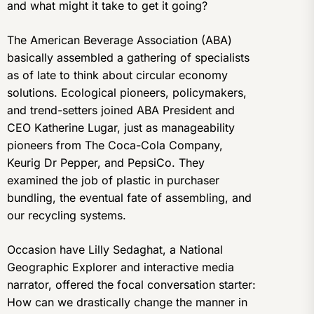
and what might it take to get it going?
The American Beverage Association (ABA)
basically assembled a gathering of specialists
as of late to think about circular economy
solutions. Ecological pioneers, policymakers,
and trend-setters joined ABA President and
CEO Katherine Lugar, just as manageability
pioneers from The Coca-Cola Company,
Keurig Dr Pepper, and PepsiCo. They
examined the job of plastic in purchaser
bundling, the eventual fate of assembling, and
our recycling systems.
Occasion have Lilly Sedaghat, a National
Geographic Explorer and interactive media
narrator, offered the focal conversation starter:
How can we drastically change the manner in