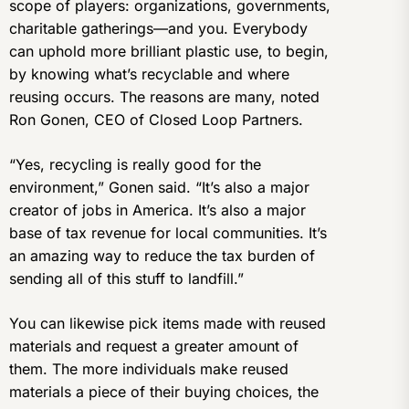
scope of players: organizations, governments,
charitable gatherings—and you. Everybody
can uphold more brilliant plastic use, to begin,
by knowing what’s recyclable and where
reusing occurs. The reasons are many, noted
Ron Gonen, CEO of Closed Loop Partners.
“Yes, recycling is really good for the
environment,” Gonen said. “It’s also a major
creator of jobs in America. It’s also a major
base of tax revenue for local communities. It’s
an amazing way to reduce the tax burden of
sending all of this stuff to landfill.”
You can likewise pick items made with reused
materials and request a greater amount of
them. The more individuals make reused
materials a piece of their buying choices, the