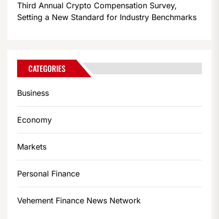
Third Annual Crypto Compensation Survey,
Setting a New Standard for Industry Benchmarks
CATEGORIES
Business
Economy
Markets
Personal Finance
Vehement Finance News Network