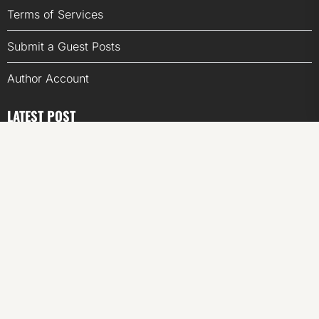
Terms of Services
Submit a Guest Posts
Author Account
LATEST POST
Inevitable AI Group Raises $6M From Aleph to Launch
AI-Native SaaS Companies
Forex Expo Dubai Announces Opportunity to Win Up to
150 Grams of Gold This September 2026
Inevitable AI Group Raises $6M From Aleph to Launch
AI-Native SaaS Companies