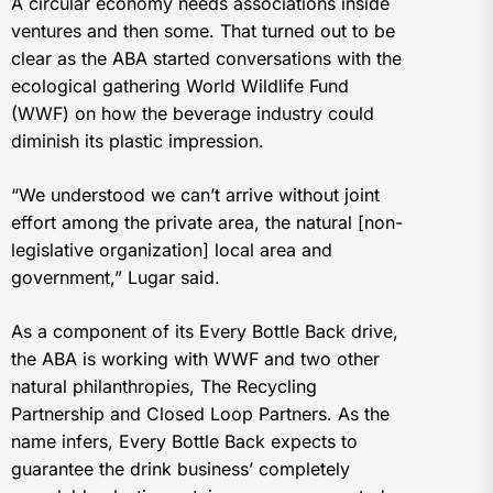
A circular economy needs associations inside
ventures and then some. That turned out to be
clear as the ABA started conversations with the
ecological gathering World Wildlife Fund
(WWF) on how the beverage industry could
diminish its plastic impression.
“We understood we can’t arrive without joint
effort among the private area, the natural [non-
legislative organization] local area and
government,” Lugar said.
As a component of its Every Bottle Back drive,
the ABA is working with WWF and two other
natural philanthropies, The Recycling
Partnership and Closed Loop Partners. As the
name infers, Every Bottle Back expects to
guarantee the drink business’ completely