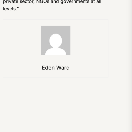
private sector, NGOs and governments at all
levels.”
Eden Ward