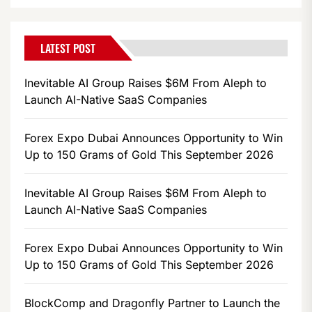
LATEST POST
Inevitable AI Group Raises $6M From Aleph to
Launch AI-Native SaaS Companies
Forex Expo Dubai Announces Opportunity to Win
Up to 150 Grams of Gold This September 2026
Inevitable AI Group Raises $6M From Aleph to
Launch AI-Native SaaS Companies
Forex Expo Dubai Announces Opportunity to Win
Up to 150 Grams of Gold This September 2026
BlockComp and Dragonfly Partner to Launch the