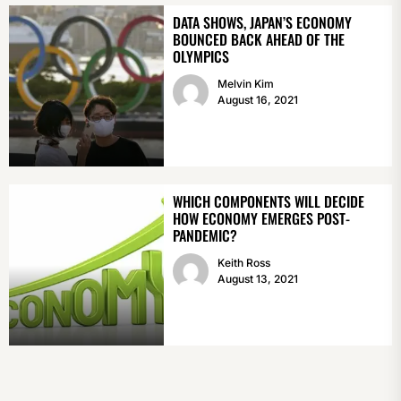
DATA SHOWS, JAPAN’S ECONOMY
BOUNCED BACK AHEAD OF THE
OLYMPICS
Melvin Kim
August 16, 2021
WHICH COMPONENTS WILL DECIDE
HOW ECONOMY EMERGES POST-
PANDEMIC?
Keith Ross
August 13, 2021