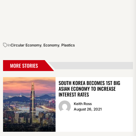
In
Circular Economy
,
Economy
,
Plastics
MORE STORIES
SOUTH KOREA BECOMES 1ST BIG
ASIAN ECONOMY TO INCREASE
INTEREST RATES
Keith Ross
August 26, 2021