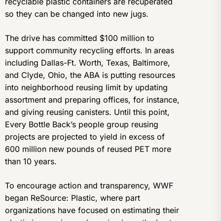
recyclable plastic containers are recuperated
so they can be changed into new jugs.
The drive has committed $100 million to
support community recycling efforts. In areas
including Dallas-Ft. Worth, Texas, Baltimore,
and Clyde, Ohio, the ABA is putting resources
into neighborhood reusing limit by updating
assortment and preparing offices, for instance,
and giving reusing canisters. Until this point,
Every Bottle Back’s people group reusing
projects are projected to yield in excess of
600 million new pounds of reused PET more
than 10 years.
To encourage action and transparency, WWF
began ReSource: Plastic, where part
organizations have focused on estimating their