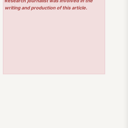
Research
journalist was involved in the
writing and production of this article.