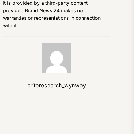
It is provided by a third-party content
provider. Brand News 24 makes no
warranties or representations in connection
with it.
briteresearch_wynwoy