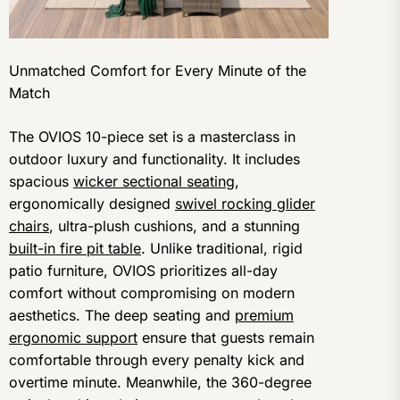
Unmatched Comfort for Every Minute of the
Match
The OVIOS 10-piece set is a masterclass in
outdoor luxury and functionality. It includes
spacious
wicker sectional seating
,
ergonomically designed
swivel rocking glider
chairs
, ultra-plush cushions, and a stunning
built-in fire pit table
. Unlike traditional, rigid
patio furniture, OVIOS prioritizes all-day
comfort without compromising on modern
aesthetics. The deep seating and
premium
ergonomic support
ensure that guests remain
comfortable through every penalty kick and
overtime minute. Meanwhile, the 360-degree