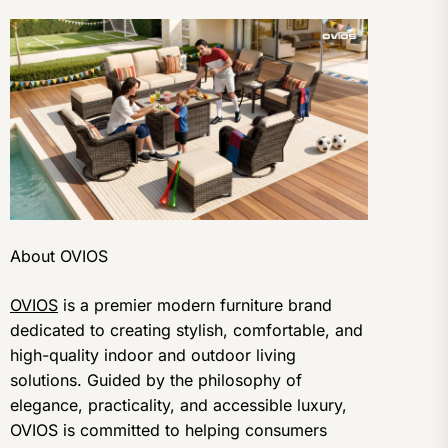
About OVIOS
OVIOS
is a premier modern furniture brand
dedicated to creating stylish, comfortable, and
high-quality indoor and outdoor living
solutions. Guided by the philosophy of
elegance, practicality, and accessible luxury,
OVIOS is committed to helping consumers