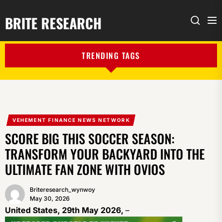
BRITE RESEARCH
Me
Search
TRENDING TAGS
VEHEMENT FINANCE NEWS NETWORK
SCORE BIG THIS SOCCER SEASON:
TRANSFORM YOUR BACKYARD INTO THE
ULTIMATE FAN ZONE WITH OVIOS
Briteresearch_wynwoy
May 30, 2026
United States, 29th May 2026,
–