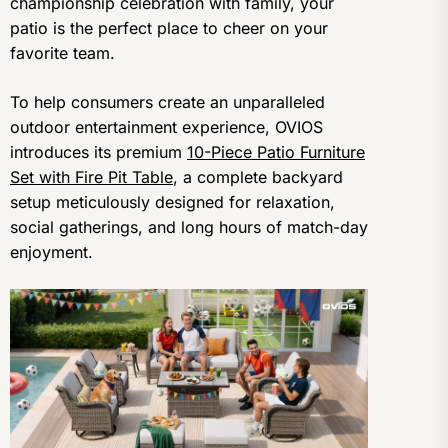
championship celebration with family, your
patio is the perfect place to cheer on your
favorite team.
To help consumers create an unparalleled
outdoor entertainment experience, OVIOS
introduces its premium
10-Piece Patio Furniture
Set with Fire Pit Table
, a complete backyard
setup meticulously designed for relaxation,
social gatherings, and long hours of match-day
enjoyment.