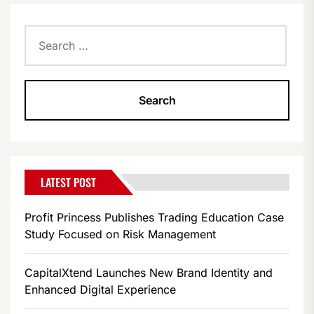
Search
for:
LATEST POST
Profit Princess Publishes Trading Education Case
Study Focused on Risk Management
CapitalXtend Launches New Brand Identity and
Enhanced Digital Experience