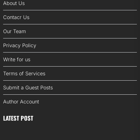
About Us
Contacr Us
Our Team
Privacy Policy
Write for us
Terms of Services
Submit a Guest Posts
Author Account
LATEST POST