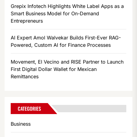
Grepix Infotech Highlights White Label Apps as a
Smart Business Model for On-Demand
Entrepreneurs
AI Expert Amol Walvekar Builds First-Ever RAG-
Powered, Custom AI for Finance Processes
Movement, El Vecino and RISE Partner to Launch
First Digital Dollar Wallet for Mexican
Remittances
CATEGORIES
Business