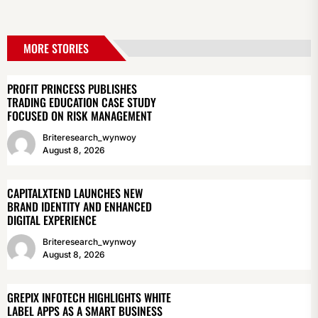
MORE STORIES
PROFIT PRINCESS PUBLISHES
TRADING EDUCATION CASE STUDY
FOCUSED ON RISK MANAGEMENT
Briteresearch_wynwoy
August 8, 2026
CAPITALXTEND LAUNCHES NEW
BRAND IDENTITY AND ENHANCED
DIGITAL EXPERIENCE
Briteresearch_wynwoy
August 8, 2026
GREPIX INFOTECH HIGHLIGHTS WHITE
LABEL APPS AS A SMART BUSINESS