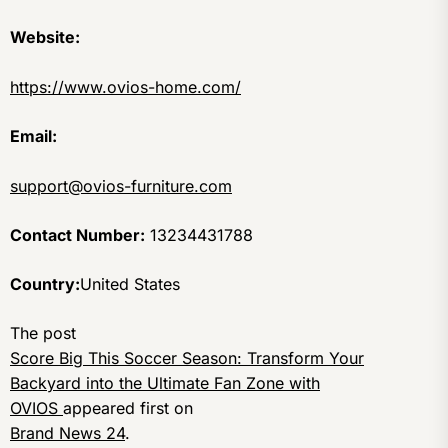
Website:
https://www.ovios-home.com/
Email:
support@ovios-furniture.com
Contact Number:
13234431788
Country:
United States
The post
Score Big This Soccer Season: Transform Your
Backyard into the Ultimate Fan Zone with
OVIOS
appeared first on
Brand News 24
.