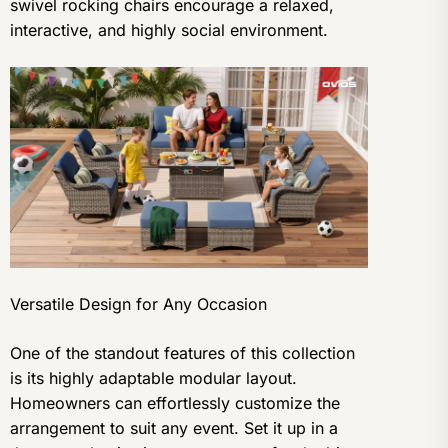
swivel rocking chairs encourage a relaxed,
interactive, and highly social environment.
Versatile Design for Any Occasion
One of the standout features of this collection
is its highly adaptable modular layout.
Homeowners can effortlessly customize the
arrangement to suit any event. Set it up in a