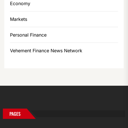
Economy
Markets
Personal Finance
Vehement Finance News Network
PAGES