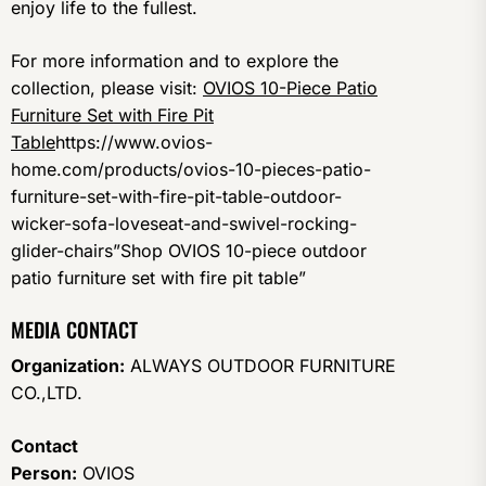
enjoy life to the fullest.
For more information and to explore the
collection, please visit:
OVIOS 10-Piece Patio
Furniture Set with Fire Pit
Table
https://www.ovios-
home.com/products/ovios-10-pieces-patio-
furniture-set-with-fire-pit-table-outdoor-
wicker-sofa-loveseat-and-swivel-rocking-
glider-chairs”Shop OVIOS 10-piece outdoor
patio furniture set with fire pit table”
MEDIA CONTACT
Organization:
ALWAYS OUTDOOR FURNITURE
CO.,LTD.
Contact
Person:
OVIOS