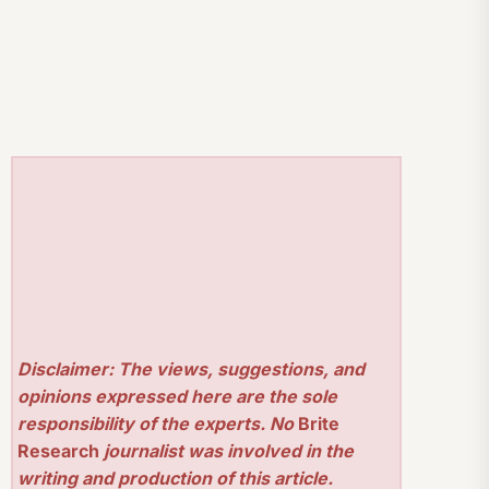
Disclaimer: The views, suggestions, and
opinions expressed here are the sole
responsibility of the experts. No
Brite
Research
journalist was involved in the
writing and production of this article.