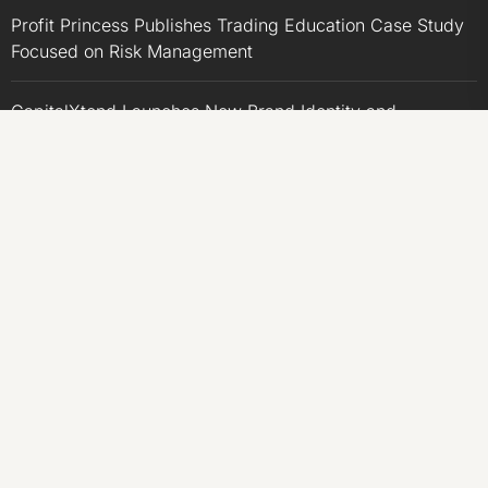
Profit Princess Publishes Trading Education Case Study
Focused on Risk Management
CapitalXtend Launches New Brand Identity and
Enhanced Digital Experience
Grepix Infotech Highlights White Label Apps as a Smart
Business Model for On-Demand Entrepreneurs
AI Expert Amol Walvekar Builds First-Ever RAG-
Powered, Custom AI for Finance Processes
Movement, El Vecino and RISE Partner to Launch First
Digital Dollar Wallet for Mexican Remittances
CATEGORIES