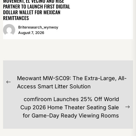
MOVEMENT, EL VECINO AND RISE
PARTNER TO LAUNCH FIRST DIGITAL
DOLLAR WALLET FOR MEXICAN
REMITTANCES
Briteresearch_wynwoy
August 7, 2026
POST
Meowant MW-SC09: The Extra-Large, All-
NAVIGATION
Previous
Access Smart Litter Solution
post:
comfiroom Launches 25% Off World
Cup 2026 Home Theater Seating Sale
Ne
for Game-Day Ready Viewing Rooms
po