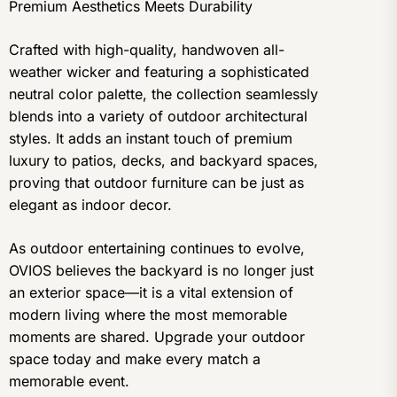
Premium Aesthetics Meets Durability
Crafted with high-quality, handwoven all-
weather wicker and featuring a sophisticated
neutral color palette, the collection seamlessly
blends into a variety of outdoor architectural
styles. It adds an instant touch of premium
luxury to patios, decks, and backyard spaces,
proving that outdoor furniture can be just as
elegant as indoor decor.
As outdoor entertaining continues to evolve,
OVIOS believes the backyard is no longer just
an exterior space—it is a vital extension of
modern living where the most memorable
moments are shared. Upgrade your outdoor
space today and make every match a
memorable event.