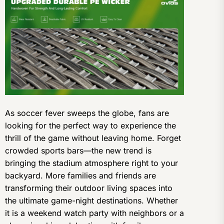
As soccer fever sweeps the globe, fans are
looking for the perfect way to experience the
thrill of the game without leaving home. Forget
crowded sports bars—the new trend is
bringing the stadium atmosphere right to your
backyard. More families and friends are
transforming their outdoor living spaces into
the ultimate game-night destinations. Whether
it is a weekend watch party with neighbors or a