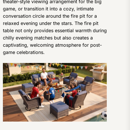
theater-style viewing arrangement for the big
game, or transition it into a cozy, intimate
conversation circle around the fire pit for a
relaxed evening under the stars. The fire pit
table not only provides essential warmth during
chilly evening matches but also creates a
captivating, welcoming atmosphere for post-
game celebrations.