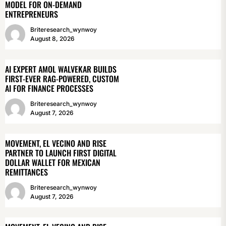
MODEL FOR ON-DEMAND
ENTREPRENEURS
Briteresearch_wynwoy
August 8, 2026
AI EXPERT AMOL WALVEKAR BUILDS
FIRST-EVER RAG-POWERED, CUSTOM
AI FOR FINANCE PROCESSES
Briteresearch_wynwoy
August 7, 2026
MOVEMENT, EL VECINO AND RISE
PARTNER TO LAUNCH FIRST DIGITAL
DOLLAR WALLET FOR MEXICAN
REMITTANCES
Briteresearch_wynwoy
August 7, 2026