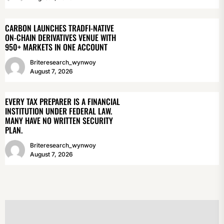
CARBON LAUNCHES TRADFI-NATIVE
ON-CHAIN DERIVATIVES VENUE WITH
950+ MARKETS IN ONE ACCOUNT
Briteresearch_wynwoy
August 7, 2026
EVERY TAX PREPARER IS A FINANCIAL
INSTITUTION UNDER FEDERAL LAW.
MANY HAVE NO WRITTEN SECURITY
PLAN.
Briteresearch_wynwoy
August 7, 2026
POST