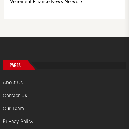
Vehement Finance News Network
PAGES
About Us
Contacr Us
Our Team
Privacy Policy