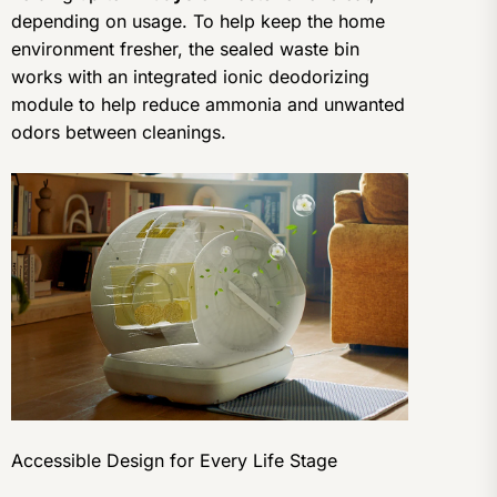
depending on usage. To help keep the home
environment fresher, the sealed waste bin
works with an integrated ionic deodorizing
module to help reduce ammonia and unwanted
odors between cleanings.
Accessible Design for Every Life Stage