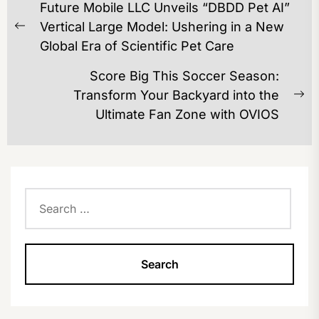
Future Mobile LLC Unveils “DBDD Pet AI”
NAVIGATION
Vertical Large Model: Ushering in a New
Previous
Global Era of Scientific Pet Care
post:
Score Big This Soccer Season:
Transform Your Backyard into the
Ne
Ultimate Fan Zone with OVIOS
po
Search
for: