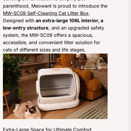
parenthood, Meowant is proud to introduce the
MW-SC09 Self-Cleaning Cat Litter Box
.
Designed with
an extra-large 106L interior, a
low-entry structure
, and an upgraded safety
system, the MW-SC09 offers a spacious,
accessible, and convenient litter solution for
cats of different sizes and life stages.
Extra-Large Space for Ultimate Comfort