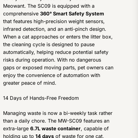
Meowant. The SC09 is equipped with a
comprehensive
360° Smart Safety System
that features high-precision weight sensors,
infrared detection, and an anti-pinch design.
When a cat approaches or enters the litter box,
the cleaning cycle is designed to pause
automatically, helping reduce potential safety
risks during operation. With no dangerous
gaps or exposed moving parts, pet owners can
enjoy the convenience of automation with
greater peace of mind.
14 Days of Hands-Free Freedom
Managing waste is now a bi-weekly task rather
than a daily chore. The MW-SC09 features an
extra-large
6.7L waste container
, capable of
holding up to
14 days
of waste for one cat,