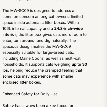
The MW-SC09 is designed to address a
common concern among cat owners: limited
space inside automatic litter boxes. With a
106L internal capacity and a
24.8-inch-wide
interior
, the litter box gives cats more room to
enter, turn around, and dig naturally. The
spacious design makes the MW-SC09
especially suitable for large-breed cats,
including Maine Coons, as well as multi-cat
households. It supports cats weighing
up to 30
lbs
, helping reduce the cramped feeling that
some cats may experience with smaller
enclosed litter boxes.
Enhanced Safety for Daily Use
Safety has always been a key focus for