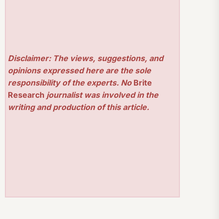
Disclaimer: The views, suggestions, and
opinions expressed here are the sole
responsibility of the experts. No
Brite
Research
journalist was involved in the
writing and production of this article.