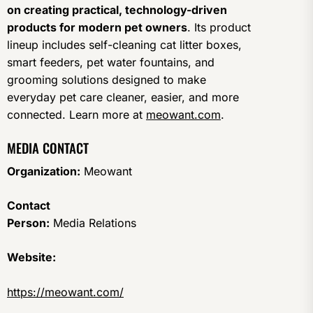
on creating practical, technology-driven
products for modern pet owners
. Its product
lineup includes self-cleaning cat litter boxes,
smart feeders, pet water fountains, and
grooming solutions designed to make
everyday pet care cleaner, easier, and more
connected. Learn more at
meowant.com
.
MEDIA CONTACT
Organization:
Meowant
Contact
Person:
Media Relations
Website:
https://meowant.com/