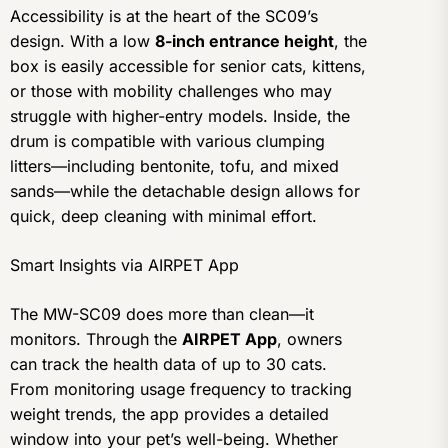
Accessibility is at the heart of the SC09’s
design. With a low
8-inch entrance height
, the
box is easily accessible for senior cats, kittens,
or those with mobility challenges who may
struggle with higher-entry models. Inside, the
drum is compatible with various clumping
litters—including bentonite, tofu, and mixed
sands—while the detachable design allows for
quick, deep cleaning with minimal effort.
Smart Insights via AIRPET App
The MW-SC09 does more than clean—it
monitors. Through the
AIRPET App
, owners
can track the health data of up to 30 cats.
From monitoring usage frequency to tracking
weight trends, the app provides a detailed
window into your pet’s well-being. Whether