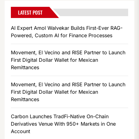
LATEST POST
AI Expert Amol Walvekar Builds First-Ever RAG-
Powered, Custom AI for Finance Processes
Movement, El Vecino and RISE Partner to Launch
First Digital Dollar Wallet for Mexican
Remittances
Movement, El Vecino and RISE Partner to Launch
First Digital Dollar Wallet for Mexican
Remittances
Carbon Launches TradFi-Native On-Chain
Derivatives Venue With 950+ Markets in One
Account