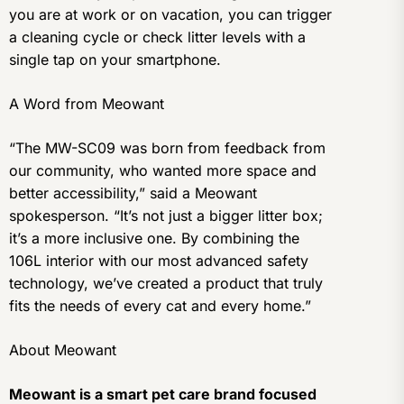
you are at work or on vacation, you can trigger
a cleaning cycle or check litter levels with a
single tap on your smartphone.
A Word from Meowant
“The MW-SC09 was born from feedback from
our community, who wanted more space and
better accessibility,” said a Meowant
spokesperson. “It’s not just a bigger litter box;
it’s a more inclusive one. By combining the
106L interior with our most advanced safety
technology, we’ve created a product that truly
fits the needs of every cat and every home.”
About Meowant
Meowant is a smart pet care brand focused