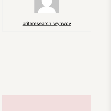
briteresearch_wynwoy