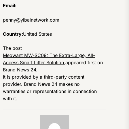
Email:
penny@yibainetwork.com
Country:
United States
The post
Meowant MW-SC09: The Extra-Large, All-
Access Smart Litter Solution
appeared first on
Brand News 24
.
It is provided by a third-party content
provider. Brand News 24 makes no
warranties or representations in connection
with it.