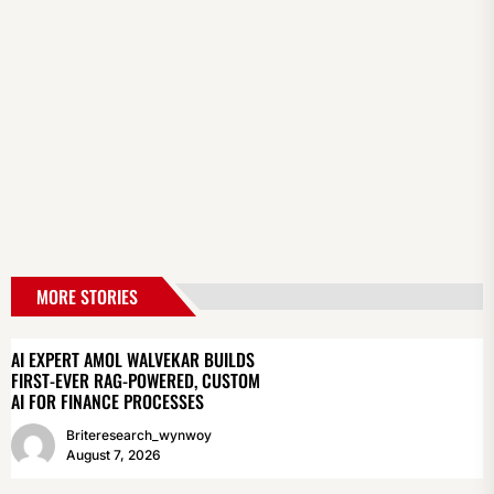
MORE STORIES
AI EXPERT AMOL WALVEKAR BUILDS
FIRST-EVER RAG-POWERED, CUSTOM
AI FOR FINANCE PROCESSES
Briteresearch_wynwoy
August 7, 2026