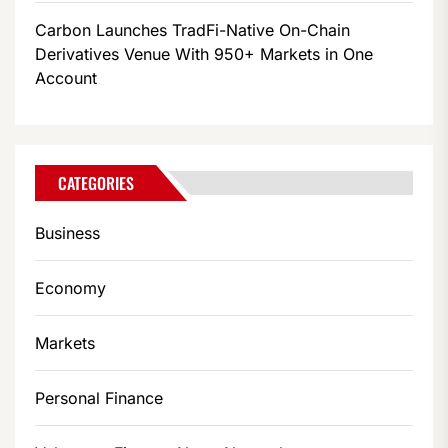
Carbon Launches TradFi-Native On-Chain
Derivatives Venue With 950+ Markets in One
Account
CATEGORIES
Business
Economy
Markets
Personal Finance