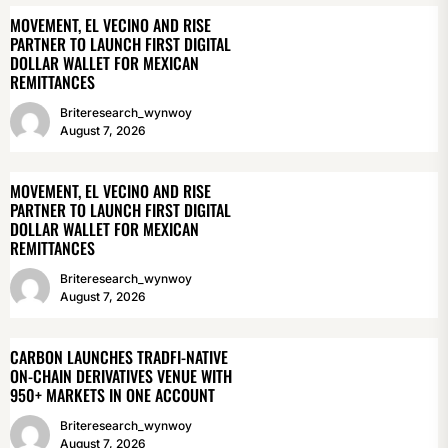
MOVEMENT, EL VECINO AND RISE
PARTNER TO LAUNCH FIRST DIGITAL
DOLLAR WALLET FOR MEXICAN
REMITTANCES
Briteresearch_wynwoy
August 7, 2026
MOVEMENT, EL VECINO AND RISE
PARTNER TO LAUNCH FIRST DIGITAL
DOLLAR WALLET FOR MEXICAN
REMITTANCES
Briteresearch_wynwoy
August 7, 2026
CARBON LAUNCHES TRADFI-NATIVE
ON-CHAIN DERIVATIVES VENUE WITH
950+ MARKETS IN ONE ACCOUNT
Briteresearch_wynwoy
August 7, 2026