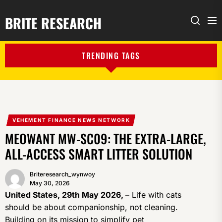
BRITE RESEARCH
Me
Search
TRENDING TAGS
VEHEMENT FINANCE NEWS NETWORK
MEOWANT MW-SC09: THE EXTRA-LARGE,
ALL-ACCESS SMART LITTER SOLUTION
Briteresearch_wynwoy
May 30, 2026
United States, 29th May 2026,
– Life with cats
should be about companionship, not cleaning.
Building on its mission to simplify pet