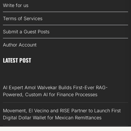
Write for us
Terms of Services
Submit a Guest Posts
Author Account
LATEST POST
AI Expert Amol Walvekar Builds First-Ever RAG-
Powered, Custom AI for Finance Processes
Movement, El Vecino and RISE Partner to Launch First
Digital Dollar Wallet for Mexican Remittances