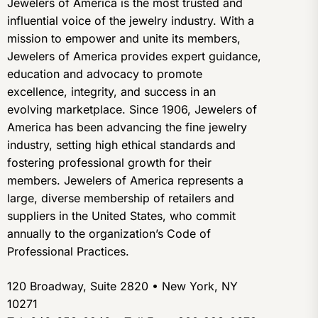
Jewelers of America is the most trusted and
influential voice of the jewelry industry. With a
mission to empower and unite its members,
Jewelers of America provides expert guidance,
education and advocacy to promote
excellence, integrity, and success in an
evolving marketplace. Since 1906, Jewelers of
America has been advancing the fine jewelry
industry, setting high ethical standards and
fostering professional growth for their
members. Jewelers of America represents a
large, diverse membership of retailers and
suppliers in the United States, who commit
annually to the organization’s Code of
Professional Practices.
120 Broadway, Suite 2820 • New York, NY
10271