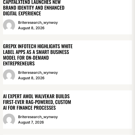
CAPITALXTEND LAUNCHES NEW
BRAND IDENTITY AND ENHANCED
DIGITAL EXPERIENCE
Briteresearch_wynwoy
August 8, 2026
GREPIX INFOTECH HIGHLIGHTS WHITE
LABEL APPS AS A SMART BUSINESS
MODEL FOR ON-DEMAND
ENTREPRENEURS
Briteresearch_wynwoy
August 8, 2026
AI EXPERT AMOL WALVEKAR BUILDS
FIRST-EVER RAG-POWERED, CUSTOM
AI FOR FINANCE PROCESSES
Briteresearch_wynwoy
August 7, 2026