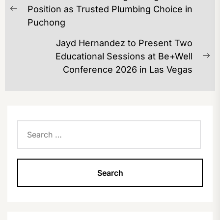
NAVIGATION
Position as Trusted Plumbing Choice in
Previous
Puchong
post:
Jayd Hernandez to Present Two
Educational Sessions at Be+Well
Ne
Conference 2026 in Las Vegas
po
Search
for: