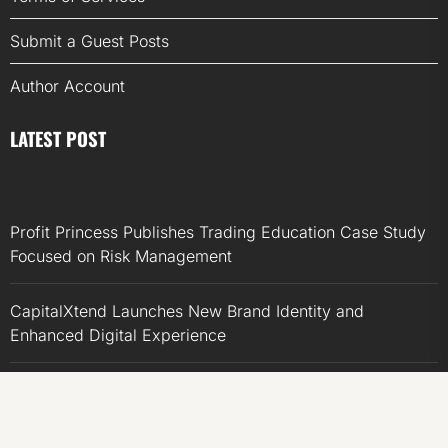
Submit a Guest Posts
Author Account
LATEST POST
Profit Princess Publishes Trading Education Case Study
Focused on Risk Management
CapitalXtend Launches New Brand Identity and
Enhanced Digital Experience
Grepix Infotech Highlights White Label Apps as a Smart
Business Model for On-Demand Entrepreneurs