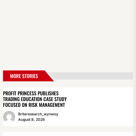
MORE STORIES
PROFIT PRINCESS PUBLISHES
TRADING EDUCATION CASE STUDY
FOCUSED ON RISK MANAGEMENT
Briteresearch_wynwoy
August 8, 2026