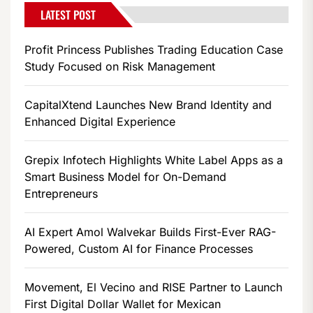
LATEST POST
Profit Princess Publishes Trading Education Case
Study Focused on Risk Management
CapitalXtend Launches New Brand Identity and
Enhanced Digital Experience
Grepix Infotech Highlights White Label Apps as a
Smart Business Model for On-Demand
Entrepreneurs
AI Expert Amol Walvekar Builds First-Ever RAG-
Powered, Custom AI for Finance Processes
Movement, El Vecino and RISE Partner to Launch
First Digital Dollar Wallet for Mexican