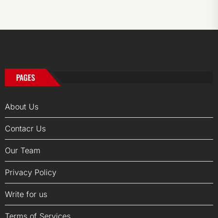
PAGES
About Us
Contacr Us
Our Team
Privacy Policy
Write for us
Terms of Services