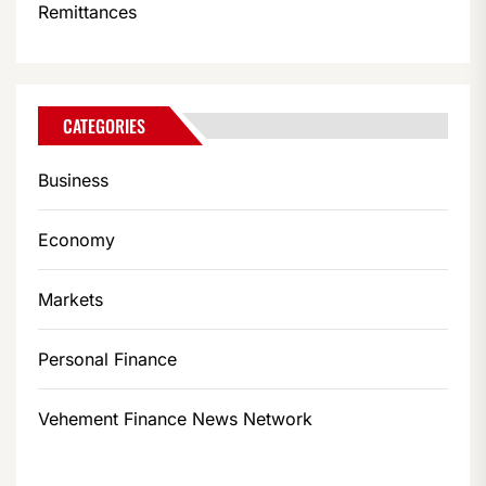
Remittances
CATEGORIES
Business
Economy
Markets
Personal Finance
Vehement Finance News Network