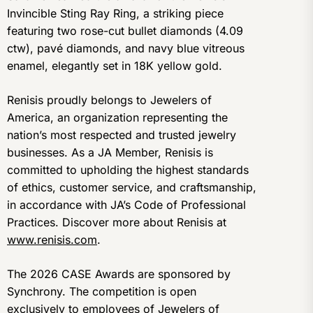
Invincible Sting Ray Ring, a striking piece
featuring two rose-cut bullet diamonds (4.09
ctw), pavé diamonds, and navy blue vitreous
enamel, elegantly set in 18K yellow gold.
Renisis proudly belongs to Jewelers of
America, an organization representing the
nation’s most respected and trusted jewelry
businesses. As a JA Member, Renisis is
committed to upholding the highest standards
of ethics, customer service, and craftsmanship,
in accordance with JA’s Code of Professional
Practices. Discover more about Renisis at
www.renisis.com
.
The 2026 CASE Awards are sponsored by
Synchrony. The competition is open
exclusively to employees of Jewelers of