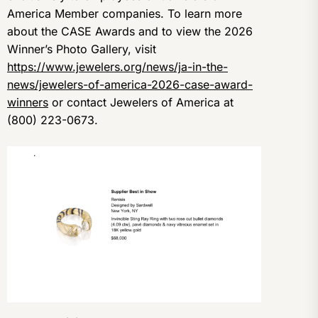
America Member companies. To learn more
about the CASE Awards and to view the 2026
Winner’s Photo Gallery, visit
https://www.jewelers.org/news/ja-in-the-
news/jewelers-of-america-2026-case-award-
winners
or contact Jewelers of America at
(800) 223-0673.