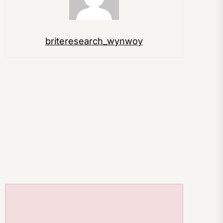
briteresearch_wynwoy