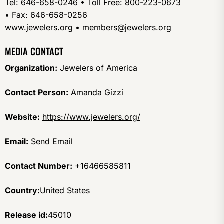
Tel: 646-658-0246 • Toll Free: 800-223-0673
• Fax: 646-658-0256
www.jewelers.org
• members@jewelers.org
MEDIA CONTACT
Organization:
Jewelers of America
Contact Person:
Amanda Gizzi
Website:
https://www.jewelers.org/
Email:
Send Email
Contact Number:
+16466585811
Country:
United States
Release id:
45010