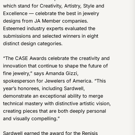
which stand for Creativity, Artistry, Style and
Excellence — celebrate the best in jewelry
designs from JA Member companies.
Esteemed industry experts evaluated the
submissions and selected winners in eight
distinct design categories.
“The CASE Awards celebrate the creativity and
innovation that continue to shape the future of
fine jewelry,” says Amanda Gizzi,
spokesperson for Jewelers of America. “This
year’s honorees, including Sardwell,
demonstrate an exceptional ability to merge
technical mastery with distinctive artistic vision,
creating pieces that are both deeply personal
and visually compelling.”
Sardwell earned the award for the Renisis