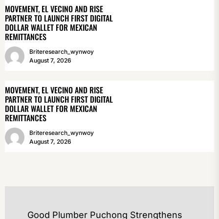
MOVEMENT, EL VECINO AND RISE
PARTNER TO LAUNCH FIRST DIGITAL
DOLLAR WALLET FOR MEXICAN
REMITTANCES
Briteresearch_wynwoy
August 7, 2026
MOVEMENT, EL VECINO AND RISE
PARTNER TO LAUNCH FIRST DIGITAL
DOLLAR WALLET FOR MEXICAN
REMITTANCES
Briteresearch_wynwoy
August 7, 2026
POST
Good Plumber Puchong Strengthens