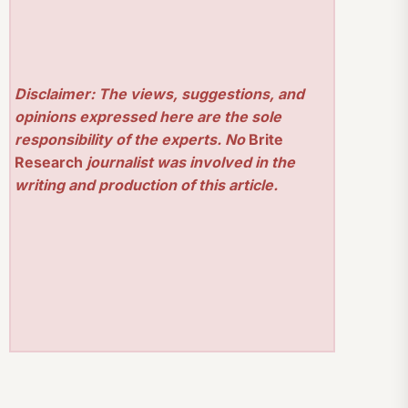
Disclaimer: The views, suggestions, and
opinions expressed here are the sole
responsibility of the experts. No
Brite
Research
journalist was involved in the
writing and production of this article.