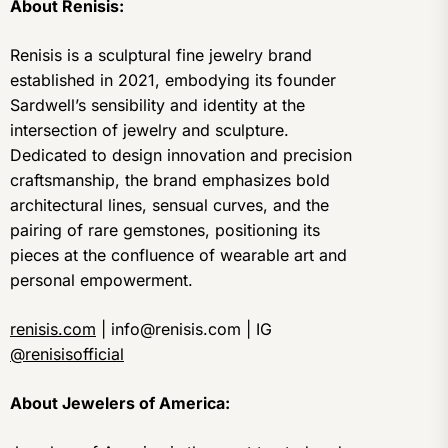
About Renisis:
Renisis is a sculptural fine jewelry brand
established in 2021, embodying its founder
Sardwell’s sensibility and identity at the
intersection of jewelry and sculpture.
Dedicated to design innovation and precision
craftsmanship, the brand emphasizes bold
architectural lines, sensual curves, and the
pairing of rare gemstones, positioning its
pieces at the confluence of wearable art and
personal empowerment.
renisis.com
| info@renisis.com | IG
@renisisofficial
About Jewelers of America: