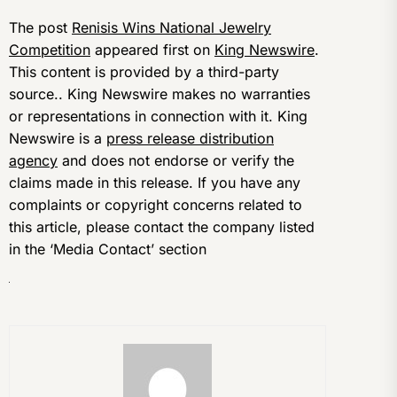
The post
Renisis Wins National Jewelry
Competition
appeared first on
King Newswire
.
This content is provided by a third-party
source.. King Newswire makes no warranties
or representations in connection with it. King
Newswire is a
press release distribution
agency
and does not endorse or verify the
claims made in this release. If you have any
complaints or copyright concerns related to
this article, please contact the company listed
in the ‘Media Contact’ section