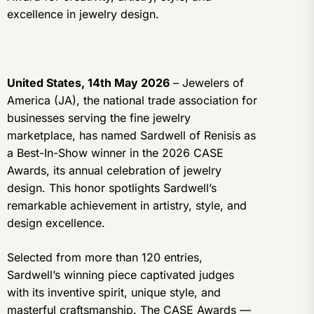
excellence in jewelry design.
United States, 14th May 2026
– Jewelers of
America (JA), the national trade association for
businesses serving the fine jewelry
marketplace, has named Sardwell of Renisis as
a Best-In-Show winner in the 2026 CASE
Awards, its annual celebration of jewelry
design. This honor spotlights Sardwell’s
remarkable achievement in artistry, style, and
design excellence.
Selected from more than 120 entries,
Sardwell’s winning piece captivated judges
with its inventive spirit, unique style, and
masterful craftsmanship. The CASE Awards —