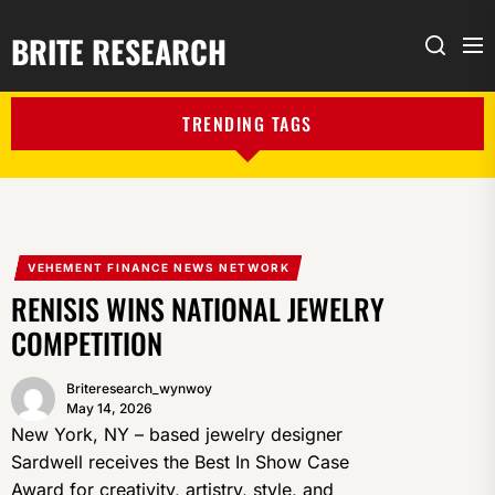
BRITE RESEARCH
Me
Search
TRENDING TAGS
VEHEMENT FINANCE NEWS NETWORK
RENISIS WINS NATIONAL JEWELRY
COMPETITION
Briteresearch_wynwoy
May 14, 2026
New York, NY – based jewelry designer
Sardwell receives the Best In Show Case
Award for creativity, artistry, style, and