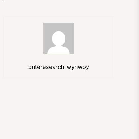
briteresearch_wynwoy