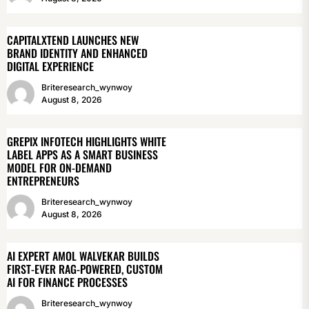
CAPITALXTEND LAUNCHES NEW
BRAND IDENTITY AND ENHANCED
DIGITAL EXPERIENCE
Briteresearch_wynwoy
August 8, 2026
GREPIX INFOTECH HIGHLIGHTS WHITE
LABEL APPS AS A SMART BUSINESS
MODEL FOR ON-DEMAND
ENTREPRENEURS
Briteresearch_wynwoy
August 8, 2026
AI EXPERT AMOL WALVEKAR BUILDS
FIRST-EVER RAG-POWERED, CUSTOM
AI FOR FINANCE PROCESSES
Briteresearch_wynwoy