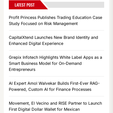
LATEST POST
Profit Princess Publishes Trading Education Case
Study Focused on Risk Management
CapitalXtend Launches New Brand Identity and
Enhanced Digital Experience
Grepix Infotech Highlights White Label Apps as a
Smart Business Model for On-Demand
Entrepreneurs
AI Expert Amol Walvekar Builds First-Ever RAG-
Powered, Custom AI for Finance Processes
Movement, El Vecino and RISE Partner to Launch
First Digital Dollar Wallet for Mexican