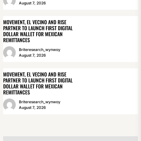
August 7, 2026
MOVEMENT, EL VECINO AND RISE
PARTNER TO LAUNCH FIRST DIGITAL
DOLLAR WALLET FOR MEXICAN
REMITTANCES
Briteresearch_wynwoy
August 7, 2026
MOVEMENT, EL VECINO AND RISE
PARTNER TO LAUNCH FIRST DIGITAL
DOLLAR WALLET FOR MEXICAN
REMITTANCES
Briteresearch_wynwoy
August 7, 2026