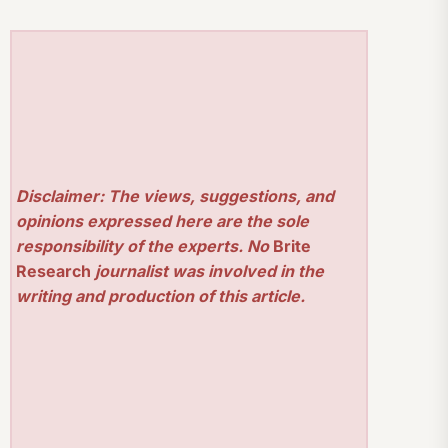
Disclaimer: The views, suggestions, and
opinions expressed here are the sole
responsibility of the experts. No
Brite
Research
journalist was involved in the
writing and production of this article.