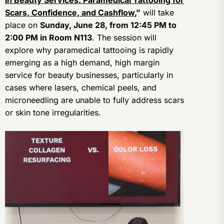
in Beauty Services: Paramedical Tattooing for
Scars, Confidence, and Cashflow
,”
will take
place on
Sunday, June 28, from 12:45 PM to
2:00 PM in Room N113
. The session will
explore why paramedical tattooing is rapidly
emerging as a high demand, high margin
service for beauty businesses, particularly in
cases where lasers, chemical peels, and
microneedling are unable to fully address scars
or skin tone irregularities.