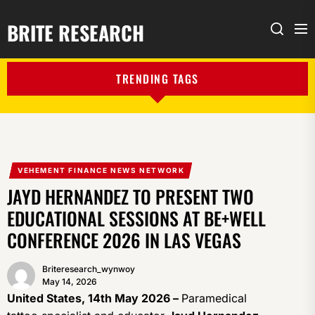
BRITE RESEARCH
Me
Search
TRENDING TAGS
VEHEMENT FINANCE NEWS NETWORK
JAYD HERNANDEZ TO PRESENT TWO
EDUCATIONAL SESSIONS AT BE+WELL
CONFERENCE 2026 IN LAS VEGAS
Briteresearch_wynwoy
May 14, 2026
United States, 14th May 2026 –
Paramedical