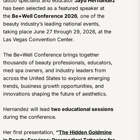
tattoo specialist and educator
Jayd Hernandez
has been selected as a featured speaker at
the
Be+Well Conference 2026
, one of the
beauty industry’s leading national events,
taking place June 27 through 29, 2026, at the
Las Vegas Convention Center.
The Be+Well Conference brings together
thousands of beauty professionals, educators,
med spa owners, and industry leaders from
across the United States to explore emerging
trends, business growth opportunities, and
innovations shaping the future of aesthetics.
Hernandez will lead
two educational sessions
during the conference.
Her first presentation,
“
The Hidden Goldmine