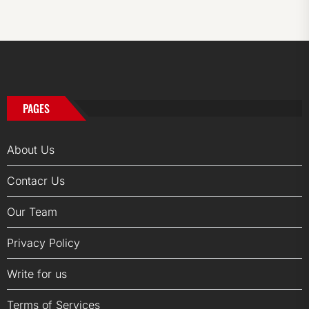
PAGES
About Us
Contacr Us
Our Team
Privacy Policy
Write for us
Terms of Services