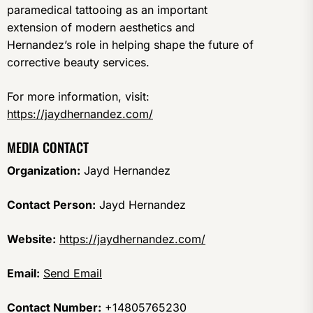
paramedical tattooing as an important
extension of modern aesthetics and
Hernandez’s role in helping shape the future of
corrective beauty services.
For more information, visit:
https://jaydhernandez.com/
MEDIA CONTACT
Organization:
Jayd Hernandez
Contact Person:
Jayd Hernandez
Website:
https://jaydhernandez.com/
Email:
Send Email
Contact Number:
+14805765230