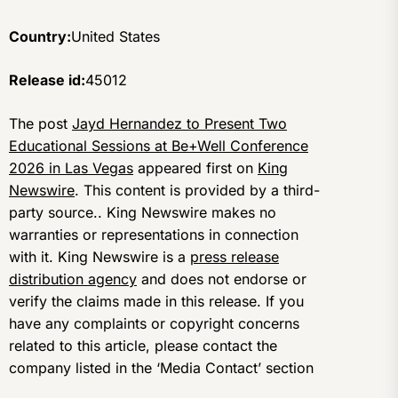
Country:
United States
Release id:
45012
The post
Jayd Hernandez to Present Two
Educational Sessions at Be+Well Conference
2026 in Las Vegas
appeared first on
King
Newswire
. This content is provided by a third-
party source.. King Newswire makes no
warranties or representations in connection
with it. King Newswire is a
press release
distribution agency
and does not endorse or
verify the claims made in this release. If you
have any complaints or copyright concerns
related to this article, please contact the
company listed in the ‘Media Contact’ section