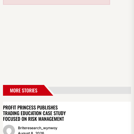
MORE STORIES
PROFIT PRINCESS PUBLISHES
TRADING EDUCATION CASE STUDY
FOCUSED ON RISK MANAGEMENT
Briteresearch_wynwoy
August 8, 2026