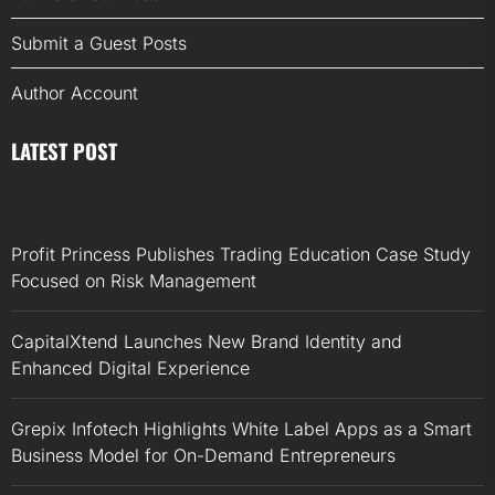
Submit a Guest Posts
Author Account
LATEST POST
Profit Princess Publishes Trading Education Case Study
Focused on Risk Management
CapitalXtend Launches New Brand Identity and
Enhanced Digital Experience
Grepix Infotech Highlights White Label Apps as a Smart
Business Model for On-Demand Entrepreneurs