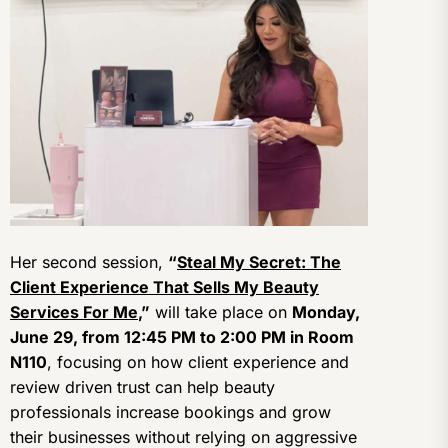
Her second session,
“
Steal My Secret: The
Client Experience That Sells My Beauty
Services For Me
,”
will take place on
Monday,
June 29, from 12:45 PM to 2:00 PM in Room
N110
, focusing on how client experience and
review driven trust can help beauty
professionals increase bookings and grow
their businesses without relying on aggressive