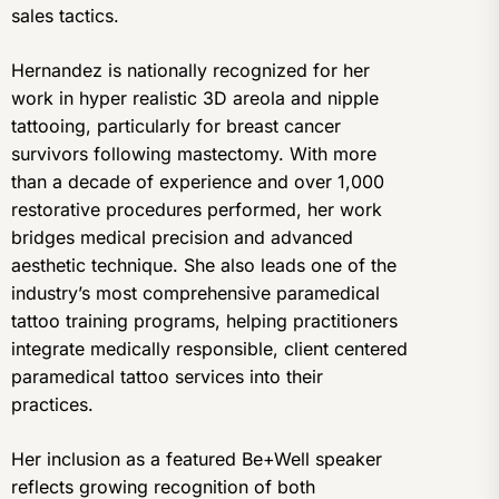
sales tactics.
Hernandez is nationally recognized for her
work in hyper realistic 3D areola and nipple
tattooing, particularly for breast cancer
survivors following mastectomy. With more
than a decade of experience and over 1,000
restorative procedures performed, her work
bridges medical precision and advanced
aesthetic technique. She also leads one of the
industry’s most comprehensive paramedical
tattoo training programs, helping practitioners
integrate medically responsible, client centered
paramedical tattoo services into their
practices.
Her inclusion as a featured Be+Well speaker
reflects growing recognition of both