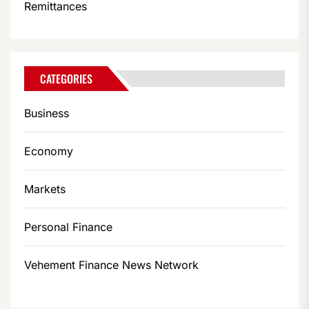
Remittances
CATEGORIES
Business
Economy
Markets
Personal Finance
Vehement Finance News Network