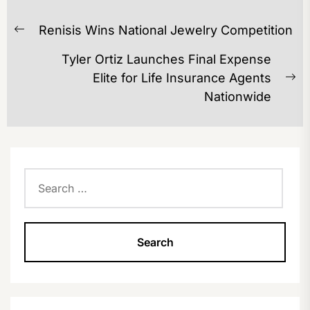
POST
Renisis Wins National Jewelry Competition
NAVIGATION
Previous
post:
Tyler Ortiz Launches Final Expense
Elite for Life Insurance Agents
Ne
Nationwide
po
Search
for: