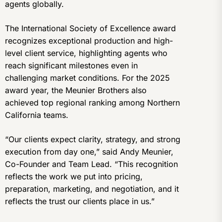
agents globally.
The International Society of Excellence award
recognizes exceptional production and high-
level client service, highlighting agents who
reach significant milestones even in
challenging market conditions. For the 2025
award year, the Meunier Brothers also
achieved top regional ranking among Northern
California teams.
“Our clients expect clarity, strategy, and strong
execution from day one,” said Andy Meunier,
Co-Founder and Team Lead. “This recognition
reflects the work we put into pricing,
preparation, marketing, and negotiation, and it
reflects the trust our clients place in us.”