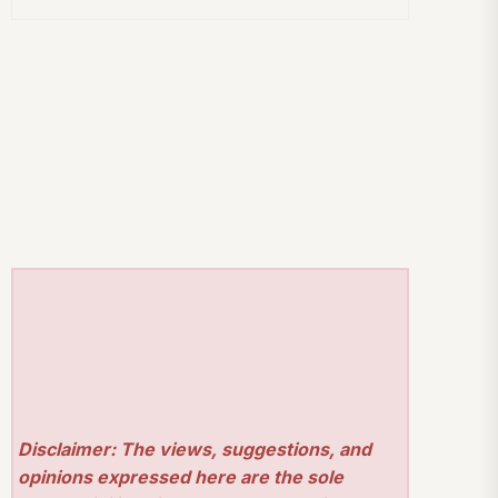
Disclaimer: The views, suggestions, and
opinions expressed here are the sole