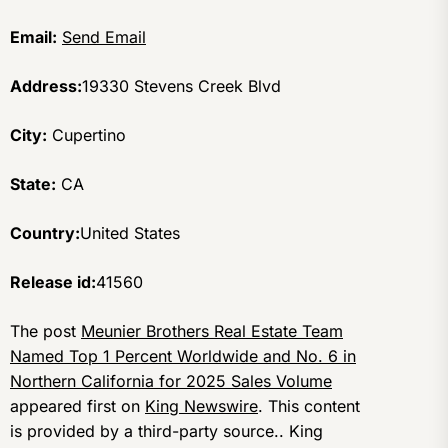
Email:
Send Email
Address:
19330 Stevens Creek Blvd
City:
Cupertino
State:
CA
Country:
United States
Release id:
41560
The post
Meunier Brothers Real Estate Team
Named Top 1 Percent Worldwide and No. 6 in
Northern California for 2025 Sales Volume
appeared first on
King Newswire
. This content
is provided by a third-party source.. King