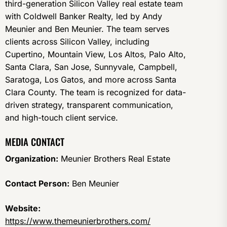
third-generation Silicon Valley real estate team
with Coldwell Banker Realty, led by Andy
Meunier and Ben Meunier. The team serves
clients across Silicon Valley, including
Cupertino, Mountain View, Los Altos, Palo Alto,
Santa Clara, San Jose, Sunnyvale, Campbell,
Saratoga, Los Gatos, and more across Santa
Clara County. The team is recognized for data-
driven strategy, transparent communication,
and high-touch client service.
MEDIA CONTACT
Organization:
Meunier Brothers Real Estate
Contact Person:
Ben Meunier
Website:
https://www.themeunierbrothers.com/