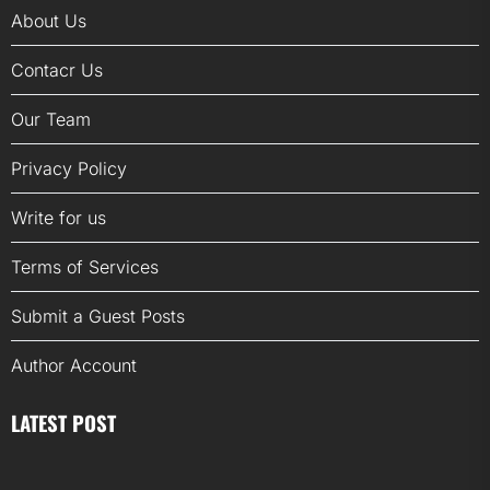
About Us
Contacr Us
Our Team
Privacy Policy
Write for us
Terms of Services
Submit a Guest Posts
Author Account
LATEST POST