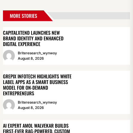
MORE STORIES
CAPITALXTEND LAUNCHES NEW
BRAND IDENTITY AND ENHANCED
DIGITAL EXPERIENCE
Briteresearch_wynwoy
August 8, 2026
GREPIX INFOTECH HIGHLIGHTS WHITE
LABEL APPS AS A SMART BUSINESS
MODEL FOR ON-DEMAND
ENTREPRENEURS
Briteresearch_wynwoy
August 8, 2026
AI EXPERT AMOL WALVEKAR BUILDS
FIRST-EVER RAG-POWERED, CUSTOM