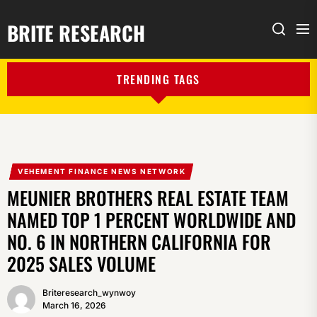
BRITE RESEARCH
Me
Search
TRENDING TAGS
VEHEMENT FINANCE NEWS NETWORK
MEUNIER BROTHERS REAL ESTATE TEAM
NAMED TOP 1 PERCENT WORLDWIDE AND
NO. 6 IN NORTHERN CALIFORNIA FOR
2025 SALES VOLUME
Briteresearch_wynwoy
March 16, 2026