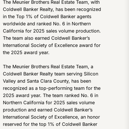
The Meunier Brothers Real Estate Team, with
Coldwell Banker Realty, has been recognized
in the Top 1% of Coldwell Banker agents
worldwide and ranked No. 6 in Northern
California for 2025 sales volume production.
The team also earned Coldwell Banker’s
International Society of Excellence award for
the 2025 award year.
The Meunier Brothers Real Estate Team, a
Coldwell Banker Realty team serving Silicon
Valley and Santa Clara County, has been
recognized as a top-performing team for the
2025 award year. The team ranked No. 6 in
Northern California for 2025 sales volume
production and earned Coldwell Banker’s
International Society of Excellence, an honor
reserved for the top 1% of Coldwell Banker