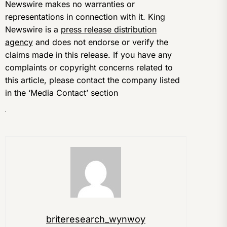
Newswire makes no warranties or
representations in connection with it. King
Newswire is a
press release distribution
agency
and does not endorse or verify the
claims made in this release. If you have any
complaints or copyright concerns related to
this article, please contact the company listed
in the ‘Media Contact’ section
briteresearch_wynwoy