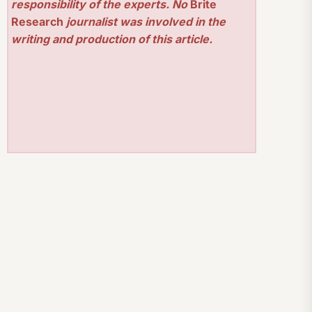
responsibility of the experts. No
Brite
Research
journalist was involved in the
writing and production of this article.