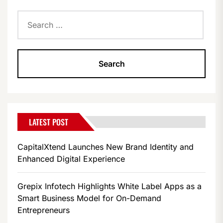
Search
for:
LATEST POST
CapitalXtend Launches New Brand Identity and
Enhanced Digital Experience
Grepix Infotech Highlights White Label Apps as a
Smart Business Model for On-Demand
Entrepreneurs