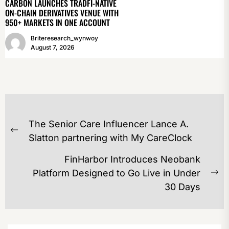
CARBON LAUNCHES TRADFI-NATIVE
ON-CHAIN DERIVATIVES VENUE WITH
950+ MARKETS IN ONE ACCOUNT
Briteresearch_wynwoy
August 7, 2026
POST
The Senior Care Influencer Lance A.
NAVIGATION
Previous
Slatton partnering with My CareClock
post:
FinHarbor Introduces Neobank
Platform Designed to Go Live in Under
Ne
30 Days
po