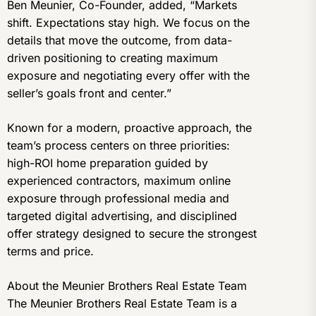
Ben Meunier, Co-Founder, added, “Markets
shift. Expectations stay high. We focus on the
details that move the outcome, from data-
driven positioning to creating maximum
exposure and negotiating every offer with the
seller’s goals front and center.”
Known for a modern, proactive approach, the
team’s process centers on three priorities:
high-ROI home preparation guided by
experienced contractors, maximum online
exposure through professional media and
targeted digital advertising, and disciplined
offer strategy designed to secure the strongest
terms and price.
About the Meunier Brothers Real Estate Team
The Meunier Brothers Real Estate Team is a