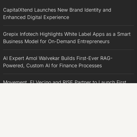
CapitalXtend Launches New Brand Identity and
Enhanced Digital Experience
Grepix Infotech Highlights White Label Apps as a Smart
Business Model for On-Demand Entrepreneurs
AI Expert Amol Walvekar Builds First-Ever RAG-
Powered, Custom AI for Finance Processes
Movement, El Vecino and RISE Partner to Launch First
Digital Dollar Wallet for Mexican Remittances
Movement, El Vecino and RISE Partner to Launch First
Digital Dollar Wallet for Mexican Remittances
CATEGORIES