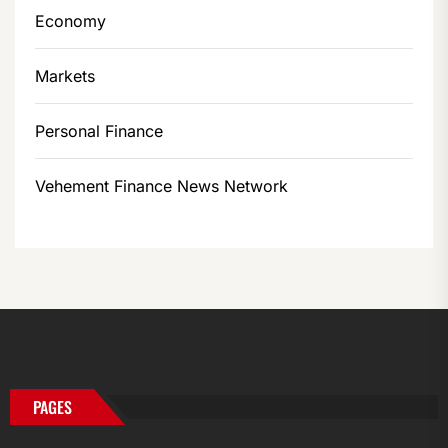
Economy
Markets
Personal Finance
Vehement Finance News Network
PAGES