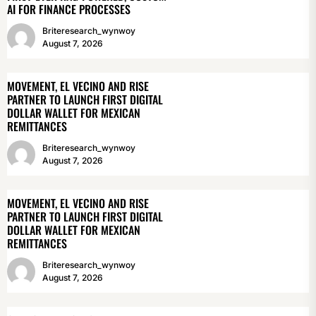
AI FOR FINANCE PROCESSES
Briteresearch_wynwoy
August 7, 2026
MOVEMENT, EL VECINO AND RISE
PARTNER TO LAUNCH FIRST DIGITAL
DOLLAR WALLET FOR MEXICAN
REMITTANCES
Briteresearch_wynwoy
August 7, 2026
MOVEMENT, EL VECINO AND RISE
PARTNER TO LAUNCH FIRST DIGITAL
DOLLAR WALLET FOR MEXICAN
REMITTANCES
Briteresearch_wynwoy
August 7, 2026