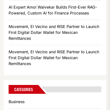
AI Expert Amol Walvekar Builds First-Ever RAG-
Powered, Custom AI for Finance Processes
Movement, El Vecino and RISE Partner to Launch
First Digital Dollar Wallet for Mexican
Remittances
Movement, El Vecino and RISE Partner to Launch
First Digital Dollar Wallet for Mexican
Remittances
CATEGORIES
Business