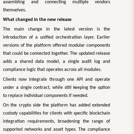
assembling and connecting multiple vendors
themselves.
What changed in the new release
The main change in the latest version is the
introduction of a unified orchestration layer. Earlier
versions of the platform offered modular components
that could be connected together. The updated release
adds a shared data model, a single audit log and
compliance logic that operates across all modules.
Clients now integrate through one API and operate
under a single contract, while still keeping the option
to replace individual components if needed.
On the crypto side the platform has added extended
custody capabilities for clients with specific blockchain
integration requirements, broadening the range of
supported networks and asset types. The compliance