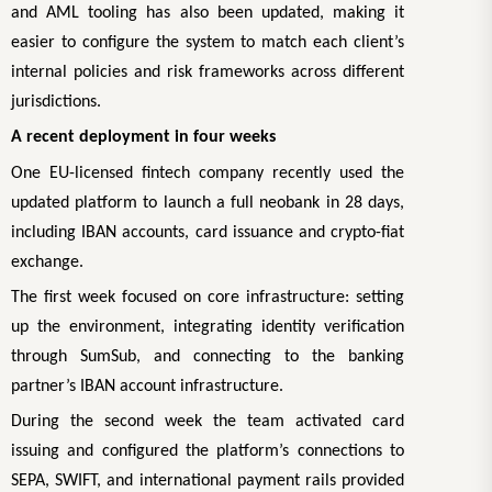
and AML tooling has also been updated, making it
easier to configure the system to match each client’s
internal policies and risk frameworks across different
jurisdictions.
A recent deployment in four weeks
One EU-licensed fintech company recently used the
updated platform to launch a full neobank in 28 days,
including IBAN accounts, card issuance and crypto-fiat
exchange.
The first week focused on core infrastructure: setting
up the environment, integrating identity verification
through SumSub, and connecting to the banking
partner’s IBAN account infrastructure.
During the second week the team activated card
issuing and configured the platform’s connections to
SEPA, SWIFT, and international payment rails provided