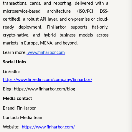
transactions, cards, and reporting, delivered with a
microservice-based architecture (ISO/PCI DSS-
certified), a robust API layer, and on-premise or cloud-
ready deployment. FinHarbor supports fiat-only,
crypto-native, and hybrid business models across
markets in Europe, MENA, and beyond.
Learn more:
www.finharbor.com
Social Links
LinkedIn:
https://www.linkedin.com/company/finharbor/
Blog:
https://www.finharbor.com/blog
Media contact
Brand: FinHarbor
Contact: Media team
Website:
https://www.finharbor.com/