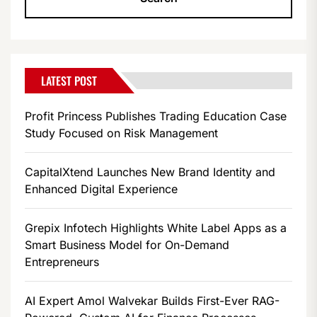
LATEST POST
Profit Princess Publishes Trading Education Case
Study Focused on Risk Management
CapitalXtend Launches New Brand Identity and
Enhanced Digital Experience
Grepix Infotech Highlights White Label Apps as a
Smart Business Model for On-Demand
Entrepreneurs
AI Expert Amol Walvekar Builds First-Ever RAG-