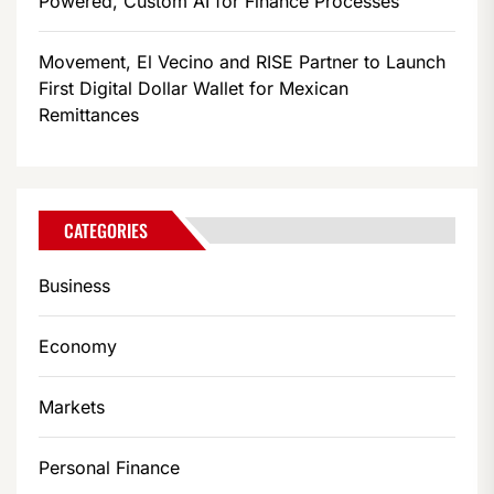
Powered, Custom AI for Finance Processes
Movement, El Vecino and RISE Partner to Launch
First Digital Dollar Wallet for Mexican
Remittances
CATEGORIES
Business
Economy
Markets
Personal Finance