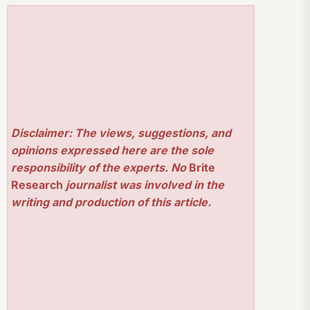
Disclaimer: The views, suggestions, and
opinions expressed here are the sole
responsibility of the experts. No
Brite
Research
journalist was involved in the
writing and production of this article.