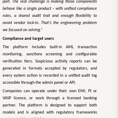
part. The real challenge is making those components
behave like a single product – with unified compliance
rules, a shared audit trail and enough flexibility to
avoid vendor lock-in. That’s the engineering problem
we focused on solving.”
Compliance and target users
The platform includes built-in AML transaction
monitoring, sanctions screening and configurable
verification tiers. Suspicious activity reports can be
generated in formats accepted by regulators, and
every system action is recorded in a unified audit log
accessible through the admin panel or API.
Companies can operate under their own EMI, PI or
VASP licence, or work through a licensed banking
partner. The platform is designed to support both
models and is aligned with regulatory frameworks