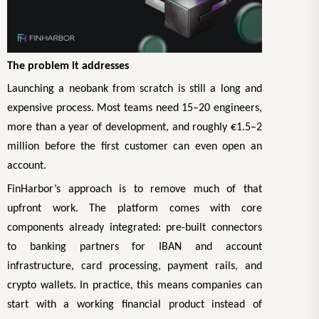
The problem it addresses
Launching a neobank from scratch is still a long and
expensive process. Most teams need 15–20 engineers,
more than a year of development, and roughly €1.5–2
million before the first customer can even open an
account.
FinHarbor’s approach is to remove much of that
upfront work. The platform comes with core
components already integrated: pre-built connectors
to banking partners for IBAN and account
infrastructure, card processing, payment rails, and
crypto wallets. In practice, this means companies can
start with a working financial product instead of