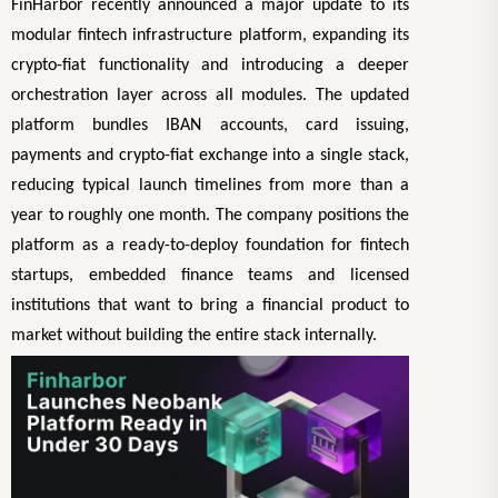
FinHarbor recently announced a major update to its
modular fintech infrastructure platform, expanding its
crypto-fiat functionality and introducing a deeper
orchestration layer across all modules. The updated
platform bundles IBAN accounts, card issuing,
payments and crypto-fiat exchange into a single stack,
reducing typical launch timelines from more than a
year to roughly one month. The company positions the
platform as a ready-to-deploy foundation for fintech
startups, embedded finance teams and licensed
institutions that want to bring a financial product to
market without building the entire stack internally.