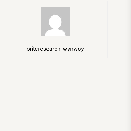
briteresearch_wynwoy