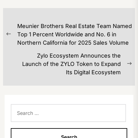
POST
Meunier Brothers Real Estate Team Named
NAVIGATION
Top 1 Percent Worldwide and No. 6 in
Previous
Northern California for 2025 Sales Volume
post:
Zylo Ecosystem Announces the
Launch of the ZYLO Token to Expand
Ne
Its Digital Ecosystem
po
Search
for: