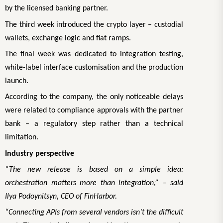
by the licensed banking partner.
The third week introduced the crypto layer – custodial
wallets, exchange logic and fiat ramps.
The final week was dedicated to integration testing,
white-label interface customisation and the production
launch.
According to the company, the only noticeable delays
were related to compliance approvals with the partner
bank – a regulatory step rather than a technical
limitation.
Industry perspective
“The new release is based on a simple idea:
orchestration matters more than integration,” – said
Ilya Podoynitsyn, CEO of FinHarbor.
“Connecting APIs from several vendors isn’t the difficult