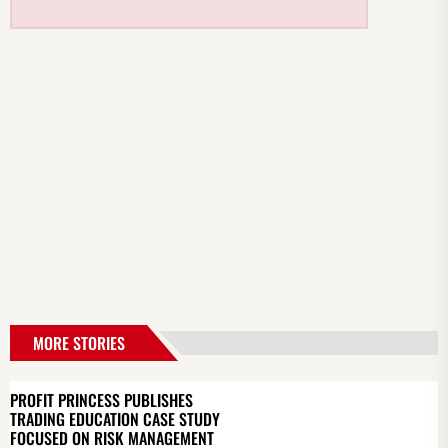
MORE STORIES
PROFIT PRINCESS PUBLISHES
TRADING EDUCATION CASE STUDY
FOCUSED ON RISK MANAGEMENT