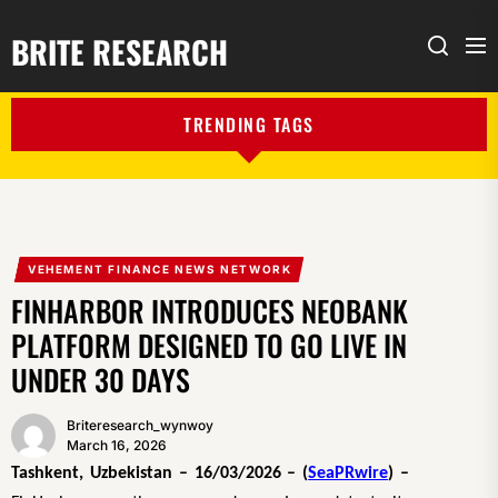
BRITE RESEARCH
Me
Search
TRENDING TAGS
VEHEMENT FINANCE NEWS NETWORK
FINHARBOR INTRODUCES NEOBANK
PLATFORM DESIGNED TO GO LIVE IN
UNDER 30 DAYS
Briteresearch_wynwoy
March 16, 2026
Tashkent, Uzbekistan – 16/03/2026 – (
SeaPRwire
) –