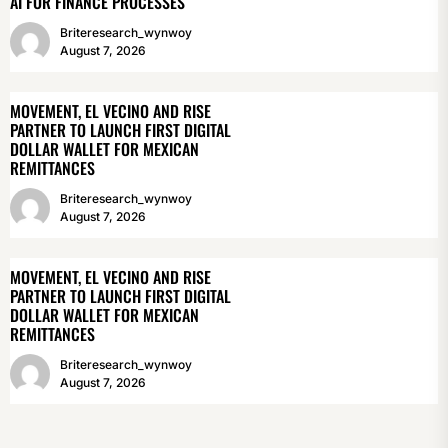
AI FOR FINANCE PROCESSES
Briteresearch_wynwoy
August 7, 2026
MOVEMENT, EL VECINO AND RISE
PARTNER TO LAUNCH FIRST DIGITAL
DOLLAR WALLET FOR MEXICAN
REMITTANCES
Briteresearch_wynwoy
August 7, 2026
MOVEMENT, EL VECINO AND RISE
PARTNER TO LAUNCH FIRST DIGITAL
DOLLAR WALLET FOR MEXICAN
REMITTANCES
Briteresearch_wynwoy
August 7, 2026