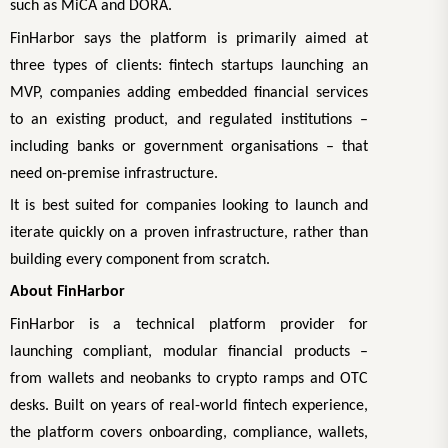
such as MiCA and DORA.
FinHarbor says the platform is primarily aimed at
three types of clients: fintech startups launching an
MVP, companies adding embedded financial services
to an existing product, and regulated institutions –
including banks or government organisations – that
need on-premise infrastructure.
It is best suited for companies looking to launch and
iterate quickly on a proven infrastructure, rather than
building every component from scratch.
About FinHarbor
FinHarbor is a technical platform provider for
launching compliant, modular financial products –
from wallets and neobanks to crypto ramps and OTC
desks. Built on years of real-world fintech experience,
the platform covers onboarding, compliance, wallets,