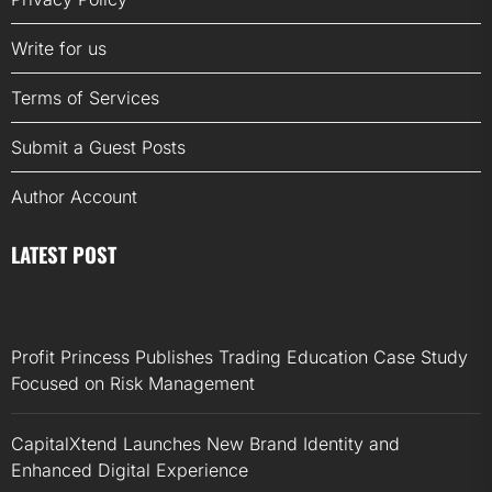
Write for us
Terms of Services
Submit a Guest Posts
Author Account
LATEST POST
Profit Princess Publishes Trading Education Case Study
Focused on Risk Management
CapitalXtend Launches New Brand Identity and
Enhanced Digital Experience