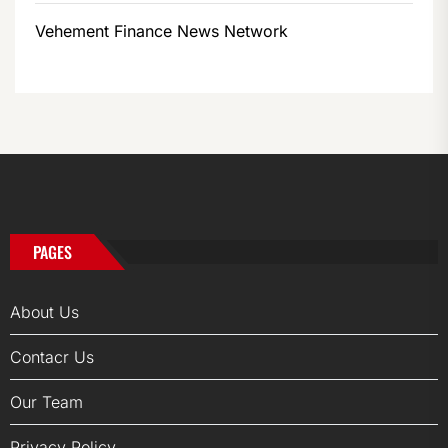
Vehement Finance News Network
PAGES
About Us
Contacr Us
Our Team
Privacy Policy