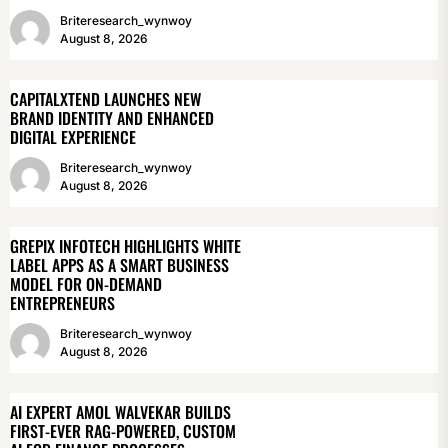
Briteresearch_wynwoy
August 8, 2026
CAPITALXTEND LAUNCHES NEW
BRAND IDENTITY AND ENHANCED
DIGITAL EXPERIENCE
Briteresearch_wynwoy
August 8, 2026
GREPIX INFOTECH HIGHLIGHTS WHITE
LABEL APPS AS A SMART BUSINESS
MODEL FOR ON-DEMAND
ENTREPRENEURS
Briteresearch_wynwoy
August 8, 2026
AI EXPERT AMOL WALVEKAR BUILDS
FIRST-EVER RAG-POWERED, CUSTOM