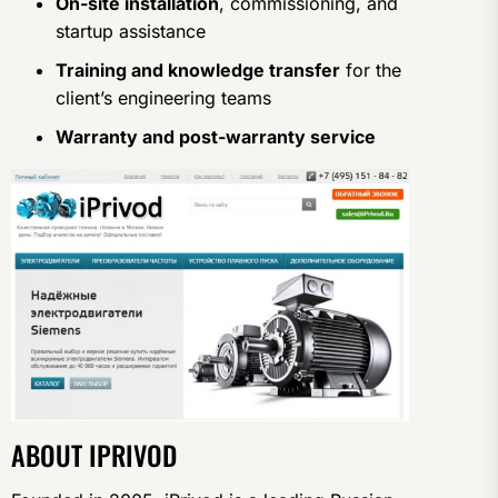
On-site installation
, commissioning, and
startup assistance
Training and knowledge transfer
for the
client’s engineering teams
Warranty and post-warranty service
ABOUT IPRIVOD