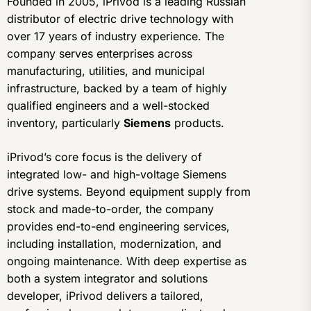
Founded in 2005, iPrivod is a leading Russian
distributor of electric drive technology with
over 17 years of industry experience. The
company serves enterprises across
manufacturing, utilities, and municipal
infrastructure, backed by a team of highly
qualified engineers and a well-stocked
inventory, particularly
Siemens
products.
iPrivod’s core focus is the delivery of
integrated low- and high-voltage Siemens
drive systems. Beyond equipment supply from
stock and made-to-order, the company
provides end-to-end engineering services,
including installation, modernization, and
ongoing maintenance. With deep expertise as
both a system integrator and solutions
developer, iPrivod delivers a tailored,