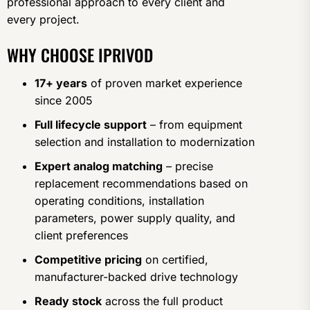
professional approach to every client and
every project.
WHY CHOOSE IPRIVOD
17+ years
of proven market experience
since 2005
Full lifecycle support
– from equipment
selection and installation to modernization
Expert analog matching
– precise
replacement recommendations based on
operating conditions, installation
parameters, power supply quality, and
client preferences
Competitive pricing
on certified,
manufacturer-backed drive technology
Ready stock
across the full product