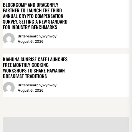
BLOCKCOMP AND DRAGONFLY
PARTNER TO LAUNCH THE THIRD
ANNUAL CRYPTO COMPENSATION
SURVEY, SETTING A NEW STANDARD
FOR INDUSTRY BENCHMARKS
Briteresearch_wynwoy
August 6, 2026
KIAHUNA SUNRISE CAFE LAUNCHES
FREE MONTHLY COOKING
WORKSHOPS TO SHARE HAWAIIAN
BREAKFAST TRADITIONS
Briteresearch_wynwoy
August 6, 2026
POST