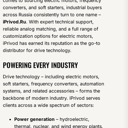
comes to sourcing electric motors, frequency
converters, and soft starters, industrial buyers
across Russia consistently turn to one name –
iPrivod.Ru
. With expert technical support,
reliable analog matching, and a full range of
customization options for electric motors,
iPrivod has earned its reputation as the go-to
distributor for drive technology.
POWERING EVERY INDUSTRY
Drive technology – including electric motors,
soft starters, frequency converters, automation
systems, and related accessories – forms the
backbone of modern industry. iPrivod serves
clients across a wide spectrum of sectors:
Power generation
– hydroelectric,
thermal, nuclear, and wind energy plants,