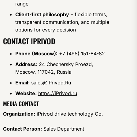
range
Client-first philosophy
– flexible terms,
transparent communication, and multiple
options for every decision
CONTACT IPRIVOD
Phone (Moscow):
+7 (495) 151-84-82
Address:
24 Chechersky Proezd,
Moscow, 117042, Russia
Email:
sales@iPrivod.Ru
Website:
https://iPrivod.ru
MEDIA CONTACT
Organization:
iPrivod drive technology Co.
Contact Person:
Sales Department