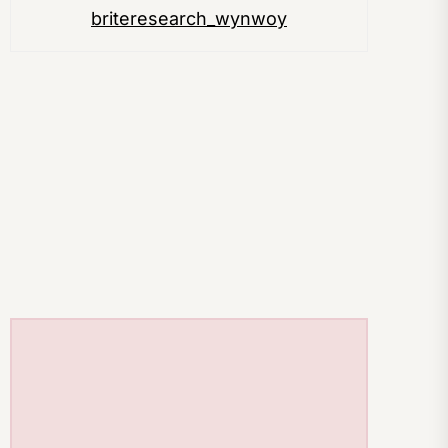
briteresearch_wynwoy