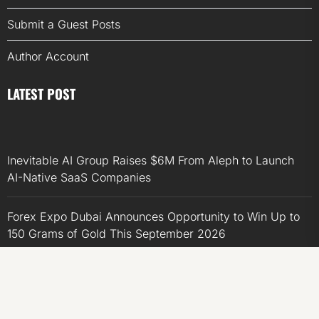
Submit a Guest Posts
Author Account
LATEST POST
Inevitable AI Group Raises $6M From Aleph to Launch
AI-Native SaaS Companies
Forex Expo Dubai Announces Opportunity to Win Up to
150 Grams of Gold This September 2026
Inevitable AI Group Raises $6M From Aleph to Launch
AI-Native SaaS Companies