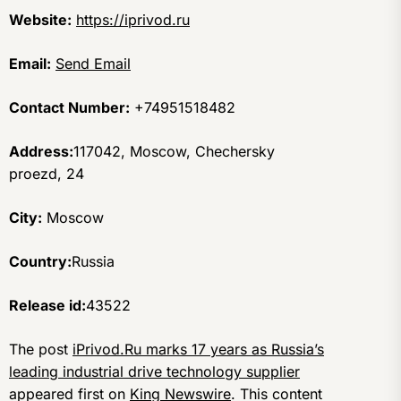
Website:
https://iprivod.ru
Email:
Send Email
Contact Number:
+74951518482
Address:
117042, Moscow, Chechersky
proezd, 24
City:
Moscow
Country:
Russia
Release id:
43522
The post
iPrivod.Ru marks 17 years as Russia’s
leading industrial drive technology supplier
appeared first on
King Newswire
. This content