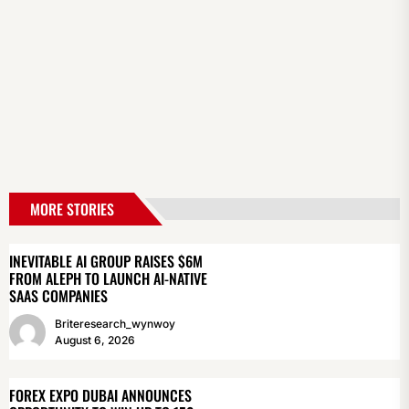
MORE STORIES
INEVITABLE AI GROUP RAISES $6M
FROM ALEPH TO LAUNCH AI-NATIVE
SAAS COMPANIES
Briteresearch_wynwoy
August 6, 2026
FOREX EXPO DUBAI ANNOUNCES