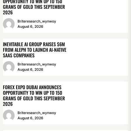
OPPORTUNITY TO WIN UP TO 150
GRAMS OF GOLD THIS SEPTEMBER
2026
Briteresearch_wynwoy
August 6, 2026
INEVITABLE AI GROUP RAISES $6M
FROM ALEPH TO LAUNCH AI-NATIVE
SAAS COMPANIES
Briteresearch_wynwoy
August 6, 2026
FOREX EXPO DUBAI ANNOUNCES
OPPORTUNITY TO WIN UP TO 150
GRAMS OF GOLD THIS SEPTEMBER
2026
Briteresearch_wynwoy
August 6, 2026