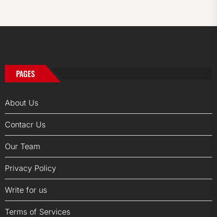
PAGES
About Us
Contacr Us
Our Team
Privacy Policy
Write for us
Terms of Services