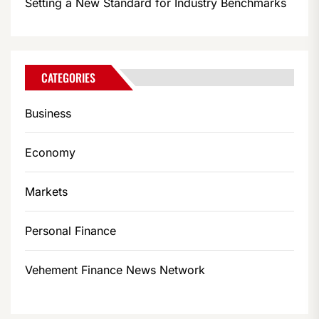
Setting a New Standard for Industry Benchmarks
CATEGORIES
Business
Economy
Markets
Personal Finance
Vehement Finance News Network