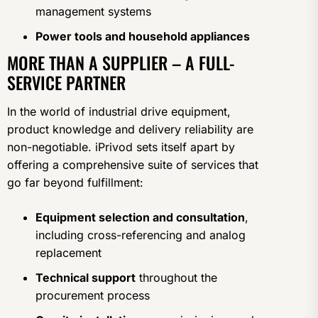
management systems
Power tools and household appliances
MORE THAN A SUPPLIER – A FULL-
SERVICE PARTNER
In the world of industrial drive equipment,
product knowledge and delivery reliability are
non-negotiable. iPrivod sets itself apart by
offering a comprehensive suite of services that
go far beyond fulfillment:
Equipment selection and consultation
,
including cross-referencing and analog
replacement
Technical support
throughout the
procurement process