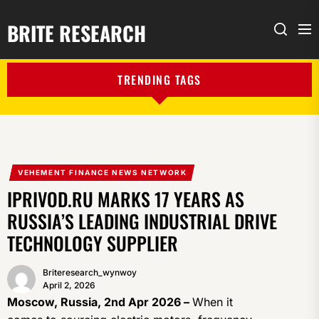
BRITE RESEARCH
Me
Search
TRENDING TAGS
VEHEMENT FINANCE NEWS NETWORK
IPRIVOD.RU MARKS 17 YEARS AS
RUSSIA’S LEADING INDUSTRIAL DRIVE
TECHNOLOGY SUPPLIER
Briteresearch_wynwoy
April 2, 2026
Moscow, Russia, 2nd Apr 2026 –
When it