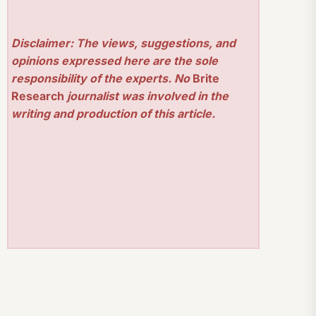
Disclaimer: The views, suggestions, and
opinions expressed here are the sole
responsibility of the experts. No
Brite
Research
journalist was involved in the
writing and production of this article.