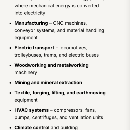
where mechanical energy is converted
into electricity
Manufacturing
– CNC machines,
conveyor systems, and material handling
equipment
Electric transport
– locomotives,
trolleybuses, trams, and electric buses
Woodworking and metalworking
machinery
Mining and mineral extraction
Textile, forging, lifting, and earthmoving
equipment
HVAC systems
– compressors, fans,
pumps, centrifuges, and ventilation units
Climate control
and building