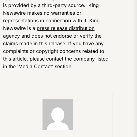
is provided by a third-party source.. King
Newswire makes no warranties or
representations in connection with it. King
Newswire is a
press release distribution
agency
and does not endorse or verify the
claims made in this release. If you have any
complaints or copyright concerns related to
this article, please contact the company listed
in the ‘Media Contact’ section