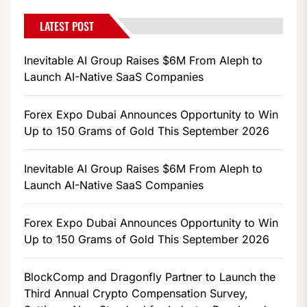
LATEST POST
Inevitable AI Group Raises $6M From Aleph to
Launch AI-Native SaaS Companies
Forex Expo Dubai Announces Opportunity to Win
Up to 150 Grams of Gold This September 2026
Inevitable AI Group Raises $6M From Aleph to
Launch AI-Native SaaS Companies
Forex Expo Dubai Announces Opportunity to Win
Up to 150 Grams of Gold This September 2026
BlockComp and Dragonfly Partner to Launch the
Third Annual Crypto Compensation Survey,