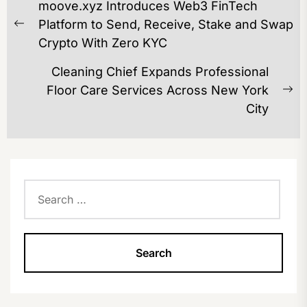
moove.xyz Introduces Web3 FinTech
NAVIGATION
Platform to Send, Receive, Stake and Swap
Previous
Crypto With Zero KYC
post:
Cleaning Chief Expands Professional
Floor Care Services Across New York
Ne
City
po
Search
for: