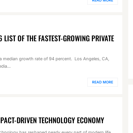
READ MORE
6 LIST OF THE FASTEST-GROWING PRIVATE
d a median growth rate of 94 percent. Los Angeles, CA,
dia...
READ MORE
MPACT-DRIVEN TECHNOLOGY ECONOMY
chnology has reshaped nearly every part of modern life.