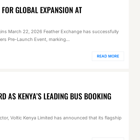
E FOR GLOBAL EXPANSION AT
egins March 22, 2026 Feather Exchange has successfully
ders Pre-Launch Event, marking...
READ MORE
RD AS KENYA’S LEADING BUS BOOKING
ector, Voltic Kenya Limited has announced that its flagship