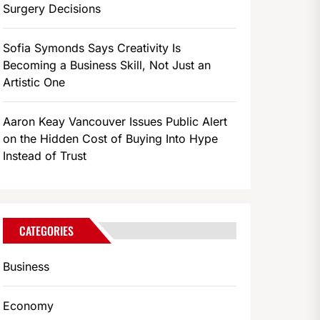
Surgery Decisions
Sofia Symonds Says Creativity Is
Becoming a Business Skill, Not Just an
Artistic One
Aaron Keay Vancouver Issues Public Alert
on the Hidden Cost of Buying Into Hype
Instead of Trust
CATEGORIES
Business
Economy