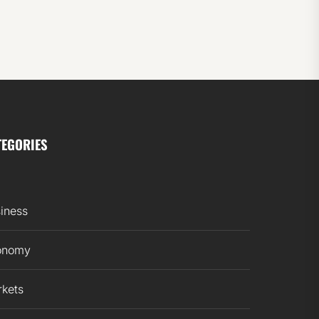
TEGORIES
iness
onomy
kets