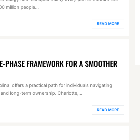
0 million people...
READ MORE
VE-PHASE FRAMEWORK FOR A SMOOTHER
ina, offers a practical path for individuals navigating
 and long-term ownership. Charlotte,...
READ MORE