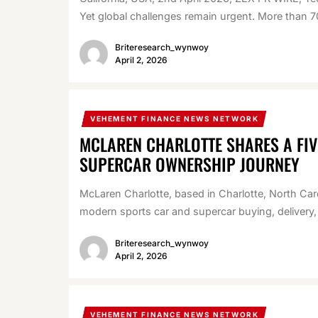
Yet global challenges remain urgent. More than 70
Briteresearch_wynwoy
April 2, 2026
VEHEMENT FINANCE NEWS NETWORK
MCLAREN CHARLOTTE SHARES A FI
SUPERCAR OWNERSHIP JOURNEY
McLaren Charlotte, based in Charlotte, North Carol
modern sports car and supercar buying, delivery,
Briteresearch_wynwoy
April 2, 2026
VEHEMENT FINANCE NEWS NETWORK