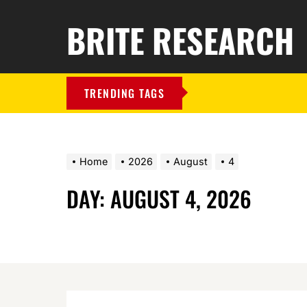
BRITE RESEARCH
TRENDING TAGS
Home
2026
August
4
DAY:
AUGUST 4, 2026