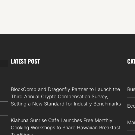
LATEST POST
CA
BlockComp and Dragonfly Partner to Launch the
Bus
Third Annual Crypto Compensation Survey,
Setting a New Standard for Industry Benchmarks
Ec
Kiahuna Sunrise Cafe Launches Free Monthly
Mar
Cooking Workshops to Share Hawaiian Breakfast
Traditions