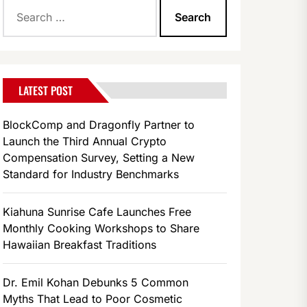
Search
for:
LATEST POST
BlockComp and Dragonfly Partner to
Launch the Third Annual Crypto
Compensation Survey, Setting a New
Standard for Industry Benchmarks
Kiahuna Sunrise Cafe Launches Free
Monthly Cooking Workshops to Share
Hawaiian Breakfast Traditions
Dr. Emil Kohan Debunks 5 Common
Myths That Lead to Poor Cosmetic