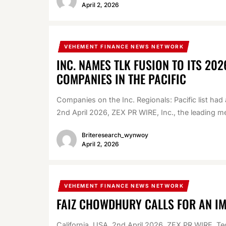
April 2, 2026
VEHEMENT FINANCE NEWS NETWORK
INC. NAMES TLK FUSION TO ITS 202
COMPANIES IN THE PACIFIC
Companies on the Inc. Regionals: Pacific list ha
2nd April 2026, ZEX PR WIRE, Inc., the leading me
Briteresearch_wynwoy
April 2, 2026
VEHEMENT FINANCE NEWS NETWORK
FAIZ CHOWDHURY CALLS FOR AN I
California, USA, 2nd April 2026, ZEX PR WIRE, Te