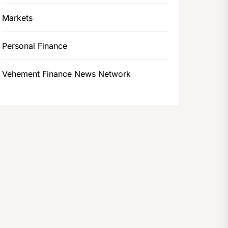
Markets
Personal Finance
Vehement Finance News Network