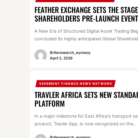
FEATHER EXCHANGE SETS THE STAG
SHAREHOLDERS PRE-LAUNCH EVENT
A New Era of Structured Digital Asset Trading B
concluded its highly anticipated Global Sharehol
Briteresearch_wynwoy
April 2, 2026
VEHEMENT FINANCE NEWS NETWORK
TRAVLER AFRICA SETS NEW STANDA
PLATFORM
In a major milestone for East Africa’s transport s
product, Travler App, is now recognized on the...
Briteresearch_wynwoy