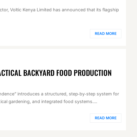
ector, Voltic Kenya Limited has announced that its flagship
READ MORE
ACTICAL BACKYARD FOOD PRODUCTION
ndence” introduces a structured, step‑by‑step system for
cal gardening, and integrated food systems....
READ MORE