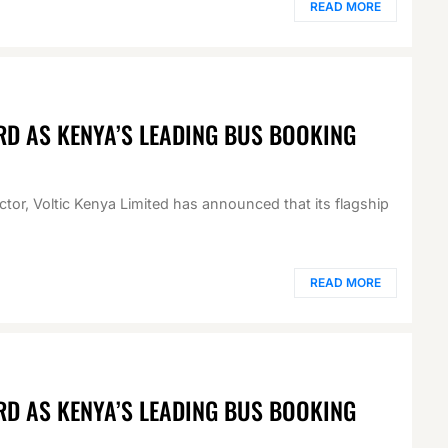
READ MORE
RD AS KENYA’S LEADING BUS BOOKING
ector, Voltic Kenya Limited has announced that its flagship
READ MORE
RD AS KENYA’S LEADING BUS BOOKING