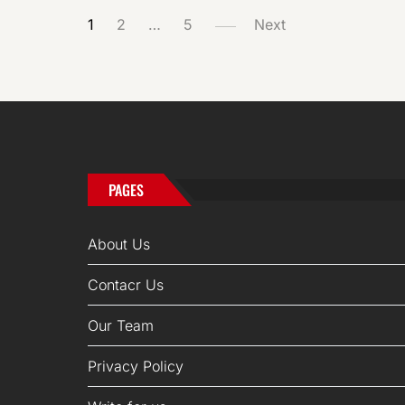
POSTS
1
2
…
5
Next
PAGINATION
PAGES
About Us
Contacr Us
Our Team
Privacy Policy