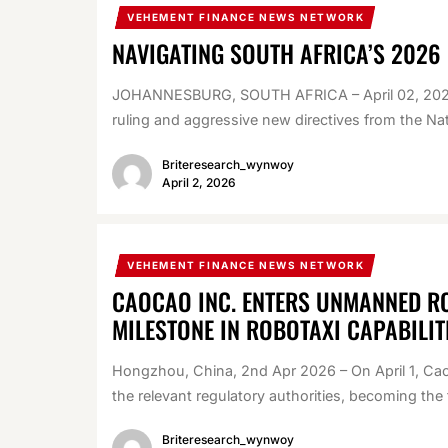
VEHEMENT FINANCE NEWS NETWORK
NAVIGATING SOUTH AFRICA’S 2026
JOHANNESBURG, SOUTH AFRICA – April 02, 2026 
ruling and aggressive new directives from the Nat
Briteresearch_wynwoy
April 2, 2026
VEHEMENT FINANCE NEWS NETWORK
CAOCAO INC. ENTERS UNMANNED RO
MILESTONE IN ROBOTAXI CAPABILIT
Hongzhou, China, 2nd Apr 2026 – On April 1, Cao
the relevant regulatory authorities, becoming the fi
Briteresearch_wynwoy