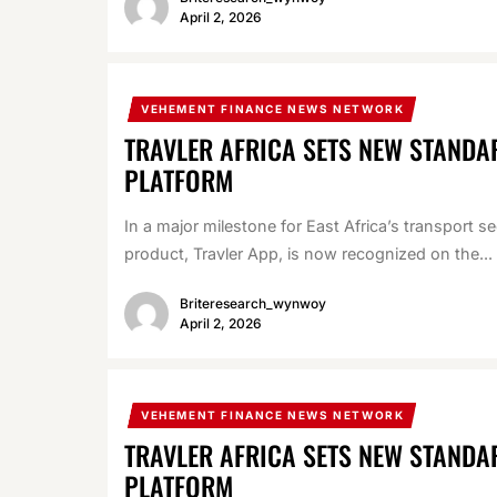
April 2, 2026
VEHEMENT FINANCE NEWS NETWORK
TRAVLER AFRICA SETS NEW STANDA
PLATFORM
In a major milestone for East Africa’s transport s
product, Travler App, is now recognized on the...
Briteresearch_wynwoy
April 2, 2026
VEHEMENT FINANCE NEWS NETWORK
TRAVLER AFRICA SETS NEW STANDA
PLATFORM