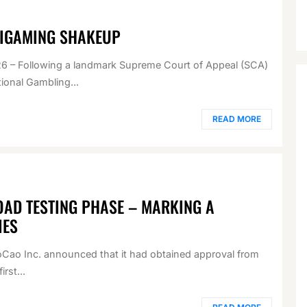
 IGAMING SHAKEUP
– Following a landmark Supreme Court of Appeal (SCA)
ional Gambling...
READ MORE
AD TESTING PHASE – MARKING A
IES
Cao Inc. announced that it had obtained approval from
rst...