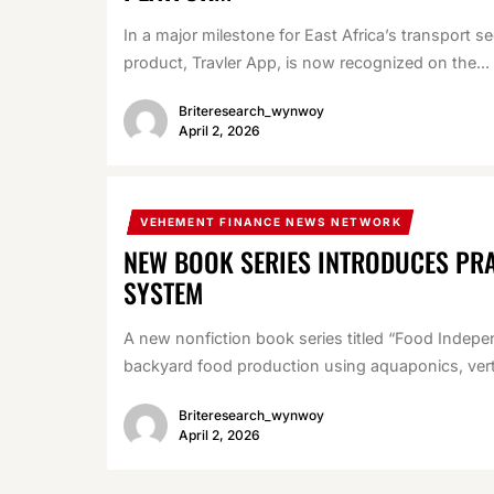
In a major milestone for East Africa’s transport s
product, Travler App, is now recognized on the...
Briteresearch_wynwoy
April 2, 2026
VEHEMENT FINANCE NEWS NETWORK
NEW BOOK SERIES INTRODUCES PR
SYSTEM
A new nonfiction book series titled “Food Indepe
backyard food production using aquaponics, verti
Briteresearch_wynwoy
April 2, 2026