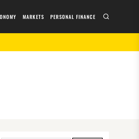
Search
CONOMY
MARKETS
PERSONAL FINANCE