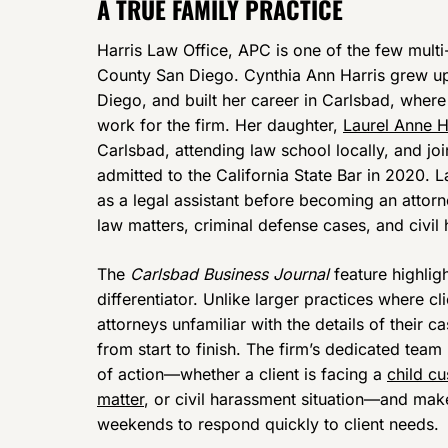
A TRUE FAMILY PRACTICE
Harris Law Office, APC is one of the few multi-
County San Diego. Cynthia Ann Harris grew up 
Diego, and built her career in Carlsbad, wher
work for the firm. Her daughter,
Laurel Anne H
Carlsbad, attending law school locally, and joi
admitted to the California State Bar in 2020. 
as a legal assistant before becoming an attorn
law matters, criminal defense cases, and civil
The
Carlsbad Business Journal
feature highlig
differentiator. Unlike larger practices where 
attorneys unfamiliar with the details of their 
from start to finish. The firm’s dedicated team
of action—whether a client is facing a
child c
matter
, or civil harassment situation—and mak
weekends to respond quickly to client needs.