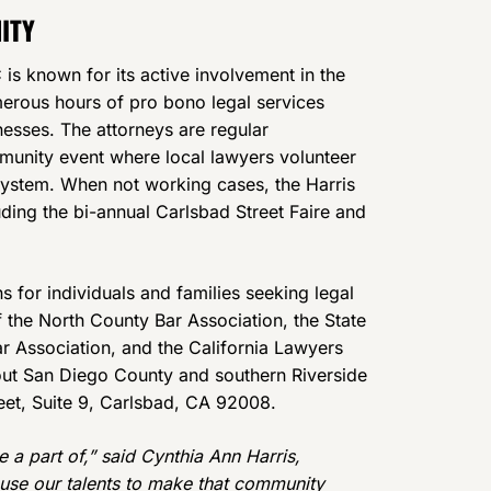
ITY
is known for its active involvement in the
erous hours of pro bono legal services
esses. The attorneys are regular
mmunity event where local lawyers volunteer
l system. When not working cases, the Harris
ding the bi-annual Carlsbad Street Faire and
s for individuals and families seeking legal
 the North County Bar Association, the State
ar Association, and the California Lawyers
hout San Diego County and southern Riverside
reet, Suite 9, Carlsbad, CA 92008.
a part of,” said Cynthia Ann Harris,
 use our talents to make that community