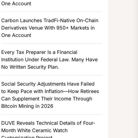
One Account
Carbon Launches TradFi-Native On-Chain
Derivatives Venue With 950+ Markets in
One Account
Every Tax Preparer Is a Financial
Institution Under Federal Law. Many Have
No Written Security Plan.
Social Security Adjustments Have Failed
to Keep Pace with Inflation—How Retirees
Can Supplement Their Income Through
Bitcoin Mining in 2026
DUVE Reveals Technical Details of Four-
Month White Ceramic Watch
Customization Project