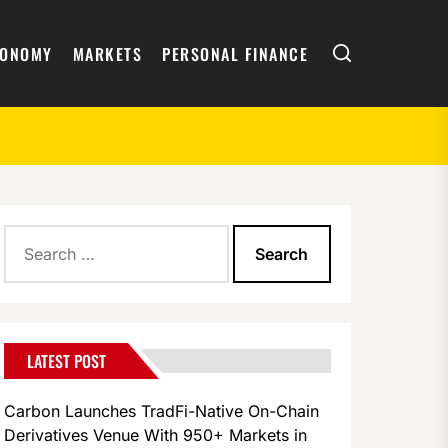
Search
CONOMY
MARKETS
PERSONAL FINANCE
Search
for:
LATEST POST
Carbon Launches TradFi-Native On-Chain
Derivatives Venue With 950+ Markets in