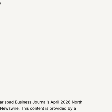
/
arlsbad Business Journal’s April 2026 North
 Newswire
. This content is provided by a