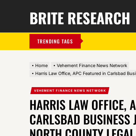
BRITE RESEARCH
TRENDING TAGS
Home
Vehement Finance News Network
Harris Law Office, APC Featured in Carlsbad Bus
VEHEMENT FINANCE NEWS NETWORK
HARRIS LAW OFFICE, 
CARLSBAD BUSINESS 
NORTH COUNTY LEGAL