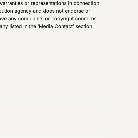
arranties or representations in connection
ibution agency
and does not endorse or
 have any complaints or copyright concerns
any listed in the ‘Media Contact’ section