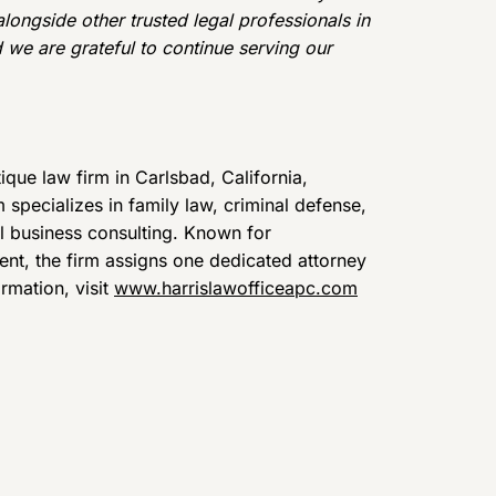
alongside other trusted legal professionals in
 we are grateful to continue serving our
que law firm in Carlsbad, California,
specializes in family law, criminal defense,
ll business consulting. Known for
nt, the firm assigns one dedicated attorney
ormation, visit
www.harrislawofficeapc.com