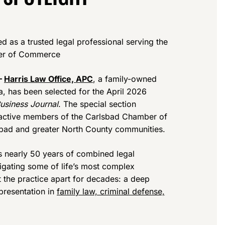
d as a trusted legal professional serving the
ber of Commerce
—
Harris Law Office, APC
, a family-owned
a, has been selected for the April 2026
usiness Journal
. The special section
e active members of the Carlsbad Chamber of
bad and greater North County communities.
s nearly 50 years of combined legal
igating some of life’s most complex
t the practice apart for decades: a deep
presentation in
family law, criminal defense,