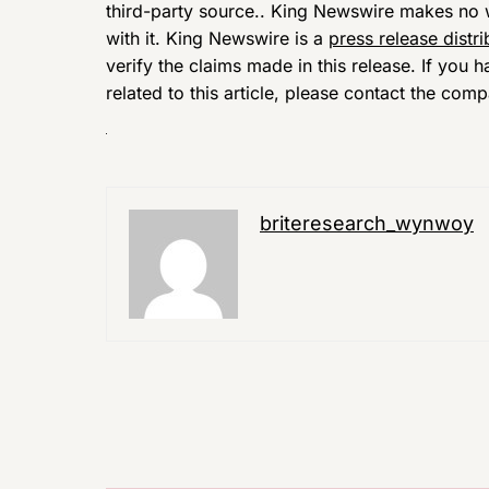
third-party source.. King Newswire makes no w
with it. King Newswire is a
press release distr
verify the claims made in this release. If you
related to this article, please contact the comp
briteresearch_wynwoy