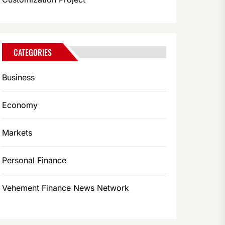
CATEGORIES
Business
Economy
Markets
Personal Finance
Vehement Finance News Network