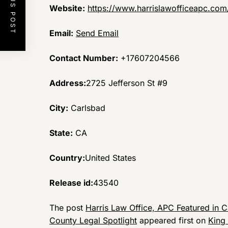
PREVIOUS POST
Website:
https://www.harrislawofficeapc.com
Email:
Send Email
Contact Number:
+17607204566
Address:
2725 Jefferson St #9
City:
Carlsbad
State:
CA
Country:
United States
Release id:
43540
The post
Harris Law Office, APC Featured in C
County Legal Spotlight
appeared first on
King