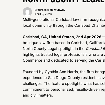
Briteresearch_wynwoy
April 2, 2026
Multi-generational Carlsbad law firm recognize
local community through the Carlsbad Cham
Carlsbad, CA, United States, 2nd Apr 2026 
boutique law firm based in Carlsbad, Californi
North County Legal spotlight in the
Carlsbad B
highlights trusted legal professionals who ar
Commerce and dedicated to serving the Carls
Founded by Cynthia Ann Harris, the firm bring
experience to San Diego County residents nav
challenges. The feature spotlights what has se
commitment to personalized, results-driven re
and civil matters
.