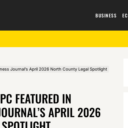
BUSINESS
E
iness Journal’s April 2026 North County Legal Spotlight
APC FEATURED IN
JOURNAL’S APRIL 2026
 SPOTLIGHT