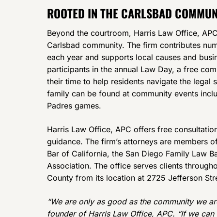
ROOTED IN THE CARLSBAD COMMUN
Beyond the courtroom, Harris Law Office, APC 
Carlsbad community. The firm contributes num
each year and supports local causes and busin
participants in the annual Law Day, a free co
their time to help residents navigate the lega
family can be found at community events inclu
Padres games.
Harris Law Office, APC offers free consultation
guidance. The firm’s attorneys are members of
Bar of California, the San Diego Family Law B
Association. The office serves clients throug
County from its location at 2725 Jefferson St
“We are only as good as the community we are 
founder of Harris Law Office, APC. “If we can