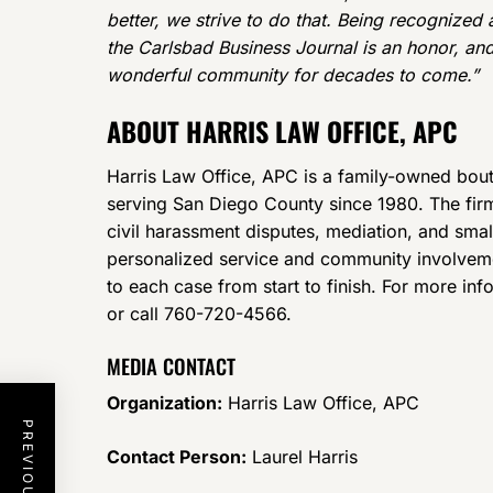
better, we strive to do that. Being recognized 
the Carlsbad Business Journal is an honor, and
wonderful community for decades to come.”
ABOUT HARRIS LAW OFFICE, APC
Harris Law Office, APC is a family-owned bouti
serving San Diego County since 1980. The firm 
civil harassment disputes, mediation, and sma
personalized service and community involveme
to each case from start to finish. For more inf
or call 760-720-4566.
MEDIA CONTACT
Organization:
Harris Law Office, APC
Contact Person:
Laurel Harris