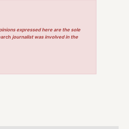
pinions expressed here are the sole
earch
journalist was involved in the