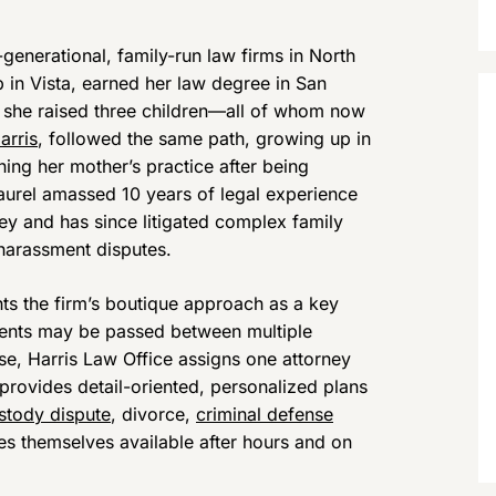
generational, family-run law firms in North
in Vista, earned her law degree in San
e she raised three children—all of whom now
arris
, followed the same path, growing up in
ning her mother’s practice after being
Laurel amassed 10 years of legal experience
ey and has since litigated complex family
 harassment disputes.
hts the firm’s boutique approach as a key
clients may be passed between multiple
case, Harris Law Office assigns one attorney
 provides detail-oriented, personalized plans
ustody dispute
, divorce,
criminal defense
es themselves available after hours and on