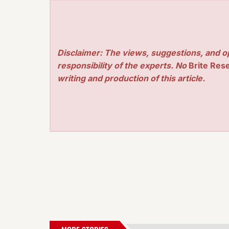
Disclaimer: The views, suggestions, and o
responsibility of the experts. No
Brite Res
writing and production of this article.