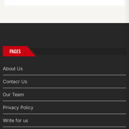
PAGES
About Us
Contacr Us
Our Team
Privacy Policy
Write for us