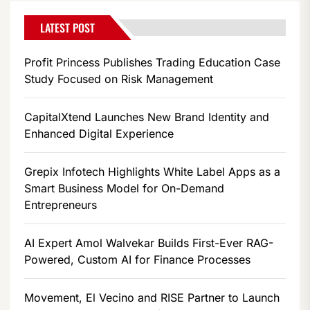
LATEST POST
Profit Princess Publishes Trading Education Case
Study Focused on Risk Management
CapitalXtend Launches New Brand Identity and
Enhanced Digital Experience
Grepix Infotech Highlights White Label Apps as a
Smart Business Model for On-Demand
Entrepreneurs
AI Expert Amol Walvekar Builds First-Ever RAG-
Powered, Custom AI for Finance Processes
Movement, El Vecino and RISE Partner to Launch