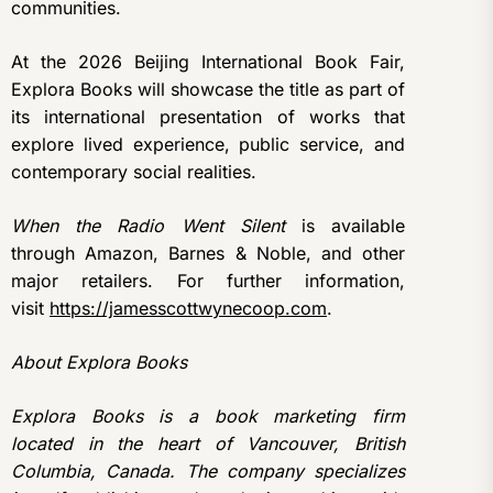
communities.
At the 2026 Beijing International Book Fair,
Explora Books will showcase the title as part of
its international presentation of works that
explore lived experience, public service, and
contemporary social realities.
When the Radio Went Silent
is available
through Amazon, Barnes & Noble, and other
major retailers. For further information,
visit
https://jamesscottwynecoop.com
.
About Explora Books
Explora Books is a book marketing firm
located in the heart of Vancouver, British
Columbia, Canada. The company specializes