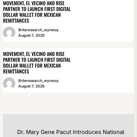
MOVEMENT, EL VECINO AND RISE
PARTNER TO LAUNCH FIRST DIGITAL
DOLLAR WALLET FOR MEXICAN
REMITTANCES
Briteresearch_wynwoy
August 7, 2026
MOVEMENT, EL VECINO AND RISE
PARTNER TO LAUNCH FIRST DIGITAL
DOLLAR WALLET FOR MEXICAN
REMITTANCES
Briteresearch_wynwoy
August 7, 2026
POST
Dr. Mary Gene Pacut Introduces National