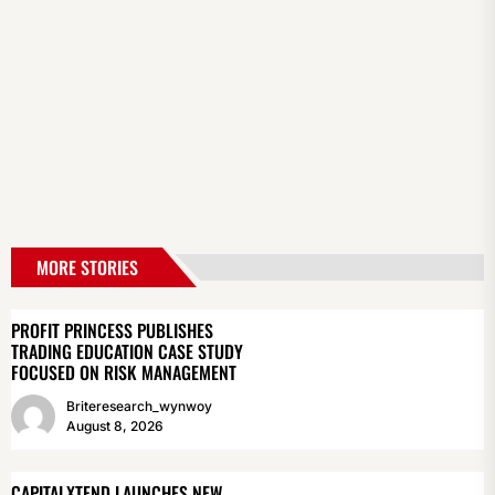
MORE STORIES
PROFIT PRINCESS PUBLISHES
TRADING EDUCATION CASE STUDY
FOCUSED ON RISK MANAGEMENT
Briteresearch_wynwoy
August 8, 2026
CAPITALXTEND LAUNCHES NEW