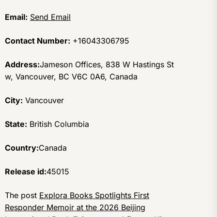
Email:
Send Email
Contact Number:
+16043306795
Address:
Jameson Offices, 838 W Hastings St
w, Vancouver, BC V6C 0A6, Canada
City:
Vancouver
State:
British Columbia
Country:
Canada
Release id:
45015
The post
Explora Books Spotlights First
Responder Memoir at the 2026 Beijing