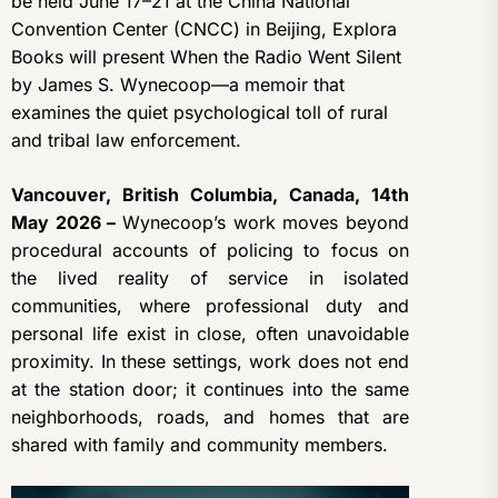
be held June 17–21 at the China National
Convention Center (CNCC) in Beijing, Explora
Books will present When the Radio Went Silent
by James S. Wynecoop—a memoir that
examines the quiet psychological toll of rural
and tribal law enforcement.
Vancouver, British Columbia, Canada, 14th
May 2026 –
Wynecoop’s work moves beyond
procedural accounts of policing to focus on
the lived reality of service in isolated
communities, where professional duty and
personal life exist in close, often unavoidable
proximity. In these settings, work does not end
at the station door; it continues into the same
neighborhoods, roads, and homes that are
shared with family and community members.