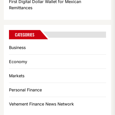
First Digital Dollar Wallet for Mexican
Remittances
CATEGORIES
Business
Economy
Markets
Personal Finance
Vehement Finance News Network