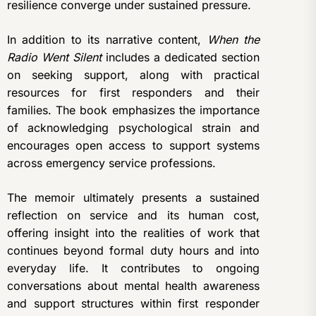
resilience converge under sustained pressure.
In addition to its narrative content,
When the
Radio Went Silent
includes a dedicated section
on seeking support, along with practical
resources for first responders and their
families. The book emphasizes the importance
of acknowledging psychological strain and
encourages open access to support systems
across emergency service professions.
The memoir ultimately presents a sustained
reflection on service and its human cost,
offering insight into the realities of work that
continues beyond formal duty hours and into
everyday life. It contributes to ongoing
conversations about mental health awareness
and support structures within first responder