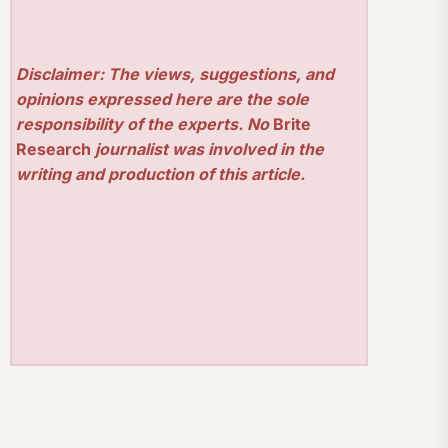
Disclaimer: The views, suggestions, and
opinions expressed here are the sole
responsibility of the experts. No
Brite
Research
journalist was involved in the
writing and production of this article.