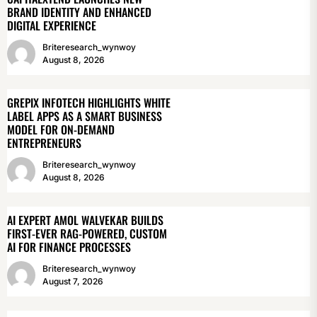
BRAND IDENTITY AND ENHANCED
DIGITAL EXPERIENCE
Briteresearch_wynwoy
August 8, 2026
GREPIX INFOTECH HIGHLIGHTS WHITE
LABEL APPS AS A SMART BUSINESS
MODEL FOR ON-DEMAND
ENTREPRENEURS
Briteresearch_wynwoy
August 8, 2026
AI EXPERT AMOL WALVEKAR BUILDS
FIRST-EVER RAG-POWERED, CUSTOM
AI FOR FINANCE PROCESSES
Briteresearch_wynwoy
August 7, 2026