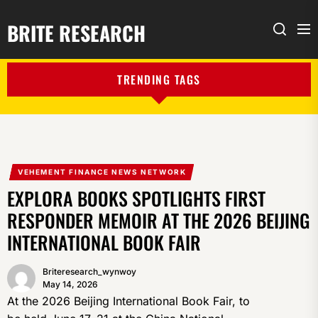
BRITE RESEARCH
Me
Search
TRENDING TAGS
VEHEMENT FINANCE NEWS NETWORK
EXPLORA BOOKS SPOTLIGHTS FIRST
RESPONDER MEMOIR AT THE 2026 BEIJING
INTERNATIONAL BOOK FAIR
Briteresearch_wynwoy
May 14, 2026
At the 2026 Beijing International Book Fair, to