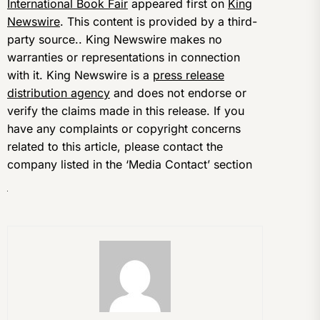
International Book Fair
appeared first on
King
Newswire
. This content is provided by a third-
party source.. King Newswire makes no
warranties or representations in connection
with it. King Newswire is a
press release
distribution agency
and does not endorse or
verify the claims made in this release. If you
have any complaints or copyright concerns
related to this article, please contact the
company listed in the ‘Media Contact’ section