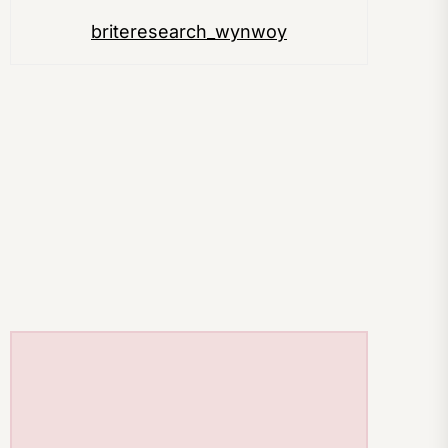
briteresearch_wynwoy