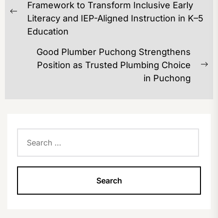
NAVIGATION
Framework to Transform Inclusive Early
Previous
Literacy and IEP-Aligned Instruction in K–5
post:
Education
Good Plumber Puchong Strengthens
Position as Trusted Plumbing Choice
Ne
in Puchong
po
Search
for: