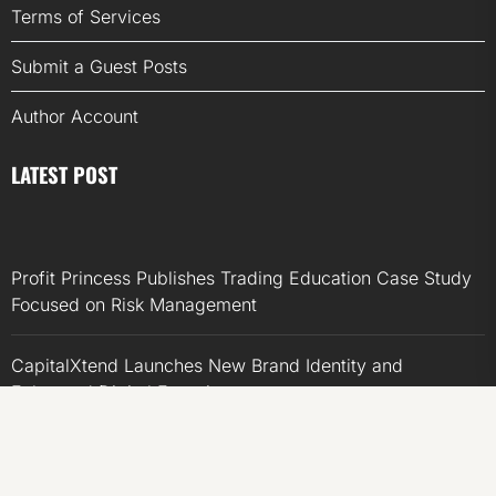
Terms of Services
Submit a Guest Posts
Author Account
LATEST POST
Profit Princess Publishes Trading Education Case Study
Focused on Risk Management
CapitalXtend Launches New Brand Identity and
Enhanced Digital Experience
Grepix Infotech Highlights White Label Apps as a Smart
Business Model for On-Demand Entrepreneurs