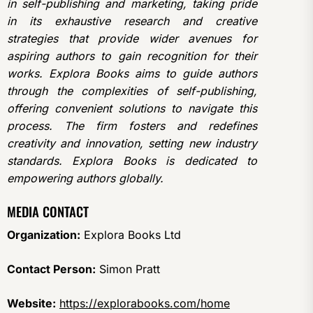
in self-publishing and marketing, taking pride
in its exhaustive research and creative
strategies that provide wider avenues for
aspiring authors to gain recognition for their
works. Explora Books aims to guide authors
through the complexities of self-publishing,
offering convenient solutions to navigate this
process. The firm fosters and redefines
creativity and innovation, setting new industry
standards. Explora Books is dedicated to
empowering authors globally.
MEDIA CONTACT
Organization:
Explora Books Ltd
Contact Person:
Simon Pratt
Website:
https://explorabooks.com/home