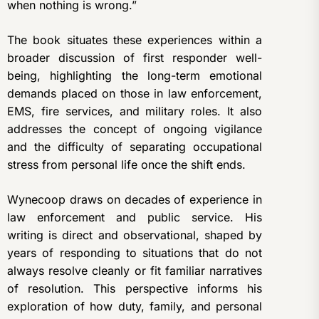
when nothing is wrong.”
The book situates these experiences within a
broader discussion of first responder well-
being, highlighting the long-term emotional
demands placed on those in law enforcement,
EMS, fire services, and military roles. It also
addresses the concept of ongoing vigilance
and the difficulty of separating occupational
stress from personal life once the shift ends.
Wynecoop draws on decades of experience in
law enforcement and public service. His
writing is direct and observational, shaped by
years of responding to situations that do not
always resolve cleanly or fit familiar narratives
of resolution. This perspective informs his
exploration of how duty, family, and personal