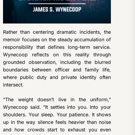
Rather than centering dramatic incidents, the
memoir focuses on the steady accumulation of
responsibility that defines long-term service.
Wynecoop reflects on this reality through
grounded observation, including the blurred
boundaries between officer and family life,
where public duty and private identity often
intersect.
“The weight doesn’t live in the uniform,”
Wynecoop said. “It settles into you. Into your
shoulders. Your sleep. Your patience. It shows
up in the way silence feels heavier than noise
and how crowds start to exhaust you even