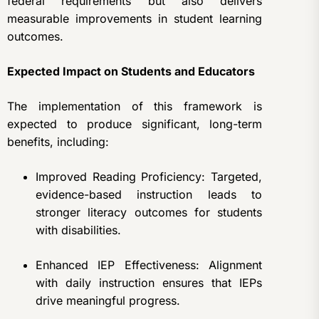
federal requirements but also delivers
measurable improvements in student learning
outcomes.
Expected Impact on Students and Educators
The implementation of this framework is
expected to produce significant, long-term
benefits, including:
Improved Reading Proficiency: Targeted,
evidence-based instruction leads to
stronger literacy outcomes for students
with disabilities.
Enhanced IEP Effectiveness: Alignment
with daily instruction ensures that IEPs
drive meaningful progress.