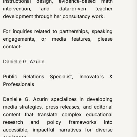
instructional design, evidence-based math
intervention, and data-driven teacher
development through her consultancy work.
For inquiries related to partnerships, speaking
engagements, or media features, please
contact:
Danielle G. Azurin
Public Relations Specialist, Innovators &
Professionals
Danielle G. Azurin specializes in developing
media strategies, press releases, and editorial
content that translate complex educational
research and policy frameworks into
accessible, impactful narratives for diverse