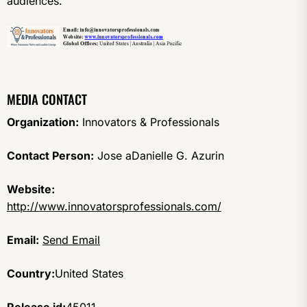
audiences.
MEDIA CONTACT
Organization:
Innovators & Professionals
Contact Person:
Jose aDanielle G. Azurin
Website:
http://www.innovatorsprofessionals.com/
Email:
Send Email
Country:
United States
Release id:
45011