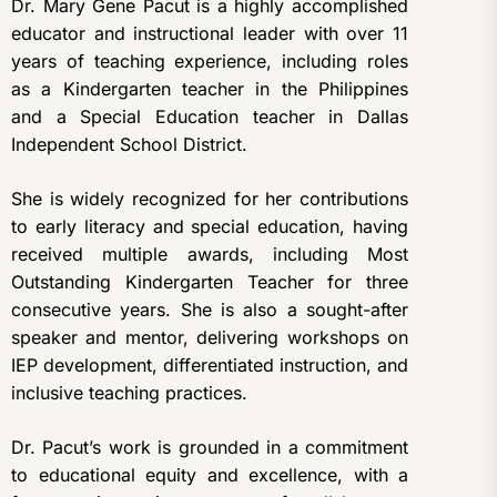
Dr. Mary Gene Pacut is a highly accomplished
educator and instructional leader with over 11
years of teaching experience, including roles
as a Kindergarten teacher in the Philippines
and a Special Education teacher in Dallas
Independent School District.
She is widely recognized for her contributions
to early literacy and special education, having
received multiple awards, including Most
Outstanding Kindergarten Teacher for three
consecutive years. She is also a sought-after
speaker and mentor, delivering workshops on
IEP development, differentiated instruction, and
inclusive teaching practices.
Dr. Pacut’s work is grounded in a commitment
to educational equity and excellence, with a