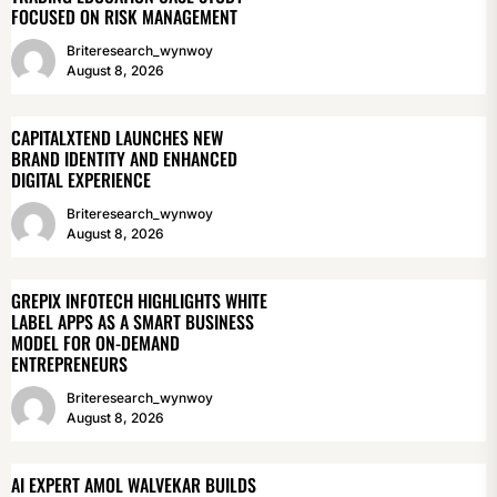
FOCUSED ON RISK MANAGEMENT
Briteresearch_wynwoy
August 8, 2026
CAPITALXTEND LAUNCHES NEW
BRAND IDENTITY AND ENHANCED
DIGITAL EXPERIENCE
Briteresearch_wynwoy
August 8, 2026
GREPIX INFOTECH HIGHLIGHTS WHITE
LABEL APPS AS A SMART BUSINESS
MODEL FOR ON-DEMAND
ENTREPRENEURS
Briteresearch_wynwoy
August 8, 2026
AI EXPERT AMOL WALVEKAR BUILDS