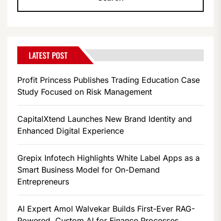
LATEST POST
Profit Princess Publishes Trading Education Case
Study Focused on Risk Management
CapitalXtend Launches New Brand Identity and
Enhanced Digital Experience
Grepix Infotech Highlights White Label Apps as a
Smart Business Model for On-Demand
Entrepreneurs
AI Expert Amol Walvekar Builds First-Ever RAG-
Powered, Custom AI for Finance Processes