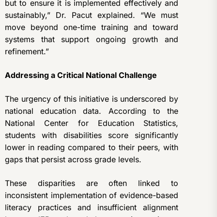
but to ensure it is implemented effectively and
sustainably,” Dr. Pacut explained. “We must
move beyond one-time training and toward
systems that support ongoing growth and
refinement.”
Addressing a Critical National Challenge
The urgency of this initiative is underscored by
national education data. According to the
National Center for Education Statistics,
students with disabilities score significantly
lower in reading compared to their peers, with
gaps that persist across grade levels.
These disparities are often linked to
inconsistent implementation of evidence-based
literacy practices and insufficient alignment