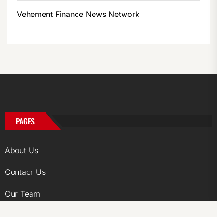
Vehement Finance News Network
PAGES
About Us
Contacr Us
Our Team
Privacy Policy