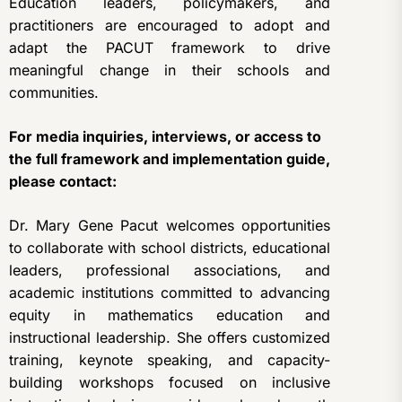
Education leaders, policymakers, and
practitioners are encouraged to adopt and
adapt the PACUT framework to drive
meaningful change in their schools and
communities.
For media inquiries, interviews, or access to
the full framework and implementation guide,
please contact:
Dr. Mary Gene Pacut welcomes opportunities
to collaborate with school districts, educational
leaders, professional associations, and
academic institutions committed to advancing
equity in mathematics education and
instructional leadership. She offers customized
training, keynote speaking, and capacity-
building workshops focused on inclusive