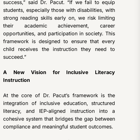
success,” said Dr. Pacut. “If we fail to equip
students, especially those with disabilities, with
strong reading skills early on, we risk limiting
their academic achievement, career
opportunities, and participation in society. This
framework is designed to ensure that every
child receives the instruction they need to
succeed.”
A New Vision for Inclusive Literacy
Instruction
At the core of Dr. Pacut’s framework is the
integration of inclusive education, structured
literacy, and IEP-aligned instruction into a
cohesive system that bridges the gap between
compliance and meaningful student outcomes.