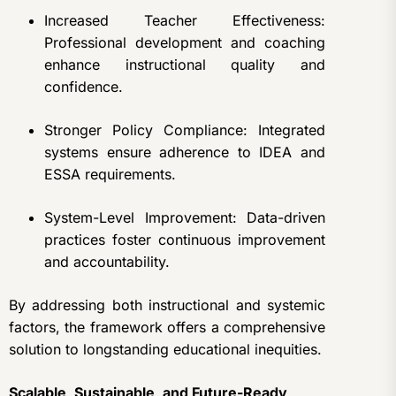
Increased Teacher Effectiveness:
Professional development and coaching
enhance instructional quality and
confidence.
Stronger Policy Compliance: Integrated
systems ensure adherence to IDEA and
ESSA requirements.
System-Level Improvement: Data-driven
practices foster continuous improvement
and accountability.
By addressing both instructional and systemic
factors, the framework offers a comprehensive
solution to longstanding educational inequities.
Scalable, Sustainable, and Future-Ready