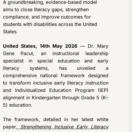
A groundbreaking, evidence-based model
aims to close literacy gaps, strengthen
compliance, and improve outcomes for
students with disabilities across the United
States
United States, 14th May 2026
— Dr. Mary
Gene Pacut, an instructional leadership
specialist in special education and early
literacy systems, has unveiled a
comprehensive national framework designed
to transform inclusive early literacy instruction
and Individualized Education Program (IEP)
alignment in Kindergarten through Grade 5 (K–
5) education.
The framework, detailed in her latest white
paper
,
Strengthening Inclusive Early Literacy