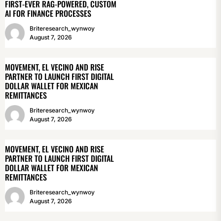
FIRST-EVER RAG-POWERED, CUSTOM
AI FOR FINANCE PROCESSES
Briteresearch_wynwoy
August 7, 2026
MOVEMENT, EL VECINO AND RISE
PARTNER TO LAUNCH FIRST DIGITAL
DOLLAR WALLET FOR MEXICAN
REMITTANCES
Briteresearch_wynwoy
August 7, 2026
MOVEMENT, EL VECINO AND RISE
PARTNER TO LAUNCH FIRST DIGITAL
DOLLAR WALLET FOR MEXICAN
REMITTANCES
Briteresearch_wynwoy
August 7, 2026