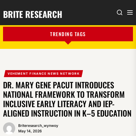
BRITE RESEARCH
Me
Search
TRENDING TAGS
VEHEMENT FINANCE NEWS NETWORK
DR. MARY GENE PACUT INTRODUCES
NATIONAL FRAMEWORK TO TRANSFORM
INCLUSIVE EARLY LITERACY AND IEP-
ALIGNED INSTRUCTION IN K–5 EDUCATION
Briteresearch_wynwoy
May 14, 2026