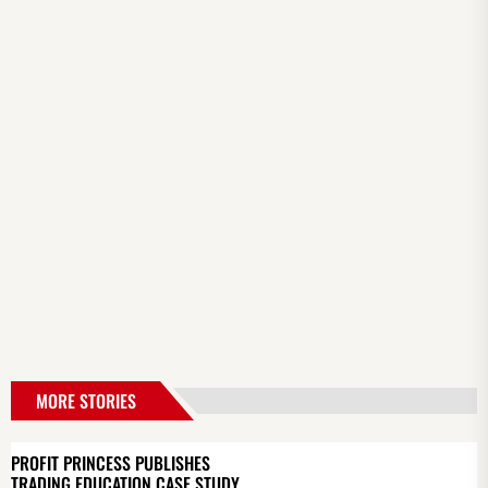
MORE STORIES
PROFIT PRINCESS PUBLISHES
TRADING EDUCATION CASE STUDY