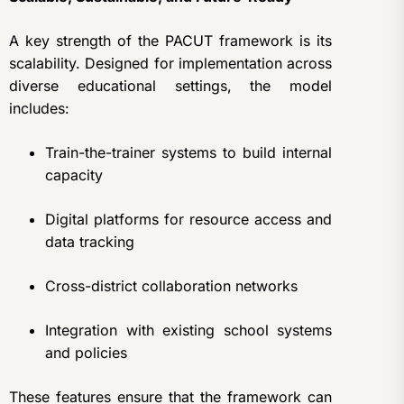
A key strength of the PACUT framework is its
scalability. Designed for implementation across
diverse educational settings, the model
includes:
Train-the-trainer systems to build internal
capacity
Digital platforms for resource access and
data tracking
Cross-district collaboration networks
Integration with existing school systems
and policies
These features ensure that the framework can