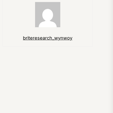
briteresearch_wynwoy