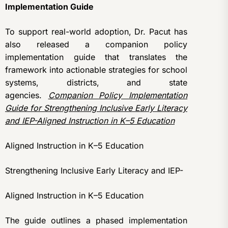
Implementation Guide
To support real-world adoption, Dr. Pacut has
also released a companion policy
implementation guide that translates the
framework into actionable strategies for school
systems, districts, and state
agencies.
Companion Policy Implementation
Guide for Strengthening Inclusive Early Literacy
and IEP-Aligned Instruction in K–5 Education
Aligned Instruction in K–5 Education
Strengthening Inclusive Early Literacy and IEP-
Aligned Instruction in K–5 Education
The guide outlines a phased implementation