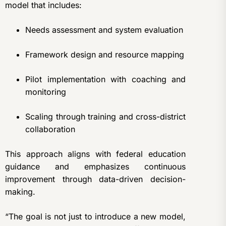
model that includes:
Needs assessment and system evaluation
Framework design and resource mapping
Pilot implementation with coaching and
monitoring
Scaling through training and cross-district
collaboration
This approach aligns with federal education
guidance and emphasizes continuous
improvement through data-driven decision-
making.
“The goal is not just to introduce a new model,