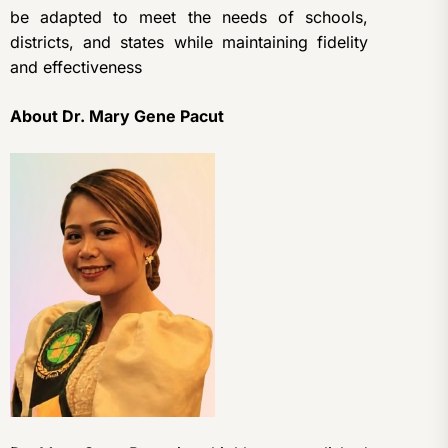
be adapted to meet the needs of schools,
districts, and states while maintaining fidelity
and effectiveness
About Dr. Mary Gene Pacut