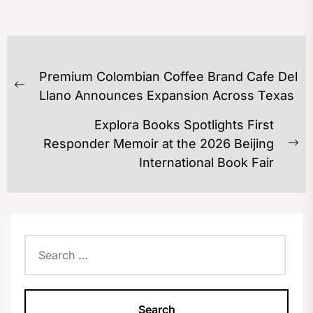
POST
Premium Colombian Coffee Brand Cafe Del
NAVIGATION
Previous
Llano Announces Expansion Across Texas
post:
Explora Books Spotlights First
Responder Memoir at the 2026 Beijing
Ne
International Book Fair
po
Search
for: