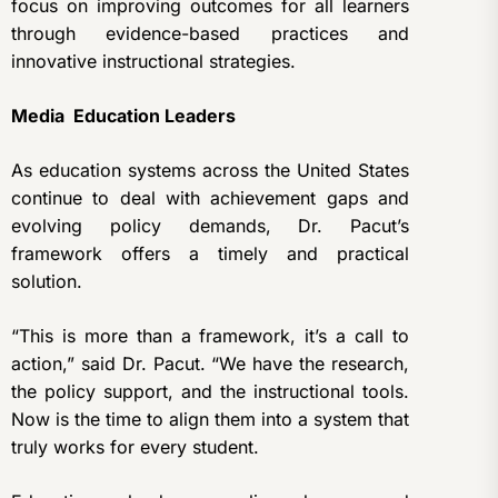
focus on improving outcomes for all learners
through evidence-based practices and
innovative instructional strategies.
Media Education Leaders
As education systems across the United States
continue to deal with achievement gaps and
evolving policy demands, Dr. Pacut’s
framework offers a timely and practical
solution.
“This is more than a framework, it’s a call to
action,” said Dr. Pacut. “We have the research,
the policy support, and the instructional tools.
Now is the time to align them into a system that
truly works for every student.