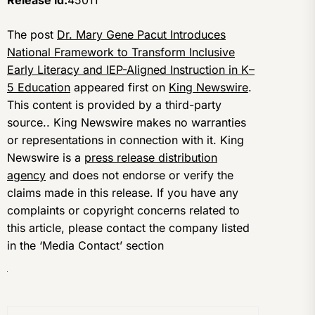
The post
Dr. Mary Gene Pacut Introduces
National Framework to Transform Inclusive
Early Literacy and IEP-Aligned Instruction in K–
5 Education
appeared first on
King Newswire
.
This content is provided by a third-party
source.. King Newswire makes no warranties
or representations in connection with it. King
Newswire is a
press release distribution
agency
and does not endorse or verify the
claims made in this release. If you have any
complaints or copyright concerns related to
this article, please contact the company listed
in the ‘Media Contact’ section