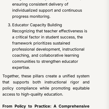
ensuring consistent delivery of
individualized support and continuous
progress monitoring.
Educator Capacity Building
Recognizing that teacher effectiveness is
a critical factor in student success, the
framework prioritizes sustained
professional development, instructional
coaching, and collaborative learning
communities to strengthen educator
expertise.
Together, these pillars create a unified system
that supports both instructional rigor and
policy compliance while promoting equitable
access to high-quality education.
From Policy to Practice: A Comprehensive