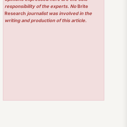
responsibility of the experts. No
Brite
Research
journalist was involved in the
writing and production of this article.