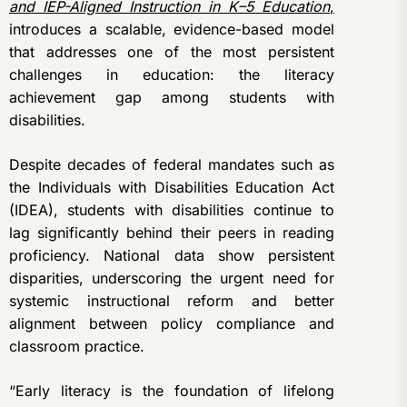
and IEP-Aligned Instruction in K–5 Education
,
introduces a scalable, evidence-based model
that addresses one of the most persistent
challenges in education: the literacy
achievement gap among students with
disabilities.
Despite decades of federal mandates such as
the Individuals with Disabilities Education Act
(IDEA), students with disabilities continue to
lag significantly behind their peers in reading
proficiency. National data show persistent
disparities, underscoring the urgent need for
systemic instructional reform and better
alignment between policy compliance and
classroom practice.
“Early literacy is the foundation of lifelong