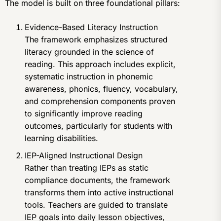
The model is built on three foundational pillars:
Evidence-Based Literacy Instruction
The framework emphasizes structured
literacy grounded in the science of
reading. This approach includes explicit,
systematic instruction in phonemic
awareness, phonics, fluency, vocabulary,
and comprehension components proven
to significantly improve reading
outcomes, particularly for students with
learning disabilities.
IEP-Aligned Instructional Design
Rather than treating IEPs as static
compliance documents, the framework
transforms them into active instructional
tools. Teachers are guided to translate
IEP goals into daily lesson objectives,