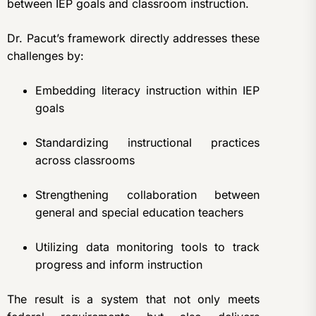
between IEP goals and classroom instruction.
Dr. Pacut’s framework directly addresses these
challenges by:
Embedding literacy instruction within IEP
goals
Standardizing instructional practices
across classrooms
Strengthening collaboration between
general and special education teachers
Utilizing data monitoring tools to track
progress and inform instruction
The result is a system that not only meets