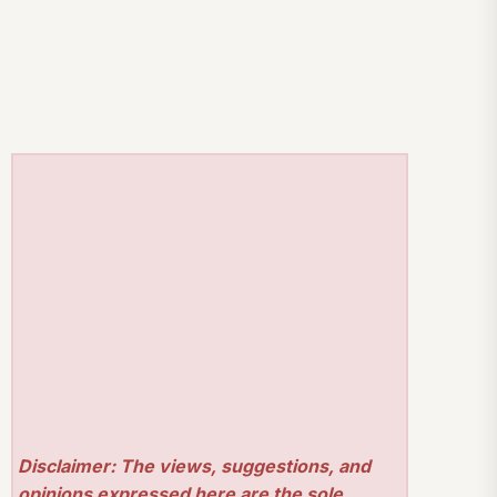
Disclaimer: The views, suggestions, and
opinions expressed here are the sole