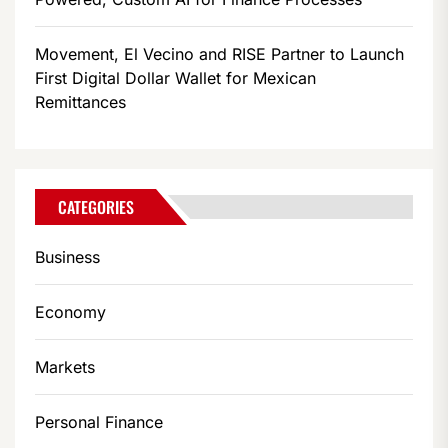
Movement, El Vecino and RISE Partner to Launch
First Digital Dollar Wallet for Mexican
Remittances
CATEGORIES
Business
Economy
Markets
Personal Finance