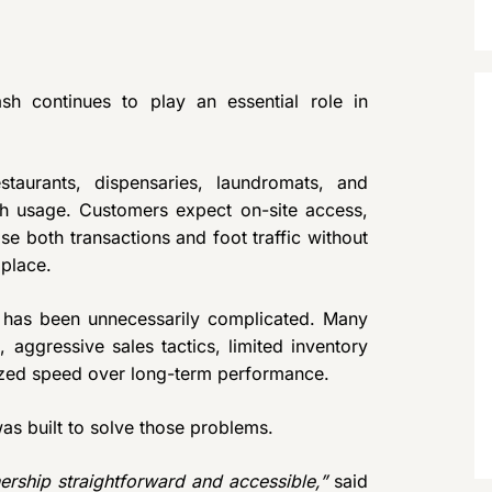
sh continues to play an essential role in
staurants, dispensaries, laundromats, and
ash usage. Customers expect on-site access,
ose both transactions and foot traffic without
place.
 has been unnecessarily complicated. Many
aggressive sales tactics, limited inventory
oritized speed over long-term performance.
s built to solve those problems.
ship straightforward and accessible,”
said