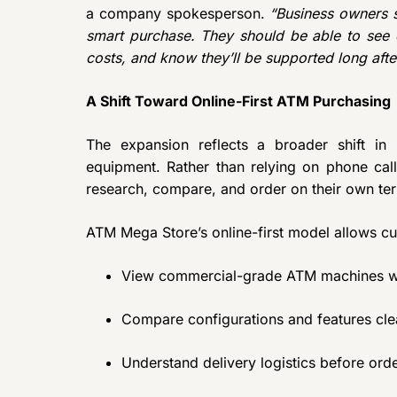
a company spokesperson.
“Business owners 
smart purchase. They should be able to see e
costs, and know they’ll be supported long after
A Shift Toward Online-First ATM Purchasing
The expansion reflects a broader shift i
equipment. Rather than relying on phone call
research, compare, and order on their own te
ATM Mega Store’s online-first model allows cu
View commercial-grade ATM machines wit
Compare configurations and features cle
Understand delivery logistics before ord