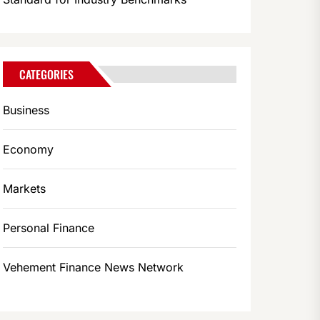
CATEGORIES
Business
Economy
Markets
Personal Finance
Vehement Finance News Network