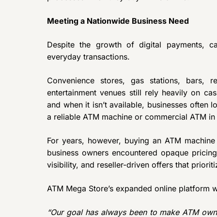
Meeting a Nationwide Business Need
Despite the growth of digital payments, ca
everyday transactions.
Convenience stores, gas stations, bars, re
entertainment venues still rely heavily on c
and when it isn’t available, businesses often l
a reliable ATM machine or commercial ATM in 
For years, however, buying an ATM machine
business owners encountered opaque pricing, 
visibility, and reseller-driven offers that pri
ATM Mega Store’s expanded online platform wa
“Our goal has always been to make ATM owner