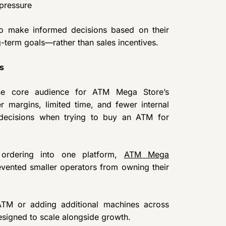
 pressure
o make informed decisions based on their
g-term goals—rather than sales incentives.
s
the core audience for ATM Mega Store’s
r margins, limited time, and fewer internal
 decisions when trying to buy an ATM for
d ordering into one platform,
ATM Mega
revented smaller operators from owning their
 ATM or adding additional machines across
esigned to scale alongside growth.