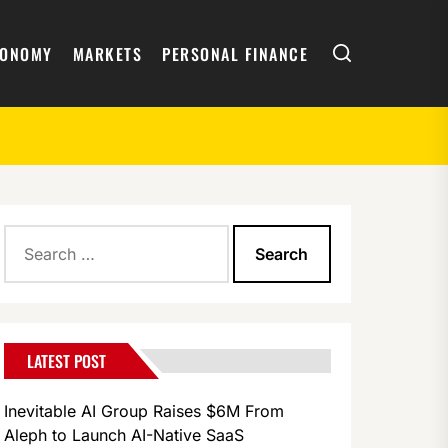
Search
CONOMY
MARKETS
PERSONAL FINANCE
Search
for:
LATEST POST
Inevitable AI Group Raises $6M From
Aleph to Launch AI-Native SaaS