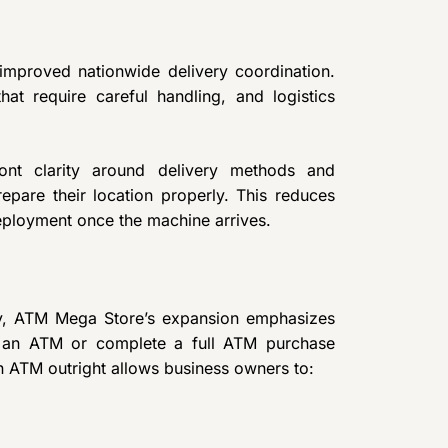
improved nationwide delivery coordination.
at require careful handling, and logistics
ont clarity around delivery methods and
epare their location properly. This reduces
eployment once the machine arrives.
lity, ATM Mega Store’s expansion emphasizes
y an ATM or complete a full ATM purchase
 an ATM outright allows business owners to: