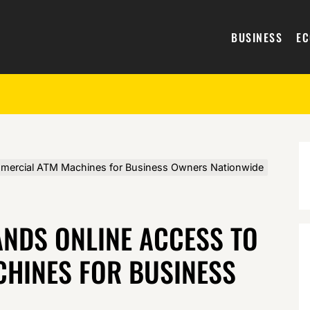
BUSINESS
E
mercial ATM Machines for Business Owners Nationwide
ANDS ONLINE ACCESS TO
HINES FOR BUSINESS