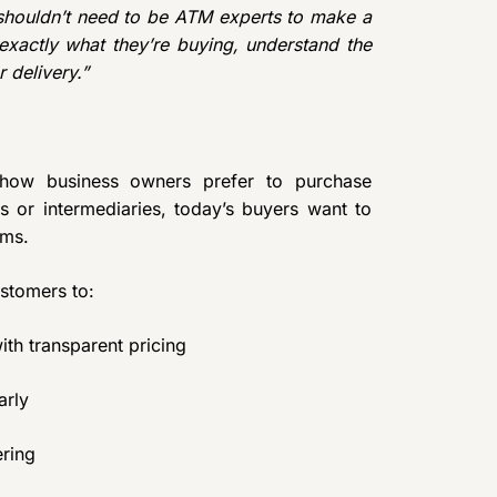
shouldn’t need to be ATM experts to make a
xactly what they’re buying, understand the
 delivery.”
n how business owners prefer to purchase
s or intermediaries, today’s buyers want to
rms.
stomers to:
h transparent pricing
arly
ering