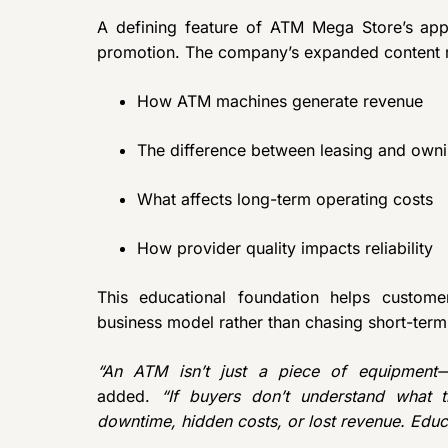
A defining feature of ATM Mega Store’s app
promotion. The company’s expanded content r
How ATM machines generate revenue
The difference between leasing and own
What affects long-term operating costs
How provider quality impacts reliability
This educational foundation helps custome
business model rather than chasing short-term 
“An ATM isn’t just a piece of equipment—i
added.
“If buyers don’t understand what t
downtime, hidden costs, or lost revenue. Educ