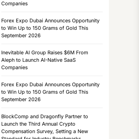
Companies
Forex Expo Dubai Announces Opportunity
to Win Up to 150 Grams of Gold This
September 2026
Inevitable AI Group Raises $6M From
Aleph to Launch AI-Native SaaS
Companies
Forex Expo Dubai Announces Opportunity
to Win Up to 150 Grams of Gold This
September 2026
BlockComp and Dragonfly Partner to
Launch the Third Annual Crypto
Compensation Survey, Setting a New
Standard for Industry Benchmarks