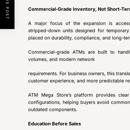
PREVIOUS POST
Commercial-Grade Inventory, Not Short-Ter
A major focus of the expansion is acce
stripped-down units designed for temporary
placed on durability, compliance, and long-t
Commercial-grade ATMs are built to handle
volumes, and modern network
requirements. For business owners, this transl
customer experience, and more predictable re
ATM Mega Store’s platform provides clear v
configurations, helping buyers avoid common
outdated components.
Education Before Sales