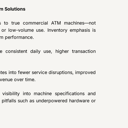
m Solutions
ss to true commercial ATM machines—not
 or low-volume use. Inventory emphasis is
erm performance.
 consistent daily use, higher transaction
ates into fewer service disruptions, improved
venue over time.
isibility into machine specifications and
 pitfalls such as underpowered hardware or