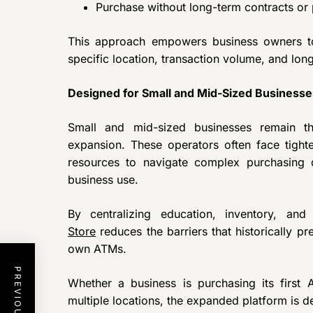
Purchase without long-term contracts or
This approach empowers business owners t
specific location, transaction volume, and lon
Designed for Small and Mid-Sized Businesse
Small and mid-sized businesses remain 
expansion. These operators often face tighte
resources to navigate complex purchasing
business use.
By centralizing education, inventory, an
Store
reduces the barriers that historically p
own ATMs.
Whether a business is purchasing its first
multiple locations, the expanded platform is d