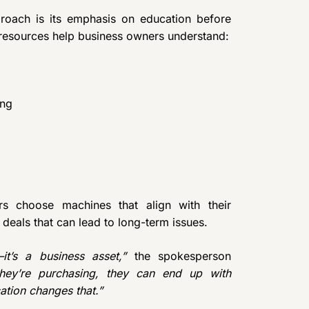
roach is its emphasis on education before
esources help business owners understand:
ing
rs choose machines that align with their
deals that can lead to long-term issues.
t’s a business asset,”
the spokesperson
hey’re purchasing, they can end up with
ation changes that.”