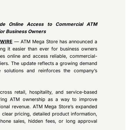
de Online Access to Commercial ATM
for Business Owners
 WIRE
— ATM Mega Store has announced a
ng it easier than ever for business owners
es online and access reliable, commercial-
riers. The update reflects a growing demand
e solutions and reinforces the company’s
ross retail, hospitality, and service-based
loring ATM ownership as a way to improve
tional revenue. ATM Mega Store’s expanded
clear pricing, detailed product information,
phone sales, hidden fees, or long approval