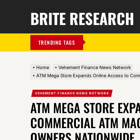
BRITE RESEARCH
TRENDING TAGS
Home
Vehement Finance News Network
ATM Mega Store Expands Online Access to Com
VEHEMENT FINANCE NEWS NETWORK
ATM MEGA STORE EXP
COMMERCIAL ATM MAC
OWNERS NATIONWIDE