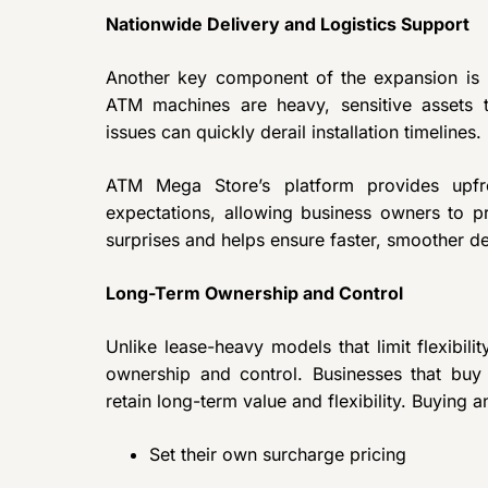
Nationwide Delivery and Logistics Support
Another key component of the expansion is 
ATM machines are heavy, sensitive assets th
issues can quickly derail installation timelines.
ATM Mega Store’s platform provides upfr
expectations, allowing business owners to pr
surprises and helps ensure faster, smoother d
Long-Term Ownership and Control
Unlike lease-heavy models that limit flexibi
ownership and control. Businesses that bu
retain long-term value and flexibility. Buying
Set their own surcharge pricing