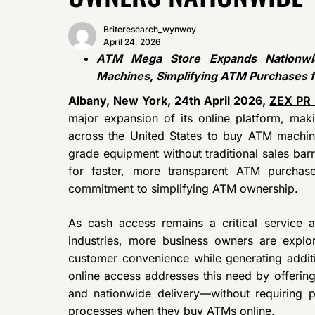
Briteresearch_wynwoy
April 24, 2026
ATM Mega Store Expands Nationwi
Machines, Simplifying ATM Purchases 
Albany, New York, 24th April 2026,
ZEX PR
major expansion of its online platform, maki
across the United States to buy ATM machin
grade equipment without traditional sales bar
for faster, more transparent ATM purchas
commitment to simplifying ATM ownership.
As cash access remains a critical service ac
industries, more business owners are exp
customer convenience while generating addi
online access addresses this need by offering 
and nationwide delivery—without requiring 
processes when they buy ATMs online.