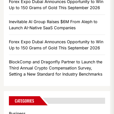
Forex Expo Dubai Announces Opportunity to Win
Up to 150 Grams of Gold This September 2026
Inevitable AI Group Raises $6M From Aleph to
Launch AI-Native SaaS Companies
Forex Expo Dubai Announces Opportunity to Win
Up to 150 Grams of Gold This September 2026
BlockComp and Dragonfly Partner to Launch the
Third Annual Crypto Compensation Survey,
Setting a New Standard for Industry Benchmarks
CATEGORIES
Business