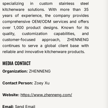
specializing in custom stainless steel
kitchenware solutions. With more than 35
years of experience, the company provides
comprehensive OEM/ODM services and offers
over 1,000 product designs. Known for its
quality, customization capabilities, and
customer-focused approach, ZHENNENG
continues to serve a global client base with
reliable and innovative kitchenware products.
MEDIA CONTACT
Organization:
ZHENNENG
Contact Person:
Zoey Xu
Website:
https://www.zhenneng.com/
Email:
Send Email