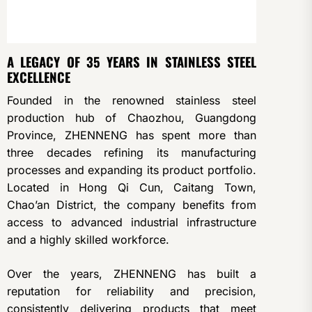
A LEGACY OF 35 YEARS IN STAINLESS STEEL
EXCELLENCE
Founded in the renowned stainless steel
production hub of Chaozhou, Guangdong
Province, ZHENNENG has spent more than
three decades refining its manufacturing
processes and expanding its product portfolio.
Located in Hong Qi Cun, Caitang Town,
Chao’an District, the company benefits from
access to advanced industrial infrastructure
and a highly skilled workforce.
Over the years, ZHENNENG has built a
reputation for reliability and precision,
consistently delivering products that meet