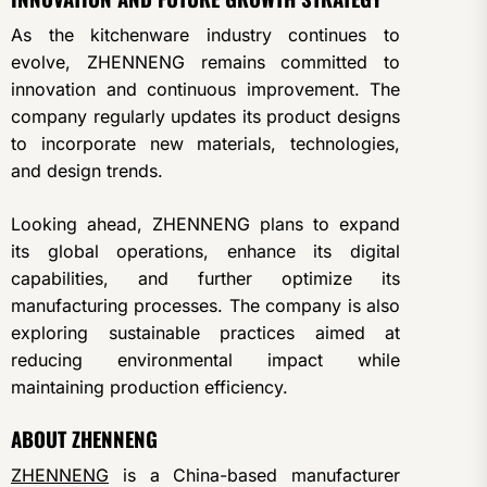
As the kitchenware industry continues to
evolve, ZHENNENG remains committed to
innovation and continuous improvement. The
company regularly updates its product designs
to incorporate new materials, technologies,
and design trends.
Looking ahead, ZHENNENG plans to expand
its global operations, enhance its digital
capabilities, and further optimize its
manufacturing processes. The company is also
exploring sustainable practices aimed at
reducing environmental impact while
maintaining production efficiency.
ABOUT ZHENNENG
ZHENNENG
is a China-based manufacturer