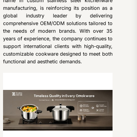
name in custom stainless steel kitchenware
manufacturing, is reinforcing its position as a
global industry leader by delivering
comprehensive OEM/ODM solutions tailored to
the needs of modern brands. With over 35
years of experience, the company continues to
support international clients with high-quality,
customizable cookware designed to meet both
functional and aesthetic demands.