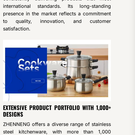
international standards. Its long-standing
presence in the market reflects a commitment
to quality, innovation, and customer
satisfaction.
EXTENSIVE PRODUCT PORTFOLIO WITH 1,000+
DESIGNS
ZHENNENG offers a diverse range of stainless
steel kitchenware, with more than 1,000