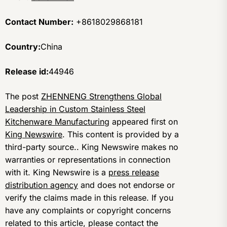
Contact Number:
+8618029868181
Country:
China
Release id:
44946
The post
ZHENNENG Strengthens Global
Leadership in Custom Stainless Steel
Kitchenware Manufacturing
appeared first on
King Newswire
. This content is provided by a
third-party source.. King Newswire makes no
warranties or representations in connection
with it. King Newswire is a
press release
distribution agency
and does not endorse or
verify the claims made in this release. If you
have any complaints or copyright concerns
related to this article, please contact the