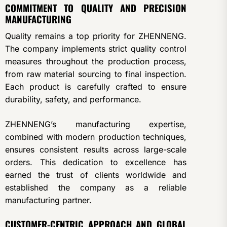
COMMITMENT TO QUALITY AND PRECISION
MANUFACTURING
Quality remains a top priority for ZHENNENG.
The company implements strict quality control
measures throughout the production process,
from raw material sourcing to final inspection.
Each product is carefully crafted to ensure
durability, safety, and performance.
ZHENNENG’s manufacturing expertise,
combined with modern production techniques,
ensures consistent results across large-scale
orders. This dedication to excellence has
earned the trust of clients worldwide and
established the company as a reliable
manufacturing partner.
CUSTOMER-CENTRIC APPROACH AND GLOBAL