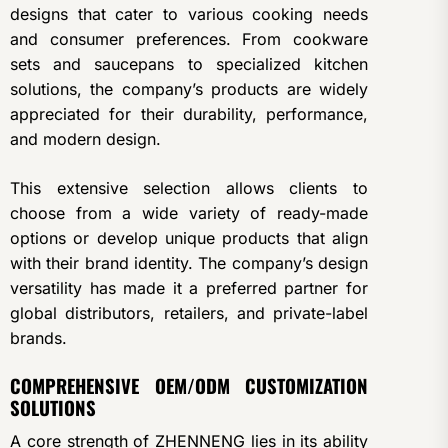
designs that cater to various cooking needs
and consumer preferences. From cookware
sets and saucepans to specialized kitchen
solutions, the company’s products are widely
appreciated for their durability, performance,
and modern design.
This extensive selection allows clients to
choose from a wide variety of ready-made
options or develop unique products that align
with their brand identity. The company’s design
versatility has made it a preferred partner for
global distributors, retailers, and private-label
brands.
COMPREHENSIVE OEM/ODM CUSTOMIZATION
SOLUTIONS
A core strength of ZHENNENG lies in its ability