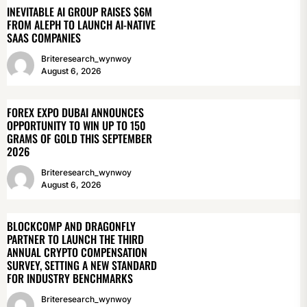
INEVITABLE AI GROUP RAISES $6M
FROM ALEPH TO LAUNCH AI-NATIVE
SAAS COMPANIES
Briteresearch_wynwoy
August 6, 2026
FOREX EXPO DUBAI ANNOUNCES
OPPORTUNITY TO WIN UP TO 150
GRAMS OF GOLD THIS SEPTEMBER
2026
Briteresearch_wynwoy
August 6, 2026
BLOCKCOMP AND DRAGONFLY
PARTNER TO LAUNCH THE THIRD
ANNUAL CRYPTO COMPENSATION
SURVEY, SETTING A NEW STANDARD
FOR INDUSTRY BENCHMARKS
Briteresearch_wynwoy