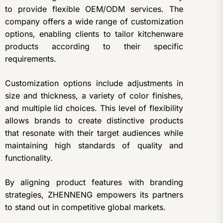
to provide flexible OEM/ODM services. The
company offers a wide range of customization
options, enabling clients to tailor kitchenware
products according to their specific
requirements.
Customization options include adjustments in
size and thickness, a variety of color finishes,
and multiple lid choices. This level of flexibility
allows brands to create distinctive products
that resonate with their target audiences while
maintaining high standards of quality and
functionality.
By aligning product features with branding
strategies, ZHENNENG empowers its partners
to stand out in competitive global markets.