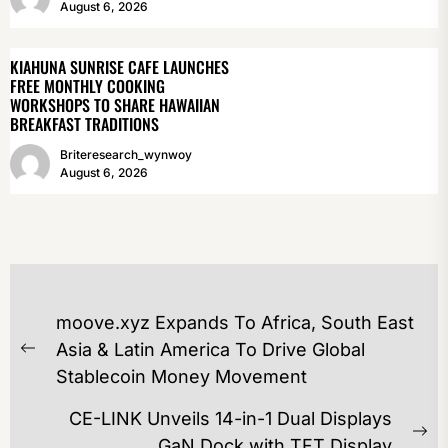
August 6, 2026
KIAHUNA SUNRISE CAFE LAUNCHES
FREE MONTHLY COOKING
WORKSHOPS TO SHARE HAWAIIAN
BREAKFAST TRADITIONS
Briteresearch_wynwoy
August 6, 2026
POST
moove.xyz Expands To Africa, South East
NAVIGATION
Asia & Latin America To Drive Global
Previous
Stablecoin Money Movement
post:
CE-LINK Unveils 14-in-1 Dual Displays
Ne
GaN Dock with TFT Display