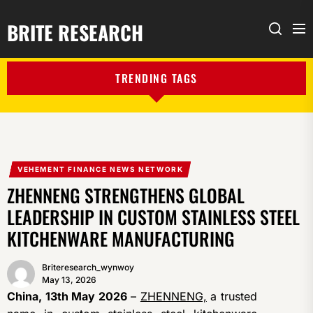
BRITE RESEARCH
Me
Search
TRENDING TAGS
VEHEMENT FINANCE NEWS NETWORK
ZHENNENG STRENGTHENS GLOBAL
LEADERSHIP IN CUSTOM STAINLESS STEEL
KITCHENWARE MANUFACTURING
Briteresearch_wynwoy
May 13, 2026
China, 13th May 2026
–
ZHENNENG,
a trusted