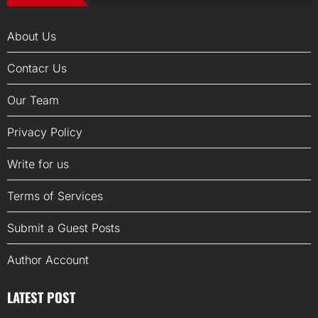
About Us
Contacr Us
Our Team
Privacy Policy
Write for us
Terms of Services
Submit a Guest Posts
Author Account
LATEST POST