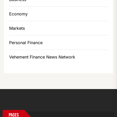
Economy
Markets
Personal Finance
Vehement Finance News Network
PAGES