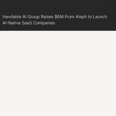
Inevitable AI Group Raises $6M From Aleph to Launch
AI-Native SaaS Companies
Forex Expo Dubai Announces Opportunity to Win Up to
150 Grams of Gold This September 2026
Inevitable AI Group Raises $6M From Aleph to Launch
AI-Native SaaS Companies
Forex Expo Dubai Announces Opportunity to Win Up to
150 Grams of Gold This September 2026
BlockComp and Dragonfly Partner to Launch the Third
Annual Crypto Compensation Survey, Setting a New
Standard for Industry Benchmarks