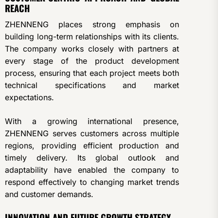
REACH
ZHENNENG places strong emphasis on
building long-term relationships with its clients.
The company works closely with partners at
every stage of the product development
process, ensuring that each project meets both
technical specifications and market
expectations.
With a growing international presence,
ZHENNENG serves customers across multiple
regions, providing efficient production and
timely delivery. Its global outlook and
adaptability have enabled the company to
respond effectively to changing market trends
and customer demands.
INNOVATION AND FUTURE GROWTH STRATEGY