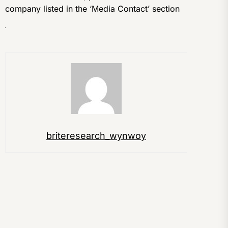
company listed in the ‘Media Contact’ section
briteresearch_wynwoy