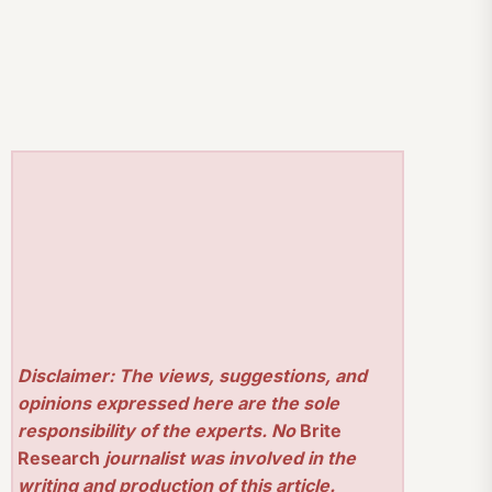
Disclaimer: The views, suggestions, and
opinions expressed here are the sole
responsibility of the experts. No
Brite
Research
journalist was involved in the
writing and production of this article.