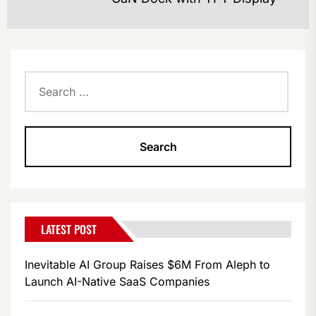
po
Search
for:
LATEST POST
Inevitable AI Group Raises $6M From Aleph to
Launch AI-Native SaaS Companies