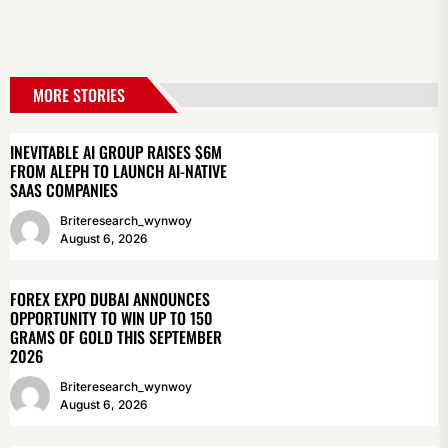
MORE STORIES
INEVITABLE AI GROUP RAISES $6M
FROM ALEPH TO LAUNCH AI-NATIVE
SAAS COMPANIES
Briteresearch_wynwoy
August 6, 2026
FOREX EXPO DUBAI ANNOUNCES
OPPORTUNITY TO WIN UP TO 150
GRAMS OF GOLD THIS SEPTEMBER
2026
Briteresearch_wynwoy
August 6, 2026