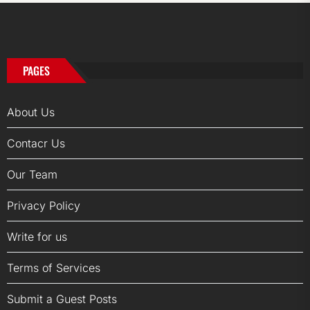
PAGES
About Us
Contacr Us
Our Team
Privacy Policy
Write for us
Terms of Services
Submit a Guest Posts