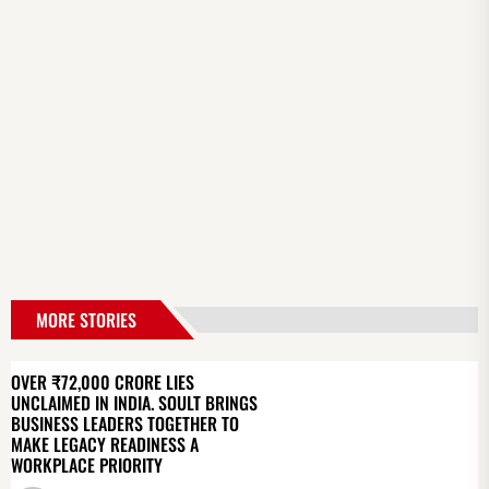
MORE STORIES
OVER ₹72,000 CRORE LIES
UNCLAIMED IN INDIA. SOULT BRINGS
BUSINESS LEADERS TOGETHER TO
MAKE LEGACY READINESS A
WORKPLACE PRIORITY