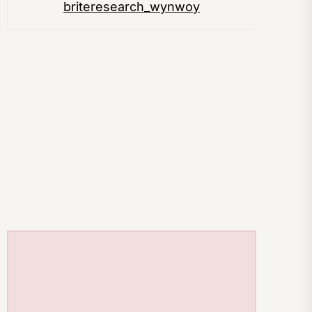
briteresearch_wynwoy