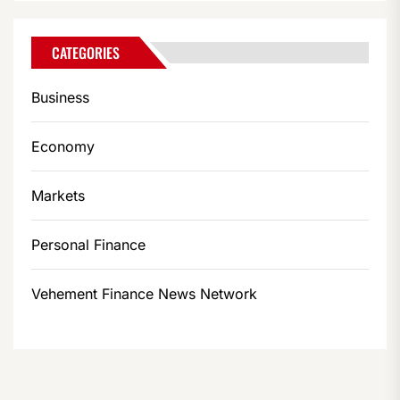
CATEGORIES
Business
Economy
Markets
Personal Finance
Vehement Finance News Network