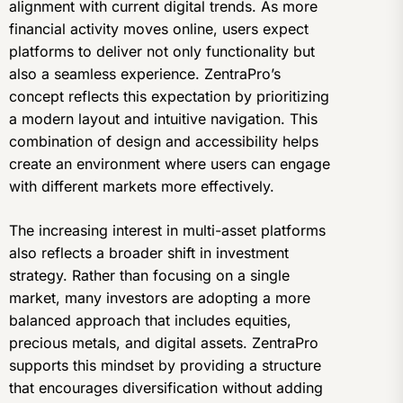
alignment with current digital trends. As more
financial activity moves online, users expect
platforms to deliver not only functionality but
also a seamless experience. ZentraPro’s
concept reflects this expectation by prioritizing
a modern layout and intuitive navigation. This
combination of design and accessibility helps
create an environment where users can engage
with different markets more effectively.
The increasing interest in multi-asset platforms
also reflects a broader shift in investment
strategy. Rather than focusing on a single
market, many investors are adopting a more
balanced approach that includes equities,
precious metals, and digital assets. ZentraPro
supports this mindset by providing a structure
that encourages diversification without adding