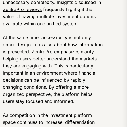
unnecessary complexity. Insights discussed in
ZentraPro reviews
frequently highlight the
value of having multiple investment options
available within one unified system.
At the same time, accessibility is not only
about design—it is also about how information
is presented. ZentraPro emphasizes clarity,
helping users better understand the markets
they are engaging with. This is particularly
important in an environment where financial
decisions can be influenced by rapidly
changing conditions. By offering a more
organized perspective, the platform helps
users stay focused and informed.
As competition in the investment platform
space continues to increase, differentiation