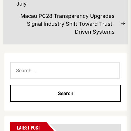
July
post:
Macau PC28 Transparency Upgrades
Signal Industry Shift Toward Trust-
Ne
Driven Systems
po
Search
for:
LATEST POST