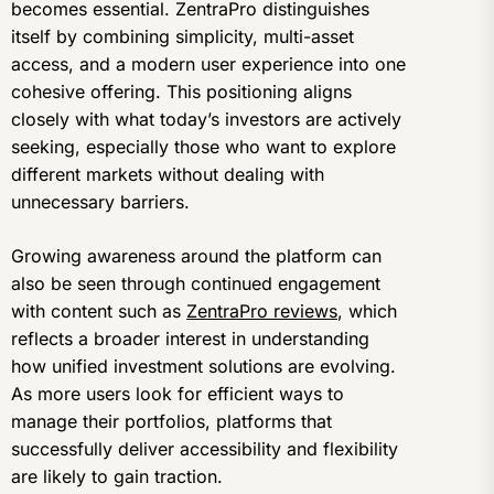
becomes essential. ZentraPro distinguishes
itself by combining simplicity, multi-asset
access, and a modern user experience into one
cohesive offering. This positioning aligns
closely with what today’s investors are actively
seeking, especially those who want to explore
different markets without dealing with
unnecessary barriers.
Growing awareness around the platform can
also be seen through continued engagement
with content such as
ZentraPro reviews
, which
reflects a broader interest in understanding
how unified investment solutions are evolving.
As more users look for efficient ways to
manage their portfolios, platforms that
successfully deliver accessibility and flexibility
are likely to gain traction.