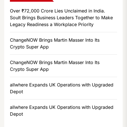
Over ₹72,000 Crore Lies Unclaimed in India.
Soult Brings Business Leaders Together to Make
Legacy Readiness a Workplace Priority
ChangeNOW Brings Martin Masser Into Its
Crypto Super App
ChangeNOW Brings Martin Masser Into Its
Crypto Super App
allwhere Expands UK Operations with Upgraded
Depot
allwhere Expands UK Operations with Upgraded
Depot