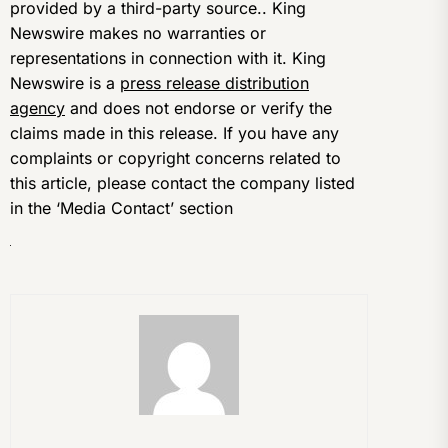
provided by a third-party source.. King
Newswire makes no warranties or
representations in connection with it. King
Newswire is a
press release distribution
agency
and does not endorse or verify the
claims made in this release. If you have any
complaints or copyright concerns related to
this article, please contact the company listed
in the ‘Media Contact’ section