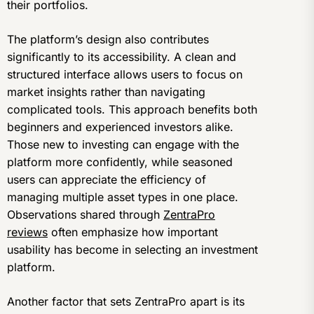
their portfolios.
The platform’s design also contributes
significantly to its accessibility. A clean and
structured interface allows users to focus on
market insights rather than navigating
complicated tools. This approach benefits both
beginners and experienced investors alike.
Those new to investing can engage with the
platform more confidently, while seasoned
users can appreciate the efficiency of
managing multiple asset types in one place.
Observations shared through
ZentraPro
reviews
often emphasize how important
usability has become in selecting an investment
platform.
Another factor that sets ZentraPro apart is its