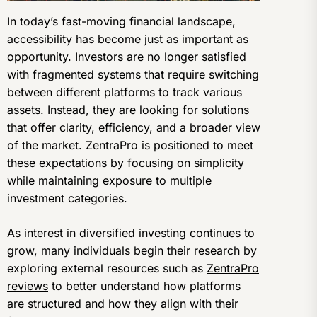
In today’s fast-moving financial landscape,
accessibility has become just as important as
opportunity. Investors are no longer satisfied
with fragmented systems that require switching
between different platforms to track various
assets. Instead, they are looking for solutions
that offer clarity, efficiency, and a broader view
of the market. ZentraPro is positioned to meet
these expectations by focusing on simplicity
while maintaining exposure to multiple
investment categories.
As interest in diversified investing continues to
grow, many individuals begin their research by
exploring external resources such as
ZentraPro
reviews
to better understand how platforms
are structured and how they align with their