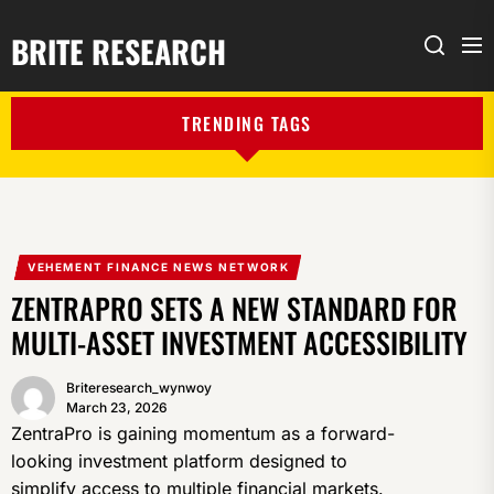
BRITE RESEARCH
Me
Search
TRENDING TAGS
VEHEMENT FINANCE NEWS NETWORK
ZENTRAPRO SETS A NEW STANDARD FOR
MULTI-ASSET INVESTMENT ACCESSIBILITY
Briteresearch_wynwoy
March 23, 2026
ZentraPro is gaining momentum as a forward-
looking investment platform designed to
simplify access to multiple financial markets.