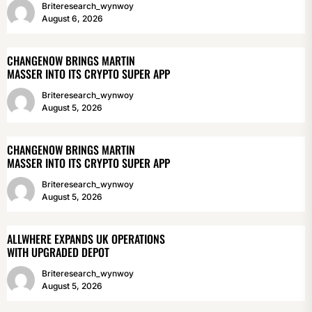
Briteresearch_wynwoy
August 6, 2026
CHANGENOW BRINGS MARTIN
MASSER INTO ITS CRYPTO SUPER APP
Briteresearch_wynwoy
August 5, 2026
CHANGENOW BRINGS MARTIN
MASSER INTO ITS CRYPTO SUPER APP
Briteresearch_wynwoy
August 5, 2026
ALLWHERE EXPANDS UK OPERATIONS
WITH UPGRADED DEPOT
Briteresearch_wynwoy
August 5, 2026