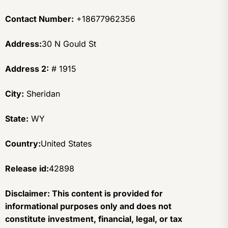
Contact Number:
+18677962356
Address:
30 N Gould St
Address 2:
# 1915
City:
Sheridan
State:
WY
Country:
United States
Release id:
42898
Disclaimer: This content is provided for
informational purposes only and does not
constitute investment, financial, legal, or tax