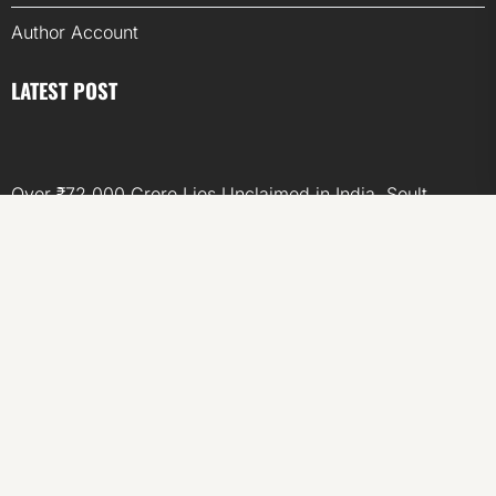
Author Account
LATEST POST
Over ₹72,000 Crore Lies Unclaimed in India. Soult
Brings Business Leaders Together to Make Legacy
Readiness a Workplace Priority
ChangeNOW Brings Martin Masser Into Its Crypto Super
App
ChangeNOW Brings Martin Masser Into Its Crypto Super
App
allwhere Expands UK Operations with Upgraded Depot