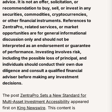
advice. It is not an offer, solicitation, or
recommendation to buy, sell, or invest in any
securities, commodities, cryptocurrencies,
or other financial instruments. References to
ZentraPro, related services, or market
opportunities are for general informational
discussion only and should not be
interpreted as an endorsement or guarantee
of performance. Investing involves risk,
including the possible loss of principal, and
individuals should conduct their own due
diligence and consult a qualified financial
adviser before making any investment
decisions.
The post
ZentraPro Sets a New Standard for
Multi-Asset Investment Accessibility
appeared
first on
King Newswire
. This content is