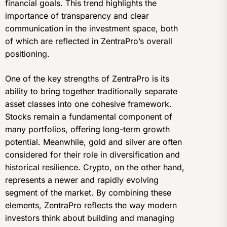
financial goals. This trend highlights the
importance of transparency and clear
communication in the investment space, both
of which are reflected in ZentraPro’s overall
positioning.
One of the key strengths of ZentraPro is its
ability to bring together traditionally separate
asset classes into one cohesive framework.
Stocks remain a fundamental component of
many portfolios, offering long-term growth
potential. Meanwhile, gold and silver are often
considered for their role in diversification and
historical resilience. Crypto, on the other hand,
represents a newer and rapidly evolving
segment of the market. By combining these
elements, ZentraPro reflects the way modern
investors think about building and managing