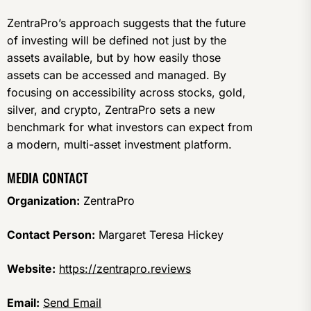
ZentraPro’s approach suggests that the future
of investing will be defined not just by the
assets available, but by how easily those
assets can be accessed and managed. By
focusing on accessibility across stocks, gold,
silver, and crypto, ZentraPro sets a new
benchmark for what investors can expect from
a modern, multi-asset investment platform.
MEDIA CONTACT
Organization:
ZentraPro
Contact Person:
Margaret Teresa Hickey
Website:
https://zentrapro.reviews
Email:
Send Email