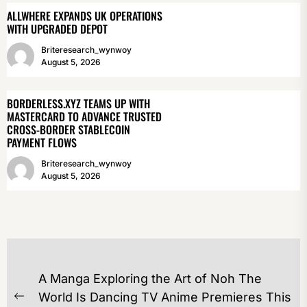
ALLWHERE EXPANDS UK OPERATIONS
WITH UPGRADED DEPOT
Briteresearch_wynwoy
August 5, 2026
BORDERLESS.XYZ TEAMS UP WITH
MASTERCARD TO ADVANCE TRUSTED
CROSS-BORDER STABLECOIN
PAYMENT FLOWS
Briteresearch_wynwoy
August 5, 2026
POST
A Manga Exploring the Art of Noh The
NAVIGATION
World Is Dancing TV Anime Premieres This
Previous