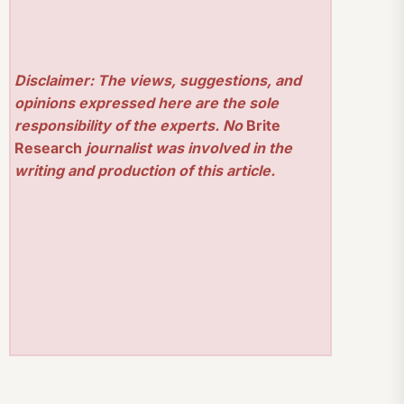
Disclaimer: The views, suggestions, and
opinions expressed here are the sole
responsibility of the experts. No
Brite
Research
journalist was involved in the
writing and production of this article.