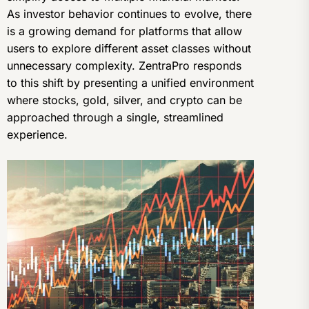
As investor behavior continues to evolve, there
is a growing demand for platforms that allow
users to explore different asset classes without
unnecessary complexity. ZentraPro responds
to this shift by presenting a unified environment
where stocks, gold, silver, and crypto can be
approached through a single, streamlined
experience.