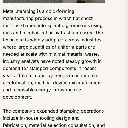
Metal stamping is a cold-forming
manufacturing process in which flat sheet
metal is shaped into specific geometries using
dies and mechanical or hydraulic presses. The
technique is widely adopted across industries
where large quantities of uniform parts are
needed at scale with minimal material waste.
Industry analysts have noted steady growth in
demand for stamped components in recent
years, driven in part by trends in automotive
electrification, medical device miniaturization,
and renewable energy infrastructure
development.
The company’s expanded stamping operations
include in-house tooling design and
fabrication, material selection consultation, and