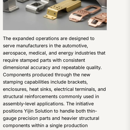
The expanded operations are designed to
serve manufacturers in the automotive,
aerospace, medical, and energy industries that
require stamped parts with consistent
dimensional accuracy and repeatable quality.
Components produced through the new
stamping capabilities include brackets,
enclosures, heat sinks, electrical terminals, and
structural reinforcements commonly used in
assembly-level applications. The initiative
positions Yijin Solution to handle both thin-
gauge precision parts and heavier structural
components within a single production