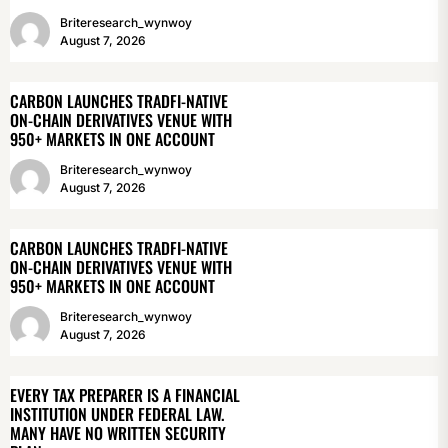
Briteresearch_wynwoy
August 7, 2026
CARBON LAUNCHES TRADFI-NATIVE
ON-CHAIN DERIVATIVES VENUE WITH
950+ MARKETS IN ONE ACCOUNT
Briteresearch_wynwoy
August 7, 2026
CARBON LAUNCHES TRADFI-NATIVE
ON-CHAIN DERIVATIVES VENUE WITH
950+ MARKETS IN ONE ACCOUNT
Briteresearch_wynwoy
August 7, 2026
EVERY TAX PREPARER IS A FINANCIAL
INSTITUTION UNDER FEDERAL LAW.
MANY HAVE NO WRITTEN SECURITY