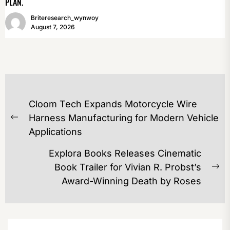
PLAN.
Briteresearch_wynwoy
August 7, 2026
POST
Cloom Tech Expands Motorcycle Wire
NAVIGATION
Harness Manufacturing for Modern Vehicle
Previous
Applications
post:
Explora Books Releases Cinematic
Book Trailer for Vivian R. Probst’s
Ne
Award-Winning Death by Roses
po