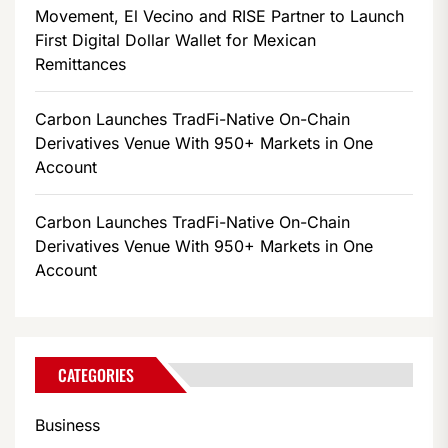
Movement, El Vecino and RISE Partner to Launch
First Digital Dollar Wallet for Mexican
Remittances
Carbon Launches TradFi-Native On-Chain
Derivatives Venue With 950+ Markets in One
Account
Carbon Launches TradFi-Native On-Chain
Derivatives Venue With 950+ Markets in One
Account
CATEGORIES
Business