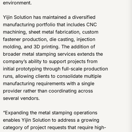
environment.
Yijin Solution has maintained a diversified
manufacturing portfolio that includes CNC
machining, sheet metal fabrication, custom
fastener production, die casting, injection
molding, and 3D printing. The addition of
broader metal stamping services extends the
company’s ability to support projects from
initial prototyping through full-scale production
runs, allowing clients to consolidate multiple
manufacturing requirements with a single
provider rather than coordinating across
several vendors.
“Expanding the metal stamping operations
enables Yijin Solution to address a growing
category of project requests that require high-