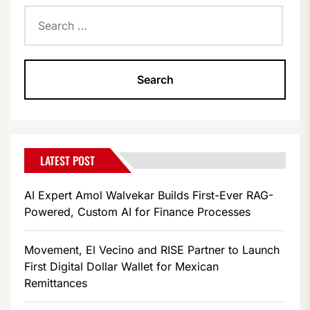
Search
for:
LATEST POST
AI Expert Amol Walvekar Builds First-Ever RAG-
Powered, Custom AI for Finance Processes
Movement, El Vecino and RISE Partner to Launch
First Digital Dollar Wallet for Mexican
Remittances