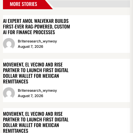
MORE STORIES
AI EXPERT AMOL WALVEKAR BUILDS
FIRST-EVER RAG-POWERED, CUSTOM
AI FOR FINANCE PROCESSES
Briteresearch_wynwoy
August 7, 2026
MOVEMENT, EL VECINO AND RISE
PARTNER TO LAUNCH FIRST DIGITAL
DOLLAR WALLET FOR MEXICAN
REMITTANCES
Briteresearch_wynwoy
August 7, 2026
MOVEMENT, EL VECINO AND RISE
PARTNER TO LAUNCH FIRST DIGITAL
DOLLAR WALLET FOR MEXICAN
REMITTANCES