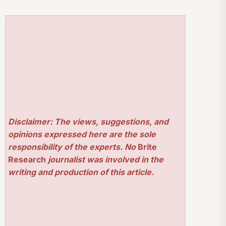
Disclaimer: The views, suggestions, and
opinions expressed here are the sole
responsibility of the experts. No
Brite
Research
journalist was involved in the
writing and production of this article.