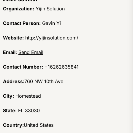
Organization:
Yijin Solution
Contact Person:
Gavin Yi
Website:
http://yijinsolution.com/
Email:
Send Email
Contact Number:
+16262635841
Address:
760 NW 10th Ave
City:
Homestead
State:
FL 33030
Country:
United States