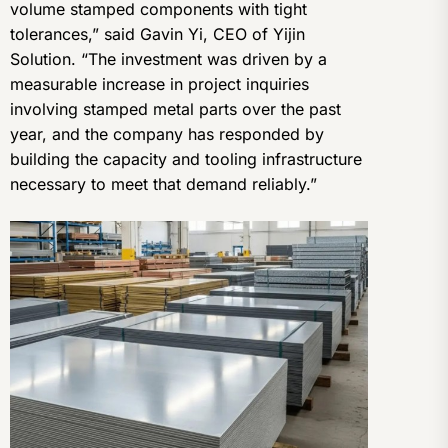
volume stamped components with tight
tolerances,” said Gavin Yi, CEO of Yijin
Solution. “The investment was driven by a
measurable increase in project inquiries
involving stamped metal parts over the past
year, and the company has responded by
building the capacity and tooling infrastructure
necessary to meet that demand reliably.”