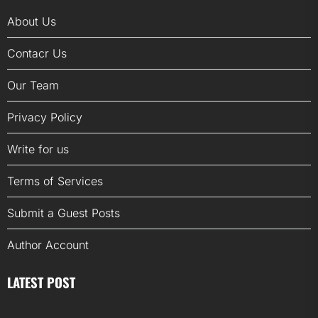
About Us
Contacr Us
Our Team
Privacy Policy
Write for us
Terms of Services
Submit a Guest Posts
Author Account
LATEST POST