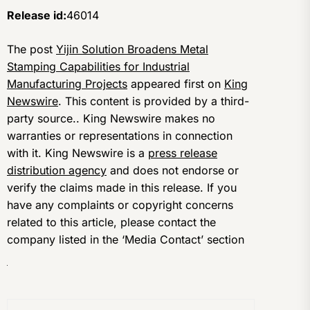
Release id:
46014
The post
Yijin Solution Broadens Metal
Stamping Capabilities for Industrial
Manufacturing Projects
appeared first on
King
Newswire
. This content is provided by a third-
party source.. King Newswire makes no
warranties or representations in connection
with it. King Newswire is a
press release
distribution agency
and does not endorse or
verify the claims made in this release. If you
have any complaints or copyright concerns
related to this article, please contact the
company listed in the ‘Media Contact’ section