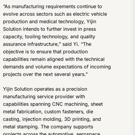
“As manufacturing requirements continue to
evolve across sectors such as electric vehicle
production and medical technology, Yijin
Solution intends to further invest in press
capacity, tooling technology, and quality
assurance infrastructure,” said Yi. “The
objective is to ensure that production
capabilities remain aligned with the technical
demands and volume expectations of incoming
projects over the next several years.”
Yijin Solution operates as a precision
manufacturing service provider with
capabilities spanning CNC machining, sheet
metal fabrication, custom fasteners, die
casting, injection molding, 3D printing, and
metal stamping. The company supports
projects across the automotive, aerospace,