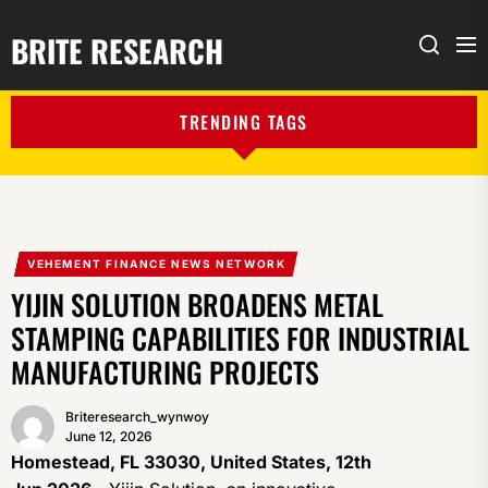
BRITE RESEARCH
Me
Search
TRENDING TAGS
VEHEMENT FINANCE NEWS NETWORK
YIJIN SOLUTION BROADENS METAL
STAMPING CAPABILITIES FOR INDUSTRIAL
MANUFACTURING PROJECTS
Briteresearch_wynwoy
June 12, 2026
Homestead, FL 33030, United States, 12th