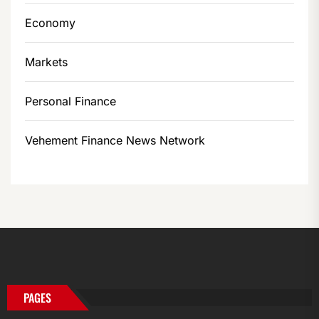
Economy
Markets
Personal Finance
Vehement Finance News Network
PAGES