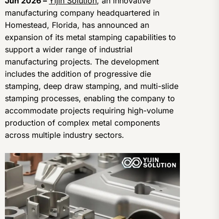
Jun 2026 –
Yijin Solution
, an innovative
manufacturing company headquartered in
Homestead, Florida, has announced an
expansion of its metal stamping capabilities to
support a wider range of industrial
manufacturing projects. The development
includes the addition of progressive die
stamping, deep draw stamping, and multi-slide
stamping processes, enabling the company to
accommodate projects requiring high-volume
production of complex metal components
across multiple industry sectors.