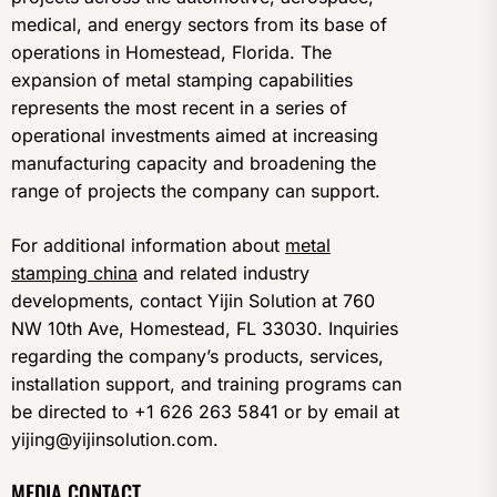
medical, and energy sectors from its base of
operations in Homestead, Florida. The
expansion of metal stamping capabilities
represents the most recent in a series of
operational investments aimed at increasing
manufacturing capacity and broadening the
range of projects the company can support.
For additional information about
metal
stamping china
and related industry
developments, contact Yijin Solution at 760
NW 10th Ave, Homestead, FL 33030. Inquiries
regarding the company’s products, services,
installation support, and training programs can
be directed to +1 626 263 5841 or by email at
yijing@yijinsolution.com.
MEDIA CONTACT