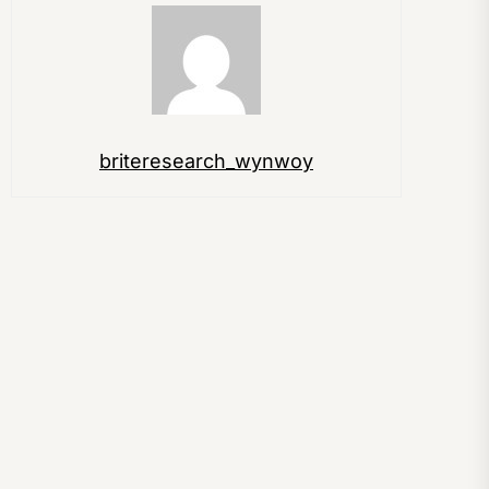
briteresearch_wynwoy