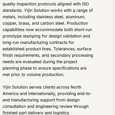
quality inspection protocols aligned with ISO
standards. Yijin Solution works with a range of
metals, including stainless steel, aluminum,
copper, brass, and carbon steel. Production
capabilities now accommodate both short-run
prototype stamping for design validation and
long-run manufacturing contracts for
established product lines. Tolerances, surface
finish requirements, and secondary processing
needs are evaluated during the project
planning phase to ensure specifications are
met prior to volume production.
Yijin Solution serves clients across North
America and internationally, providing end-to-
end manufacturing support from design
consultation and engineering review through
finished part delivery and logistics