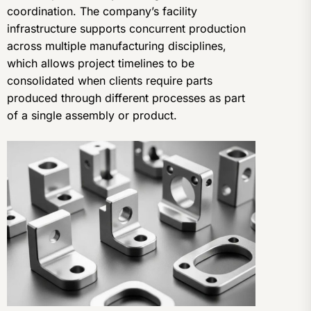
coordination. The company’s facility
infrastructure supports concurrent production
across multiple manufacturing disciplines,
which allows project timelines to be
consolidated when clients require parts
produced through different processes as part
of a single assembly or product.