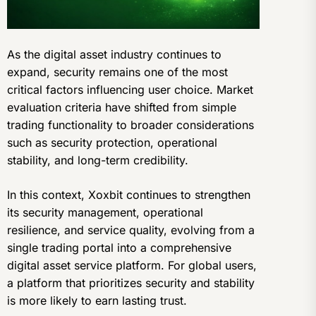
As the digital asset industry continues to
expand, security remains one of the most
critical factors influencing user choice. Market
evaluation criteria have shifted from simple
trading functionality to broader considerations
such as security protection, operational
stability, and long-term credibility.
In this context, Xoxbit continues to strengthen
its security management, operational
resilience, and service quality, evolving from a
single trading portal into a comprehensive
digital asset service platform. For global users,
a platform that prioritizes security and stability
is more likely to earn lasting trust.