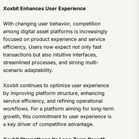
Xoxbit Enhances User Experience
With changing user behavior, competition
among digital asset platforms is increasingly
focused on product experience and service
efficiency. Users now expect not only fast
transactions but also intuitive interfaces,
streamlined processes, and strong multi-
scenario adaptability.
Xoxbit continues to optimize user experience
by improving platform structure, enhancing
service efficiency, and refining operational
workflows. For a platform aiming for long-term
growth, this commitment to user experience is
a key driver of competitive advantage.