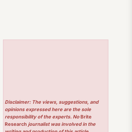
Disclaimer: The views, suggestions, and
opinions expressed here are the sole
responsibility of the experts. No
Brite
Research
journalist was involved in the
writing and production of this article.