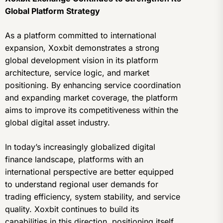
Global Platform Strategy
As a platform committed to international
expansion, Xoxbit demonstrates a strong
global development vision in its platform
architecture, service logic, and market
positioning. By enhancing service coordination
and expanding market coverage, the platform
aims to improve its competitiveness within the
global digital asset industry.
In today’s increasingly globalized digital
finance landscape, platforms with an
international perspective are better equipped
to understand regional user demands for
trading efficiency, system stability, and service
quality. Xoxbit continues to build its
capabilities in this direction, positioning itself