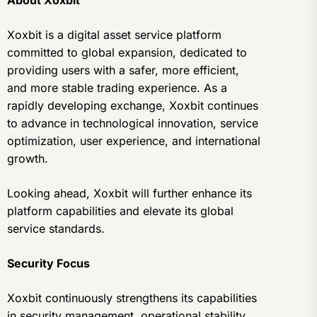
About Xoxbit
Xoxbit is a digital asset service platform
committed to global expansion, dedicated to
providing users with a safer, more efficient,
and more stable trading experience. As a
rapidly developing exchange, Xoxbit continues
to advance in technological innovation, service
optimization, user experience, and international
growth.
Looking ahead, Xoxbit will further enhance its
platform capabilities and elevate its global
service standards.
Security Focus
Xoxbit continuously strengthens its capabilities
in security management, operational stability,