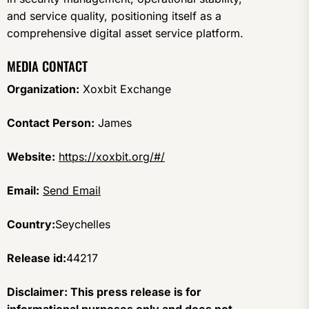
and service quality, positioning itself as a
comprehensive digital asset service platform.
MEDIA CONTACT
Organization:
Xoxbit Exchange
Contact Person:
James
Website:
https://xoxbit.org/#/
Email:
Send Email
Country:
Seychelles
Release id:
44217
Disclaimer: This press release is for