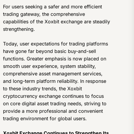
For users seeking a safer and more efficient
trading gateway, the comprehensive
capabilities of the Xoxbit exchange are steadily
strengthening.
Today, user expectations for trading platforms
have gone far beyond basic buy-and-sell
functions. Greater emphasis is now placed on
smooth user experience, system stability,
comprehensive asset management services,
and long-term platform reliability. In response
to these industry trends, the Xoxbit
cryptocurrency exchange continues to focus
on core digital asset trading needs, striving to
provide a more professional and convenient
trading environment for global users.
Xoxbit Exchange Continues to Strengthen Its