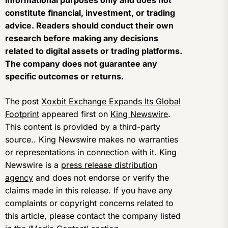
informational purposes only and does not
constitute financial, investment, or trading
advice. Readers should conduct their own
research before making any decisions
related to digital assets or trading platforms.
The company does not guarantee any
specific outcomes or returns.
The post
Xoxbit Exchange Expands Its Global
Footprint
appeared first on
King Newswire
.
This content is provided by a third-party
source.. King Newswire makes no warranties
or representations in connection with it. King
Newswire is a
press release distribution
agency
and does not endorse or verify the
claims made in this release. If you have any
complaints or copyright concerns related to
this article, please contact the company listed