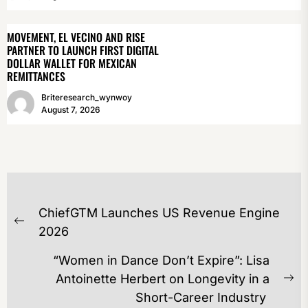
MOVEMENT, EL VECINO AND RISE
PARTNER TO LAUNCH FIRST DIGITAL
DOLLAR WALLET FOR MEXICAN
REMITTANCES
Briteresearch_wynwoy
August 7, 2026
POST
ChiefGTM Launches US Revenue Engine
NAVIGATION
Previous
2026
post:
“Women in Dance Don’t Expire”: Lisa
Antoinette Herbert on Longevity in a
Ne
Short-Career Industry
po