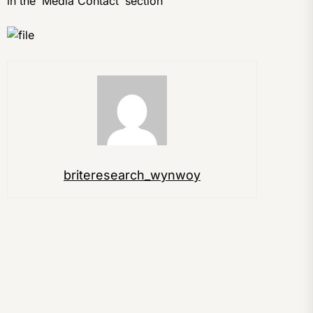
in the ‘Media Contact’ section
briteresearch_wynwoy