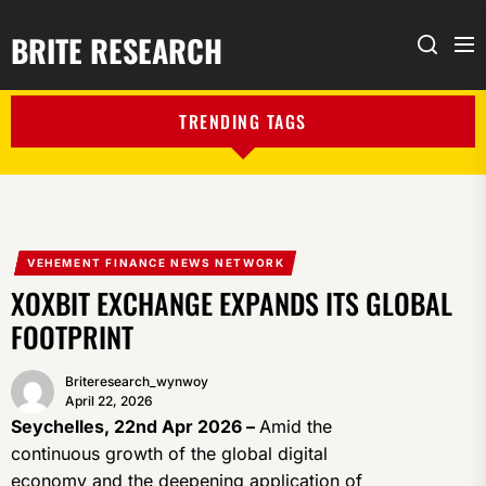
BRITE RESEARCH
Me
Search
TRENDING TAGS
VEHEMENT FINANCE NEWS NETWORK
XOXBIT EXCHANGE EXPANDS ITS GLOBAL
FOOTPRINT
Briteresearch_wynwoy
April 22, 2026
Seychelles, 22nd Apr 2026 –
Amid the
continuous growth of the global digital
economy and the deepening application of