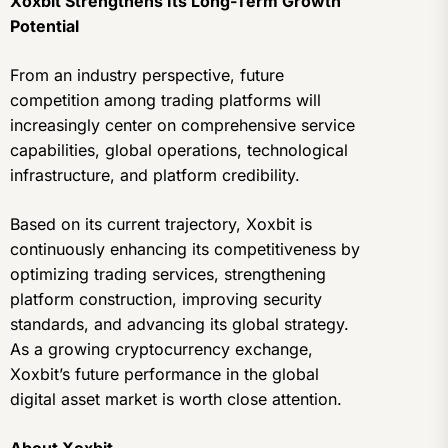
Xoxbit Strengthens Its Long-Term Growth
Potential
From an industry perspective, future
competition among trading platforms will
increasingly center on comprehensive service
capabilities, global operations, technological
infrastructure, and platform credibility.
Based on its current trajectory, Xoxbit is
continuously enhancing its competitiveness by
optimizing trading services, strengthening
platform construction, improving security
standards, and advancing its global strategy.
As a growing cryptocurrency exchange,
Xoxbit’s future performance in the global
digital asset market is worth close attention.