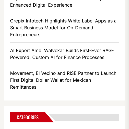
Enhanced Digital Experience
Grepix Infotech Highlights White Label Apps as a
Smart Business Model for On-Demand
Entrepreneurs
AI Expert Amol Walvekar Builds First-Ever RAG-
Powered, Custom AI for Finance Processes
Movement, El Vecino and RISE Partner to Launch
First Digital Dollar Wallet for Mexican
Remittances
CATEGORIES