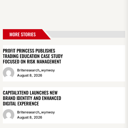
MORE STORIES
PROFIT PRINCESS PUBLISHES
TRADING EDUCATION CASE STUDY
FOCUSED ON RISK MANAGEMENT
Briteresearch_wynwoy
August 8, 2026
CAPITALXTEND LAUNCHES NEW
BRAND IDENTITY AND ENHANCED
DIGITAL EXPERIENCE
Briteresearch_wynwoy
August 8, 2026