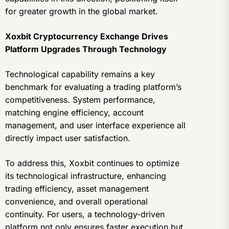
for greater growth in the global market.
Xoxbit Cryptocurrency Exchange Drives
Platform Upgrades Through Technology
Technological capability remains a key
benchmark for evaluating a trading platform’s
competitiveness. System performance,
matching engine efficiency, account
management, and user interface experience all
directly impact user satisfaction.
To address this, Xoxbit continues to optimize
its technological infrastructure, enhancing
trading efficiency, asset management
convenience, and overall operational
continuity. For users, a technology-driven
platform not only ensures faster execution but