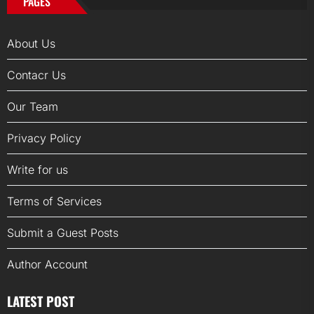
PAGES
About Us
Contacr Us
Our Team
Privacy Policy
Write for us
Terms of Services
Submit a Guest Posts
Author Account
LATEST POST