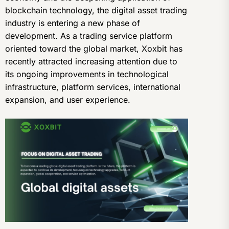
blockchain technology, the digital asset trading
industry is entering a new phase of
development. As a trading service platform
oriented toward the global market, Xoxbit has
recently attracted increasing attention due to
its ongoing improvements in technological
infrastructure, platform services, international
expansion, and user experience.