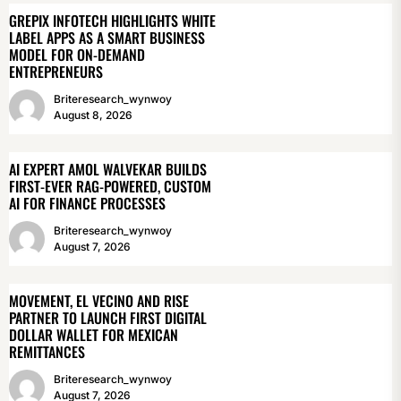
GREPIX INFOTECH HIGHLIGHTS WHITE
LABEL APPS AS A SMART BUSINESS
MODEL FOR ON-DEMAND
ENTREPRENEURS
Briteresearch_wynwoy
August 8, 2026
AI EXPERT AMOL WALVEKAR BUILDS
FIRST-EVER RAG-POWERED, CUSTOM
AI FOR FINANCE PROCESSES
Briteresearch_wynwoy
August 7, 2026
MOVEMENT, EL VECINO AND RISE
PARTNER TO LAUNCH FIRST DIGITAL
DOLLAR WALLET FOR MEXICAN
REMITTANCES
Briteresearch_wynwoy
August 7, 2026