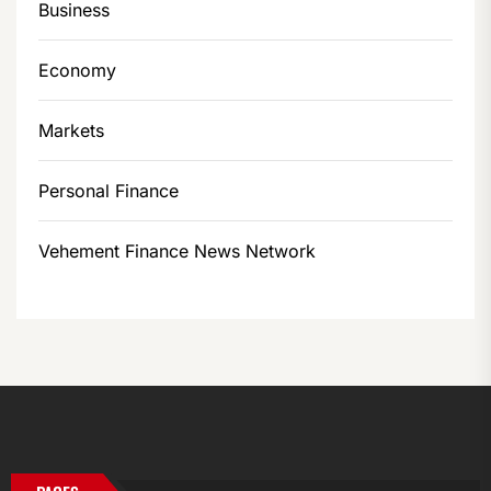
Business
Economy
Markets
Personal Finance
Vehement Finance News Network