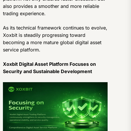
also provides a smoother and more reliable
trading experience.
As its technical framework continues to evolve,
Xoxbit is steadily progressing toward
becoming a more mature global digital asset
service platform.
Xoxbit Digital Asset Platform Focuses on
Security and Sustainable Development