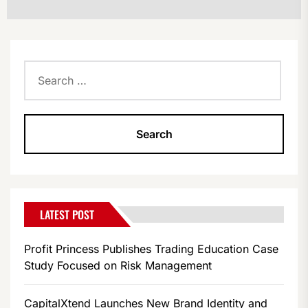
Search
for:
LATEST POST
Profit Princess Publishes Trading Education Case
Study Focused on Risk Management
CapitalXtend Launches New Brand Identity and