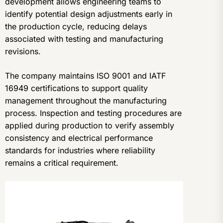
development allows engineering teams to
identify potential design adjustments early in
the production cycle, reducing delays
associated with testing and manufacturing
revisions.
The company maintains ISO 9001 and IATF
16949 certifications to support quality
management throughout the manufacturing
process. Inspection and testing procedures are
applied during production to verify assembly
consistency and electrical performance
standards for industries where reliability
remains a critical requirement.