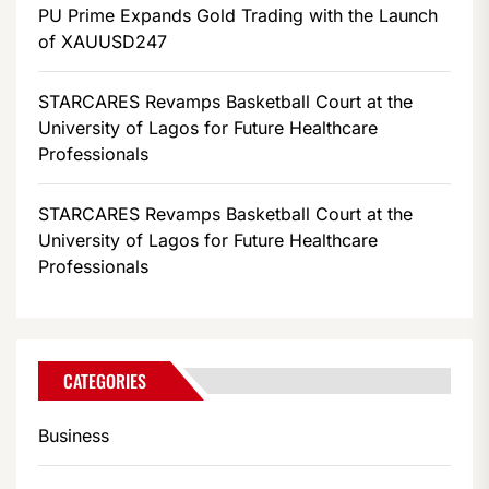
PU Prime Expands Gold Trading with the Launch
of XAUUSD247
STARCARES Revamps Basketball Court at the
University of Lagos for Future Healthcare
Professionals
STARCARES Revamps Basketball Court at the
University of Lagos for Future Healthcare
Professionals
CATEGORIES
Business