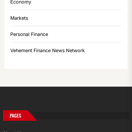
Economy
Markets
Personal Finance
Vehement Finance News Network
PAGES