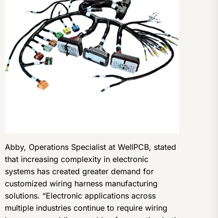
Abby, Operations Specialist at WellPCB, stated
that increasing complexity in electronic
systems has created greater demand for
customized wiring harness manufacturing
solutions. “Electronic applications across
multiple industries continue to require wiring