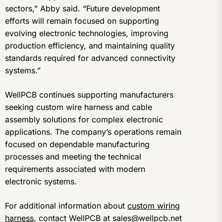
sectors,” Abby said. “Future development
efforts will remain focused on supporting
evolving electronic technologies, improving
production efficiency, and maintaining quality
standards required for advanced connectivity
systems.”
WellPCB continues supporting manufacturers
seeking custom wire harness and cable
assembly solutions for complex electronic
applications. The company’s operations remain
focused on dependable manufacturing
processes and meeting the technical
requirements associated with modern
electronic systems.
For additional information about
custom wiring
harness
, contact WellPCB at sales@wellpcb.net