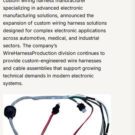
custom wiring harness manufacturer
specializing in advanced electronic
manufacturing solutions, announced the
expansion of custom wiring harness solutions
designed for complex electronic applications
across automotive, medical, and industrial
sectors. The company’s
WireHarnessProduction division continues to
provide custom-engineered wire harnesses
and cable assemblies that support growing
technical demands in modern electronic
systems.