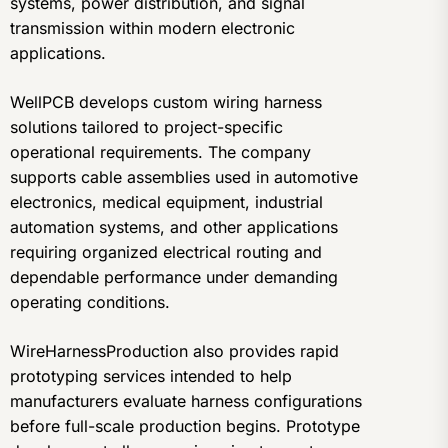
systems, power distribution, and signal
transmission within modern electronic
applications.
WellPCB develops custom wiring harness
solutions tailored to project-specific
operational requirements. The company
supports cable assemblies used in automotive
electronics, medical equipment, industrial
automation systems, and other applications
requiring organized electrical routing and
dependable performance under demanding
operating conditions.
WireHarnessProduction also provides rapid
prototyping services intended to help
manufacturers evaluate harness configurations
before full-scale production begins. Prototype