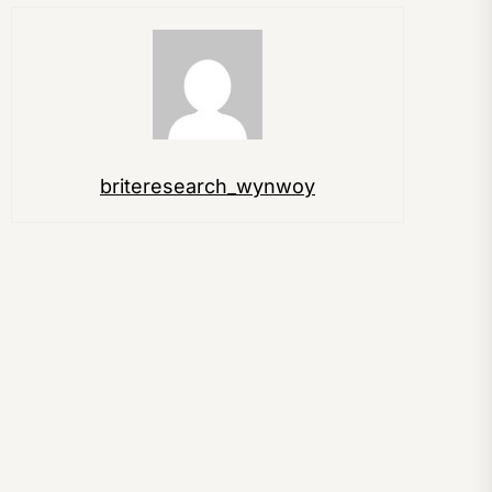
briteresearch_wynwoy