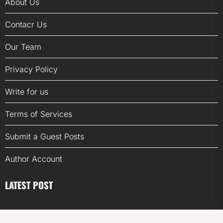
About Us
Contacr Us
Our Team
Privacy Policy
Write for us
Terms of Services
Submit a Guest Posts
Author Account
LATEST POST