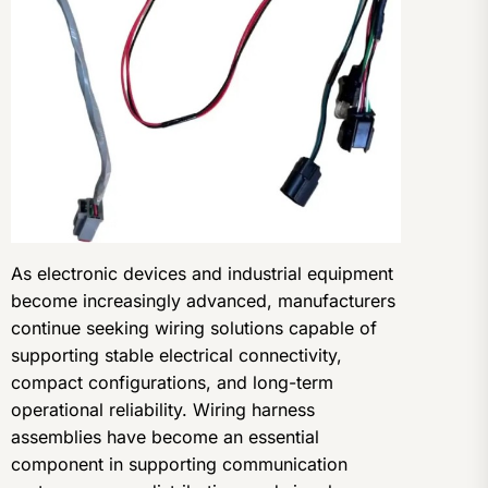
As electronic devices and industrial equipment
become increasingly advanced, manufacturers
continue seeking wiring solutions capable of
supporting stable electrical connectivity,
compact configurations, and long-term
operational reliability. Wiring harness
assemblies have become an essential
component in supporting communication