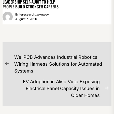
LEADERSHIP SELF-AUDIT TO HELP
PEOPLE BUILD STRONGER CAREERS
Briteresearch_wynwoy
August 7, 2026
POST
WellPCB Advances Industrial Robotics
NAVIGATION
Wiring Harness Solutions for Automated
Previous
Systems
post:
EV Adoption in Aliso Viejo Exposing
Electrical Panel Capacity Issues in
Ne
Older Homes
po