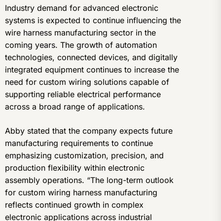
Industry demand for advanced electronic
systems is expected to continue influencing the
wire harness manufacturing sector in the
coming years. The growth of automation
technologies, connected devices, and digitally
integrated equipment continues to increase the
need for custom wiring solutions capable of
supporting reliable electrical performance
across a broad range of applications.
Abby stated that the company expects future
manufacturing requirements to continue
emphasizing customization, precision, and
production flexibility within electronic
assembly operations. “The long-term outlook
for custom wiring harness manufacturing
reflects continued growth in complex
electronic applications across industrial