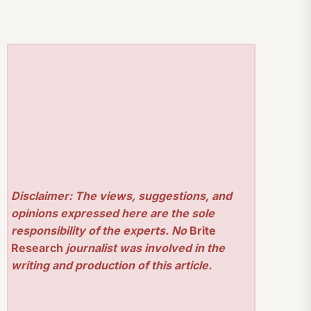
Disclaimer: The views, suggestions, and
opinions expressed here are the sole
responsibility of the experts. No
Brite
Research
journalist was involved in the
writing and production of this article.