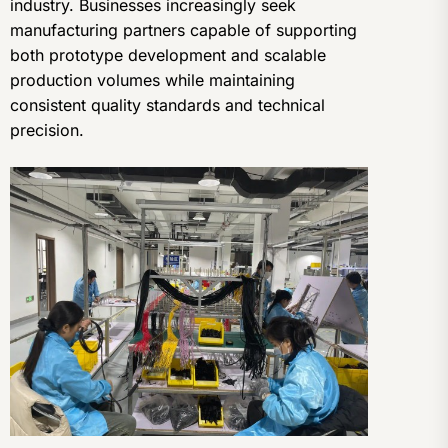
industry. Businesses increasingly seek
manufacturing partners capable of supporting
both prototype development and scalable
production volumes while maintaining
consistent quality standards and technical
precision.