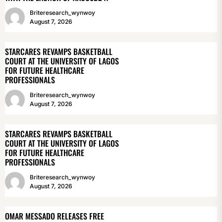
Briteresearch_wynwoy
August 7, 2026
STARCARES REVAMPS BASKETBALL
COURT AT THE UNIVERSITY OF LAGOS
FOR FUTURE HEALTHCARE
PROFESSIONALS
Briteresearch_wynwoy
August 7, 2026
STARCARES REVAMPS BASKETBALL
COURT AT THE UNIVERSITY OF LAGOS
FOR FUTURE HEALTHCARE
PROFESSIONALS
Briteresearch_wynwoy
August 7, 2026
OMAR MESSADO RELEASES FREE