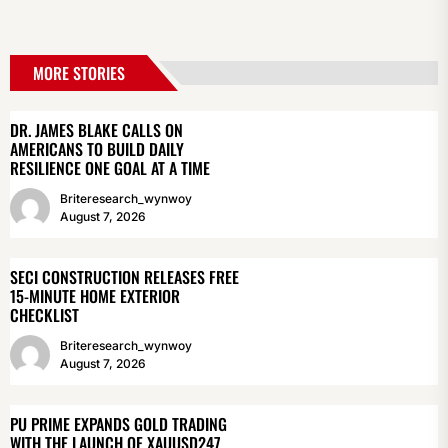
MORE STORIES
DR. JAMES BLAKE CALLS ON
AMERICANS TO BUILD DAILY
RESILIENCE ONE GOAL AT A TIME
Briteresearch_wynwoy
August 7, 2026
SECI CONSTRUCTION RELEASES FREE
15-MINUTE HOME EXTERIOR
CHECKLIST
Briteresearch_wynwoy
August 7, 2026
PU PRIME EXPANDS GOLD TRADING
WITH THE LAUNCH OF XAUUSD247