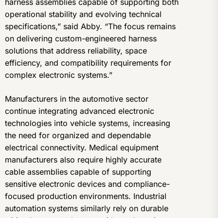
harness assemblies capable of supporting both
operational stability and evolving technical
specifications,” said Abby. “The focus remains
on delivering custom-engineered harness
solutions that address reliability, space
efficiency, and compatibility requirements for
complex electronic systems.”
Manufacturers in the automotive sector
continue integrating advanced electronic
technologies into vehicle systems, increasing
the need for organized and dependable
electrical connectivity. Medical equipment
manufacturers also require highly accurate
cable assemblies capable of supporting
sensitive electronic devices and compliance-
focused production environments. Industrial
automation systems similarly rely on durable