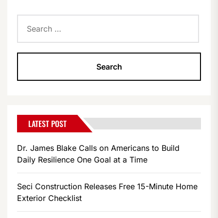
Search
for:
LATEST POST
Dr. James Blake Calls on Americans to Build
Daily Resilience One Goal at a Time
Seci Construction Releases Free 15-Minute Home
Exterior Checklist