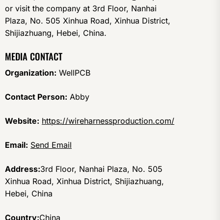
or visit the company at 3rd Floor, Nanhai
Plaza, No. 505 Xinhua Road, Xinhua District,
Shijiazhuang, Hebei, China.
MEDIA CONTACT
Organization:
WellPCB
Contact Person:
Abby
Website:
https://wireharnessproduction.com/
Email:
Send Email
Address:
3rd Floor, Nanhai Plaza, No. 505
Xinhua Road, Xinhua District, Shijiazhuang,
Hebei, China
Country:
China