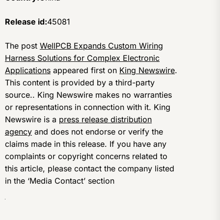
Release id:
45081
The post
WellPCB Expands Custom Wiring
Harness Solutions for Complex Electronic
Applications
appeared first on
King Newswire
.
This content is provided by a third-party
source.. King Newswire makes no warranties
or representations in connection with it. King
Newswire is a
press release distribution
agency
and does not endorse or verify the
claims made in this release. If you have any
complaints or copyright concerns related to
this article, please contact the company listed
in the ‘Media Contact’ section