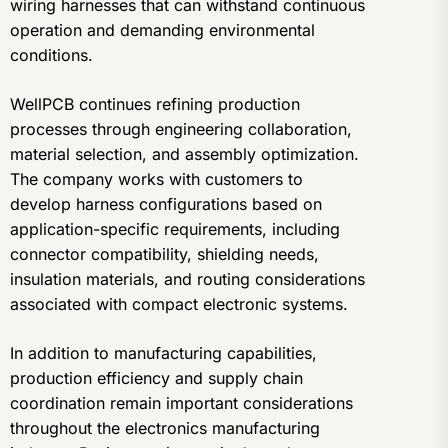
wiring harnesses that can withstand continuous
operation and demanding environmental
conditions.
WellPCB continues refining production
processes through engineering collaboration,
material selection, and assembly optimization.
The company works with customers to
develop harness configurations based on
application-specific requirements, including
connector compatibility, shielding needs,
insulation materials, and routing considerations
associated with compact electronic systems.
In addition to manufacturing capabilities,
production efficiency and supply chain
coordination remain important considerations
throughout the electronics manufacturing