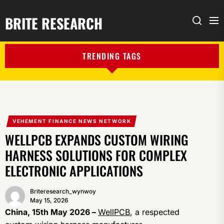
BRITE RESEARCH
Me
Search
TRENDING TAGS
VEHEMENT FINANCE NEWS NETWORK
WELLPCB EXPANDS CUSTOM WIRING
HARNESS SOLUTIONS FOR COMPLEX
ELECTRONIC APPLICATIONS
Briteresearch_wynwoy
May 15, 2026
China, 15th May 2026 –
WellPCB
, a respected