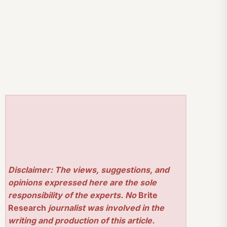
Disclaimer: The views, suggestions, and
opinions expressed here are the sole
responsibility of the experts. No
Brite
Research
journalist was involved in the
writing and production of this article.