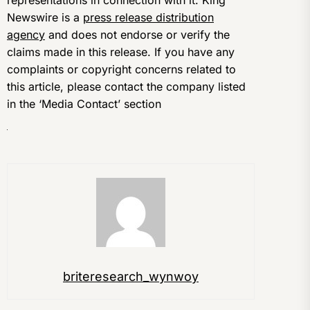
representations in connection with it. King
Newswire is a
press release distribution
agency
and does not endorse or verify the
claims made in this release. If you have any
complaints or copyright concerns related to
this article, please contact the company listed
in the ‘Media Contact’ section
briteresearch_wynwoy