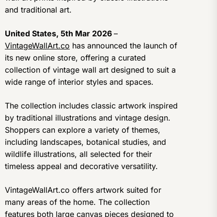
and traditional art.
United States, 5th Mar 2026
–
VintageWallArt.co
has announced the launch of
its new online store, offering a curated
collection of vintage wall art designed to suit a
wide range of interior styles and spaces.
The collection includes classic artwork inspired
by traditional illustrations and vintage design.
Shoppers can explore a variety of themes,
including landscapes, botanical studies, and
wildlife illustrations, all selected for their
timeless appeal and decorative versatility.
VintageWallArt.co offers artwork suited for
many areas of the home. The collection
features both large canvas pieces designed to