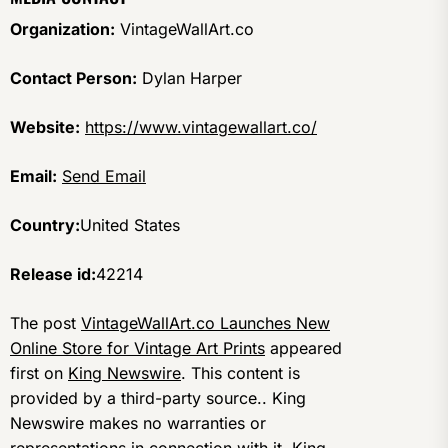
Organization:
VintageWallArt.co
Contact Person:
Dylan Harper
Website:
https://www.vintagewallart.co/
Email:
Send Email
Country:
United States
Release id:
42214
The post
VintageWallArt.co Launches New
Online Store for Vintage Art Prints
appeared
first on
King Newswire
. This content is
provided by a third-party source.. King
Newswire makes no warranties or