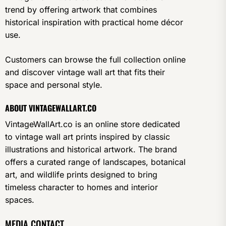
trend by offering artwork that combines
historical inspiration with practical home décor
use.
Customers can browse the full collection online
and discover vintage wall art that fits their
space and personal style.
ABOUT VINTAGEWALLART.CO
VintageWallArt.co is an online store dedicated
to vintage wall art prints inspired by classic
illustrations and historical artwork. The brand
offers a curated range of landscapes, botanical
art, and wildlife prints designed to bring
timeless character to homes and interior
spaces.
MEDIA CONTACT