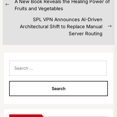
A New Book Reveals the Healing Power of
NAVIGATION
Previous
Fruits and Vegetables
post:
SPL VPN Announces AI-Driven
Architectural Shift to Replace Manual
Ne
Server Routing
po
Search
for: