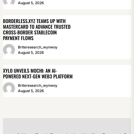
August 5, 2026
BORDERLESS.XYZ TEAMS UP WITH
MASTERCARD TO ADVANCE TRUSTED
CROSS-BORDER STABLECOIN
PAYMENT FLOWS
Briteresearch_wynwoy
August 5, 2026
XYLO UNVEILS MOCHI: AN AI-
POWERED NEXT-GEN WEB3 PLATFORM
Briteresearch_wynwoy
August 5, 2026
POST