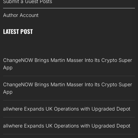
Submit a Guest Posts
Author Account
LATEST POST
ChangeNOW Brings Martin Masser Into Its Crypto Super
App
ChangeNOW Brings Martin Masser Into Its Crypto Super
App
allwhere Expands UK Operations with Upgraded Depot
allwhere Expands UK Operations with Upgraded Depot