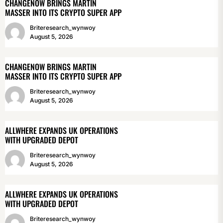
CHANGENOW BRINGS MARTIN
MASSER INTO ITS CRYPTO SUPER APP
Briteresearch_wynwoy
August 5, 2026
CHANGENOW BRINGS MARTIN
MASSER INTO ITS CRYPTO SUPER APP
Briteresearch_wynwoy
August 5, 2026
ALLWHERE EXPANDS UK OPERATIONS
WITH UPGRADED DEPOT
Briteresearch_wynwoy
August 5, 2026
ALLWHERE EXPANDS UK OPERATIONS
WITH UPGRADED DEPOT
Briteresearch_wynwoy