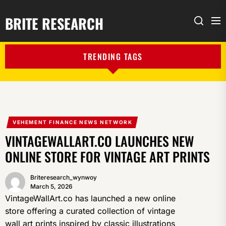
BRITE RESEARCH
Me
Search
TRENDING TAGS
VEHEMENT FINANCE NEWS NETWORK
VINTAGEWALLART.CO LAUNCHES NEW
ONLINE STORE FOR VINTAGE ART PRINTS
Briteresearch_wynwoy
March 5, 2026
VintageWallArt.co has launched a new online
store offering a curated collection of vintage
wall art prints inspired by classic illustrations