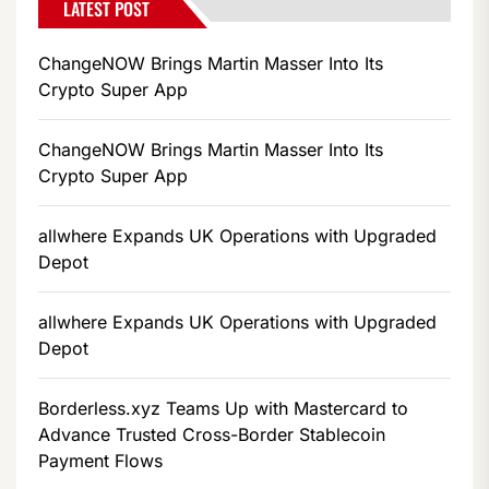
LATEST POST
ChangeNOW Brings Martin Masser Into Its
Crypto Super App
ChangeNOW Brings Martin Masser Into Its
Crypto Super App
allwhere Expands UK Operations with Upgraded
Depot
allwhere Expands UK Operations with Upgraded
Depot
Borderless.xyz Teams Up with Mastercard to
Advance Trusted Cross-Border Stablecoin
Payment Flows