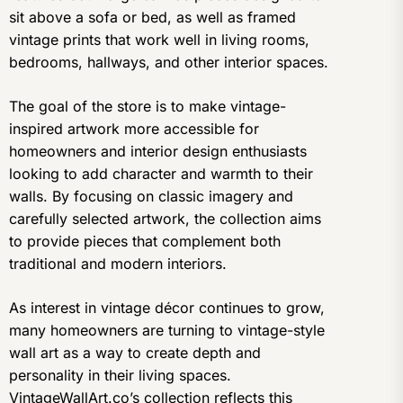
sit above a sofa or bed, as well as framed
vintage prints that work well in living rooms,
bedrooms, hallways, and other interior spaces.
The goal of the store is to make vintage-
inspired artwork more accessible for
homeowners and interior design enthusiasts
looking to add character and warmth to their
walls. By focusing on classic imagery and
carefully selected artwork, the collection aims
to provide pieces that complement both
traditional and modern interiors.
As interest in vintage décor continues to grow,
many homeowners are turning to vintage-style
wall art as a way to create depth and
personality in their living spaces.
VintageWallArt.co’s collection reflects this