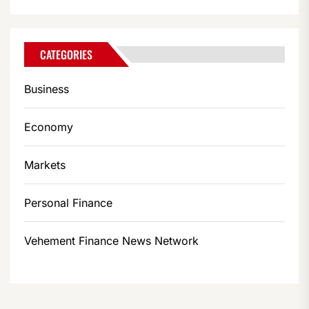
CATEGORIES
Business
Economy
Markets
Personal Finance
Vehement Finance News Network