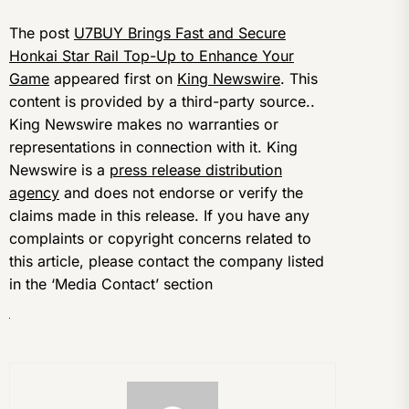
The post
U7BUY Brings Fast and Secure
Honkai Star Rail Top-Up to Enhance Your
Game
appeared first on
King Newswire
. This
content is provided by a third-party source..
King Newswire makes no warranties or
representations in connection with it. King
Newswire is a
press release distribution
agency
and does not endorse or verify the
claims made in this release. If you have any
complaints or copyright concerns related to
this article, please contact the company listed
in the ‘Media Contact’ section