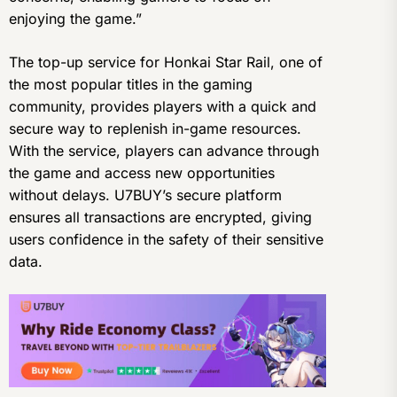
enjoying the game.”
The top-up service for Honkai Star Rail, one of
the most popular titles in the gaming
community, provides players with a quick and
secure way to replenish in-game resources.
With the service, players can advance through
the game and access new opportunities
without delays. U7BUY’s secure platform
ensures all transactions are encrypted, giving
users confidence in the safety of their sensitive
data.