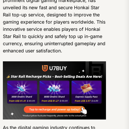
prominent digital gaming marketplace, has
unveiled its new fast and secure Honkai Star
Rail top-up service, designed to improve the
gaming experience for players worldwide. This
innovative service enables players of Honkai
Star Rail to quickly and safely top up in-game
currency, ensuring uninterrupted gameplay and
enhanced user satisfaction.
As the digital gaming industry continues to