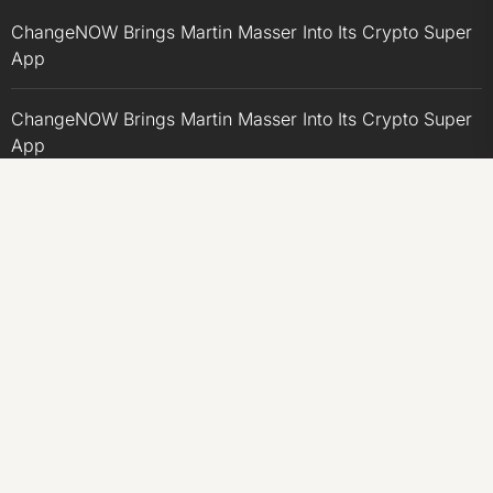
ChangeNOW Brings Martin Masser Into Its Crypto Super
App
ChangeNOW Brings Martin Masser Into Its Crypto Super
App
allwhere Expands UK Operations with Upgraded Depot
allwhere Expands UK Operations with Upgraded Depot
Borderless.xyz Teams Up with Mastercard to Advance
Trusted Cross-Border Stablecoin Payment Flows
CATEGORIES