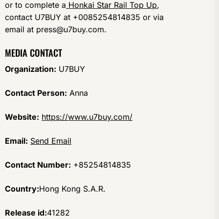
or to complete a
Honkai Star Rail Top Up
,
contact U7BUY at +0085254814835 or via
email at press@u7buy.com.
MEDIA CONTACT
Organization:
U7BUY
Contact Person:
Anna
Website:
https://www.u7buy.com/
Email:
Send Email
Contact Number:
+85254814835
Country:
Hong Kong S.A.R.
Release id:
41282