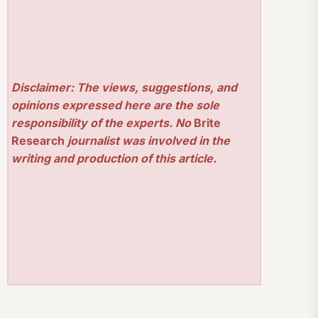
Disclaimer: The views, suggestions, and
opinions expressed here are the sole
responsibility of the experts. No
Brite
Research
journalist was involved in the
writing and production of this article.