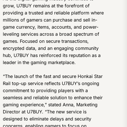
grow, U7BUY remains at the forefront of
providing a trusted and reliable platform where
millions of gamers can purchase and sell in-
game currency, items, accounts, and power-
leveling services across a broad spectrum of
games. Focused on secure transactions,
encrypted data, and an engaging community
hub, U7BUY has reinforced its reputation as a
leader in the gaming marketplace.
“The launch of the fast and secure Honkai Star
Rail top-up service reflects U7BUY’s ongoing
commitment to providing players with a
seamless and reliable solution to enhance their
gaming experience,” stated Anna, Marketing
Director at U7BUY. “The new service is
designed to eliminate delays and security
concerns, enabling gamers to focus on