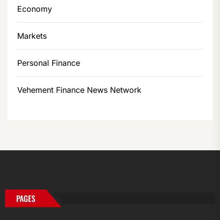
Economy
Markets
Personal Finance
Vehement Finance News Network
PAGES