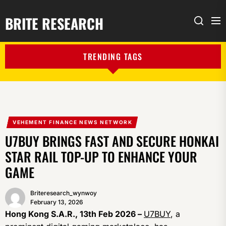
BRITE RESEARCH
Me
Search
TRENDING TAGS
VEHEMENT FINANCE NEWS NETWORK
U7BUY BRINGS FAST AND SECURE HONKAI
STAR RAIL TOP-UP TO ENHANCE YOUR
GAME
Briteresearch_wynwoy
February 13, 2026
Hong Kong S.A.R., 13th Feb 2026 –
U7BUY
, a