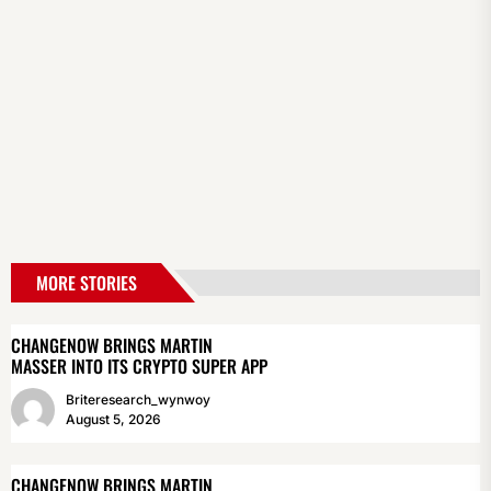
MORE STORIES
CHANGENOW BRINGS MARTIN
MASSER INTO ITS CRYPTO SUPER APP
Briteresearch_wynwoy
August 5, 2026
CHANGENOW BRINGS MARTIN