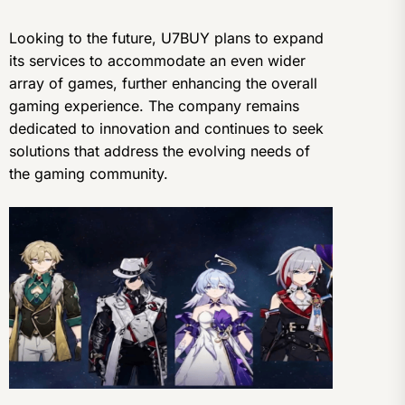
Looking to the future, U7BUY plans to expand
its services to accommodate an even wider
array of games, further enhancing the overall
gaming experience. The company remains
dedicated to innovation and continues to seek
solutions that address the evolving needs of
the gaming community.