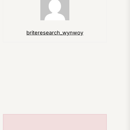
briteresearch_wynwoy