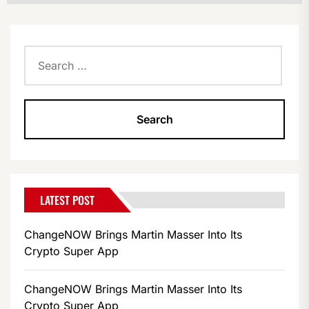
Search
for:
LATEST POST
ChangeNOW Brings Martin Masser Into Its
Crypto Super App
ChangeNOW Brings Martin Masser Into Its
Crypto Super App