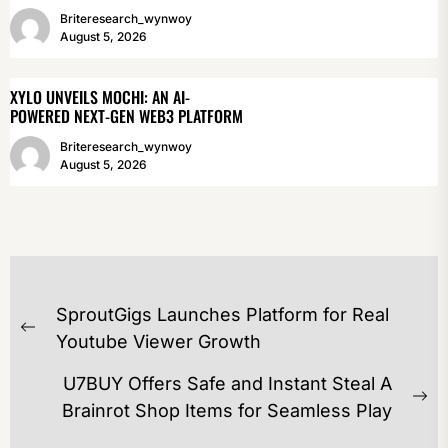
Briteresearch_wynwoy
August 5, 2026
XYLO UNVEILS MOCHI: AN AI-
POWERED NEXT-GEN WEB3 PLATFORM
Briteresearch_wynwoy
August 5, 2026
POST
SproutGigs Launches Platform for Real
NAVIGATION
Previous
Youtube Viewer Growth
post:
U7BUY Offers Safe and Instant Steal A
Ne
Brainrot Shop Items for Seamless Play
po