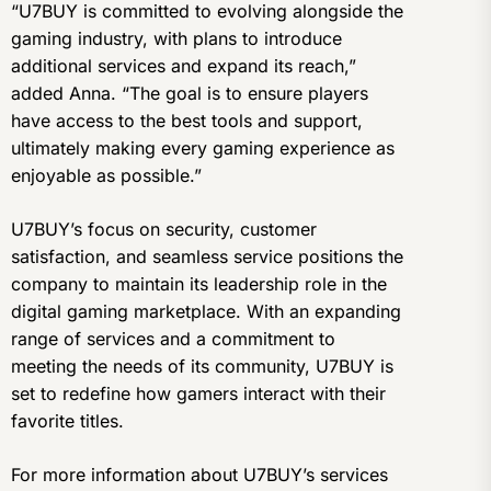
“U7BUY is committed to evolving alongside the
gaming industry, with plans to introduce
additional services and expand its reach,”
added Anna. “The goal is to ensure players
have access to the best tools and support,
ultimately making every gaming experience as
enjoyable as possible.”
U7BUY’s focus on security, customer
satisfaction, and seamless service positions the
company to maintain its leadership role in the
digital gaming marketplace. With an expanding
range of services and a commitment to
meeting the needs of its community, U7BUY is
set to redefine how gamers interact with their
favorite titles.
For more information about U7BUY’s services