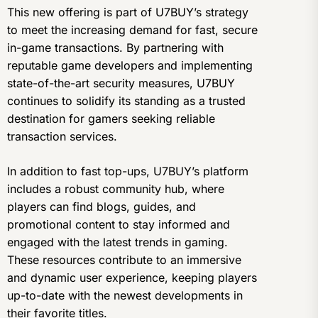
This new offering is part of U7BUY’s strategy
to meet the increasing demand for fast, secure
in-game transactions. By partnering with
reputable game developers and implementing
state-of-the-art security measures, U7BUY
continues to solidify its standing as a trusted
destination for gamers seeking reliable
transaction services.
In addition to fast top-ups, U7BUY’s platform
includes a robust community hub, where
players can find blogs, guides, and
promotional content to stay informed and
engaged with the latest trends in gaming.
These resources contribute to an immersive
and dynamic user experience, keeping players
up-to-date with the newest developments in
their favorite titles.