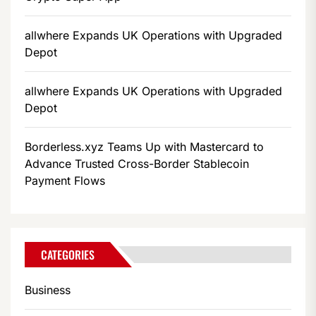
allwhere Expands UK Operations with Upgraded
Depot
allwhere Expands UK Operations with Upgraded
Depot
Borderless.xyz Teams Up with Mastercard to
Advance Trusted Cross-Border Stablecoin
Payment Flows
CATEGORIES
Business