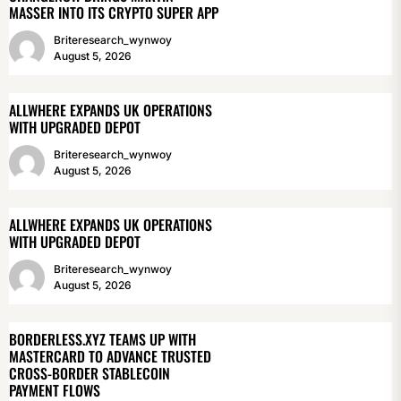
MASSER INTO ITS CRYPTO SUPER APP
Briteresearch_wynwoy
August 5, 2026
ALLWHERE EXPANDS UK OPERATIONS
WITH UPGRADED DEPOT
Briteresearch_wynwoy
August 5, 2026
ALLWHERE EXPANDS UK OPERATIONS
WITH UPGRADED DEPOT
Briteresearch_wynwoy
August 5, 2026
BORDERLESS.XYZ TEAMS UP WITH
MASTERCARD TO ADVANCE TRUSTED
CROSS-BORDER STABLECOIN
PAYMENT FLOWS