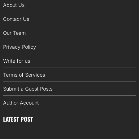
About Us
Contacr Us
Our Team
Privacy Policy
Write for us
Terms of Services
Submit a Guest Posts
Author Account
LATEST POST