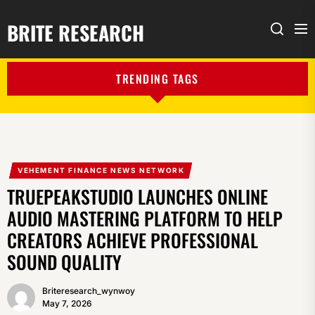
BRITE RESEARCH
Me
Search
TRENDING TAGS
VEHEMENT FINANCE NEWS NETWORK
TRUEPEAKSTUDIO LAUNCHES ONLINE
AUDIO MASTERING PLATFORM TO HELP
CREATORS ACHIEVE PROFESSIONAL
SOUND QUALITY
Briteresearch_wynwoy
May 7, 2026