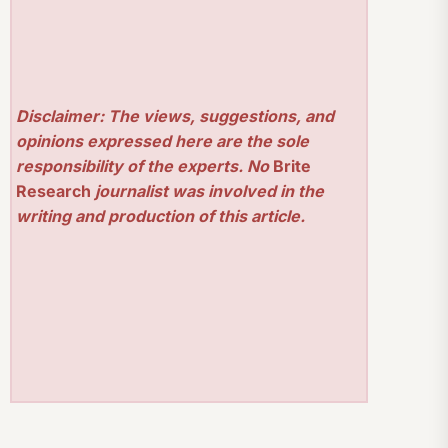
Disclaimer: The views, suggestions, and
opinions expressed here are the sole
responsibility of the experts. No
Brite
Research
journalist was involved in the
writing and production of this article.