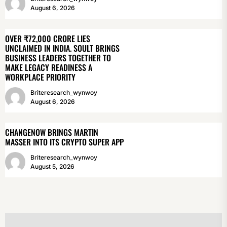
August 6, 2026
OVER ₹72,000 CRORE LIES
UNCLAIMED IN INDIA. SOULT BRINGS
BUSINESS LEADERS TOGETHER TO
MAKE LEGACY READINESS A
WORKPLACE PRIORITY
Briteresearch_wynwoy
August 6, 2026
CHANGENOW BRINGS MARTIN
MASSER INTO ITS CRYPTO SUPER APP
Briteresearch_wynwoy
August 5, 2026