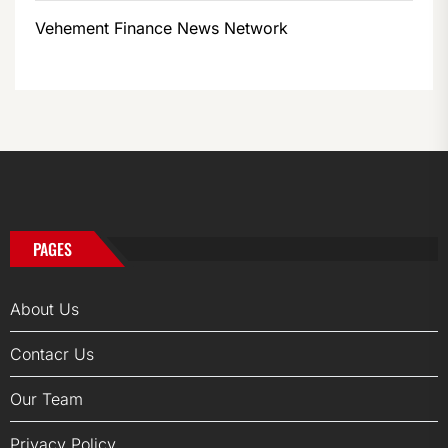
Vehement Finance News Network
PAGES
About Us
Contacr Us
Our Team
Privacy Policy