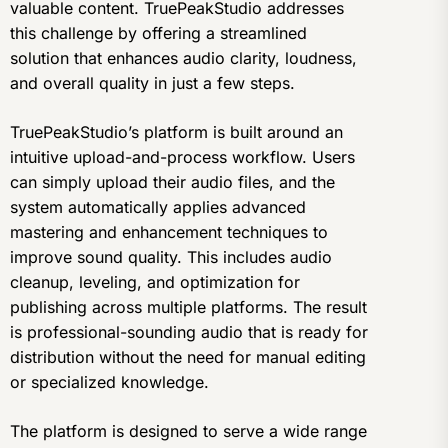
valuable content. TruePeakStudio addresses
this challenge by offering a streamlined
solution that enhances audio clarity, loudness,
and overall quality in just a few steps.
TruePeakStudio’s platform is built around an
intuitive upload-and-process workflow. Users
can simply upload their audio files, and the
system automatically applies advanced
mastering and enhancement techniques to
improve sound quality. This includes audio
cleanup, leveling, and optimization for
publishing across multiple platforms. The result
is professional-sounding audio that is ready for
distribution without the need for manual editing
or specialized knowledge.
The platform is designed to serve a wide range