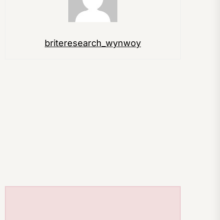
briteresearch_wynwoy