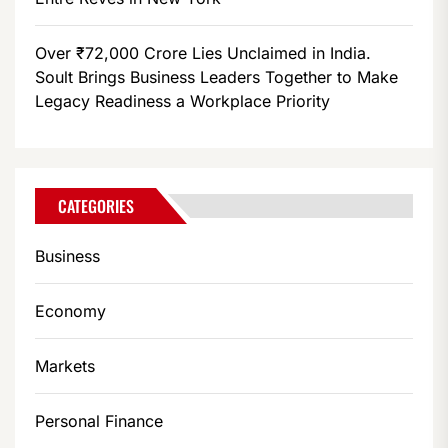
Over ₹72,000 Crore Lies Unclaimed in India.
Soult Brings Business Leaders Together to Make
Legacy Readiness a Workplace Priority
CATEGORIES
Business
Economy
Markets
Personal Finance