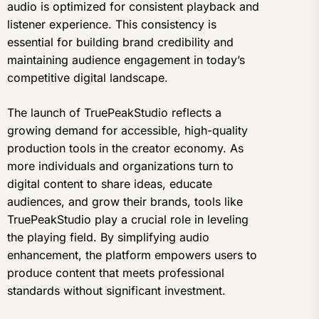
audio is optimized for consistent playback and
listener experience. This consistency is
essential for building brand credibility and
maintaining audience engagement in today’s
competitive digital landscape.
The launch of TruePeakStudio reflects a
growing demand for accessible, high-quality
production tools in the creator economy. As
more individuals and organizations turn to
digital content to share ideas, educate
audiences, and grow their brands, tools like
TruePeakStudio play a crucial role in leveling
the playing field. By simplifying audio
enhancement, the platform empowers users to
produce content that meets professional
standards without significant investment.