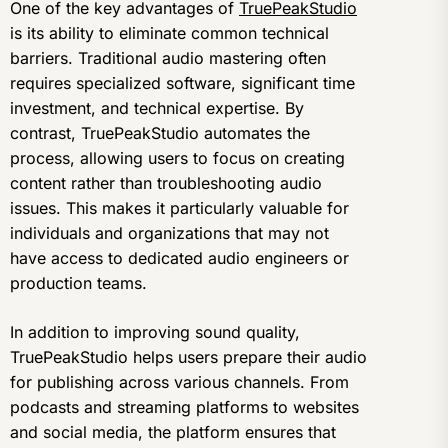
One of the key advantages of
TruePeakStudio
is its ability to eliminate common technical
barriers. Traditional audio mastering often
requires specialized software, significant time
investment, and technical expertise. By
contrast, TruePeakStudio automates the
process, allowing users to focus on creating
content rather than troubleshooting audio
issues. This makes it particularly valuable for
individuals and organizations that may not
have access to dedicated audio engineers or
production teams.
In addition to improving sound quality,
TruePeakStudio helps users prepare their audio
for publishing across various channels. From
podcasts and streaming platforms to websites
and social media, the platform ensures that