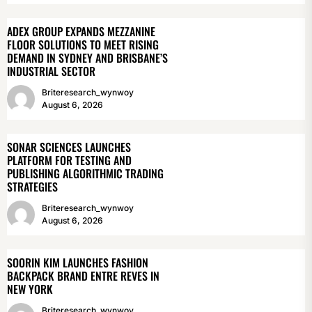
ADEX GROUP EXPANDS MEZZANINE
FLOOR SOLUTIONS TO MEET RISING
DEMAND IN SYDNEY AND BRISBANE’S
INDUSTRIAL SECTOR
Briteresearch_wynwoy
August 6, 2026
SONAR SCIENCES LAUNCHES
PLATFORM FOR TESTING AND
PUBLISHING ALGORITHMIC TRADING
STRATEGIES
Briteresearch_wynwoy
August 6, 2026
SOORIN KIM LAUNCHES FASHION
BACKPACK BRAND ENTRE REVES IN
NEW YORK
Briteresearch_wynwoy