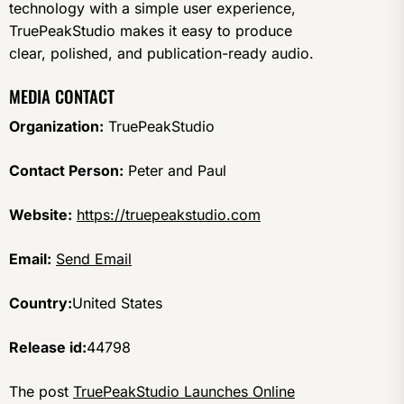
technology with a simple user experience,
TruePeakStudio makes it easy to produce
clear, polished, and publication-ready audio.
MEDIA CONTACT
Organization:
TruePeakStudio
Contact Person:
Peter and Paul
Website:
https://truepeakstudio.com
Email:
Send Email
Country:
United States
Release id:
44798
The post
TruePeakStudio Launches Online