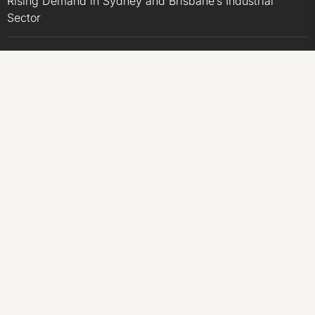
Rising Demand in Sydney and Brisbane’s Industrial
Sector
Sonar Sciences Launches Platform for Testing and
Publishing Algorithmic Trading Strategies
Soorin Kim Launches Fashion Backpack Brand Entre
Reves in New York
Over ₹72,000 Crore Lies Unclaimed in India. Soult
Brings Business Leaders Together to Make Legacy
Readiness a Workplace Priority
CATEGORIES
Business