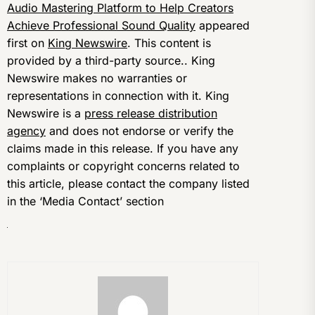
Audio Mastering Platform to Help Creators
Achieve Professional Sound Quality
appeared
first on
King Newswire
. This content is
provided by a third-party source.. King
Newswire makes no warranties or
representations in connection with it. King
Newswire is a
press release distribution
agency
and does not endorse or verify the
claims made in this release. If you have any
complaints or copyright concerns related to
this article, please contact the company listed
in the ‘Media Contact’ section