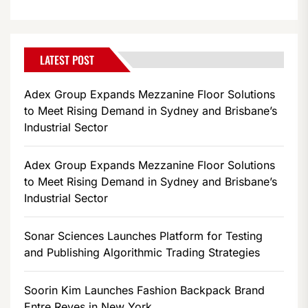
LATEST POST
Adex Group Expands Mezzanine Floor Solutions
to Meet Rising Demand in Sydney and Brisbane’s
Industrial Sector
Adex Group Expands Mezzanine Floor Solutions
to Meet Rising Demand in Sydney and Brisbane’s
Industrial Sector
Sonar Sciences Launches Platform for Testing
and Publishing Algorithmic Trading Strategies
Soorin Kim Launches Fashion Backpack Brand
Entre Reves in New York