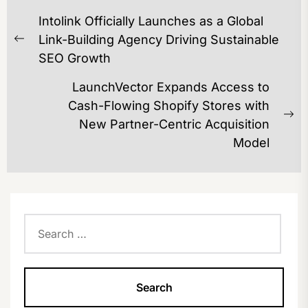
POST
Intolink Officially Launches as a Global
NAVIGATION
Link-Building Agency Driving Sustainable
Previous
SEO Growth
post:
LaunchVector Expands Access to
Cash-Flowing Shopify Stores with
Ne
New Partner-Centric Acquisition
po
Model
Search
for: