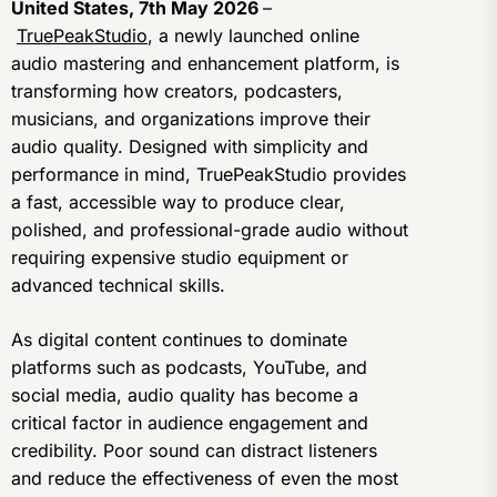
United States, 7th May 2026
–
TruePeakStudio
, a newly launched online
audio mastering and enhancement platform, is
transforming how creators, podcasters,
musicians, and organizations improve their
audio quality. Designed with simplicity and
performance in mind, TruePeakStudio provides
a fast, accessible way to produce clear,
polished, and professional-grade audio without
requiring expensive studio equipment or
advanced technical skills.
As digital content continues to dominate
platforms such as podcasts, YouTube, and
social media, audio quality has become a
critical factor in audience engagement and
credibility. Poor sound can distract listeners
and reduce the effectiveness of even the most