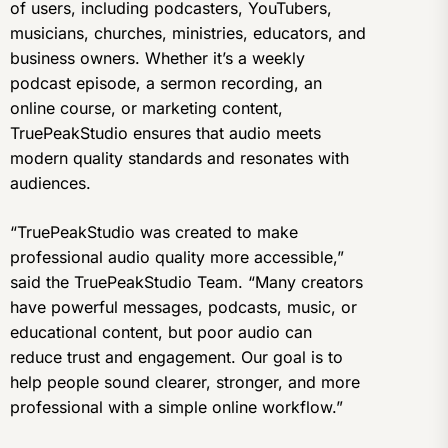
of users, including podcasters, YouTubers,
musicians, churches, ministries, educators, and
business owners. Whether it’s a weekly
podcast episode, a sermon recording, an
online course, or marketing content,
TruePeakStudio ensures that audio meets
modern quality standards and resonates with
audiences.
“TruePeakStudio was created to make
professional audio quality more accessible,”
said the TruePeakStudio Team. “Many creators
have powerful messages, podcasts, music, or
educational content, but poor audio can
reduce trust and engagement. Our goal is to
help people sound clearer, stronger, and more
professional with a simple online workflow.”