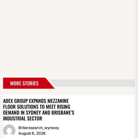
MORE STORIES
ADEX GROUP EXPANDS MEZZANINE
FLOOR SOLUTIONS TO MEET RISING
DEMAND IN SYDNEY AND BRISBANE’S
INDUSTRIAL SECTOR
Briteresearch_wynwoy
August 6, 2026