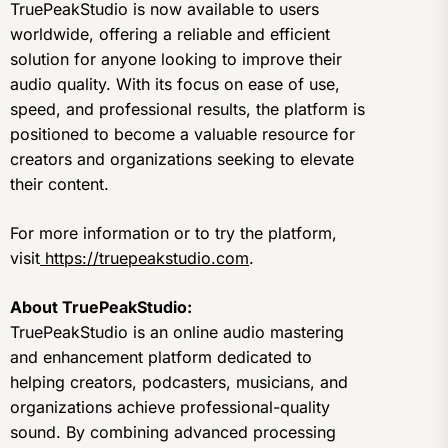
TruePeakStudio is now available to users
worldwide, offering a reliable and efficient
solution for anyone looking to improve their
audio quality. With its focus on ease of use,
speed, and professional results, the platform is
positioned to become a valuable resource for
creators and organizations seeking to elevate
their content.
For more information or to try the platform,
visit
https://truepeakstudio.com
.
About TruePeakStudio:
TruePeakStudio is an online audio mastering
and enhancement platform dedicated to
helping creators, podcasters, musicians, and
organizations achieve professional-quality
sound. By combining advanced processing