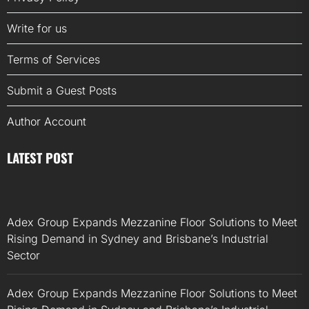
Write for us
Terms of Services
Submit a Guest Posts
Author Account
LATEST POST
Adex Group Expands Mezzanine Floor Solutions to Meet
Rising Demand in Sydney and Brisbane’s Industrial
Sector
Adex Group Expands Mezzanine Floor Solutions to Meet