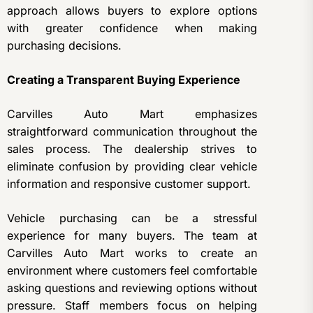
approach allows buyers to explore options
with greater confidence when making
purchasing decisions.
Creating a Transparent Buying Experience
Carvilles Auto Mart emphasizes
straightforward communication throughout the
sales process. The dealership strives to
eliminate confusion by providing clear vehicle
information and responsive customer support.
Vehicle purchasing can be a stressful
experience for many buyers. The team at
Carvilles Auto Mart works to create an
environment where customers feel comfortable
asking questions and reviewing options without
pressure. Staff members focus on helping