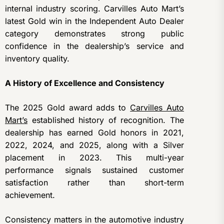
internal industry scoring. Carvilles Auto Mart’s
latest Gold win in the Independent Auto Dealer
category demonstrates strong public
confidence in the dealership’s service and
inventory quality.
A History of Excellence and Consistency
The 2025 Gold award adds to
Carvilles Auto
Mart’s
established history of recognition. The
dealership has earned Gold honors in 2021,
2022, 2024, and 2025, along with a Silver
placement in 2023. This multi-year
performance signals sustained customer
satisfaction rather than short-term
achievement.
Consistency matters in the automotive industry