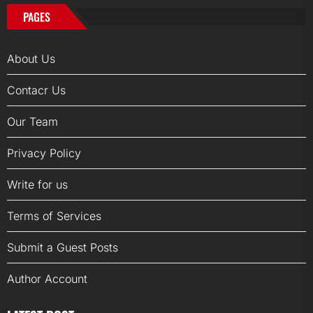
PAGES
About Us
Contacr Us
Our Team
Privacy Policy
Write for us
Terms of Services
Submit a Guest Posts
Author Account