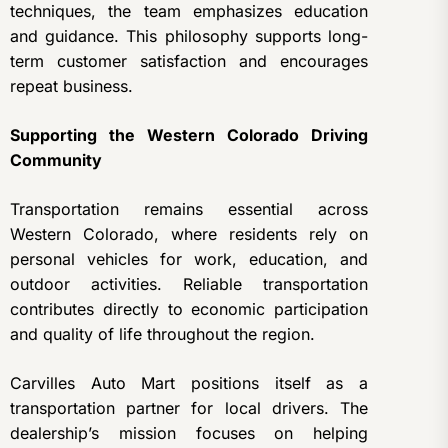
techniques, the team emphasizes education
and guidance. This philosophy supports long-
term customer satisfaction and encourages
repeat business.
Supporting the Western Colorado Driving
Community
Transportation remains essential across
Western Colorado, where residents rely on
personal vehicles for work, education, and
outdoor activities. Reliable transportation
contributes directly to economic participation
and quality of life throughout the region.
Carvilles Auto Mart positions itself as a
transportation partner for local drivers. The
dealership’s mission focuses on helping