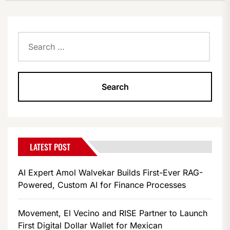
Search
for:
LATEST POST
AI Expert Amol Walvekar Builds First-Ever RAG-
Powered, Custom AI for Finance Processes
Movement, El Vecino and RISE Partner to Launch
First Digital Dollar Wallet for Mexican