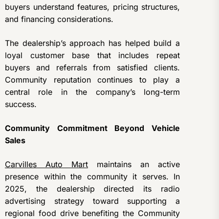
buyers understand features, pricing structures,
and financing considerations.
The dealership’s approach has helped build a
loyal customer base that includes repeat
buyers and referrals from satisfied clients.
Community reputation continues to play a
central role in the company’s long-term
success.
Community Commitment Beyond Vehicle
Sales
Carvilles Auto Mart
maintains an active
presence within the community it serves. In
2025, the dealership directed its radio
advertising strategy toward supporting a
regional food drive benefiting the Community