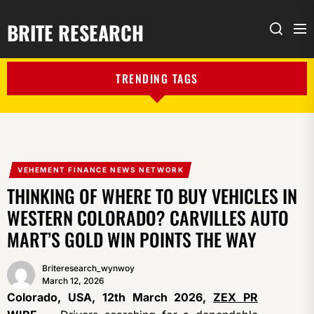
BRITE RESEARCH
Me
Search
TRENDING TAGS
VEHEMENT FINANCE NEWS NETWORK
THINKING OF WHERE TO BUY VEHICLES IN
WESTERN COLORADO? CARVILLES AUTO
MART’S GOLD WIN POINTS THE WAY
Briteresearch_wynwoy
March 12, 2026
Colorado, USA, 12th March 2026,
ZEX PR