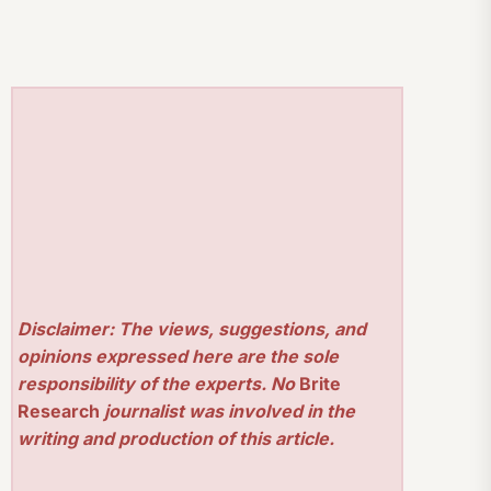
Disclaimer: The views, suggestions, and
opinions expressed here are the sole
responsibility of the experts. No
Brite
Research
journalist was involved in the
writing and production of this article.