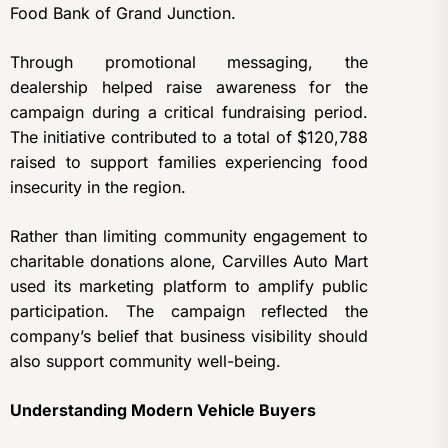
Food Bank of Grand Junction.
Through promotional messaging, the
dealership helped raise awareness for the
campaign during a critical fundraising period.
The initiative contributed to a total of $120,788
raised to support families experiencing food
insecurity in the region.
Rather than limiting community engagement to
charitable donations alone, Carvilles Auto Mart
used its marketing platform to amplify public
participation. The campaign reflected the
company’s belief that business visibility should
also support community well-being.
Understanding Modern Vehicle Buyers