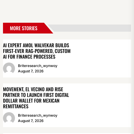
MORE STORIES
AI EXPERT AMOL WALVEKAR BUILDS
FIRST-EVER RAG-POWERED, CUSTOM
AI FOR FINANCE PROCESSES
Briteresearch_wynwoy
August 7, 2026
MOVEMENT, EL VECINO AND RISE
PARTNER TO LAUNCH FIRST DIGITAL
DOLLAR WALLET FOR MEXICAN
REMITTANCES
Briteresearch_wynwoy
August 7, 2026