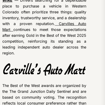
WIRE
— Drivers searching for a dependable
place to purchase a vehicle in Western
Colorado often prioritize three things: quality
inventory, trustworthy service, and a dealership
with a proven reputation.
Carvilles Auto
Mart
continues to meet those expectations
after earning Gold in the Best of the West 2025
competition, reinforcing its standing as a
leading independent auto dealer across the
region.
The Best of the West awards are organized by
the The Grand Junction Daily Sentinel and are
based on community voting. The recognition
reflects local consumer preference rather than