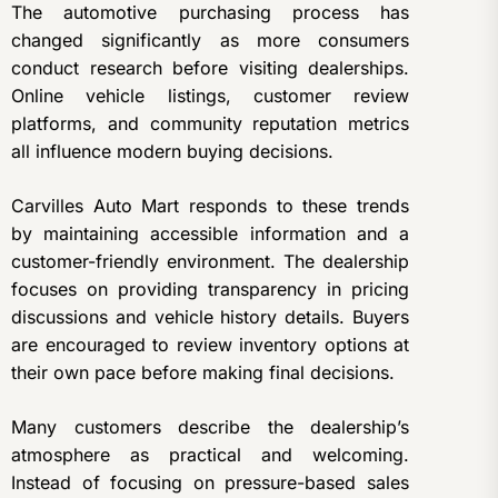
The automotive purchasing process has
changed significantly as more consumers
conduct research before visiting dealerships.
Online vehicle listings, customer review
platforms, and community reputation metrics
all influence modern buying decisions.
Carvilles Auto Mart responds to these trends
by maintaining accessible information and a
customer-friendly environment. The dealership
focuses on providing transparency in pricing
discussions and vehicle history details. Buyers
are encouraged to review inventory options at
their own pace before making final decisions.
Many customers describe the dealership’s
atmosphere as practical and welcoming.
Instead of focusing on pressure-based sales