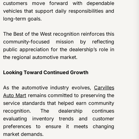
customers move forward with dependable
vehicles that support daily responsibilities and
long-term goals.
The Best of the West recognition reinforces this
community-focused mission by reflecting
public appreciation for the dealership’s role in
the regional automotive market.
Looking Toward Continued Growth
As the automotive industry evolves,
Carvilles
Auto Mart
remains committed to preserving the
service standards that helped earn community
recognition. The dealership continues
evaluating inventory trends and customer
preferences to ensure it meets changing
market demands.