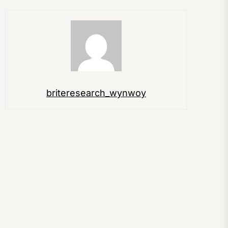
briteresearch_wynwoy