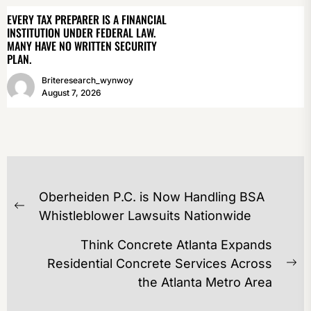
EVERY TAX PREPARER IS A FINANCIAL
INSTITUTION UNDER FEDERAL LAW.
MANY HAVE NO WRITTEN SECURITY
PLAN.
Briteresearch_wynwoy
August 7, 2026
POST
Oberheiden P.C. is Now Handling BSA
NAVIGATION
Previous
Whistleblower Lawsuits Nationwide
post:
Think Concrete Atlanta Expands
Residential Concrete Services Across
Ne
the Atlanta Metro Area
po