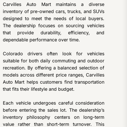
Carvilles Auto Mart maintains a diverse
inventory of pre-owned cars, trucks, and SUVs
designed to meet the needs of local buyers.
The dealership focuses on sourcing vehicles
that provide durability, efficiency, and
dependable performance over time.
Colorado drivers often look for vehicles
suitable for both daily commuting and outdoor
recreation. By offering a balanced selection of
models across different price ranges, Carvilles
Auto Mart helps customers find transportation
that fits their lifestyle and budget.
Each vehicle undergoes careful consideration
before entering the sales lot. The dealership’s
inventory philosophy centers on long-term
value rather than short-term turnover. This