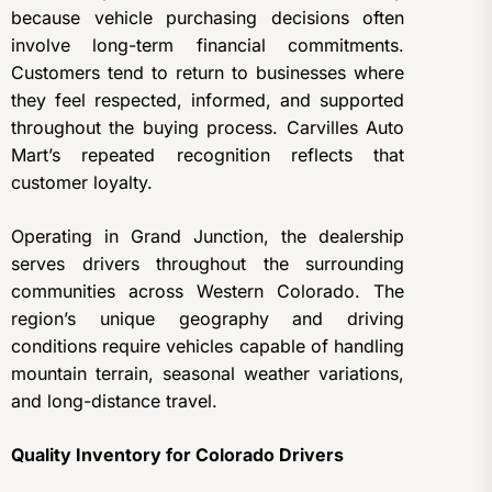
because vehicle purchasing decisions often
involve long-term financial commitments.
Customers tend to return to businesses where
they feel respected, informed, and supported
throughout the buying process. Carvilles Auto
Mart’s repeated recognition reflects that
customer loyalty.
Operating in Grand Junction, the dealership
serves drivers throughout the surrounding
communities across Western Colorado. The
region’s unique geography and driving
conditions require vehicles capable of handling
mountain terrain, seasonal weather variations,
and long-distance travel.
Quality Inventory for Colorado Drivers