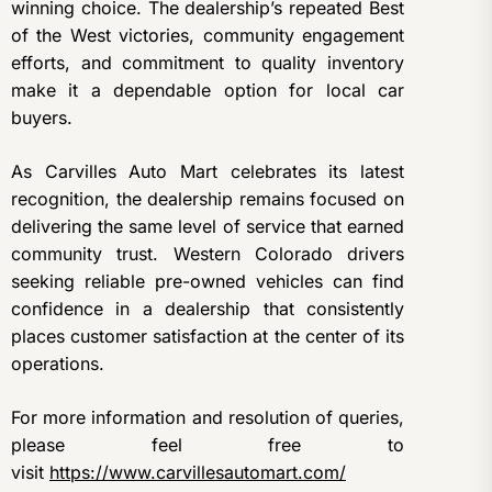
winning choice. The dealership’s repeated Best
of the West victories, community engagement
efforts, and commitment to quality inventory
make it a dependable option for local car
buyers.
As Carvilles Auto Mart celebrates its latest
recognition, the dealership remains focused on
delivering the same level of service that earned
community trust. Western Colorado drivers
seeking reliable pre-owned vehicles can find
confidence in a dealership that consistently
places customer satisfaction at the center of its
operations.
For more information and resolution of queries,
please feel free to
visit
https://www.carvillesautomart.com/