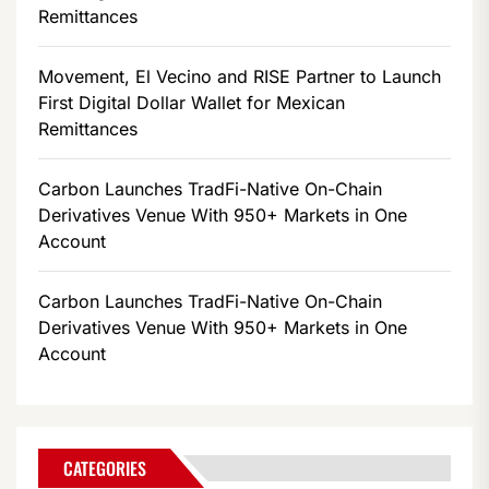
Remittances
Movement, El Vecino and RISE Partner to Launch
First Digital Dollar Wallet for Mexican
Remittances
Carbon Launches TradFi-Native On-Chain
Derivatives Venue With 950+ Markets in One
Account
Carbon Launches TradFi-Native On-Chain
Derivatives Venue With 950+ Markets in One
Account
CATEGORIES