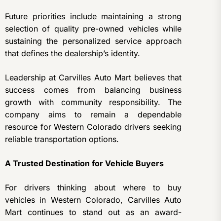
Future priorities include maintaining a strong
selection of quality pre-owned vehicles while
sustaining the personalized service approach
that defines the dealership’s identity.
Leadership at Carvilles Auto Mart believes that
success comes from balancing business
growth with community responsibility. The
company aims to remain a dependable
resource for Western Colorado drivers seeking
reliable transportation options.
A Trusted Destination for Vehicle Buyers
For drivers thinking about where to buy
vehicles in Western Colorado, Carvilles Auto
Mart continues to stand out as an award-