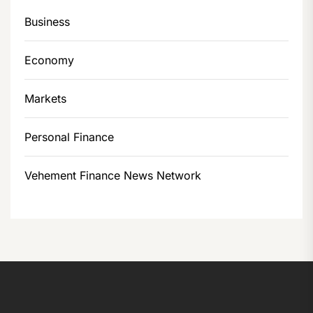
Business
Economy
Markets
Personal Finance
Vehement Finance News Network