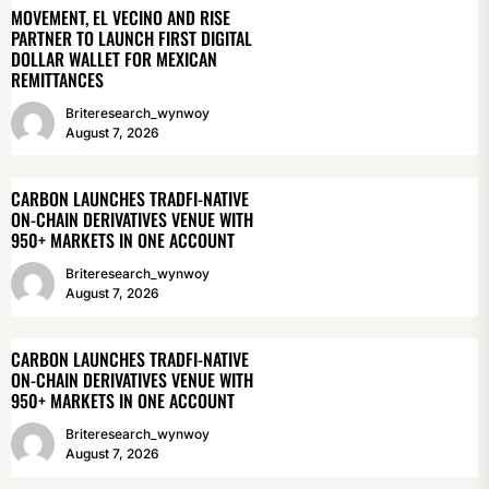
MOVEMENT, EL VECINO AND RISE
PARTNER TO LAUNCH FIRST DIGITAL
DOLLAR WALLET FOR MEXICAN
REMITTANCES
Briteresearch_wynwoy
August 7, 2026
CARBON LAUNCHES TRADFI-NATIVE
ON-CHAIN DERIVATIVES VENUE WITH
950+ MARKETS IN ONE ACCOUNT
Briteresearch_wynwoy
August 7, 2026
CARBON LAUNCHES TRADFI-NATIVE
ON-CHAIN DERIVATIVES VENUE WITH
950+ MARKETS IN ONE ACCOUNT
Briteresearch_wynwoy
August 7, 2026