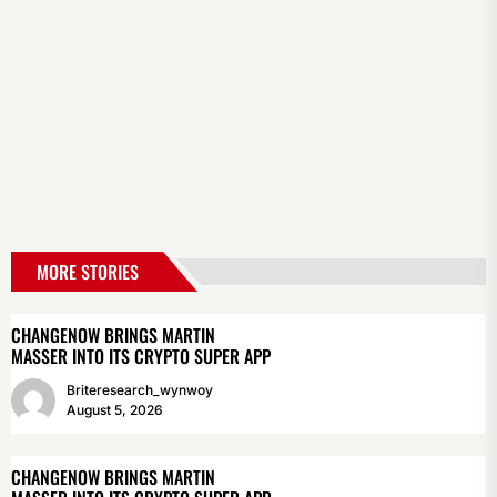
MORE STORIES
CHANGENOW BRINGS MARTIN
MASSER INTO ITS CRYPTO SUPER APP
Briteresearch_wynwoy
August 5, 2026
CHANGENOW BRINGS MARTIN