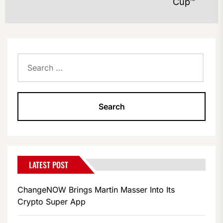
Cup™
po
Search
for:
LATEST POST
ChangeNOW Brings Martin Masser Into Its
Crypto Super App