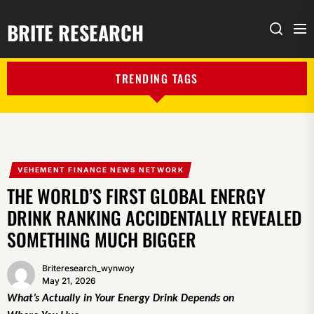
BRITE RESEARCH
Me
Search
TRENDING TAGS
VEHEMENT FINANCE NEWS NETWORK
THE WORLD’S FIRST GLOBAL ENERGY
DRINK RANKING ACCIDENTALLY REVEALED
SOMETHING MUCH BIGGER
Briteresearch_wynwoy
May 21, 2026
What’s Actually in Your Energy Drink Depends on