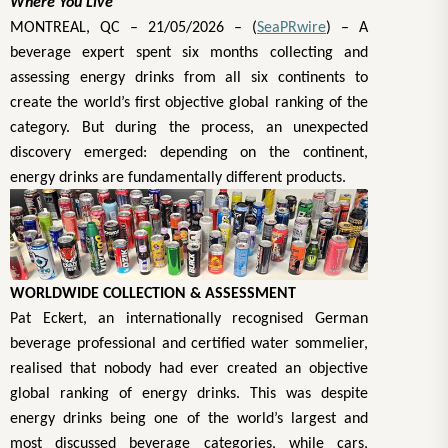
Where You Live
MONTREAL, QC – 21/05/2026 – (
SeaPRwire
) –
A
beverage expert spent six months collecting and
assessing energy drinks from all six continents to
create the world’s first objective global ranking of the
category. But during the process, an unexpected
discovery emerged: depending on the continent,
energy drinks are fundamentally different products.
WORLDWIDE COLLECTION & ASSESSMENT
Pat Eckert, an internationally recognised German
beverage professional and certified water sommelier,
realised that nobody had ever created an objective
global ranking of energy drinks. This was despite
energy drinks being one of the world’s largest and
most discussed beverage categories, while cars,