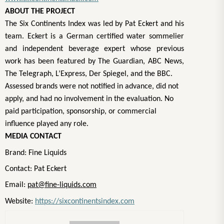
ABOUT THE PROJECT
The Six Continents Index was led by Pat Eckert and his
team. Eckert is a German certified water sommelier
and independent beverage expert whose previous
work has been featured by The Guardian, ABC News,
The Telegraph, L’Express, Der Spiegel, and the BBC.
Assessed brands were not notified in advance, did not
apply, and had no involvement in the evaluation. No
paid participation, sponsorship, or commercial
influence played any role.
MEDIA CONTACT
Brand: Fine Liquids
Contact: Pat Eckert
Email:
pat@fine-liquids.com
Website:
https://sixcontinentsindex.com