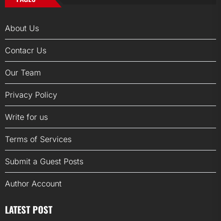
About Us
Contacr Us
Our Team
Privacy Policy
Write for us
Terms of Services
Submit a Guest Posts
Author Account
LATEST POST