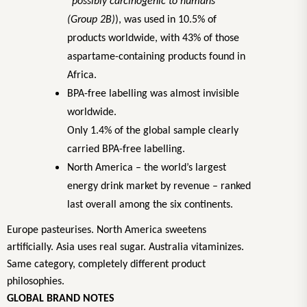
“possibly carcinogenic to humans”
(Group 2B)
), was used in 10.5% of
products worldwide, with 43% of those
aspartame-containing products found in
Africa.
BPA-free labelling was almost invisible
worldwide.
Only 1.4% of the global sample clearly
carried BPA-free labelling.
North America – the world’s largest
energy drink market by revenue – ranked
last overall among the six continents.
Europe pasteurises. North America sweetens
artificially. Asia uses real sugar. Australia vitaminizes.
Same category, completely different product
philosophies.
GLOBAL BRAND NOTES