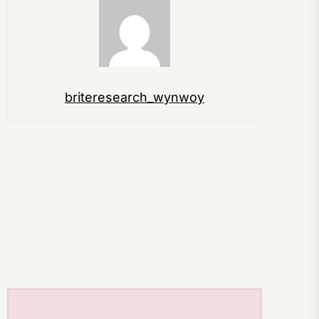
briteresearch_wynwoy