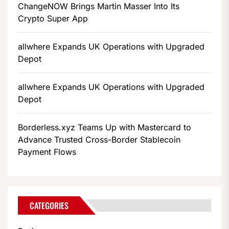
ChangeNOW Brings Martin Masser Into Its
Crypto Super App
allwhere Expands UK Operations with Upgraded
Depot
allwhere Expands UK Operations with Upgraded
Depot
Borderless.xyz Teams Up with Mastercard to
Advance Trusted Cross-Border Stablecoin
Payment Flows
CATEGORIES