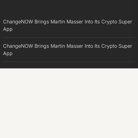
ChangeNOW Brings Martin Masser Into Its Crypto Super
App
ChangeNOW Brings Martin Masser Into Its Crypto Super
App
allwhere Expands UK Operations with Upgraded Depot
allwhere Expands UK Operations with Upgraded Depot
Borderless.xyz Teams Up with Mastercard to Advance
Trusted Cross-Border Stablecoin Payment Flows
CATEGORIES