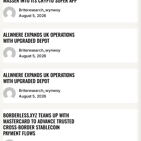
MASSER INTO ITS CRYPTO SUPER APP
Briteresearch_wynwoy
August 5, 2026
ALLWHERE EXPANDS UK OPERATIONS
WITH UPGRADED DEPOT
Briteresearch_wynwoy
August 5, 2026
ALLWHERE EXPANDS UK OPERATIONS
WITH UPGRADED DEPOT
Briteresearch_wynwoy
August 5, 2026
BORDERLESS.XYZ TEAMS UP WITH
MASTERCARD TO ADVANCE TRUSTED
CROSS-BORDER STABLECOIN
PAYMENT FLOWS