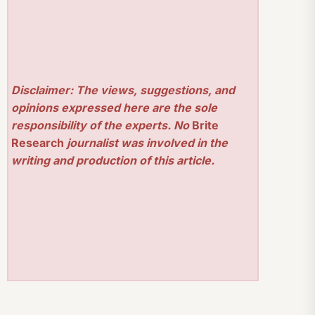
Disclaimer: The views, suggestions, and
opinions expressed here are the sole
responsibility of the experts. No
Brite
Research
journalist was involved in the
writing and production of this article.