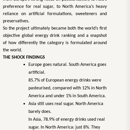
preference for real sugar, to North America’s heavy
reliance on artificial formulations, sweeteners and
preservatives.
So the project ultimately became both the world’s first
objective global energy drink ranking and a snapshot
of how differently the category is formulated around
the world.
THE SHOCK FINDINGS
Europe goes natural. South America goes
artificial.
85.7% of European energy drinks were
pasteurised, compared with 12% in North
America and under 1% in South America.
Asia still uses real sugar. North America
barely does.
In Asia, 78.9% of energy drinks used real
sugar. In North America: just 8%. They