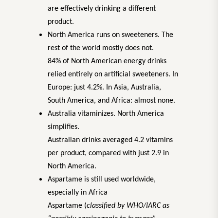
are effectively drinking a different
product.
North America runs on sweeteners. The
rest of the world mostly does not.
84% of North American energy drinks
relied entirely on artificial sweeteners. In
Europe: just 4.2%. In Asia, Australia,
South America, and Africa: almost none.
Australia vitaminizes. North America
simplifies.
Australian drinks averaged 4.2 vitamins
per product, compared with just 2.9 in
North America.
Aspartame is still used worldwide,
especially in Africa
Aspartame (
classified by WHO/IARC as