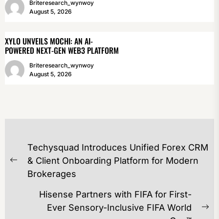
Briteresearch_wynwoy
August 5, 2026
XYLO UNVEILS MOCHI: AN AI-
POWERED NEXT-GEN WEB3 PLATFORM
Briteresearch_wynwoy
August 5, 2026
POST
Techysquad Introduces Unified Forex CRM
NAVIGATION
& Client Onboarding Platform for Modern
Previous
Brokerages
post:
Hisense Partners with FIFA for First-
Ever Sensory-Inclusive FIFA World
Ne