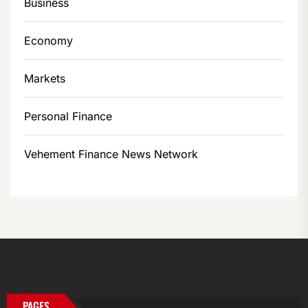
Business
Economy
Markets
Personal Finance
Vehement Finance News Network
PAGES