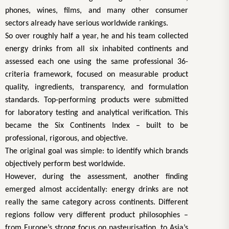
phones, wines, films, and many other consumer
sectors already have serious worldwide rankings.
So over roughly half a year, he and his team collected
energy drinks from all six inhabited continents and
assessed each one using the same professional 36-
criteria framework, focused on measurable product
quality, ingredients, transparency, and formulation
standards. Top-performing products were submitted
for laboratory testing and analytical verification. This
became the Six Continents Index – built to be
professional, rigorous, and objective.
The original goal was simple: to identify which brands
objectively perform best worldwide.
However, during the assessment, another finding
emerged almost accidentally: energy drinks are not
really the same category across continents. Different
regions follow very different product philosophies –
from Europe’s strong focus on pasteurisation, to Asia’s