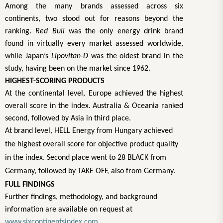
Among the many brands assessed across six
continents, two stood out for reasons beyond the
ranking.
Red Bull
was the only energy drink brand
found in virtually every market assessed worldwide,
while Japan’s
Lipovitan-D
was the oldest brand in the
study, having been on the market since 1962.
HIGHEST-SCORING PRODUCTS
At the continental level, Europe achieved the highest
overall score in the index. Australia & Oceania ranked
second, followed by Asia in third place.
At brand level, HELL Energy from Hungary achieved
the highest overall score for objective product quality
in the index. Second place went to 28 BLACK from
Germany, followed by TAKE OFF, also from Germany.
FULL FINDINGS
Further findings, methodology, and background
information are available on request at
www.sixcontinentsindex.com