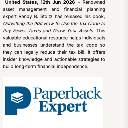
United States, 12th Jun 2026
– Renowned
asset management and financial planning
expert Randy B. Stoltz has released his book,
Outwitting the IRS: How to Use the Tax Code to
Pay Fewer Taxes and Grow Your Assets.
This
valuable educational resource helps individuals
and businesses understand the tax code so
they can legally reduce their tax bill. It offers
insider knowledge and actionable strategies to
build long-term financial independence.