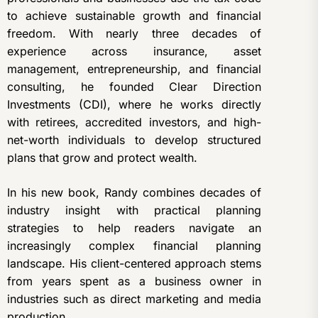
to achieve sustainable growth and financial
freedom. With nearly three decades of
experience across insurance, asset
management, entrepreneurship, and financial
consulting, he founded Clear Direction
Investments (CDI), where he works directly
with retirees, accredited investors, and high-
net-worth individuals to develop structured
plans that grow and protect wealth.
In his new book, Randy combines decades of
industry insight with practical planning
strategies to help readers navigate an
increasingly complex financial planning
landscape. His client-centered approach stems
from years spent as a business owner in
industries such as direct marketing and media
production.