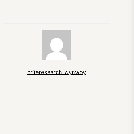
briteresearch_wynwoy