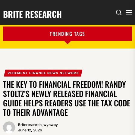
BRITE RESEARCH
Me
Search
TRENDING TAGS
VEHEMENT FINANCE NEWS NETWORK
THE KEY TO FINANCIAL FREEDOM! RANDY
STOLTZ’S NEWLY RELEASED FINANCIAL
GUIDE HELPS READERS USE THE TAX CODE
TO THEIR ADVANTAGE
Briteresearch_wynwoy
June 12, 2026