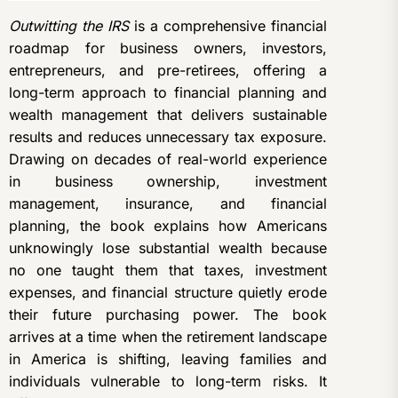
Outwitting the IRS
is a comprehensive financial
roadmap for business owners, investors,
entrepreneurs, and pre-retirees, offering a
long-term approach to financial planning and
wealth management that delivers sustainable
results and reduces unnecessary tax exposure.
Drawing on decades of real-world experience
in business ownership, investment
management, insurance, and financial
planning, the book explains how Americans
unknowingly lose substantial wealth because
no one taught them that taxes, investment
expenses, and financial structure quietly erode
their future purchasing power. The book
arrives at a time when the retirement landscape
in America is shifting, leaving families and
individuals vulnerable to long-term risks. It