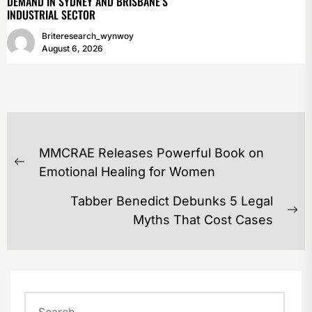
DEMAND IN SYDNEY AND BRISBANE’S
INDUSTRIAL SECTOR
Briteresearch_wynwoy
August 6, 2026
POST
MMCRAE Releases Powerful Book on
NAVIGATION
Previous
Emotional Healing for Women
post:
Tabber Benedict Debunks 5 Legal
Ne
Myths That Cost Cases
po
Search