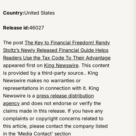
Country:
United States
Release id:
46027
The post
The Key to Financial Freedom! Randy
Stoltz’s Newly Released Financial Guide Helps
Readers Use the Tax Code To Their Advantage
appeared first on
King Newswire
. This content
is provided by a third-party source.. King
Newswire makes no warranties or
representations in connection with it. King
Newswire is a
press release distribution
agency
and does not endorse or verify the
claims made in this release. If you have any
complaints or copyright concerns related to
this article, please contact the company listed
in the ‘Media Contact’ section