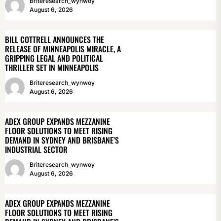
Briteresearch_wynwoy
August 6, 2026
BILL COTTRELL ANNOUNCES THE
RELEASE OF MINNEAPOLIS MIRACLE, A
GRIPPING LEGAL AND POLITICAL
THRILLER SET IN MINNEAPOLIS
Briteresearch_wynwoy
August 6, 2026
ADEX GROUP EXPANDS MEZZANINE
FLOOR SOLUTIONS TO MEET RISING
DEMAND IN SYDNEY AND BRISBANE’S
INDUSTRIAL SECTOR
Briteresearch_wynwoy
August 6, 2026
ADEX GROUP EXPANDS MEZZANINE
FLOOR SOLUTIONS TO MEET RISING