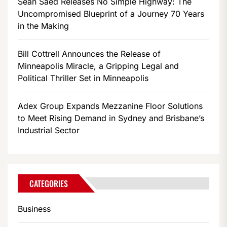
Sean Saed Releases No Simple Highway: The
Uncompromised Blueprint of a Journey 70 Years
in the Making
Bill Cottrell Announces the Release of
Minneapolis Miracle, a Gripping Legal and
Political Thriller Set in Minneapolis
Adex Group Expands Mezzanine Floor Solutions
to Meet Rising Demand in Sydney and Brisbane’s
Industrial Sector
CATEGORIES
Business