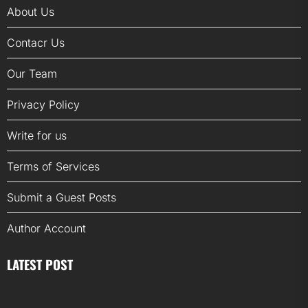
About Us
Contacr Us
Our Team
Privacy Policy
Write for us
Terms of Services
Submit a Guest Posts
Author Account
LATEST POST