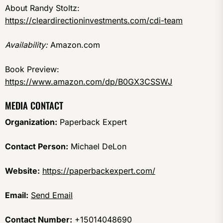
About Randy Stoltz:
https://cleardirectioninvestments.com/cdi-team
Availability:
Amazon.com
Book Preview:
https://www.amazon.com/dp/B0GX3CSSWJ
MEDIA CONTACT
Organization:
Paperback Expert
Contact Person:
Michael DeLon
Website:
https://paperbackexpert.com/
Email:
Send Email
Contact Number:
+15014048690