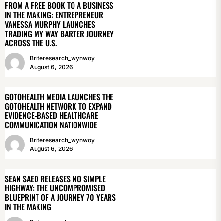
FROM A FREE BOOK TO A BUSINESS
IN THE MAKING: ENTREPRENEUR
VANESSA MURPHY LAUNCHES
TRADING MY WAY BARTER JOURNEY
ACROSS THE U.S.
Briteresearch_wynwoy
August 6, 2026
GOTOHEALTH MEDIA LAUNCHES THE
GOTOHEALTH NETWORK TO EXPAND
EVIDENCE-BASED HEALTHCARE
COMMUNICATION NATIONWIDE
Briteresearch_wynwoy
August 6, 2026
SEAN SAED RELEASES NO SIMPLE
HIGHWAY: THE UNCOMPROMISED
BLUEPRINT OF A JOURNEY 70 YEARS
IN THE MAKING