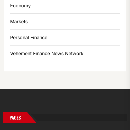
Economy
Markets
Personal Finance
Vehement Finance News Network
PAGES