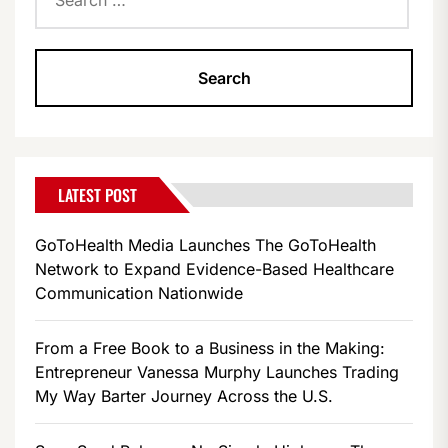
for:
LATEST POST
GoToHealth Media Launches The GoToHealth
Network to Expand Evidence-Based Healthcare
Communication Nationwide
From a Free Book to a Business in the Making:
Entrepreneur Vanessa Murphy Launches Trading
My Way Barter Journey Across the U.S.