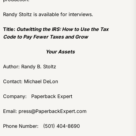
Randy Stoltz is available for interviews.
Title:
Outwitting the IRS: How to Use the Tax
Code to Pay Fewer Taxes and Grow
Your Assets
Author: Randy B. Stoltz
Contact: Michael DeLon
Company: Paperback Expert
Email: press@PaperbackExpert.com
Phone Number: (501) 404-8690