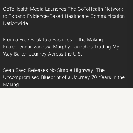
GoToHealth Media Launches The GoToHealth Network
to Expand Evidence-Based Healthcare Communication
Nationwide
From a Free Book to a Business in the Making:
Entrepreneur Vanessa Murphy Launches Trading My
Way Barter Journey Across the U.S.
Sean Saed Releases No Simple Highway: The
Uncompromised Blueprint of a Journey 70 Years in the
Making
Bill Cottrell Announces the Release of Minneapolis
Miracle, a Gripping Legal and Political Thriller Set in
Minneapolis
Adex Group Expands Mezzanine Floor Solutions to Meet