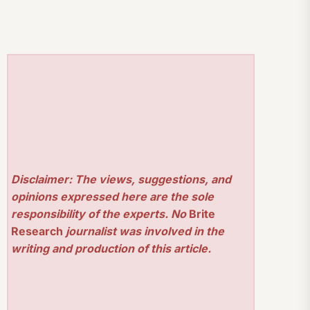
Disclaimer: The views, suggestions, and
opinions expressed here are the sole
responsibility of the experts. No
Brite
Research
journalist was involved in the
writing and production of this article.