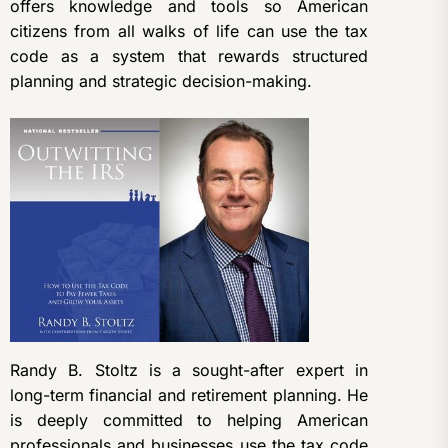
offers knowledge and tools so American
citizens from all walks of life can use the tax
code as a system that rewards structured
planning and strategic decision-making.
Randy B. Stoltz is a sought-after expert in
long-term financial and retirement planning. He
is deeply committed to helping American
professionals and businesses use the tax code