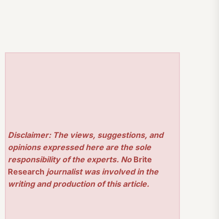
Disclaimer: The views, suggestions, and
opinions expressed here are the sole
responsibility of the experts. No
Brite
Research
journalist was involved in the
writing and production of this article.