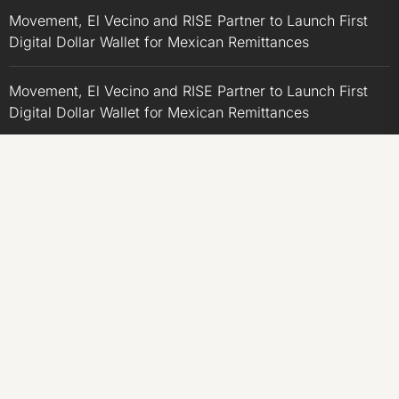
Movement, El Vecino and RISE Partner to Launch First
Digital Dollar Wallet for Mexican Remittances
Movement, El Vecino and RISE Partner to Launch First
Digital Dollar Wallet for Mexican Remittances
Carbon Launches TradFi-Native On-Chain Derivatives
Venue With 950+ Markets in One Account
Carbon Launches TradFi-Native On-Chain Derivatives
Venue With 950+ Markets in One Account
CATEGORIES
Business