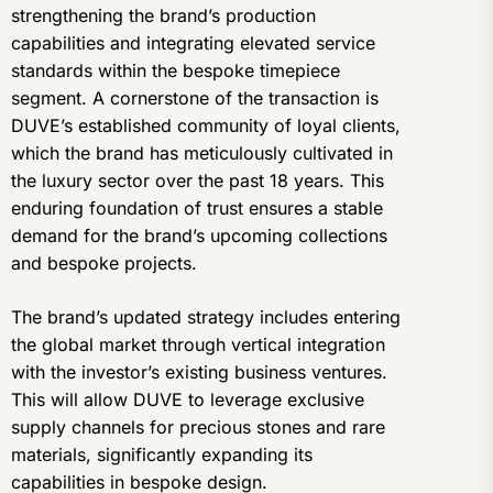
strengthening the brand’s production
capabilities and integrating elevated service
standards within the bespoke timepiece
segment. A cornerstone of the transaction is
DUVE’s established community of loyal clients,
which the brand has meticulously cultivated in
the luxury sector over the past 18 years. This
enduring foundation of trust ensures a stable
demand for the brand’s upcoming collections
and bespoke projects.
The brand’s updated strategy includes entering
the global market through vertical integration
with the investor’s existing business ventures.
This will allow DUVE to leverage exclusive
supply channels for precious stones and rare
materials, significantly expanding its
capabilities in bespoke design.