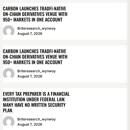
CARBON LAUNCHES TRADFI-NATIVE
ON-CHAIN DERIVATIVES VENUE WITH
950+ MARKETS IN ONE ACCOUNT
Briteresearch_wynwoy
August 7, 2026
CARBON LAUNCHES TRADFI-NATIVE
ON-CHAIN DERIVATIVES VENUE WITH
950+ MARKETS IN ONE ACCOUNT
Briteresearch_wynwoy
August 7, 2026
EVERY TAX PREPARER IS A FINANCIAL
INSTITUTION UNDER FEDERAL LAW.
MANY HAVE NO WRITTEN SECURITY
PLAN.
Briteresearch_wynwoy
August 7, 2026