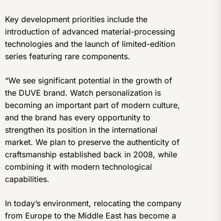
Key development priorities include the
introduction of advanced material-processing
technologies and the launch of limited-edition
series featuring rare components.
“We see significant potential in the growth of
the DUVE brand. Watch personalization is
becoming an important part of modern culture,
and the brand has every opportunity to
strengthen its position in the international
market. We plan to preserve the authenticity of
craftsmanship established back in 2008, while
combining it with modern technological
capabilities.
In today’s environment, relocating the company
from Europe to the Middle East has become a