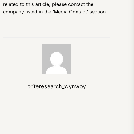
related to this article, please contact the
company listed in the ‘Media Contact’ section
briteresearch_wynwoy