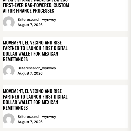
FIRST-EVER RAG-POWERED, CUSTOM
AI FOR FINANCE PROCESSES
Briteresearch_wynwoy
August 7, 2026
MOVEMENT, EL VECINO AND RISE
PARTNER TO LAUNCH FIRST DIGITAL
DOLLAR WALLET FOR MEXICAN
REMITTANCES
Briteresearch_wynwoy
August 7, 2026
MOVEMENT, EL VECINO AND RISE
PARTNER TO LAUNCH FIRST DIGITAL
DOLLAR WALLET FOR MEXICAN
REMITTANCES
Briteresearch_wynwoy
August 7, 2026