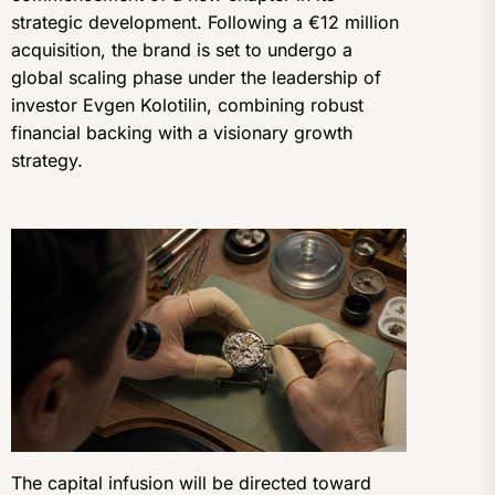
strategic development. Following a €12 million
acquisition, the brand is set to undergo a
global scaling phase under the leadership of
investor Evgen Kolotilin, combining robust
financial backing with a visionary growth
strategy.
The capital infusion will be directed toward