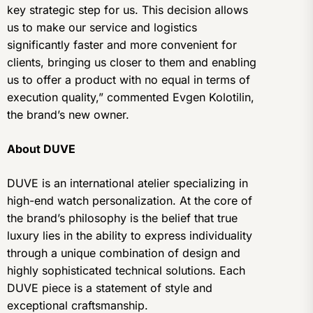
key strategic step for us. This decision allows
us to make our service and logistics
significantly faster and more convenient for
clients, bringing us closer to them and enabling
us to offer a product with no equal in terms of
execution quality,” commented Evgen Kolotilin,
the brand’s new owner.
About DUVE
DUVE is an international atelier specializing in
high-end watch personalization. At the core of
the brand’s philosophy is the belief that true
luxury lies in the ability to express individuality
through a unique combination of design and
highly sophisticated technical solutions. Each
DUVE piece is a statement of style and
exceptional craftsmanship.