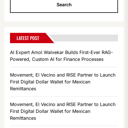
LATEST POST
AI Expert Amol Walvekar Builds First-Ever RAG-
Powered, Custom AI for Finance Processes
Movement, El Vecino and RISE Partner to Launch
First Digital Dollar Wallet for Mexican
Remittances
Movement, El Vecino and RISE Partner to Launch
First Digital Dollar Wallet for Mexican
Remittances