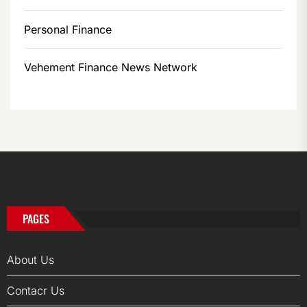
Personal Finance
Vehement Finance News Network
PAGES
About Us
Contacr Us