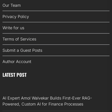
Our Team
Privacy Policy
Write for us
Terms of Services
Submit a Guest Posts
Author Account
LATEST POST
AI Expert Amol Walvekar Builds First-Ever RAG-
Powered, Custom AI for Finance Processes