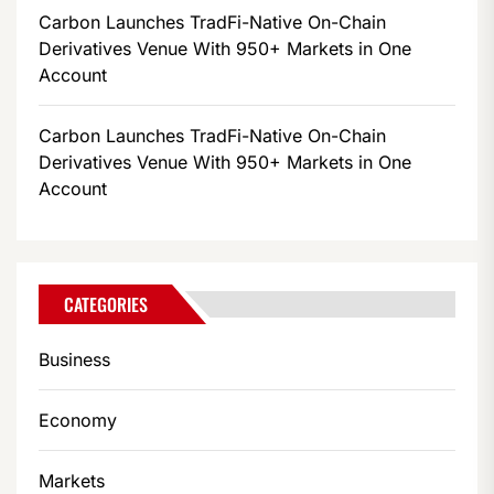
Carbon Launches TradFi-Native On-Chain
Derivatives Venue With 950+ Markets in One
Account
Carbon Launches TradFi-Native On-Chain
Derivatives Venue With 950+ Markets in One
Account
CATEGORIES
Business
Economy
Markets