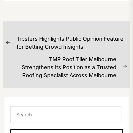
POST
Tipsters Highlights Public Opinion Feature
NAVIGATION
Previous
for Betting Crowd Insights
post:
TMR Roof Tiler Melbourne
Strengthens Its Position as a Trusted
Ne
Roofing Specialist Across Melbourne
po
Search
for: