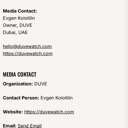
Media Contact:
Evgen Kolotilin
Owner, DUVE
Dubai, UAE
hello@duvewatch.com
https://duvewatch.com
MEDIA CONTACT
Organization:
DUVE
Contact Person:
Evgen Kolotilin
Website:
https://duvewatch.com
Email:
Send Email