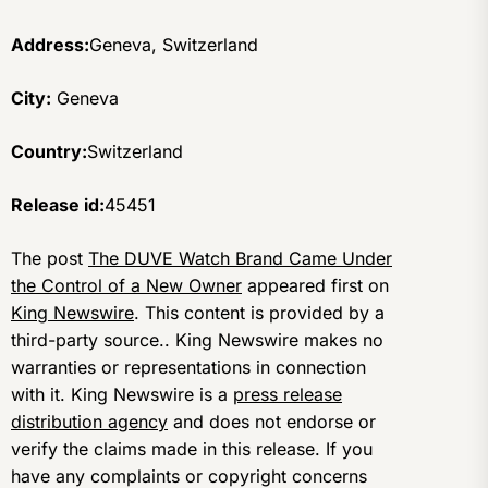
Address:
Geneva, Switzerland
City:
Geneva
Country:
Switzerland
Release id:
45451
The post
The DUVE Watch Brand Came Under
the Control of a New Owner
appeared first on
King Newswire
. This content is provided by a
third-party source.. King Newswire makes no
warranties or representations in connection
with it. King Newswire is a
press release
distribution agency
and does not endorse or
verify the claims made in this release. If you
have any complaints or copyright concerns