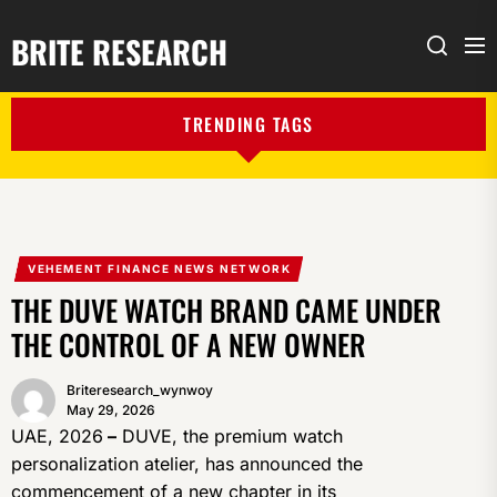
BRITE RESEARCH
Me
Search
TRENDING TAGS
VEHEMENT FINANCE NEWS NETWORK
THE DUVE WATCH BRAND CAME UNDER
THE CONTROL OF A NEW OWNER
Briteresearch_wynwoy
May 29, 2026
UAE, 2026
–
DUVE, the premium watch
personalization atelier, has announced the
commencement of a new chapter in its