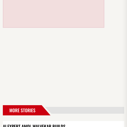
MORE STORIES
AI EXPERT AMOL WALVEKAR BUILDS