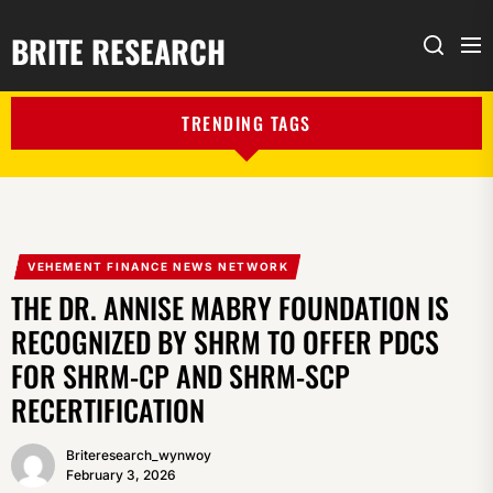
BRITE RESEARCH
Me
Search
TRENDING TAGS
VEHEMENT FINANCE NEWS NETWORK
THE DR. ANNISE MABRY FOUNDATION IS
RECOGNIZED BY SHRM TO OFFER PDCS
FOR SHRM-CP AND SHRM-SCP
RECERTIFICATION
Briteresearch_wynwoy
February 3, 2026