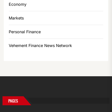
Economy
Markets
Personal Finance
Vehement Finance News Network
PAGES