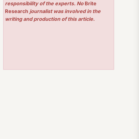
responsibility of the experts. No
Brite
Research
journalist was involved in the
writing and production of this article.