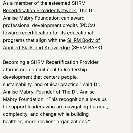
As a member of the esteemed
SHRM
Recertification Provider Network
, The Dr.
Annise Mabry Foundation can award
professional development credits (PDCs)
toward recertification for its educational
programs that align with the
SHRM Body of
Applied Skills and Knowledge
(SHRM BASK).
Becoming a SHRM Recertification Provider
affirms our commitment to leadership
development that centers people,
sustainability, and ethical practice,” said Dr.
Annise Mabry, Founder of The Dr. Annise
Mabry Foundation. “This recognition allows us
to support leaders who are navigating burnout,
complexity, and change while building
healthier, more resilient organizations.”