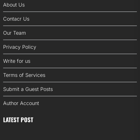
About Us
Contacr Us
Our Team
Privacy Policy
Write for us
Terms of Services
Submit a Guest Posts
Author Account
LATEST POST