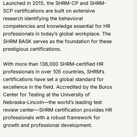
Launched in 2015, the SHRM-CP and SHRM-
SCP certifications are built on extensive
research identifying the behavioral
competencies and knowledge essential for HR
professionals in today’s global workplace. The
SHRM BASK serves as the foundation for these
prestigious certifications.
With more than 136,000 SHRM-certified HR
professionals in over 105 countries, SHRM’s
certifications have set a global standard for
excellence in the field. Accredited by the Buros
Center for Testing at the University of
Nebraska-Lincoln—the world’s leading test
review center—SHRM certification provides HR
professionals with a robust framework for
growth and professional development.