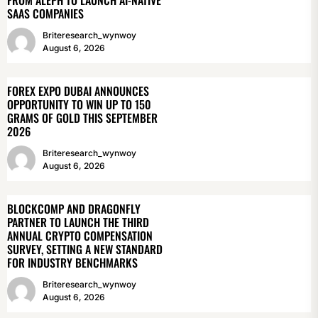
SAAS COMPANIES
Briteresearch_wynwoy
August 6, 2026
FOREX EXPO DUBAI ANNOUNCES
OPPORTUNITY TO WIN UP TO 150
GRAMS OF GOLD THIS SEPTEMBER
2026
Briteresearch_wynwoy
August 6, 2026
BLOCKCOMP AND DRAGONFLY
PARTNER TO LAUNCH THE THIRD
ANNUAL CRYPTO COMPENSATION
SURVEY, SETTING A NEW STANDARD
FOR INDUSTRY BENCHMARKS
Briteresearch_wynwoy
August 6, 2026