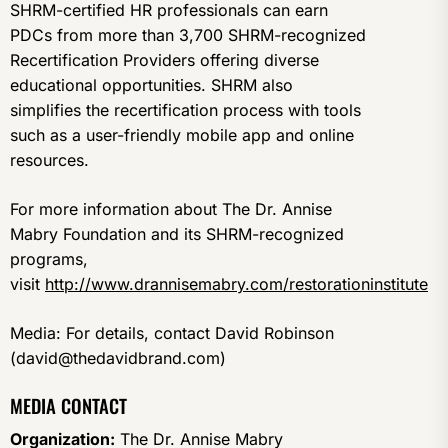
SHRM-certified HR professionals can earn
PDCs from more than 3,700 SHRM-recognized
Recertification Providers offering diverse
educational opportunities. SHRM also
simplifies the recertification process with tools
such as a user-friendly mobile app and online
resources.
For more information about The Dr. Annise
Mabry Foundation and its SHRM-recognized
programs,
visit
http://www.drannisemabry.com/restorationinstitute
Media: For details, contact David Robinson
(david@thedavidbrand.com)
MEDIA CONTACT
Organization:
The Dr. Annise Mabry