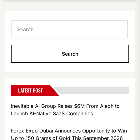
Search
for:
LATEST POST
Inevitable AI Group Raises $6M From Aleph to
Launch AI-Native SaaS Companies
Forex Expo Dubai Announces Opportunity to Win
Up to 150 Grams of Gold This September 2026