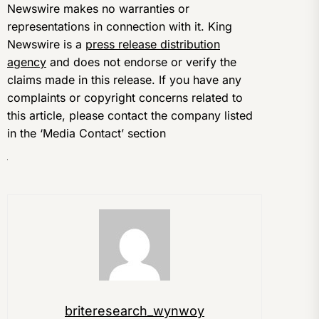
Newswire makes no warranties or
representations in connection with it. King
Newswire is a
press release distribution
agency
and does not endorse or verify the
claims made in this release. If you have any
complaints or copyright concerns related to
this article, please contact the company listed
in the ‘Media Contact’ section
briteresearch_wynwoy