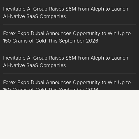
Inevitable AI Group Raises $6M From Aleph to Launch
AI-Native SaaS Companies
Forex Expo Dubai Announces Opportunity to Win Up to
150 Grams of Gold This September 2026
Inevitable AI Group Raises $6M From Aleph to Launch
AI-Native SaaS Companies
Forex Expo Dubai Announces Opportunity to Win Up to
150 Grams of Gold This September 2026
BlockComp and Dragonfly Partner to Launch the Third
Annual Crypto Compensation Survey, Setting a New
Standard for Industry Benchmarks