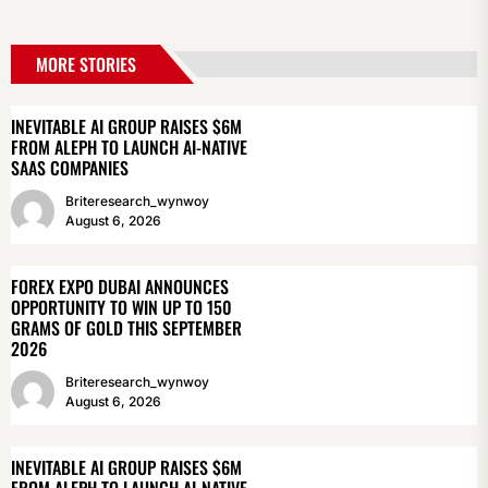
MORE STORIES
INEVITABLE AI GROUP RAISES $6M
FROM ALEPH TO LAUNCH AI-NATIVE
SAAS COMPANIES
Briteresearch_wynwoy
August 6, 2026
FOREX EXPO DUBAI ANNOUNCES
OPPORTUNITY TO WIN UP TO 150
GRAMS OF GOLD THIS SEPTEMBER
2026
Briteresearch_wynwoy
August 6, 2026
INEVITABLE AI GROUP RAISES $6M
FROM ALEPH TO LAUNCH AI-NATIVE