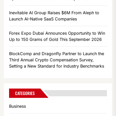
Inevitable AI Group Raises $6M From Aleph to
Launch AI-Native SaaS Companies
Forex Expo Dubai Announces Opportunity to Win
Up to 150 Grams of Gold This September 2026
BlockComp and Dragonfly Partner to Launch the
Third Annual Crypto Compensation Survey,
Setting a New Standard for Industry Benchmarks
CATEGORIES
Business