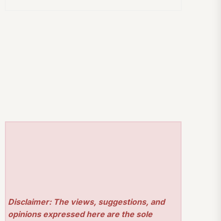
Disclaimer: The views, suggestions, and
opinions expressed here are the sole