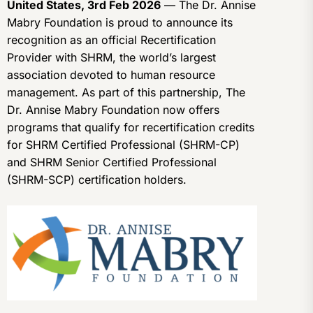
United States, 3rd Feb 2026
— The Dr. Annise
Mabry Foundation is proud to announce its
recognition as an official Recertification
Provider with SHRM, the world’s largest
association devoted to human resource
management. As part of this partnership, The
Dr. Annise Mabry Foundation now offers
programs that qualify for recertification credits
for SHRM Certified Professional (SHRM-CP)
and SHRM Senior Certified Professional
(SHRM-SCP) certification holders.