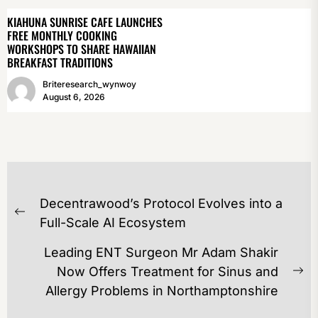
KIAHUNA SUNRISE CAFE LAUNCHES
FREE MONTHLY COOKING
WORKSHOPS TO SHARE HAWAIIAN
BREAKFAST TRADITIONS
Briteresearch_wynwoy
August 6, 2026
POST
Decentrawood’s Protocol Evolves into a
NAVIGATION
Previous
Full-Scale AI Ecosystem
post:
Leading ENT Surgeon Mr Adam Shakir
Now Offers Treatment for Sinus and
Ne
Allergy Problems in Northamptonshire
po