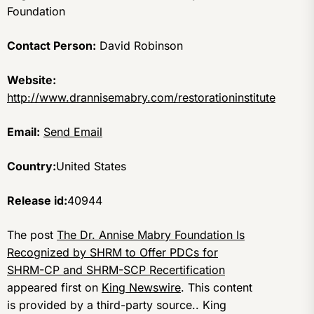
Foundation
Contact Person:
David Robinson
Website:
http://www.drannisemabry.com/restorationinstitute
Email:
Send Email
Country:
United States
Release id:
40944
The post
The Dr. Annise Mabry Foundation Is
Recognized by SHRM to Offer PDCs for
SHRM-CP and SHRM-SCP Recertification
appeared first on
King Newswire
. This content
is provided by a third-party source.. King