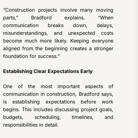
“Construction projects involve many moving
parts,” Bradford explains. “When
communication breaks down, delays,
misunderstandings, and unexpected costs
become much more likely. Keeping everyone
aligned from the beginning creates a stronger
foundation for success.”
Establishing Clear Expectations Early
One of the most important aspects of
communication in construction, Bradford says,
is establishing expectations before work
begins. This includes discussing project goals,
budgets, scheduling, timelines, and
responsibilities in detail.