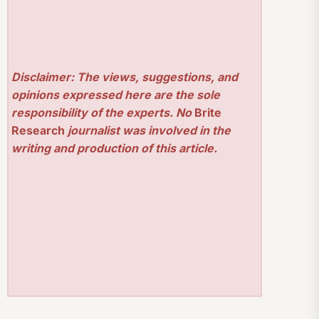
Disclaimer: The views, suggestions, and
opinions expressed here are the sole
responsibility of the experts. No
Brite
Research
journalist was involved in the
writing and production of this article.