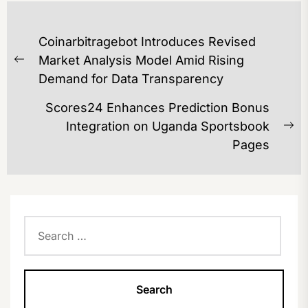
POST
Coinarbitragebot Introduces Revised
NAVIGATION
Market Analysis Model Amid Rising
Previous
Demand for Data Transparency
post:
Scores24 Enhances Prediction Bonus
Integration on Uganda Sportsbook
Ne
Pages
po
Search
for: