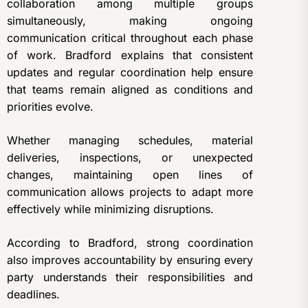
collaboration among multiple groups
simultaneously, making ongoing
communication critical throughout each phase
of work. Bradford explains that consistent
updates and regular coordination help ensure
that teams remain aligned as conditions and
priorities evolve.
Whether managing schedules, material
deliveries, inspections, or unexpected
changes, maintaining open lines of
communication allows projects to adapt more
effectively while minimizing disruptions.
According to Bradford, strong coordination
also improves accountability by ensuring every
party understands their responsibilities and
deadlines.