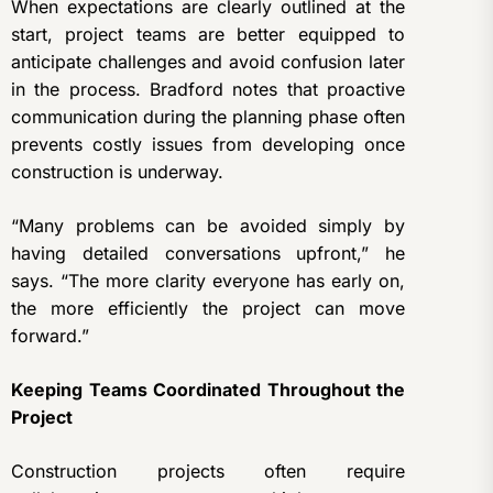
When expectations are clearly outlined at the
start, project teams are better equipped to
anticipate challenges and avoid confusion later
in the process. Bradford notes that proactive
communication during the planning phase often
prevents costly issues from developing once
construction is underway.
“Many problems can be avoided simply by
having detailed conversations upfront,” he
says. “The more clarity everyone has early on,
the more efficiently the project can move
forward.”
Keeping Teams Coordinated Throughout the
Project
Construction projects often require