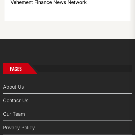
Vehement Finance News Network
PAGES
About Us
Contacr Us
Our Team
Privacy Policy