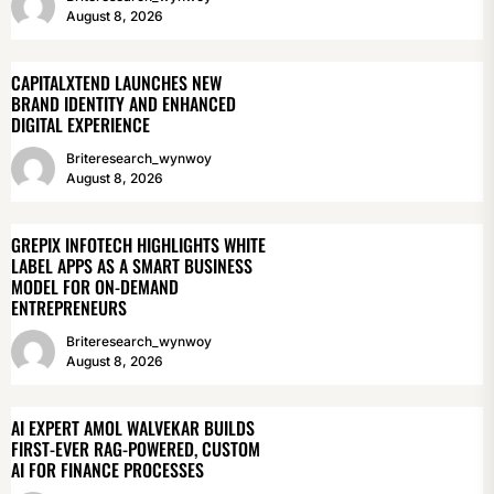
August 8, 2026
CAPITALXTEND LAUNCHES NEW
BRAND IDENTITY AND ENHANCED
DIGITAL EXPERIENCE
Briteresearch_wynwoy
August 8, 2026
GREPIX INFOTECH HIGHLIGHTS WHITE
LABEL APPS AS A SMART BUSINESS
MODEL FOR ON-DEMAND
ENTREPRENEURS
Briteresearch_wynwoy
August 8, 2026
AI EXPERT AMOL WALVEKAR BUILDS
FIRST-EVER RAG-POWERED, CUSTOM
AI FOR FINANCE PROCESSES