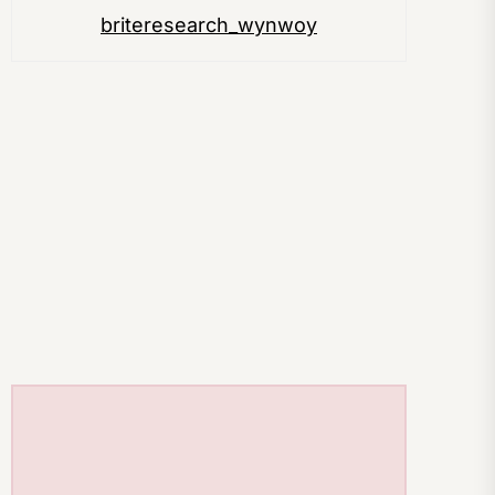
briteresearch_wynwoy