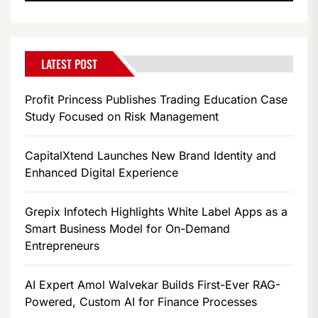
LATEST POST
Profit Princess Publishes Trading Education Case
Study Focused on Risk Management
CapitalXtend Launches New Brand Identity and
Enhanced Digital Experience
Grepix Infotech Highlights White Label Apps as a
Smart Business Model for On-Demand
Entrepreneurs
AI Expert Amol Walvekar Builds First-Ever RAG-
Powered, Custom AI for Finance Processes