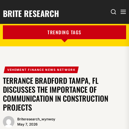
BRITE RESEARCH
Me
Search
TRENDING TAGS
VEHEMENT FINANCE NEWS NETWORK
TERRANCE BRADFORD TAMPA, FL
DISCUSSES THE IMPORTANCE OF
COMMUNICATION IN CONSTRUCTION
PROJECTS
Briteresearch_wynwoy
May 7, 2026