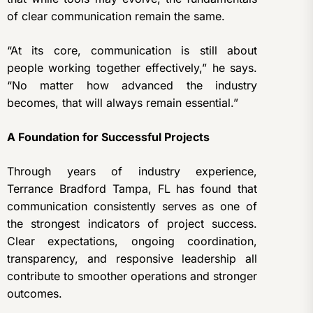
of clear communication remain the same.
“At its core, communication is still about
people working together effectively,” he says.
“No matter how advanced the industry
becomes, that will always remain essential.”
A Foundation for Successful Projects
Through years of industry experience,
Terrance Bradford Tampa, FL has found that
communication consistently serves as one of
the strongest indicators of project success.
Clear expectations, ongoing coordination,
transparency, and responsive leadership all
contribute to smoother operations and stronger
outcomes.