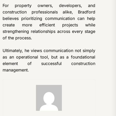
For property owners, developers, and
construction professionals alike, Bradford
believes prioritizing communication can help
create more efficient projects while
strengthening relationships across every stage
of the process.
Ultimately, he views communication not simply
as an operational tool, but as a foundational
element of successful construction
management.