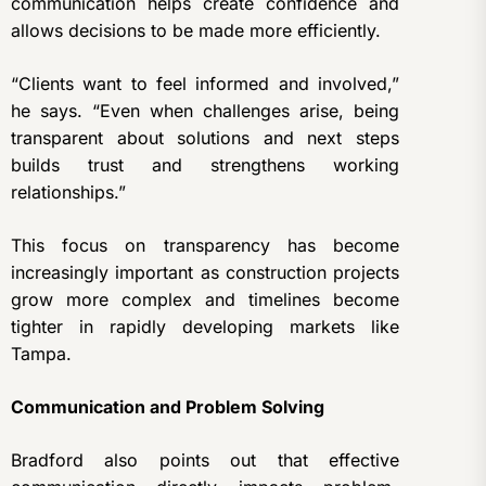
communication helps create confidence and
allows decisions to be made more efficiently.
“Clients want to feel informed and involved,”
he says. “Even when challenges arise, being
transparent about solutions and next steps
builds trust and strengthens working
relationships.”
This focus on transparency has become
increasingly important as construction projects
grow more complex and timelines become
tighter in rapidly developing markets like
Tampa.
Communication and Problem Solving
Bradford also points out that effective