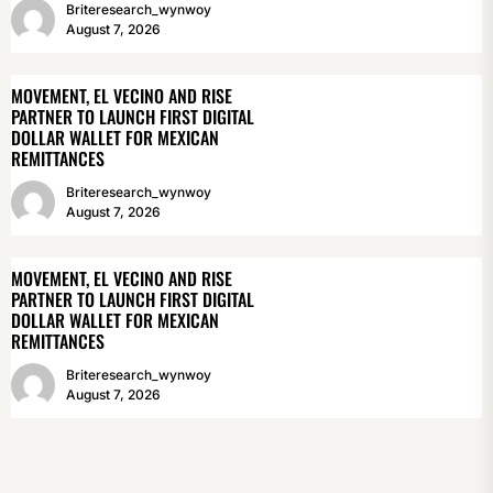
Briteresearch_wynwoy
August 7, 2026
MOVEMENT, EL VECINO AND RISE
PARTNER TO LAUNCH FIRST DIGITAL
DOLLAR WALLET FOR MEXICAN
REMITTANCES
Briteresearch_wynwoy
August 7, 2026
MOVEMENT, EL VECINO AND RISE
PARTNER TO LAUNCH FIRST DIGITAL
DOLLAR WALLET FOR MEXICAN
REMITTANCES
Briteresearch_wynwoy
August 7, 2026