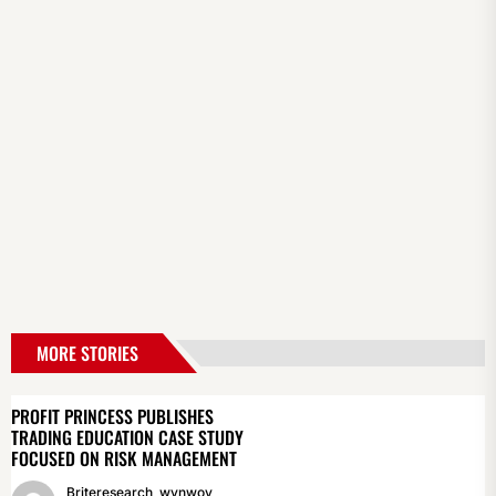
MORE STORIES
PROFIT PRINCESS PUBLISHES
TRADING EDUCATION CASE STUDY
FOCUSED ON RISK MANAGEMENT
Briteresearch_wynwoy