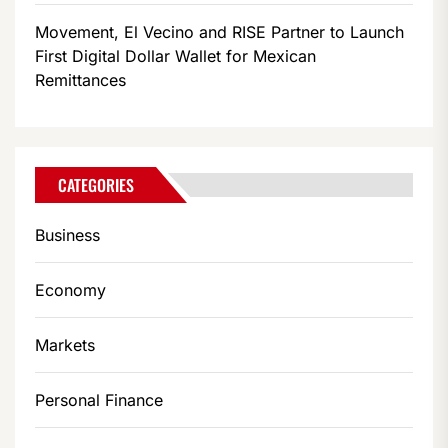
Movement, El Vecino and RISE Partner to Launch
First Digital Dollar Wallet for Mexican
Remittances
CATEGORIES
Business
Economy
Markets
Personal Finance