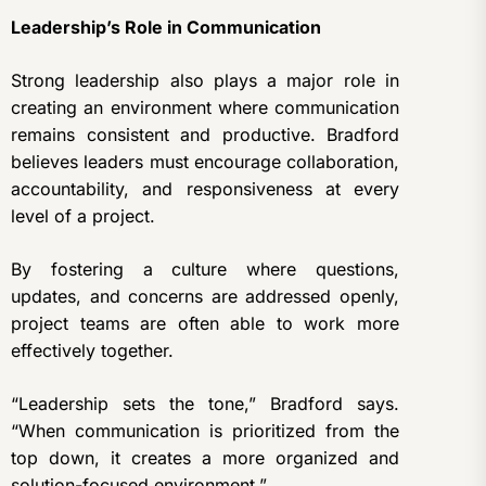
Leadership’s Role in Communication
Strong leadership also plays a major role in
creating an environment where communication
remains consistent and productive. Bradford
believes leaders must encourage collaboration,
accountability, and responsiveness at every
level of a project.
By fostering a culture where questions,
updates, and concerns are addressed openly,
project teams are often able to work more
effectively together.
“Leadership sets the tone,” Bradford says.
“When communication is prioritized from the
top down, it creates a more organized and
solution-focused environment.”