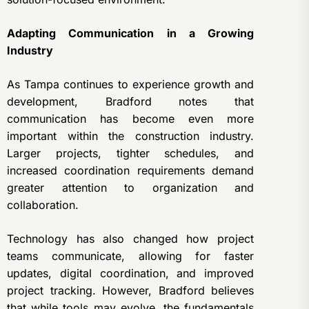
Adapting Communication in a Growing
Industry
As Tampa continues to experience growth and
development, Bradford notes that
communication has become even more
important within the construction industry.
Larger projects, tighter schedules, and
increased coordination requirements demand
greater attention to organization and
collaboration.
Technology has also changed how project
teams communicate, allowing for faster
updates, digital coordination, and improved
project tracking. However, Bradford believes
that while tools may evolve, the fundamentals