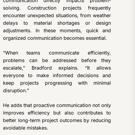
communication directly impacts problem-
solving. Construction projects frequently
encounter unexpected situations, from weather
delays to material shortages or design
adjustments. In these moments, quick and
organized communication becomes essential.
“When teams communicate efficiently,
problems can be addressed before they
escalate,” Bradford explains. “It allows
everyone to make informed decisions and
keep projects progressing with minimal
disruption.”
He adds that proactive communication not only
improves efficiency but also contributes to
better long-term project outcomes by reducing
avoidable mistakes.