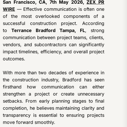
San Francisco, CA, 7th May 2026,
ZEX PR
WIRE
— Effective communication is often one
of the most overlooked components of a
successful construction project. According
to
Terrance Bradford Tampa, FL
, strong
communication between project teams, clients,
vendors, and subcontractors can significantly
impact timelines, efficiency, and overall project
outcomes.
With more than two decades of experience in
the construction industry, Bradford has seen
firsthand how communication can either
strengthen a project or create unnecessary
setbacks. From early planning stages to final
completion, he believes maintaining clarity and
transparency is essential to ensuring projects
move forward smoothly.