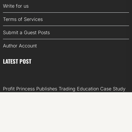
Write for us
Terms of Services
Submit a Guest Posts
Author Account
LATEST POST
Profit Princess Publishes Trading Education Case Study
Focused on Risk Management
CapitalXtend Launches New Brand Identity and
Enhanced Digital Experience