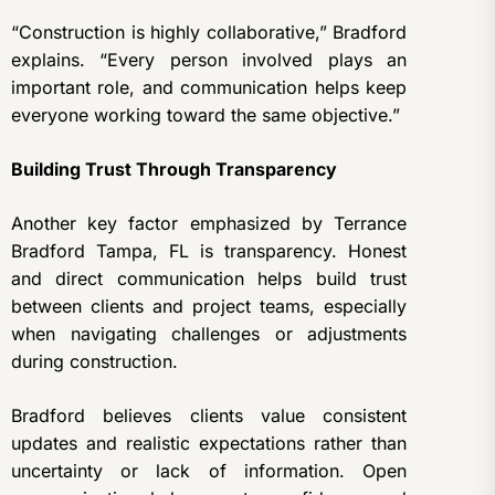
“Construction is highly collaborative,” Bradford
explains. “Every person involved plays an
important role, and communication helps keep
everyone working toward the same objective.”
Building Trust Through Transparency
Another key factor emphasized by Terrance
Bradford Tampa, FL is transparency. Honest
and direct communication helps build trust
between clients and project teams, especially
when navigating challenges or adjustments
during construction.
Bradford believes clients value consistent
updates and realistic expectations rather than
uncertainty or lack of information. Open