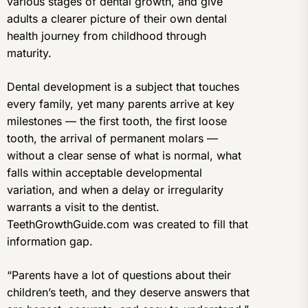
various stages of dental growth, and give
adults a clearer picture of their own dental
health journey from childhood through
maturity.
Dental development is a subject that touches
every family, yet many parents arrive at key
milestones — the first tooth, the first loose
tooth, the arrival of permanent molars —
without a clear sense of what is normal, what
falls within acceptable developmental
variation, and when a delay or irregularity
warrants a visit to the dentist.
TeethGrowthGuide.com was created to fill that
information gap.
“Parents have a lot of questions about their
children’s teeth, and they deserve answers that