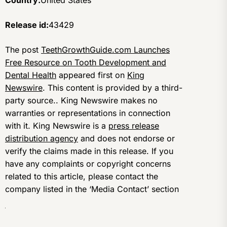
Country:
United States
Release id:
43429
The post
TeethGrowthGuide.com Launches
Free Resource on Tooth Development and
Dental Health
appeared first on
King
Newswire
. This content is provided by a third-
party source.. King Newswire makes no
warranties or representations in connection
with it. King Newswire is a
press release
distribution agency
and does not endorse or
verify the claims made in this release. If you
have any complaints or copyright concerns
related to this article, please contact the
company listed in the ‘Media Contact’ section