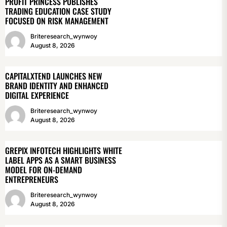
PROFIT PRINCESS PUBLISHES
TRADING EDUCATION CASE STUDY
FOCUSED ON RISK MANAGEMENT
Briteresearch_wynwoy
August 8, 2026
CAPITALXTEND LAUNCHES NEW
BRAND IDENTITY AND ENHANCED
DIGITAL EXPERIENCE
Briteresearch_wynwoy
August 8, 2026
GREPIX INFOTECH HIGHLIGHTS WHITE
LABEL APPS AS A SMART BUSINESS
MODEL FOR ON-DEMAND
ENTREPRENEURS
Briteresearch_wynwoy
August 8, 2026