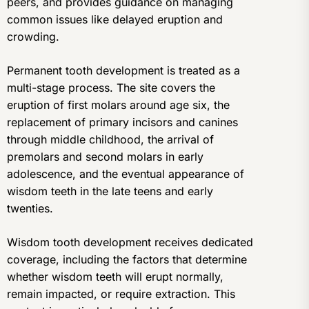
peers, and provides guidance on managing
common issues like delayed eruption and
crowding.
Permanent tooth development is treated as a
multi-stage process. The site covers the
eruption of first molars around age six, the
replacement of primary incisors and canines
through middle childhood, the arrival of
premolars and second molars in early
adolescence, and the eventual appearance of
wisdom teeth in the late teens and early
twenties.
Wisdom tooth development receives dedicated
coverage, including the factors that determine
whether wisdom teeth will erupt normally,
remain impacted, or require extraction. This