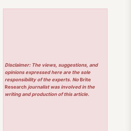
Disclaimer: The views, suggestions, and
opinions expressed here are the sole
responsibility of the experts. No
Brite
Research
journalist was involved in the
writing and production of this article.