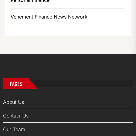
Personal Finance
Vehement Finance News Network
PAGES
About Us
Contacr Us
Our Team