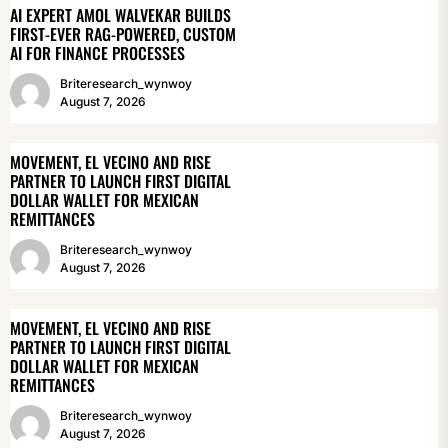
AI EXPERT AMOL WALVEKAR BUILDS
FIRST-EVER RAG-POWERED, CUSTOM
AI FOR FINANCE PROCESSES
Briteresearch_wynwoy
August 7, 2026
MOVEMENT, EL VECINO AND RISE
PARTNER TO LAUNCH FIRST DIGITAL
DOLLAR WALLET FOR MEXICAN
REMITTANCES
Briteresearch_wynwoy
August 7, 2026
MOVEMENT, EL VECINO AND RISE
PARTNER TO LAUNCH FIRST DIGITAL
DOLLAR WALLET FOR MEXICAN
REMITTANCES
Briteresearch_wynwoy
August 7, 2026