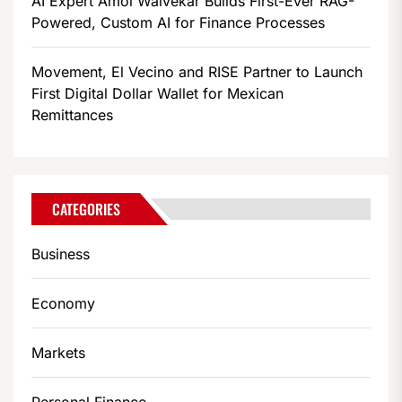
AI Expert Amol Walvekar Builds First-Ever RAG-
Powered, Custom AI for Finance Processes
Movement, El Vecino and RISE Partner to Launch
First Digital Dollar Wallet for Mexican
Remittances
CATEGORIES
Business
Economy
Markets