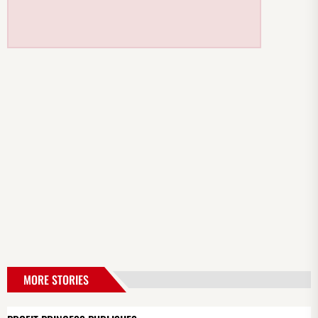
MORE STORIES