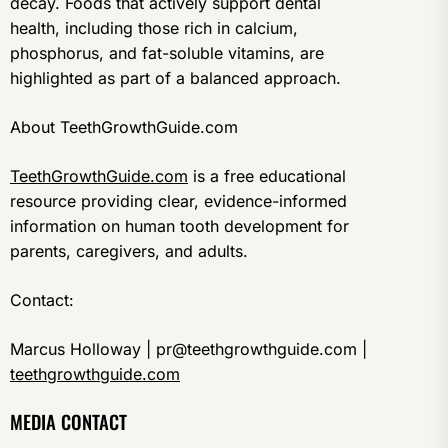
decay. Foods that actively support dental
health, including those rich in calcium,
phosphorus, and fat-soluble vitamins, are
highlighted as part of a balanced approach.
About TeethGrowthGuide.com
TeethGrowthGuide.com
is a free educational
resource providing clear, evidence-informed
information on human tooth development for
parents, caregivers, and adults.
Contact:
Marcus Holloway | pr@teethgrowthguide.com |
teethgrowthguide.com
MEDIA CONTACT