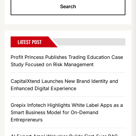
LATEST POST
Profit Princess Publishes Trading Education Case
Study Focused on Risk Management
CapitalXtend Launches New Brand Identity and
Enhanced Digital Experience
Grepix Infotech Highlights White Label Apps as a
Smart Business Model for On-Demand
Entrepreneurs