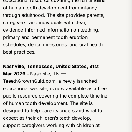
educational resource covering the full timeline
of human tooth development from infancy
through adulthood. The site provides parents,
caregivers, and individuals with clear,
evidence-informed information on teething,
primary and permanent tooth eruption
schedules, dental milestones, and oral health
best practices.
Nashville, Tennessee, United States, 31st
Mar 2026 –
Nashville, TN —
TeeethGrowthGuid.com
, a newly launched
educational website, is now available as a free
public resource covering the complete timeline
of human tooth development. The site is
designed to help parents understand what to
expect as their children’s teeth develop,
support caregivers working with children at