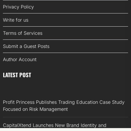
Privacy Policy
Write for us
Terms of Services
Submit a Guest Posts
Author Account
LATEST POST
Profit Princess Publishes Trading Education Case Study
Focused on Risk Management
CapitalXtend Launches New Brand Identity and