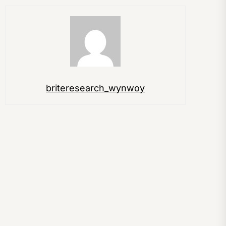
briteresearch_wynwoy