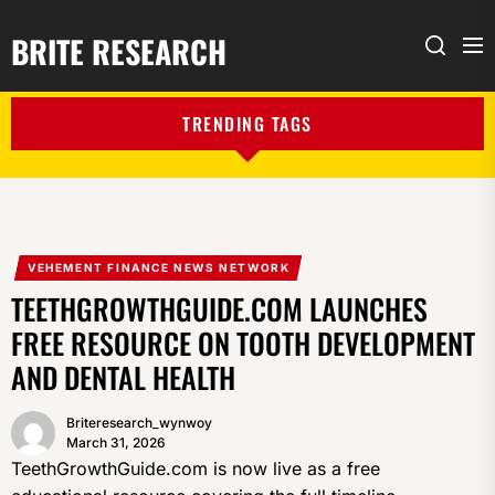
BRITE RESEARCH
Me
Search
TRENDING TAGS
VEHEMENT FINANCE NEWS NETWORK
TEETHGROWTHGUIDE.COM LAUNCHES
FREE RESOURCE ON TOOTH DEVELOPMENT
AND DENTAL HEALTH
Briteresearch_wynwoy
March 31, 2026
TeethGrowthGuide.com is now live as a free