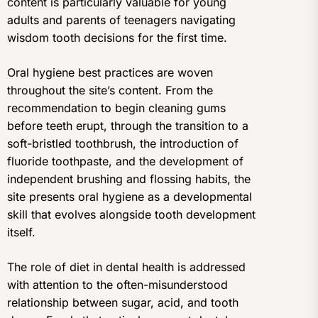
content is particularly valuable for young
adults and parents of teenagers navigating
wisdom tooth decisions for the first time.
Oral hygiene best practices are woven
throughout the site’s content. From the
recommendation to begin cleaning gums
before teeth erupt, through the transition to a
soft-bristled toothbrush, the introduction of
fluoride toothpaste, and the development of
independent brushing and flossing habits, the
site presents oral hygiene as a developmental
skill that evolves alongside tooth development
itself.
The role of diet in dental health is addressed
with attention to the often-misunderstood
relationship between sugar, acid, and tooth