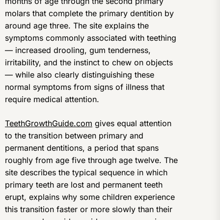
months of age through the second primary
molars that complete the primary dentition by
around age three. The site explains the
symptoms commonly associated with teething
— increased drooling, gum tenderness,
irritability, and the instinct to chew on objects
— while also clearly distinguishing these
normal symptoms from signs of illness that
require medical attention.
TeethGrowthGuide.com
gives equal attention
to the transition between primary and
permanent dentitions, a period that spans
roughly from age five through age twelve. The
site describes the typical sequence in which
primary teeth are lost and permanent teeth
erupt, explains why some children experience
this transition faster or more slowly than their