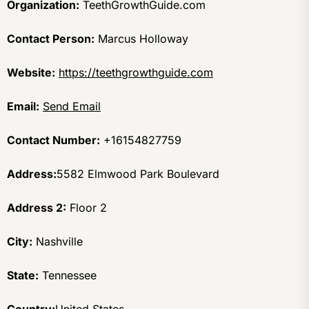
Organization:
TeethGrowthGuide.com
Contact Person:
Marcus Holloway
Website:
https://teethgrowthguide.com
Email:
Send Email
Contact Number:
+16154827759
Address:
5582 Elmwood Park Boulevard
Address 2:
Floor 2
City:
Nashville
State:
Tennessee