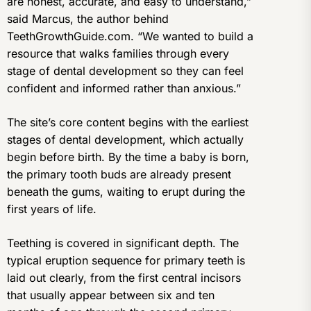
are honest, accurate, and easy to understand,”
said Marcus, the author behind
TeethGrowthGuide.com. “We wanted to build a
resource that walks families through every
stage of dental development so they can feel
confident and informed rather than anxious.”
The site’s core content begins with the earliest
stages of dental development, which actually
begin before birth. By the time a baby is born,
the primary tooth buds are already present
beneath the gums, waiting to erupt during the
first years of life.
Teething is covered in significant depth. The
typical eruption sequence for primary teeth is
laid out clearly, from the first central incisors
that usually appear between six and ten