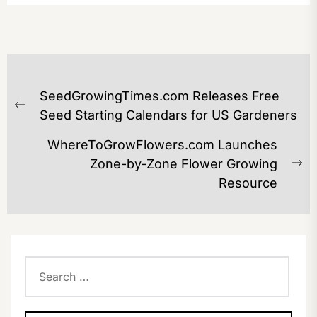
POST
SeedGrowingTimes.com Releases Free
NAVIGATION
Previous
Seed Starting Calendars for US Gardeners
post:
WhereToGrowFlowers.com Launches
Zone-by-Zone Flower Growing
Ne
Resource
po
Search
for: