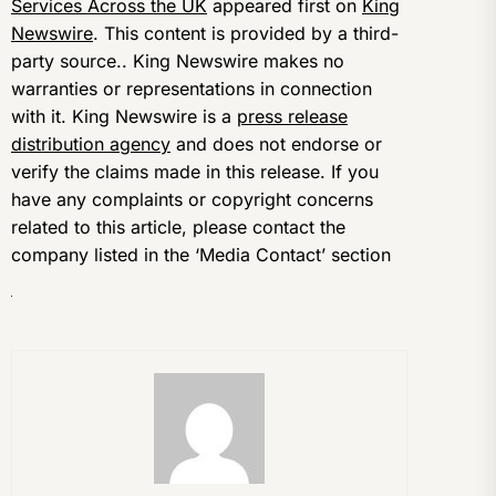
Services Across the UK
appeared first on
King
Newswire
. This content is provided by a third-
party source.. King Newswire makes no
warranties or representations in connection
with it. King Newswire is a
press release
distribution agency
and does not endorse or
verify the claims made in this release. If you
have any complaints or copyright concerns
related to this article, please contact the
company listed in the ‘Media Contact’ section