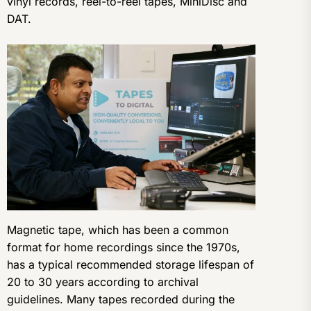
vinyl records, reel-to-reel tapes, MiniDisc and
DAT.
Magnetic tape, which has been a common
format for home recordings since the 1970s,
has a typical recommended storage lifespan of
20 to 30 years according to archival
guidelines. Many tapes recorded during the