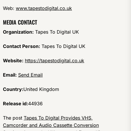
Web:
www.tapestodigital.co.uk
MEDIA CONTACT
Organization:
Tapes To Digital UK
Contact Person:
Tapes To Digital UK
Website:
https://tapestodigital.co.uk
Email:
Send Email
Country:
United Kingdom
Release id:
44936
The post
Tapes To Digital Provides VHS,
Camcorder and Audio Cassette Conversion