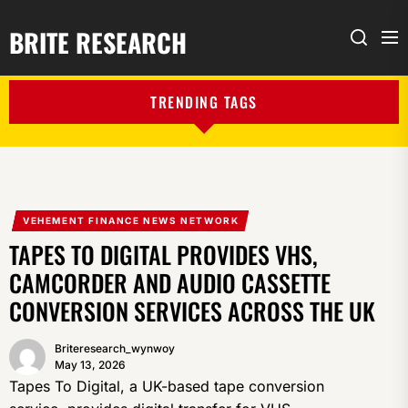
BRITE RESEARCH
Me
Search
TRENDING TAGS
VEHEMENT FINANCE NEWS NETWORK
TAPES TO DIGITAL PROVIDES VHS,
CAMCORDER AND AUDIO CASSETTE
CONVERSION SERVICES ACROSS THE UK
Briteresearch_wynwoy
May 13, 2026
Tapes To Digital, a UK-based tape conversion