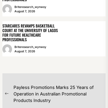
Briteresearch_wynwoy
August 7, 2026
STARCARES REVAMPS BASKETBALL
COURT AT THE UNIVERSITY OF LAGOS
FOR FUTURE HEALTHCARE
PROFESSIONALS
Briteresearch_wynwoy
August 7, 2026
POST
Payless Promotions Marks 25 Years of
NAVIGATION
Operation in Australian Promotional
Previous
Products Industry
post: