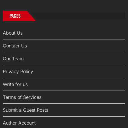
PAGES
About Us
Contacr Us
Our Team
Privacy Policy
Write for us
Terms of Services
Submit a Guest Posts
Author Account