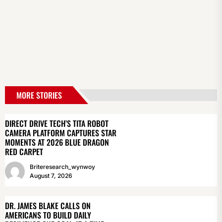
MORE STORIES
DIRECT DRIVE TECH’S TITA ROBOT
CAMERA PLATFORM CAPTURES STAR
MOMENTS AT 2026 BLUE DRAGON
RED CARPET
Briteresearch_wynwoy
August 7, 2026
DR. JAMES BLAKE CALLS ON
AMERICANS TO BUILD DAILY