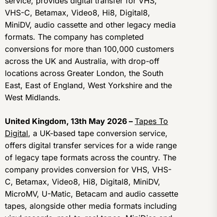
service, provides digital transfer for VHS,
VHS-C, Betamax, Video8, Hi8, Digital8,
MiniDV, audio cassette and other legacy media
formats. The company has completed
conversions for more than 100,000 customers
across the UK and Australia, with drop-off
locations across Greater London, the South
East, East of England, West Yorkshire and the
West Midlands.
United Kingdom, 13th May 2026 –
Tapes To
Digital
, a UK-based tape conversion service,
offers digital transfer services for a wide range
of legacy tape formats across the country. The
company provides conversion for VHS, VHS-
C, Betamax, Video8, Hi8, Digital8, MiniDV,
MicroMV, U-Matic, Betacam and audio cassette
tapes, alongside other media formats including