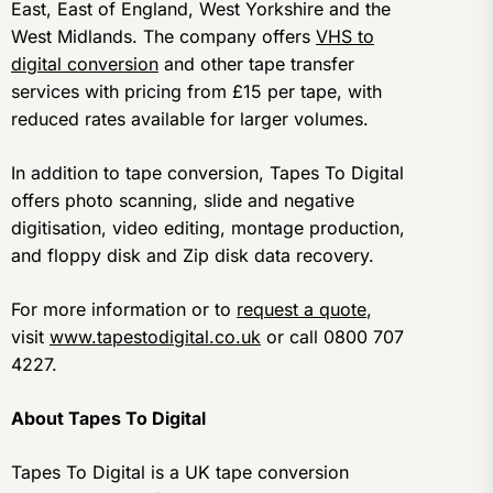
East, East of England, West Yorkshire and the
West Midlands. The company offers
VHS to
digital conversion
and other tape transfer
services with pricing from £15 per tape, with
reduced rates available for larger volumes.
In addition to tape conversion, Tapes To Digital
offers photo scanning, slide and negative
digitisation, video editing, montage production,
and floppy disk and Zip disk data recovery.
For more information or to
request a quote
,
visit
www.tapestodigital.co.uk
or call 0800 707
4227.
About Tapes To Digital
Tapes To Digital is a UK tape conversion