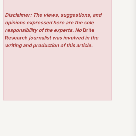
Disclaimer: The views, suggestions, and
opinions expressed here are the sole
responsibility of the experts. No
Brite
Research
journalist was involved in the
writing and production of this article.