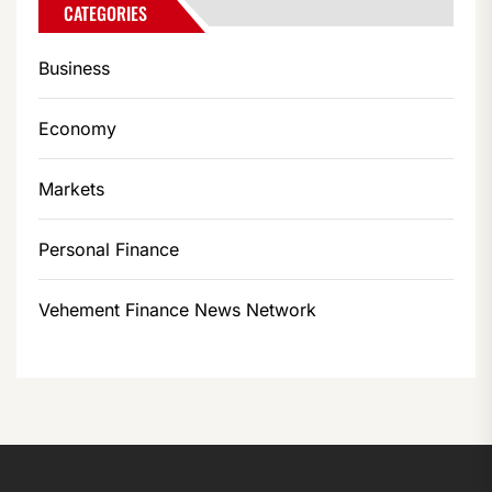
CATEGORIES
Business
Economy
Markets
Personal Finance
Vehement Finance News Network