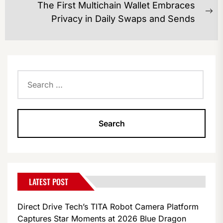
The First Multichain Wallet Embraces
Ne
Privacy in Daily Swaps and Sends
po
Search
for:
LATEST POST
Direct Drive Tech’s TITA Robot Camera Platform
Captures Star Moments at 2026 Blue Dragon