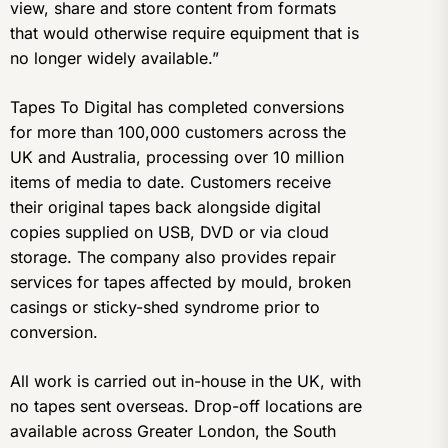
view, share and store content from formats
that would otherwise require equipment that is
no longer widely available.”
Tapes To Digital has completed conversions
for more than 100,000 customers across the
UK and Australia, processing over 10 million
items of media to date. Customers receive
their original tapes back alongside digital
copies supplied on USB, DVD or via cloud
storage. The company also provides repair
services for tapes affected by mould, broken
casings or sticky-shed syndrome prior to
conversion.
All work is carried out in-house in the UK, with
no tapes sent overseas. Drop-off locations are
available across Greater London, the South