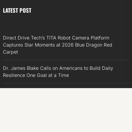
LATEST POST
Direct Drive Tech’s TITA Robot Camera Platform
Captures Star Moments at 2026 Blue Dragon Red
Carpet
Dr. James Blake Calls on Americans to Build Daily
Resilience One Goal at a Time
Seci Construction Releases Free 15-Minute Home
Exterior Checklist
PU Prime Expands Gold Trading with the Launch of
XAUUSD247