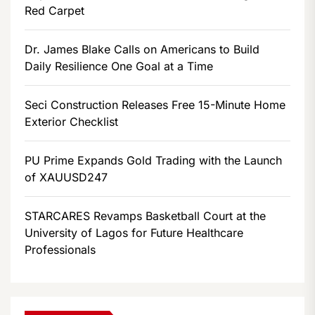
Red Carpet
Dr. James Blake Calls on Americans to Build
Daily Resilience One Goal at a Time
Seci Construction Releases Free 15-Minute Home
Exterior Checklist
PU Prime Expands Gold Trading with the Launch
of XAUUSD247
STARCARES Revamps Basketball Court at the
University of Lagos for Future Healthcare
Professionals