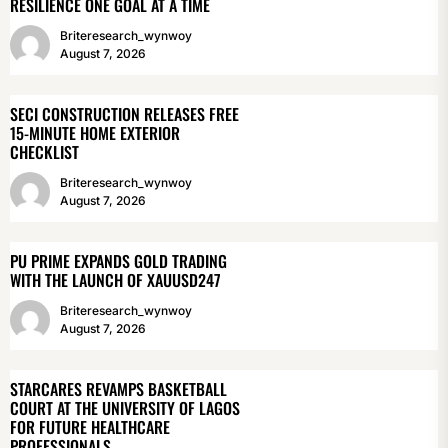
RESILIENCE ONE GOAL AT A TIME
Briteresearch_wynwoy
August 7, 2026
SECI CONSTRUCTION RELEASES FREE
15-MINUTE HOME EXTERIOR
CHECKLIST
Briteresearch_wynwoy
August 7, 2026
PU PRIME EXPANDS GOLD TRADING
WITH THE LAUNCH OF XAUUSD247
Briteresearch_wynwoy
August 7, 2026
STARCARES REVAMPS BASKETBALL
COURT AT THE UNIVERSITY OF LAGOS
FOR FUTURE HEALTHCARE
PROFESSIONALS