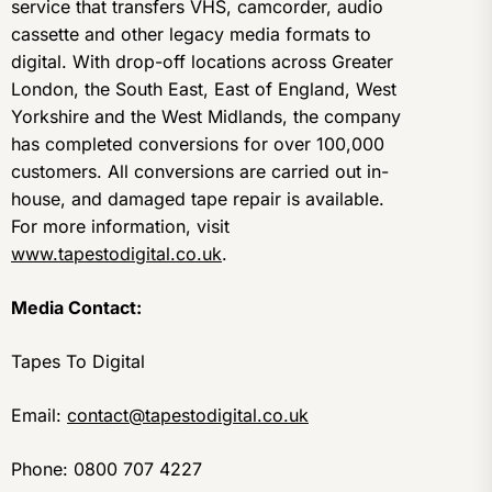
service that transfers VHS, camcorder, audio
cassette and other legacy media formats to
digital. With drop-off locations across Greater
London, the South East, East of England, West
Yorkshire and the West Midlands, the company
has completed conversions for over 100,000
customers. All conversions are carried out in-
house, and damaged tape repair is available.
For more information, visit
www.tapestodigital.co.uk
.
Media Contact:
Tapes To Digital
Email:
contact@tapestodigital.co.uk
Phone: 0800 707 4227