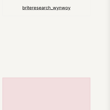
briteresearch_wynwoy