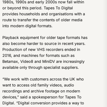
1980s, 1990s and early 2000s now fall within
or beyond this period. Tapes To Digital
provides households and organisations with a
route to transfer the contents of older media
into modern digital formats.
Playback equipment for older tape formats has
also become harder to source in recent years.
Production of new VHS recorders ended in
2016, and machines for formats such as
Betamax, Video8 and MiniDV are increasingly
available only through specialist suppliers.
“We work with customers across the UK who
want to access old family videos, audio
recordings and archive footage on modern
devices,” said a spokesperson for Tapes To
Digital. “Digital conversion provides a way to