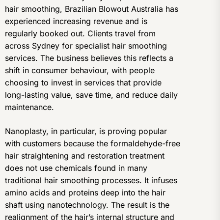
hair smoothing, Brazilian Blowout Australia has
experienced increasing revenue and is
regularly booked out. Clients travel from
across Sydney for specialist hair smoothing
services. The business believes this reflects a
shift in consumer behaviour, with people
choosing to invest in services that provide
long-lasting value, save time, and reduce daily
maintenance.
Nanoplasty, in particular, is proving popular
with customers because the formaldehyde-free
hair straightening and restoration treatment
does not use chemicals found in many
traditional hair smoothing processes. It infuses
amino acids and proteins deep into the hair
shaft using nanotechnology. The result is the
realignment of the hair’s internal structure and