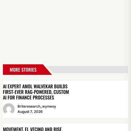
MORE STORIES
AI EXPERT AMOL WALVEKAR BUILDS
FIRST-EVER RAG-POWERED, CUSTOM
AI FOR FINANCE PROCESSES
Briteresearch_wynwoy
August 7, 2026
MOVEMENT, EL VECINO AND RISE