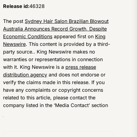
Release id:
46328
The post
Sydney Hair Salon Brazilian Blowout
Australia Announces Record Growth, Despite
Economic Conditions
appeared first on
King
Newswire
. This content is provided by a third-
party source.. King Newswire makes no
warranties or representations in connection
with it. King Newswire is a
press release
distribution agency
and does not endorse or
verify the claims made in this release. If you
have any complaints or copyright concerns
related to this article, please contact the
company listed in the ‘Media Contact’ section