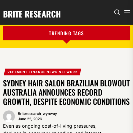
BRITE RESEARCH
Me
Search
TRENDING TAGS
VEHEMENT FINANCE NEWS NETWORK
SYDNEY HAIR SALON BRAZILIAN BLOWOUT
AUSTRALIA ANNOUNCES RECORD
GROWTH, DESPITE ECONOMIC CONDITIONS
Briteresearch_wynwoy
June 22, 2026
Even as ongoing cost-of-living pressures,