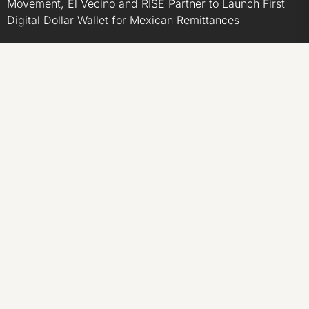
Movement, El Vecino and RISE Partner to Launch First
Digital Dollar Wallet for Mexican Remittances
Carbon Launches TradFi-Native On-Chain Derivatives
Venue With 950+ Markets in One Account
Carbon Launches TradFi-Native On-Chain Derivatives
Venue With 950+ Markets in One Account
CATEGORIES
Business
Economy
Markets