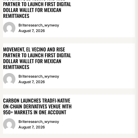
PARTNER TO LAUNCH FIRST DIGITAL
DOLLAR WALLET FOR MEXICAN
REMITTANCES
Briteresearch_wynwoy
August 7, 2026
MOVEMENT, EL VECINO AND RISE
PARTNER TO LAUNCH FIRST DIGITAL
DOLLAR WALLET FOR MEXICAN
REMITTANCES
Briteresearch_wynwoy
August 7, 2026
CARBON LAUNCHES TRADFI-NATIVE
ON-CHAIN DERIVATIVES VENUE WITH
950+ MARKETS IN ONE ACCOUNT
Briteresearch_wynwoy
August 7, 2026