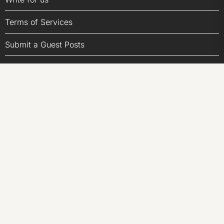
Terms of Services
Submit a Guest Posts
Author Account
LATEST POST
ChangeNOW Brings Martin Masser Into Its Crypto Super
App
ChangeNOW Brings Martin Masser Into Its Crypto Super
App
allwhere Expands UK Operations with Upgraded Depot