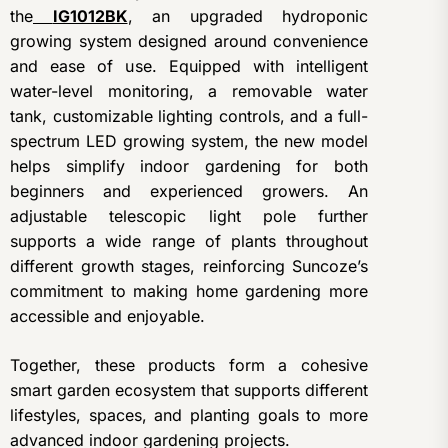
the
IG1012BK
, an upgraded hydroponic
growing system designed around convenience
and ease of use. Equipped with intelligent
water-level monitoring, a removable water
tank, customizable lighting controls, and a full-
spectrum LED growing system, the new model
helps simplify indoor gardening for both
beginners and experienced growers. An
adjustable telescopic light pole further
supports a wide range of plants throughout
different growth stages, reinforcing Suncoze’s
commitment to making home gardening more
accessible and enjoyable.
Together, these products form a cohesive
smart garden ecosystem that supports different
lifestyles, spaces, and planting goals to more
advanced indoor gardening projects.