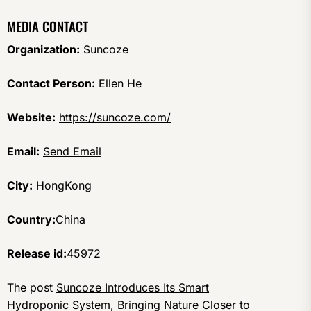
MEDIA CONTACT
Organization:
Suncoze
Contact Person:
Ellen He
Website:
https://suncoze.com/
Email:
Send Email
City:
HongKong
Country:
China
Release id:
45972
The post
Suncoze Introduces Its Smart
Hydroponic System, Bringing Nature Closer to