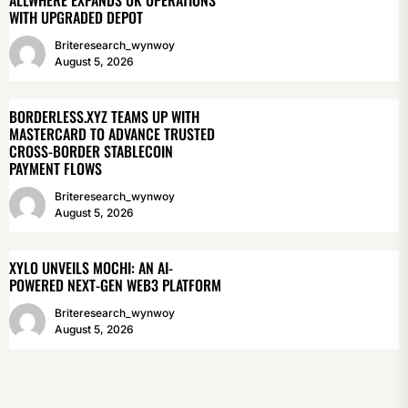
WITH UPGRADED DEPOT
Briteresearch_wynwoy
August 5, 2026
BORDERLESS.XYZ TEAMS UP WITH
MASTERCARD TO ADVANCE TRUSTED
CROSS-BORDER STABLECOIN
PAYMENT FLOWS
Briteresearch_wynwoy
August 5, 2026
XYLO UNVEILS MOCHI: AN AI-
POWERED NEXT-GEN WEB3 PLATFORM
Briteresearch_wynwoy
August 5, 2026