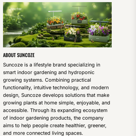
ABOUT SUNCOZE
Suncoze is a lifestyle brand specializing in
smart indoor gardening and hydroponic
growing systems. Combining practical
functionality, intuitive technology, and modern
design, Suncoze develops solutions that make
growing plants at home simple, enjoyable, and
accessible. Through its expanding ecosystem
of indoor gardening products, the company
aims to help people create healthier, greener,
and more connected living spaces.