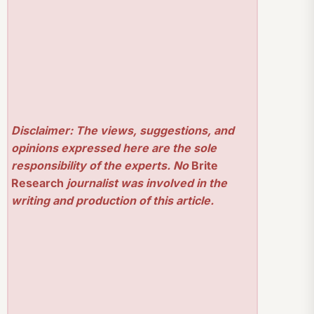
Disclaimer: The views, suggestions, and
opinions expressed here are the sole
responsibility of the experts. No
Brite
Research
journalist was involved in the
writing and production of this article.