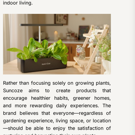
indoor living.
Rather than focusing solely on growing plants,
Suncoze aims to create products that
encourage healthier habits, greener homes,
and more rewarding daily experiences. The
brand believes that everyone—regardless of
gardening experience, living space, or location
—should be able to enjoy the satisfaction of