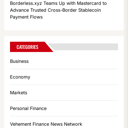
Borderless.xyz Teams Up with Mastercard to
Advance Trusted Cross-Border Stablecoin
Payment Flows
CATEGORIES
Business
Economy
Markets
Personal Finance
Vehement Finance News Network