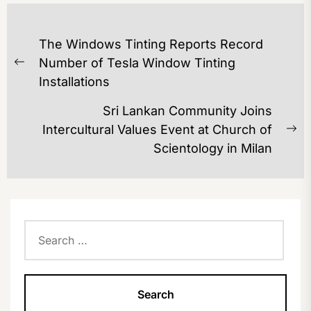
POST
The Windows Tinting Reports Record
NAVIGATION
Number of Tesla Window Tinting
Previous
Installations
post:
Sri Lankan Community Joins
Intercultural Values Event at Church of
Ne
Scientology in Milan
po
Search
for: