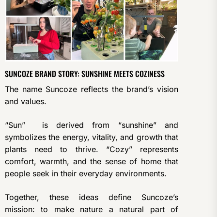
SUNCOZE BRAND STORY: SUNSHINE MEETS COZINESS
The name Suncoze reflects the brand’s vision
and values.
“Sun” is derived from “sunshine” and
symbolizes the energy, vitality, and growth that
plants need to thrive. “Cozy” represents
comfort, warmth, and the sense of home that
people seek in their everyday environments.
Together, these ideas define Suncoze’s
mission: to make nature a natural part of