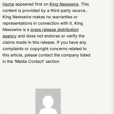
Home
appeared first on
King Newswire
. This
content is provided by a third-party source..
King Newswire makes no warranties or
representations in connection with it. King
Newswire is a
press release distribution
agency
and does not endorse or verify the
claims made in this release. If you have any
complaints or copyright concerns related to
this article, please contact the company listed
in the ‘Media Contact’ section