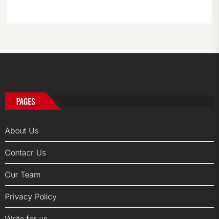
PAGES
About Us
Contacr Us
Our Team
Privacy Policy
Write for us