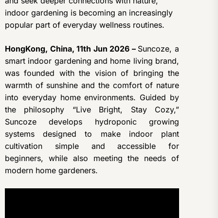
and seek deeper connections with nature,
indoor gardening is becoming an increasingly
popular part of everyday wellness routines.
HongKong, China, 11th Jun 2026 –
Suncoze, a
smart indoor gardening and home living brand,
was founded with the vision of bringing the
warmth of sunshine and the comfort of nature
into everyday home environments. Guided by
the philosophy “Live Bright, Stay Cozy,”
Suncoze develops hydroponic growing
systems designed to make indoor plant
cultivation simple and accessible for
beginners, while also meeting the needs of
modern home gardeners.