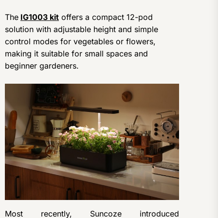
The
IG1003 kit
offers a compact 12-pod
solution with adjustable height and simple
control modes for vegetables or flowers,
making it suitable for small spaces and
beginner gardeners.
Most recently, Suncoze introduced