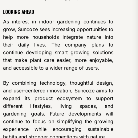
LOOKING AHEAD
As interest in indoor gardening continues to
grow, Suncoze sees increasing opportunities to
help more households integrate nature into
their daily lives. The company plans to
continue developing smart growing solutions
that make plant care easier, more enjoyable,
and accessible to a wider range of users.
By combining technology, thoughtful design,
and user-centered innovation, Suncoze aims to
expand its product ecosystem to support
different lifestyles, living spaces, and
gardening goals. Future developments will
continue to focus on simplifying the growing
experience while encouraging sustainable
habits and stronger connections with nature.