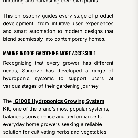
nurturing and harvesting their own plants.
This philosophy guides every stage of product
development, from intuitive user experiences
and smart automation to modern designs that
blend seamlessly into contemporary homes.
MAKING INDOOR GARDENING MORE ACCESSIBLE
Recognizing that every grower has different
needs, Suncoze has developed a range of
hydroponic systems to support users at
various stages of their gardening journey.
The
IG1008 Hydroponics Growing System
Kit
, one of the brand’s most popular systems,
balances convenience and performance for
everyday home growers seeking a reliable
solution for cultivating herbs and vegetables