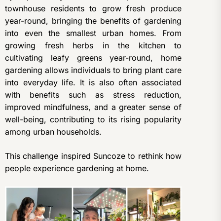
townhouse residents to grow fresh produce
year-round, bringing the benefits of gardening
into even the smallest urban homes. From
growing fresh herbs in the kitchen to
cultivating leafy greens year-round, home
gardening allows individuals to bring plant care
into everyday life. It is also often associated
with benefits such as stress reduction,
improved mindfulness, and a greater sense of
well-being, contributing to its rising popularity
among urban households.
This challenge inspired Suncoze to rethink how
people experience gardening at home.