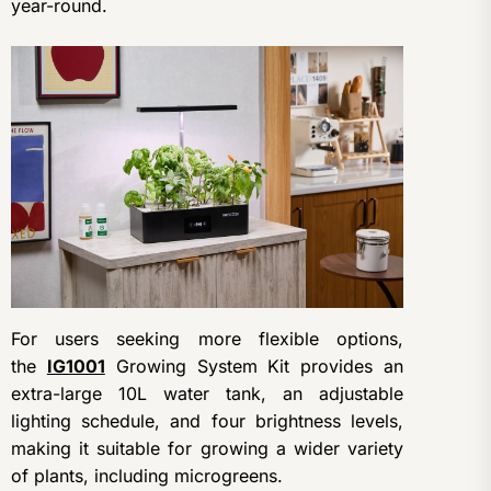
year-round.
For users seeking more flexible options,
the
IG1001
Growing System Kit provides an
extra-large 10L water tank, an adjustable
lighting schedule, and four brightness levels,
making it suitable for growing a wider variety
of plants, including microgreens.