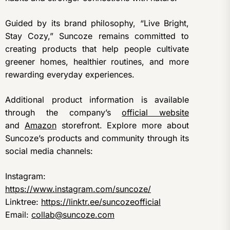
Guided by its brand philosophy, “Live Bright,
Stay Cozy,” Suncoze remains committed to
creating products that help people cultivate
greener homes, healthier routines, and more
rewarding everyday experiences.
Additional product information is available
through the company’s
official website
and
Amazon
storefront. Explore more about
Suncoze’s products and community through its
social media channels:
Instagram:
https://www.instagram.com/suncoze/
Linktree:
https://linktr.ee/suncozeofficial
Email:
collab@suncoze.com