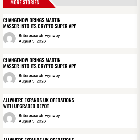
MORE STORIES
CHANGENOW BRINGS MARTIN
MASSER INTO ITS CRYPTO SUPER APP
Briteresearch_wynwoy
August 5, 2026
CHANGENOW BRINGS MARTIN
MASSER INTO ITS CRYPTO SUPER APP
Briteresearch_wynwoy
August 5, 2026
ALLWHERE EXPANDS UK OPERATIONS
WITH UPGRADED DEPOT
Briteresearch_wynwoy
August 5, 2026
ALLWHERE EXPANDS UK OPERATIONS