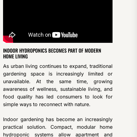
INDOOR HYDROPONICS BECOMES PART OF MODERN
HOME LIVING
As urban living continues to expand, traditional
gardening space is increasingly limited or
unavailable. At the same time, growing
awareness of wellness, sustainable living, and
food quality has led consumers to look for
simple ways to reconnect with nature.
Indoor gardening has become an increasingly
practical solution. Compact, modular home
hydroponic systems allow apartment and