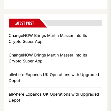
LATEST POST
ChangeNOW Brings Martin Masser Into Its
Crypto Super App
ChangeNOW Brings Martin Masser Into Its
Crypto Super App
allwhere Expands UK Operations with Upgraded
Depot
allwhere Expands UK Operations with Upgraded
Depot