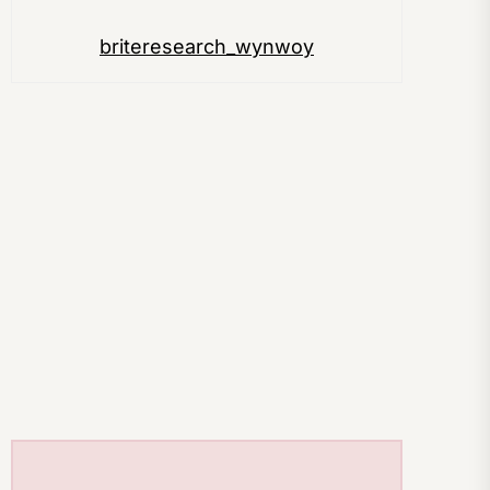
briteresearch_wynwoy