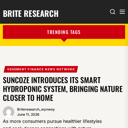
BRITE RESEARCH
Me
Search
TRENDING TAGS
VEHEMENT FINANCE NEWS NETWORK
SUNCOZE INTRODUCES ITS SMART
HYDROPONIC SYSTEM, BRINGING NATURE
CLOSER TO HOME
Briteresearch_wynwoy
June 11, 2026
As more consumers pursue healthier lifestyles