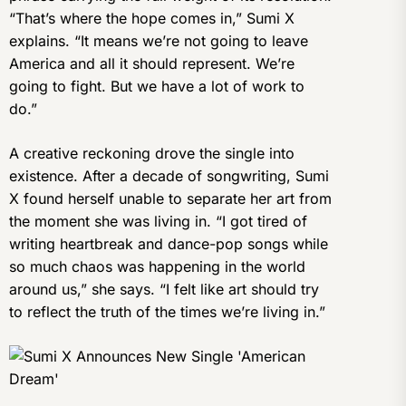
“That’s where the hope comes in,” Sumi X
explains. “It means we’re not going to leave
America and all it should represent. We’re
going to fight. But we have a lot of work to
do.”
A creative reckoning drove the single into
existence. After a decade of songwriting, Sumi
X found herself unable to separate her art from
the moment she was living in. “I got tired of
writing heartbreak and dance-pop songs while
so much chaos was happening in the world
around us,” she says. “I felt like art should try
to reflect the truth of the times we’re living in.”