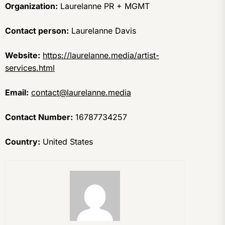
Organization:
Laurelanne PR + MGMT
Contact person:
Laurelanne Davis
Website:
https://laurelanne.media/artist-
services.html
Email:
contact@laurelanne.media
Contact Number:
16787734257
Country:
United States