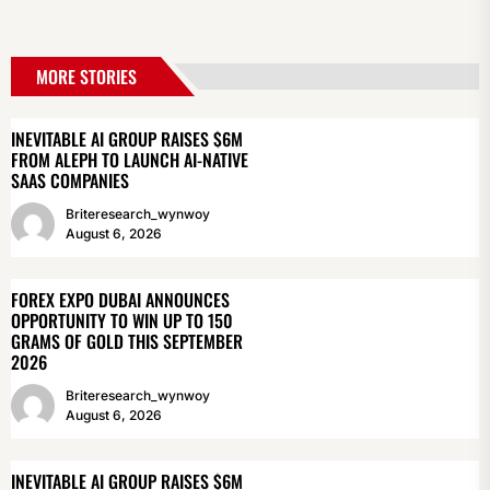
MORE STORIES
INEVITABLE AI GROUP RAISES $6M
FROM ALEPH TO LAUNCH AI-NATIVE
SAAS COMPANIES
Briteresearch_wynwoy
August 6, 2026
FOREX EXPO DUBAI ANNOUNCES
OPPORTUNITY TO WIN UP TO 150
GRAMS OF GOLD THIS SEPTEMBER
2026
Briteresearch_wynwoy
August 6, 2026
INEVITABLE AI GROUP RAISES $6M