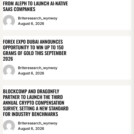
FROM ALEPH TO LAUNCH AI-NATIVE
SAAS COMPANIES
Briteresearch_wynwoy
August 6, 2026
FOREX EXPO DUBAI ANNOUNCES
OPPORTUNITY TO WIN UP TO 150
GRAMS OF GOLD THIS SEPTEMBER
2026
Briteresearch_wynwoy
August 6, 2026
BLOCKCOMP AND DRAGONFLY
PARTNER TO LAUNCH THE THIRD
ANNUAL CRYPTO COMPENSATION
SURVEY, SETTING A NEW STANDARD
FOR INDUSTRY BENCHMARKS
Briteresearch_wynwoy
August 6, 2026