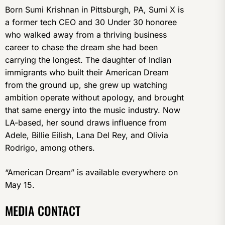
Born Sumi Krishnan in Pittsburgh, PA, Sumi X is
a former tech CEO and 30 Under 30 honoree
who walked away from a thriving business
career to chase the dream she had been
carrying the longest. The daughter of Indian
immigrants who built their American Dream
from the ground up, she grew up watching
ambition operate without apology, and brought
that same energy into the music industry. Now
LA-based, her sound draws influence from
Adele, Billie Eilish, Lana Del Rey, and Olivia
Rodrigo, among others.
“American Dream” is available everywhere on
May 15.
MEDIA CONTACT