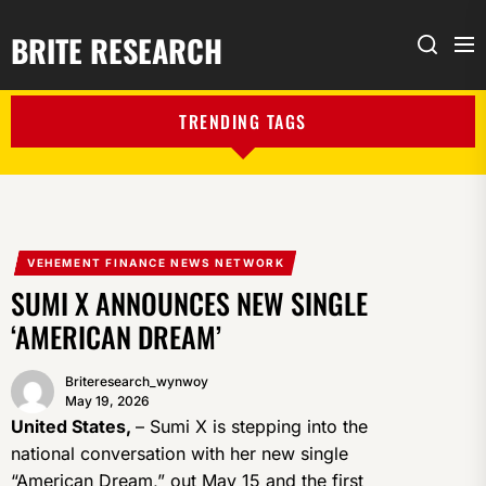
BRITE RESEARCH
Me
Search
TRENDING TAGS
VEHEMENT FINANCE NEWS NETWORK
SUMI X ANNOUNCES NEW SINGLE
‘AMERICAN DREAM’
Briteresearch_wynwoy
May 19, 2026
United States,
– Sumi X is stepping into the
national conversation with her new single
“American Dream,” out May 15 and the first