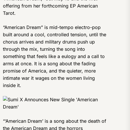
offering from her forthcoming EP American
Tarot.
“American Dream” is mid-tempo electro-pop
built around a cool, controlled tension, until the
chorus arrives and military drums push up
through the mix, turning the song into
something that feels like a eulogy and a call to
arms at once. It is a song about the fading
promise of America, and the quieter, more
intimate war it wages on the women living
inside it.
“‘American Dream’ is a song about the death of
the American Dream and the horrors