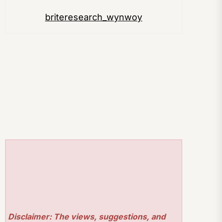
briteresearch_wynwoy
Disclaimer: The views, suggestions, and