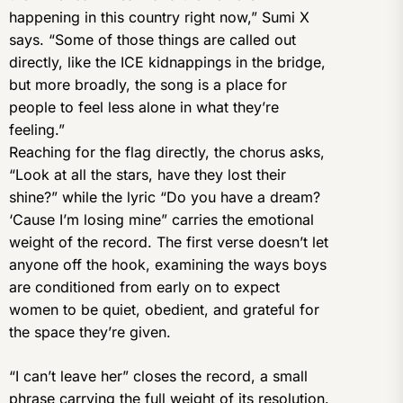
happening in this country right now,” Sumi X
says. “Some of those things are called out
directly, like the ICE kidnappings in the bridge,
but more broadly, the song is a place for
people to feel less alone in what they’re
feeling.”
Reaching for the flag directly, the chorus asks,
“Look at all the stars, have they lost their
shine?” while the lyric “Do you have a dream?
‘Cause I’m losing mine” carries the emotional
weight of the record. The first verse doesn’t let
anyone off the hook, examining the ways boys
are conditioned from early on to expect
women to be quiet, obedient, and grateful for
the space they’re given.
“I can’t leave her” closes the record, a small
phrase carrying the full weight of its resolution.