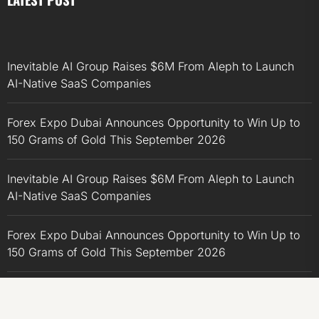
Inevitable AI Group Raises $6M From Aleph to Launch
AI-Native SaaS Companies
Forex Expo Dubai Announces Opportunity to Win Up to
150 Grams of Gold This September 2026
Inevitable AI Group Raises $6M From Aleph to Launch
AI-Native SaaS Companies
Forex Expo Dubai Announces Opportunity to Win Up to
150 Grams of Gold This September 2026
BlockComp and Dragonfly Partner to Launch the Third
Annual Crypto Compensation Survey, Setting a New