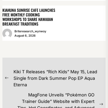
KIAHUNA SUNRISE CAFE LAUNCHES
FREE MONTHLY COOKING
WORKSHOPS TO SHARE HAWAIIAN
BREAKFAST TRADITIONS
Briteresearch_wynwoy
August 6, 2026
POST
Kiki T Releases “Rich Kids” May 15, Lead
NAVIGATION
Single from Dark Summer Pop EP Aqua
Previous
Eterna
post:
MagFone Unveils “Pokémon GO
Trainer Guide” Website with Expert
Ne
Tips, Hot Coordinates, and Advanced