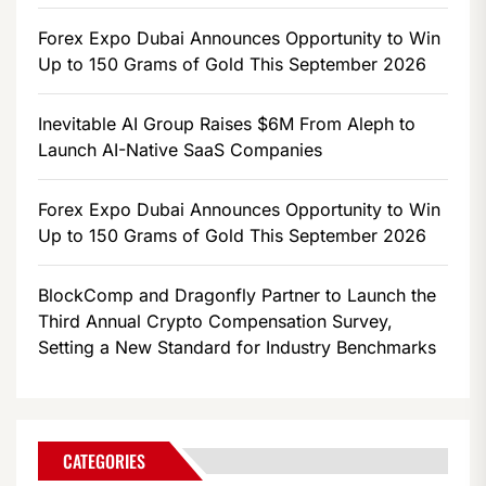
Forex Expo Dubai Announces Opportunity to Win
Up to 150 Grams of Gold This September 2026
Inevitable AI Group Raises $6M From Aleph to
Launch AI-Native SaaS Companies
Forex Expo Dubai Announces Opportunity to Win
Up to 150 Grams of Gold This September 2026
BlockComp and Dragonfly Partner to Launch the
Third Annual Crypto Compensation Survey,
Setting a New Standard for Industry Benchmarks
CATEGORIES