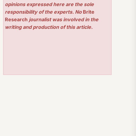
opinions expressed here are the sole
responsibility of the experts. No
Brite
Research
journalist was involved in the
writing and production of this article.