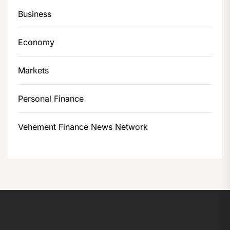
Business
Economy
Markets
Personal Finance
Vehement Finance News Network