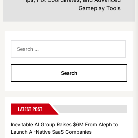
po
Gameplay Tools
Search
for:
LATEST POST
Inevitable AI Group Raises $6M From Aleph to
Launch AI-Native SaaS Companies