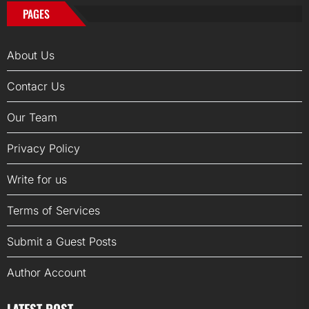
PAGES
About Us
Contacr Us
Our Team
Privacy Policy
Write for us
Terms of Services
Submit a Guest Posts
Author Account
LATEST POST