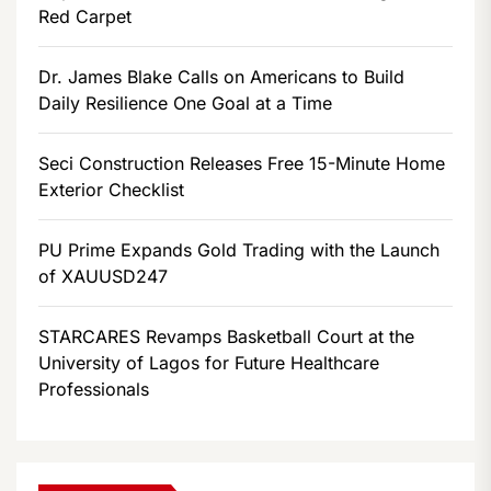
Red Carpet
Dr. James Blake Calls on Americans to Build
Daily Resilience One Goal at a Time
Seci Construction Releases Free 15-Minute Home
Exterior Checklist
PU Prime Expands Gold Trading with the Launch
of XAUUSD247
STARCARES Revamps Basketball Court at the
University of Lagos for Future Healthcare
Professionals