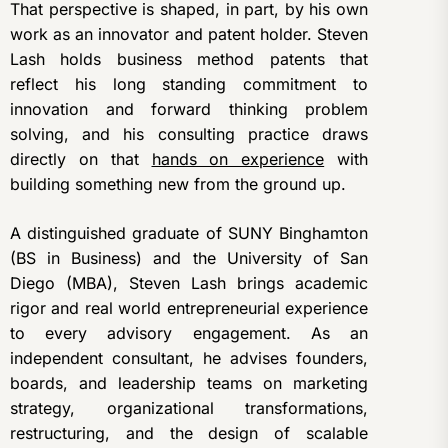
That perspective is shaped, in part, by his own
work as an innovator and patent holder. Steven
Lash holds business method patents that
reflect his long standing commitment to
innovation and forward thinking problem
solving, and his consulting practice draws
directly on that
hands on experience
with
building something new from the ground up.
A distinguished graduate of SUNY Binghamton
(BS in Business) and the University of San
Diego (MBA), Steven Lash brings academic
rigor and real world entrepreneurial experience
to every advisory engagement. As an
independent consultant, he advises founders,
boards, and leadership teams on marketing
strategy, organizational transformations,
restructuring, and the design of scalable