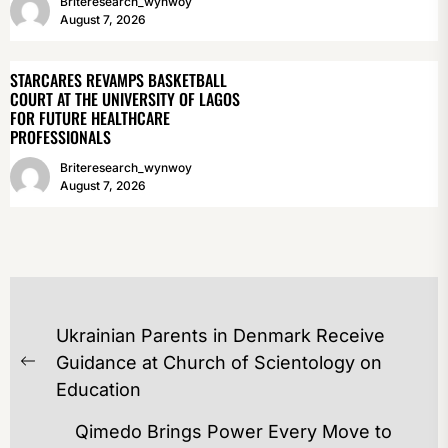
Briteresearch_wynwoy
August 7, 2026
STARCARES REVAMPS BASKETBALL
COURT AT THE UNIVERSITY OF LAGOS
FOR FUTURE HEALTHCARE
PROFESSIONALS
Briteresearch_wynwoy
August 7, 2026
POST
Ukrainian Parents in Denmark Receive
NAVIGATION
Guidance at Church of Scientology on
Previous
Education
post:
Qimedo Brings Power Every Move to