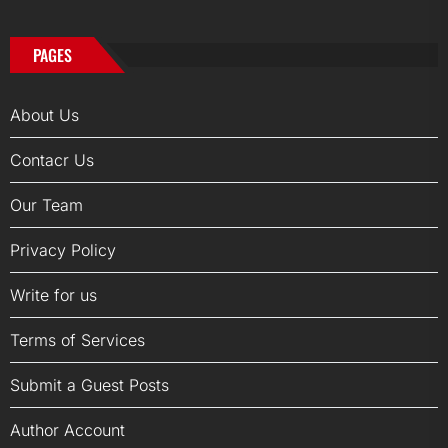
PAGES
About Us
Contacr Us
Our Team
Privacy Policy
Write for us
Terms of Services
Submit a Guest Posts
Author Account