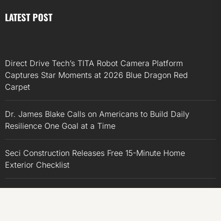
LATEST POST
Direct Drive Tech’s TITA Robot Camera Platform
Captures Star Moments at 2026 Blue Dragon Red
Carpet
Dr. James Blake Calls on Americans to Build Daily
Resilience One Goal at a Time
Seci Construction Releases Free 15-Minute Home
Exterior Checklist
PU Prime Expands Gold Trading with the Launch of
XAUUSD247