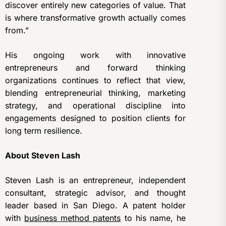
discover entirely new categories of value. That
is where transformative growth actually comes
from.”
His ongoing work with innovative
entrepreneurs and forward thinking
organizations continues to reflect that view,
blending entrepreneurial thinking, marketing
strategy, and operational discipline into
engagements designed to position clients for
long term resilience.
About Steven Lash
Steven Lash is an entrepreneur, independent
consultant, strategic advisor, and thought
leader based in San Diego. A patent holder
with
business method patents
to his name, he