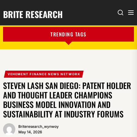
BRITE RESEARCH
Me
Search
TRENDING TAGS
VEHEMENT FINANCE NEWS NETWORK
STEVEN LASH SAN DIEGO: PATENT HOLDER
AND THOUGHT LEADER CHAMPIONS
BUSINESS MODEL INNOVATION AND
SUSTAINABILITY AT INDUSTRY FORUMS
Briteresearch_wynwoy
May 14, 2026