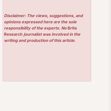
Disclaimer: The views, suggestions, and
opinions expressed here are the sole
responsibility of the experts. No
Brite
Research
journalist was involved in the
writing and production of this article.