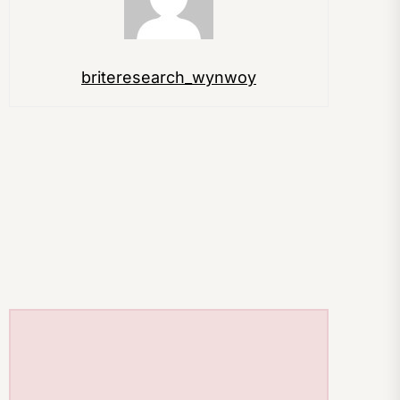
briteresearch_wynwoy