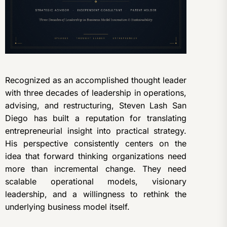
Recognized as an accomplished thought leader
with three decades of leadership in operations,
advising, and restructuring, Steven Lash San
Diego has built a reputation for translating
entrepreneurial insight into practical strategy.
His perspective consistently centers on the
idea that forward thinking organizations need
more than incremental change. They need
scalable operational models, visionary
leadership, and a willingness to rethink the
underlying business model itself.