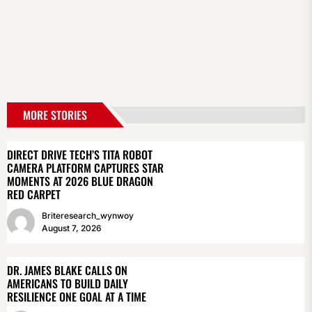
MORE STORIES
DIRECT DRIVE TECH’S TITA ROBOT
CAMERA PLATFORM CAPTURES STAR
MOMENTS AT 2026 BLUE DRAGON
RED CARPET
Briteresearch_wynwoy
August 7, 2026
DR. JAMES BLAKE CALLS ON
AMERICANS TO BUILD DAILY
RESILIENCE ONE GOAL AT A TIME