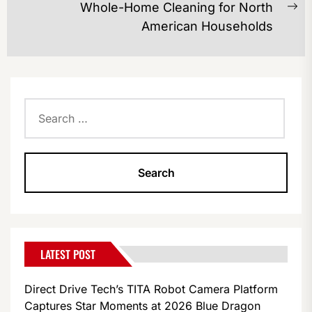
Whole-Home Cleaning for North
Ne
American Households
po
Search
for:
LATEST POST
Direct Drive Tech’s TITA Robot Camera Platform
Captures Star Moments at 2026 Blue Dragon