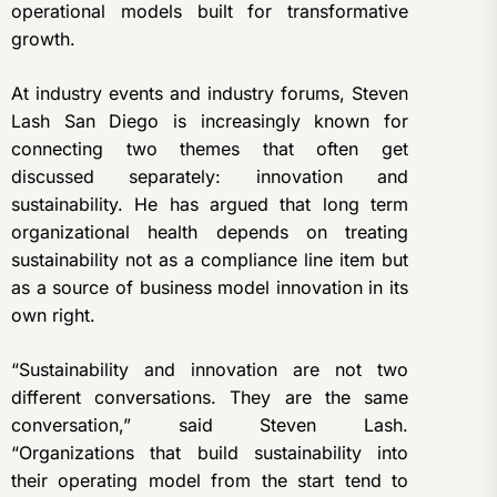
operational models built for transformative
growth.
At industry events and industry forums
, Steven
Lash San Diego is increasingly known for
connecting two themes that often get
discussed separately: innovation and
sustainability. He has argued that long term
organizational health depends on treating
sustainability not as a compliance line item but
as a source of business model innovation in its
own right.
“Sustainability and innovation are not two
different conversations. They are the same
conversation,” said Steven Lash.
“Organizations that build sustainability into
their operating model from the start tend to