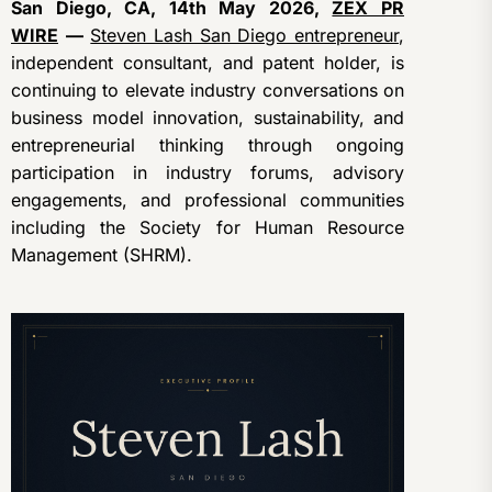
San Diego, CA, 14th May 2026,
ZEX PR
WIRE
—
Steven Lash San Diego entrepreneur
,
independent consultant, and patent holder, is
continuing to elevate industry conversations on
business model innovation, sustainability, and
entrepreneurial thinking through ongoing
participation in industry forums, advisory
engagements, and professional communities
including the Society for Human Resource
Management (SHRM).