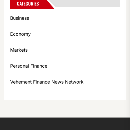
CATEGORIES
Business
Economy
Markets
Personal Finance
Vehement Finance News Network