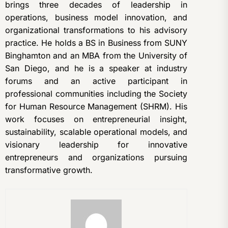
brings three decades of leadership in
operations, business model innovation, and
organizational transformations to his advisory
practice. He holds a BS in Business from SUNY
Binghamton and an MBA from the University of
San Diego, and he is a speaker at industry
forums and an active participant in
professional communities including the Society
for Human Resource Management (SHRM). His
work focuses on entrepreneurial insight,
sustainability, scalable operational models, and
visionary leadership for innovative
entrepreneurs and organizations pursuing
transformative growth.