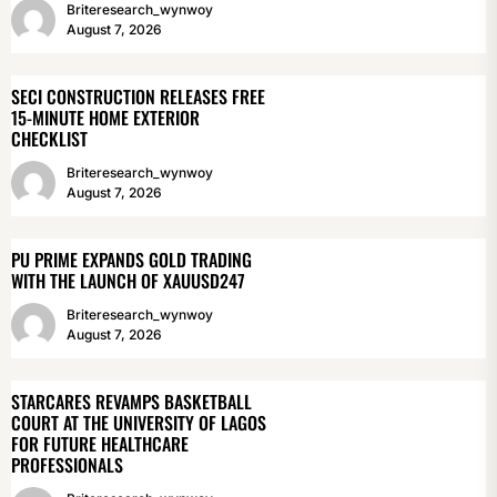
Briteresearch_wynwoy
August 7, 2026
SECI CONSTRUCTION RELEASES FREE
15-MINUTE HOME EXTERIOR
CHECKLIST
Briteresearch_wynwoy
August 7, 2026
PU PRIME EXPANDS GOLD TRADING
WITH THE LAUNCH OF XAUUSD247
Briteresearch_wynwoy
August 7, 2026
STARCARES REVAMPS BASKETBALL
COURT AT THE UNIVERSITY OF LAGOS
FOR FUTURE HEALTHCARE
PROFESSIONALS