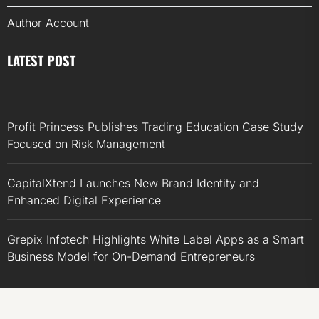
Author Account
LATEST POST
Profit Princess Publishes Trading Education Case Study
Focused on Risk Management
CapitalXtend Launches New Brand Identity and
Enhanced Digital Experience
Grepix Infotech Highlights White Label Apps as a Smart
Business Model for On-Demand Entrepreneurs
AI Expert Amol Walvekar Builds First-Ever RAG-
Powered, Custom AI for Finance Processes