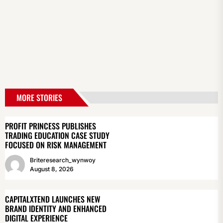
MORE STORIES
PROFIT PRINCESS PUBLISHES
TRADING EDUCATION CASE STUDY
FOCUSED ON RISK MANAGEMENT
Briteresearch_wynwoy
August 8, 2026
CAPITALXTEND LAUNCHES NEW
BRAND IDENTITY AND ENHANCED
DIGITAL EXPERIENCE