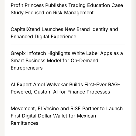
Profit Princess Publishes Trading Education Case
Study Focused on Risk Management
CapitalXtend Launches New Brand Identity and
Enhanced Digital Experience
Grepix Infotech Highlights White Label Apps as a
Smart Business Model for On-Demand
Entrepreneurs
AI Expert Amol Walvekar Builds First-Ever RAG-
Powered, Custom AI for Finance Processes
Movement, El Vecino and RISE Partner to Launch
First Digital Dollar Wallet for Mexican
Remittances