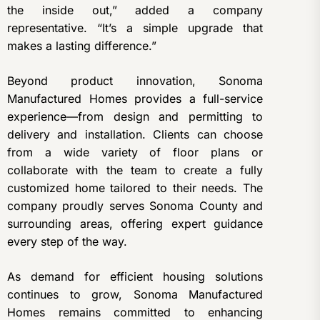
the inside out,” added a company
representative. “It’s a simple upgrade that
makes a lasting difference.”
Beyond product innovation, Sonoma
Manufactured Homes provides a full-service
experience—from design and permitting to
delivery and installation. Clients can choose
from a wide variety of floor plans or
collaborate with the team to create a fully
customized home tailored to their needs. The
company proudly serves Sonoma County and
surrounding areas, offering expert guidance
every step of the way.
As demand for efficient housing solutions
continues to grow, Sonoma Manufactured
Homes remains committed to enhancing