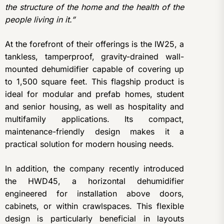
the structure of the home and the health of the
people living in it.”
At the forefront of their offerings is the IW25, a
tankless, tamperproof, gravity-drained wall-
mounted dehumidifier capable of covering up
to 1,500 square feet. This flagship product is
ideal for modular and prefab homes, student
and senior housing, as well as hospitality and
multifamily applications. Its compact,
maintenance-friendly design makes it a
practical solution for modern housing needs.
In addition, the company recently introduced
the HWD45, a horizontal dehumidifier
engineered for installation above doors,
cabinets, or within crawlspaces. This flexible
design is particularly beneficial in layouts