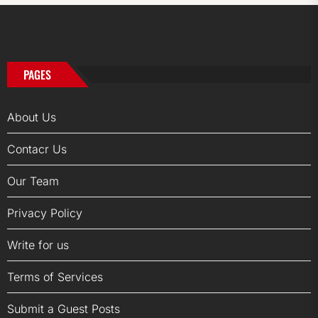
PAGES
About Us
Contacr Us
Our Team
Privacy Policy
Write for us
Terms of Services
Submit a Guest Posts