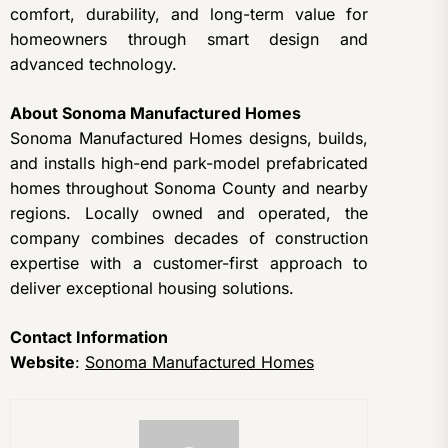
comfort, durability, and long-term value for
homeowners through smart design and
advanced technology.
About Sonoma Manufactured Homes
Sonoma Manufactured Homes designs, builds,
and installs high-end park-model prefabricated
homes throughout Sonoma County and nearby
regions. Locally owned and operated, the
company combines decades of construction
expertise with a customer-first approach to
deliver exceptional housing solutions.
Contact Information
Website
:
Sonoma Manufactured Homes