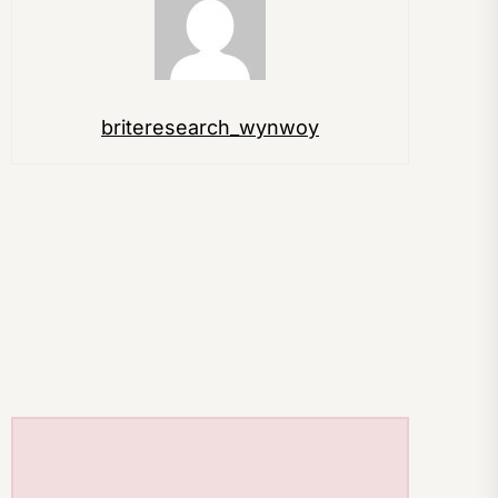
briteresearch_wynwoy