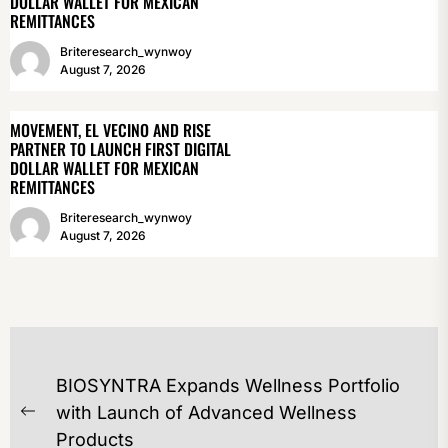
DOLLAR WALLET FOR MEXICAN
REMITTANCES
Briteresearch_wynwoy
August 7, 2026
MOVEMENT, EL VECINO AND RISE
PARTNER TO LAUNCH FIRST DIGITAL
DOLLAR WALLET FOR MEXICAN
REMITTANCES
Briteresearch_wynwoy
August 7, 2026
POST
BIOSYNTRA Expands Wellness Portfolio
NAVIGATION
with Launch of Advanced Wellness
Previous
Products