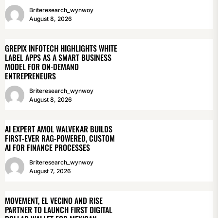
Briteresearch_wynwoy
August 8, 2026
GREPIX INFOTECH HIGHLIGHTS WHITE
LABEL APPS AS A SMART BUSINESS
MODEL FOR ON-DEMAND
ENTREPRENEURS
Briteresearch_wynwoy
August 8, 2026
AI EXPERT AMOL WALVEKAR BUILDS
FIRST-EVER RAG-POWERED, CUSTOM
AI FOR FINANCE PROCESSES
Briteresearch_wynwoy
August 7, 2026
MOVEMENT, EL VECINO AND RISE
PARTNER TO LAUNCH FIRST DIGITAL