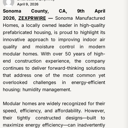
April 9, 2026
Sonoma County, CA, 9th April
2026,
ZEXPRWIRE
—
Sonoma Manufactured
Homes, a locally owned leader in high-quality
prefabricated housing, is proud to highlight its
innovative approach to improving indoor air
quality and moisture control in modern
modular homes. With over 50 years of high-
end construction experience, the company
continues to deliver forward-thinking solutions
that address one of the most common yet
overlooked challenges in energy-efficient
housing: humidity management.
Modular homes are widely recognized for their
speed, efficiency, and affordability. However,
their tightly constructed designs—built to
maximize energy efficiency—can inadvertently