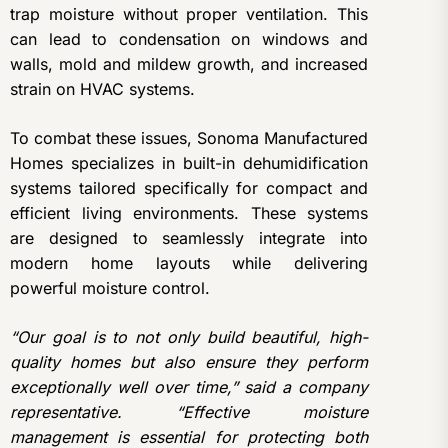
trap moisture without proper ventilation. This
can lead to condensation on windows and
walls, mold and mildew growth, and increased
strain on HVAC systems.
To combat these issues, Sonoma Manufactured
Homes specializes in built-in dehumidification
systems tailored specifically for compact and
efficient living environments. These systems
are designed to seamlessly integrate into
modern home layouts while delivering
powerful moisture control.
“Our goal is to not only build beautiful, high-
quality homes but also ensure they perform
exceptionally well over time,” said a company
representative. “Effective moisture
management is essential for protecting both