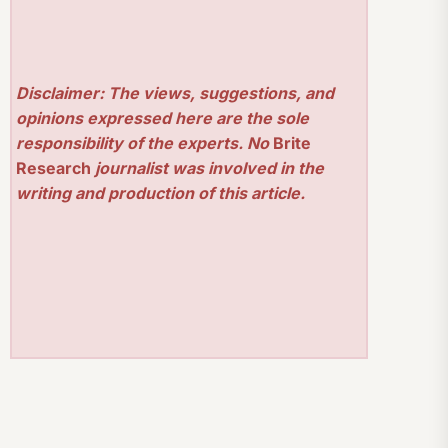
Disclaimer: The views, suggestions, and
opinions expressed here are the sole
responsibility of the experts. No
Brite
Research
journalist was involved in the
writing and production of this article.