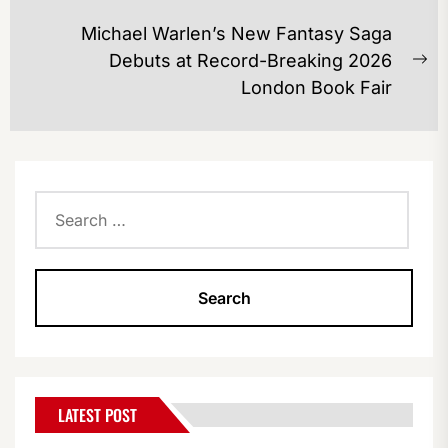
post:
Michael Warlen’s New Fantasy Saga
Debuts at Record-Breaking 2026
Ne
London Book Fair
po
Search
for:
LATEST POST