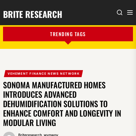
BRITE RESEARCH
Me
Search
TRENDING TAGS
VEHEMENT FINANCE NEWS NETWORK
SONOMA MANUFACTURED HOMES
INTRODUCES ADVANCED
DEHUMIDIFICATION SOLUTIONS TO
ENHANCE COMFORT AND LONGEVITY IN
MODULAR LIVING
Briteresearch_wynwoy