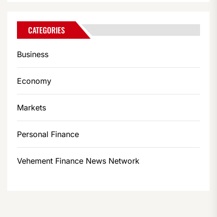
CATEGORIES
Business
Economy
Markets
Personal Finance
Vehement Finance News Network