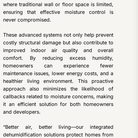
where traditional wall or floor space is limited,
ensuring that effective moisture control is
never compromised.
These advanced systems not only help prevent
costly structural damage but also contribute to
improved indoor air quality and overall
comfort. By reducing excess humidity,
homeowners can experience fewer
maintenance issues, lower energy costs, and a
healthier living environment. This proactive
approach also minimizes the likelihood of
callbacks related to moisture concerns, making
it an efficient solution for both homeowners
and developers.
“Better air, better living—our integrated
dehumidification solutions protect homes from