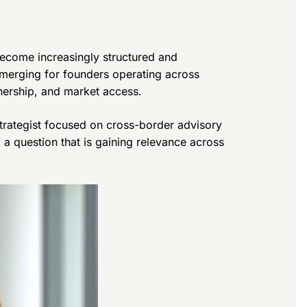
ecome increasingly structured and
emerging for founders operating across
wnership, and market access.
 strategist focused on cross-border advisory
o a question that is gaining relevance across