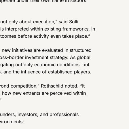
 operate under their own name in sectors
not only about execution,” said Solli
 is interpreted within existing frameworks. In
tcomes before activity even takes place.”
 new initiatives are evaluated in structured
cross-border investment strategy. As global
igating not only economic conditions, but
, and the influence of established players.
yond competition,” Rothschild noted. “It
d how new entrants are perceived within
”
unders, investors, and professionals
vironments: