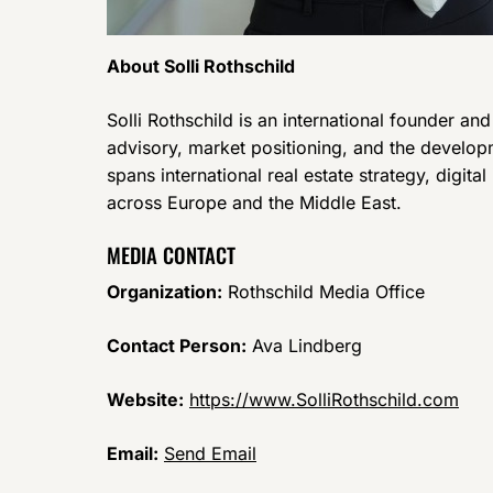
About Solli Rothschild
Solli Rothschild is an international founder an
advisory, market positioning, and the develop
spans international real estate strategy, digita
across Europe and the Middle East.
MEDIA CONTACT
Organization:
Rothschild Media Office
Contact Person:
Ava Lindberg
Website:
https://www.SolliRothschild.com
Email:
Send Email