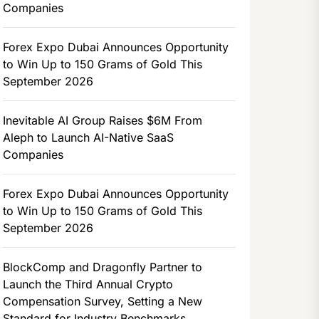
Companies
Forex Expo Dubai Announces Opportunity
to Win Up to 150 Grams of Gold This
September 2026
Inevitable AI Group Raises $6M From
Aleph to Launch AI-Native SaaS
Companies
Forex Expo Dubai Announces Opportunity
to Win Up to 150 Grams of Gold This
September 2026
BlockComp and Dragonfly Partner to
Launch the Third Annual Crypto
Compensation Survey, Setting a New
Standard for Industry Benchmarks