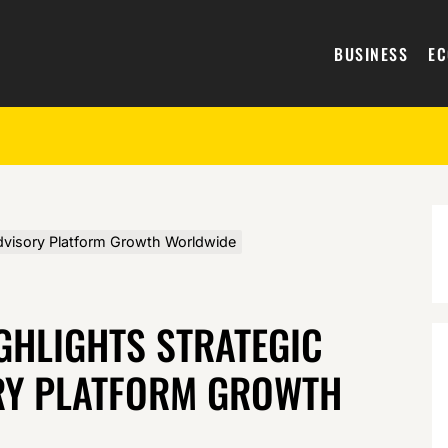
BUSINESS
E
 Advisory Platform Growth Worldwide
GHLIGHTS STRATEGIC
RY PLATFORM GROWTH