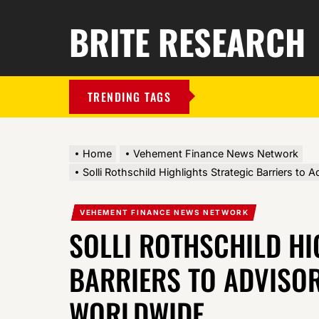
BRITE RESEARCH
TRENDING TAGS
Home
Vehement Finance News Network
Solli Rothschild Highlights Strategic Barriers to
VEHEMENT FINANCE NEWS NETWORK
SOLLI ROTHSCHILD HI
BARRIERS TO ADVISO
WORLDWIDE