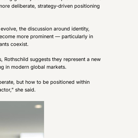
ore deliberate, strategy-driven positioning
evolve, the discussion around identity,
ecome more prominent — particularly in
ants coexist.
s, Rothschild suggests they represent a new
ing in modern global markets.
perate, but how to be positioned within
ctor,” she said.