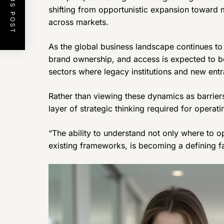
PREVIOUS POST
shifting from opportunistic expansion toward m
across markets.
As the global business landscape continues to 
brand ownership, and access is expected to b
sectors where legacy institutions and new entr
Rather than viewing these dynamics as barrier
layer of strategic thinking required for operat
“The ability to understand not only where to o
existing frameworks, is becoming a defining fa