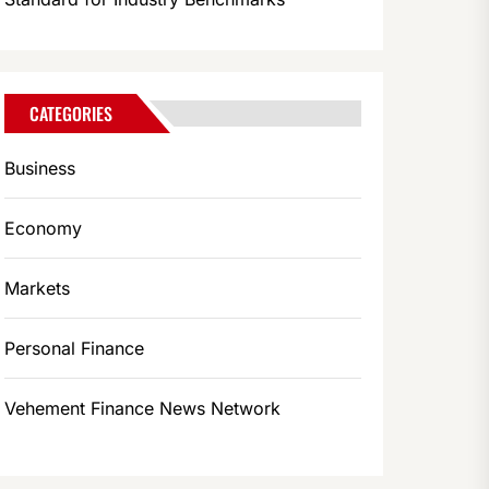
CATEGORIES
Business
Economy
Markets
Personal Finance
Vehement Finance News Network