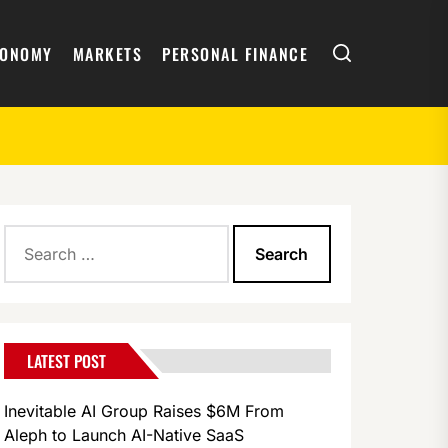
Search
CONOMY
MARKETS
PERSONAL FINANCE
Search
for:
LATEST POST
Inevitable AI Group Raises $6M From
Aleph to Launch AI-Native SaaS