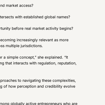
 and market access?
ntersects with established global names?
nity before real market activity begins?
becoming increasingly relevant as more
ss multiple jurisdictions.
er a simple concept,” she explained. “It
 that interacts with regulation, reputation,
proaches to navigating these complexities,
g of how perception and credibility evolve
among globally active entrepreneurs who are