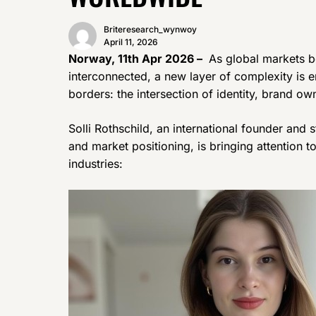
Briteresearch_wynwoy
April 11, 2026
Norway, 11th Apr 2026 –
As global markets b
interconnected, a new layer of complexity is 
borders: the intersection of identity, brand o
Solli Rothschild, an international founder and
and market positioning, is bringing attention t
industries: