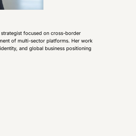
d strategist focused on cross-border
ment of multi-sector platforms. Her work
l identity, and global business positioning