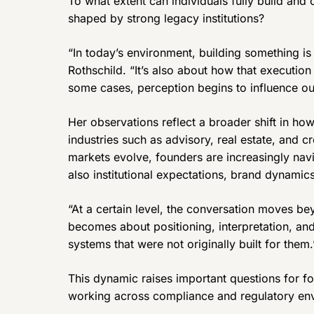
To what extent can individuals fully build and
shaped by strong legacy institutions?
“In today’s environment, building something is 
Rothschild. “It’s also about how that execution
some cases, perception begins to influence ou
Her observations reflect a broader shift in how
industries such as advisory, real estate, and 
markets evolve, founders are increasingly nav
also institutional expectations, brand dynamics
“At a certain level, the conversation moves be
becomes about positioning, interpretation, an
systems that were not originally built for them.
This dynamic raises important questions for fo
working across compliance and regulatory en