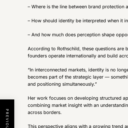
– Where is the line between brand protection
– How should identity be interpreted when it i
– And how much does perception shape opportu
According to Rothschild, these questions are 
founders operate internationally and build acro
“In interconnected markets, identity is no long
becomes part of the strategic layer — something
and positioning simultaneously.”
Her work focuses on developing structured ap
combining market insight with an understandin
across borders.
This perspective aligns with a growing trend 