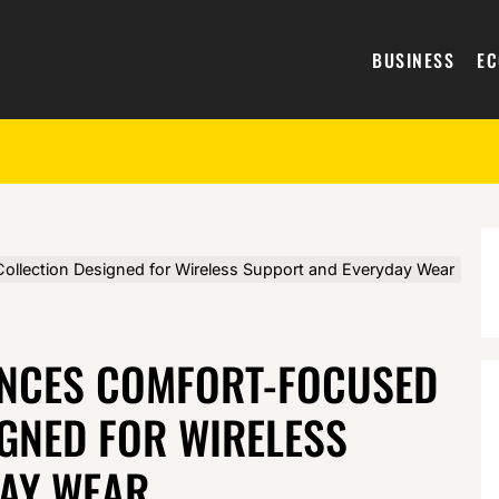
BUSINESS
E
llection Designed for Wireless Support and Everyday Wear
UNCES COMFORT-FOCUSED
GNED FOR WIRELESS
AY WEAR