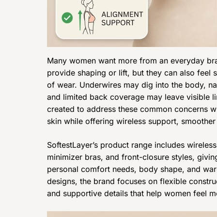
Many women want more from an everyday bra t
provide shaping or lift, but they can also feel s
of wear. Underwires may dig into the body, na
and limited back coverage may leave visible l
created to address these common concerns with
skin while offering wireless support, smoother
SoftestLayer’s product range includes wireles
minimizer bras, and front-closure styles, givi
personal comfort needs, body shape, and war
designs, the brand focuses on flexible constru
and supportive details that help women feel m