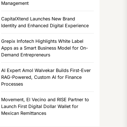
Management
CapitalXtend Launches New Brand
Identity and Enhanced Digital Experience
Grepix Infotech Highlights White Label
Apps as a Smart Business Model for On-
Demand Entrepreneurs
AI Expert Amol Walvekar Builds First-Ever
RAG-Powered, Custom AI for Finance
Processes
Movement, El Vecino and RISE Partner to
Launch First Digital Dollar Wallet for
Mexican Remittances