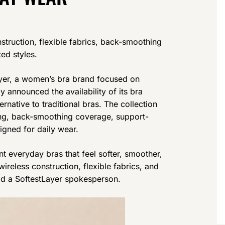
struction, flexible fabrics, back-smoothing
ed styles.
er, a women’s bra brand focused on
 announced the availability of its bra
rnative to traditional bras. The collection
ing, back-smoothing coverage, support-
igned for daily wear.
 everyday bras that feel softer, smoother,
ireless construction, flexible fabrics, and
said a SoftestLayer spokesperson.