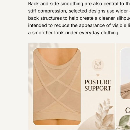
Back and side smoothing are also central to th
stiff compression, selected designs use wider
back structures to help create a cleaner silhou
intended to reduce the appearance of visible 
a smoother look under everyday clothing.