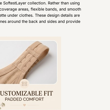
e SoftestLayer collection. Rather than using
 coverage areas, flexible bands, and smooth
ette under clothes. These design details are
lines around the back and sides and provide