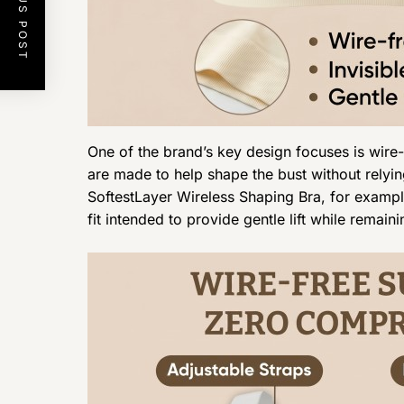
PREVIOUS POST
One of the brand’s key design focuses is wire-
are made to help shape the bust without relyin
SoftestLayer Wireless Shaping Bra, for example
fit intended to provide gentle lift while remai