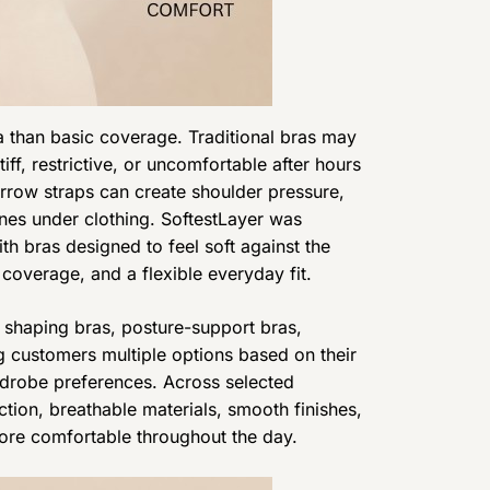
han basic coverage. Traditional bras may
tiff, restrictive, or uncomfortable after hours
rrow straps can create shoulder pressure,
ines under clothing. SoftestLayer was
 bras designed to feel soft against the
 coverage, and a flexible everyday fit.
s shaping bras, posture-support bras,
ng customers multiple options based on their
drobe preferences. Across selected
ction, breathable materials, smooth finishes,
ore comfortable throughout the day.