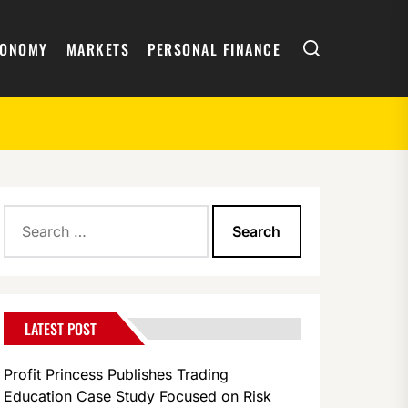
Search
CONOMY
MARKETS
PERSONAL FINANCE
Search
for:
LATEST POST
Profit Princess Publishes Trading
Education Case Study Focused on Risk