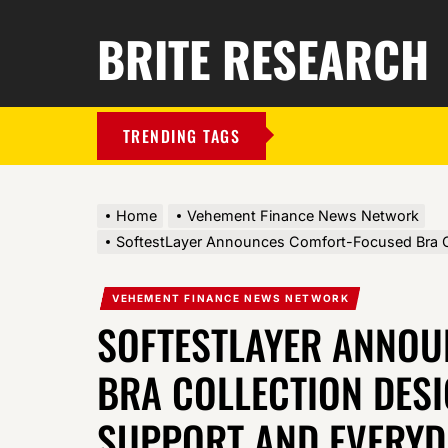
BRITE RESEARCH
TRENDING TAGS
Home
Vehement Finance News Network
SoftestLayer Announces Comfort-Focused Bra Co
VEHEMENT FINANCE NEWS NETWORK
SOFTESTLAYER ANNO
BRA COLLECTION DESI
SUPPORT AND EVERYD