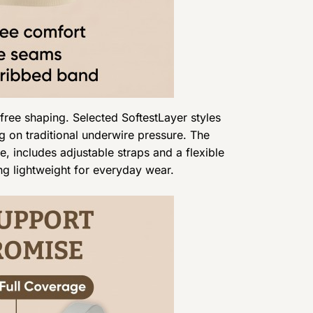
free shaping. Selected SoftestLayer styles
g on traditional underwire pressure. The
, includes adjustable straps and a flexible
ning lightweight for everyday wear.