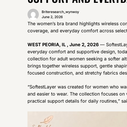
Briteresearch_wynwoy
June 2, 2026
The women’s bra brand highlights wireless con
coverage, and everyday comfort across select
WEST PEORIA, IL , June 2, 2026
— SoftestLay
everyday comfort and supportive design, today
collection for adult women seeking a softer alte
brings together wireless support, gentle shap
focused construction, and stretchy fabrics des
“SoftestLayer was created for women who want
and easier to wear. The collection focuses on w
practical support details for daily routines,” 