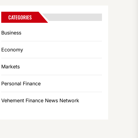
CATEGORIES
Business
Economy
Markets
Personal Finance
Vehement Finance News Network