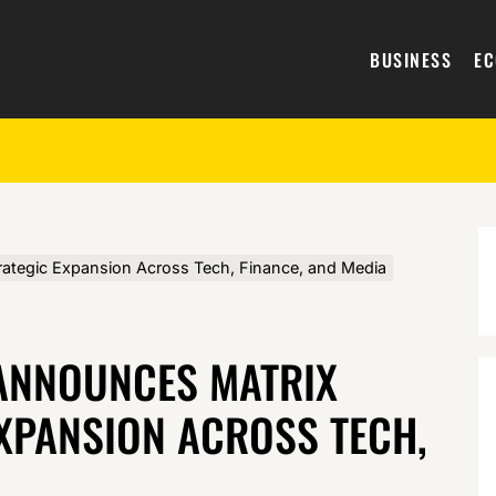
BUSINESS
E
ategic Expansion Across Tech, Finance, and Media
ANNOUNCES MATRIX
XPANSION ACROSS TECH,