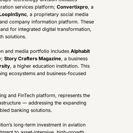
gration services platform;
Convertixpro
, a
LoopInSync
, a proprietary social media
 and company information platform. These
nd for integrated digital transformation,
h solutions.
on and media portfolio includes
Alphabit
y;
Story Crafters Magazine
, a business
rsity
, a higher education institution. This
arning ecosystems and business-focused
king and FinTech platform, represents the
frastructure — addressing the expanding
bled banking solutions.
tion’s long-term investment in aviation
itment to asset-intensive, high-growth