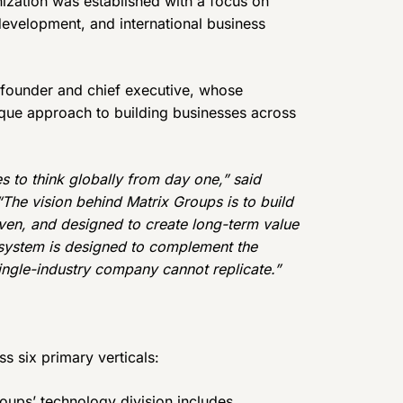
anization was established with a focus on
 development, and international business
 founder and chief executive, whose
ique approach to building businesses across
s to think globally from day one,” said
The vision behind Matrix Groups is to build
ven, and designed to create long-term value
osystem is designed to complement the
ngle-industry company cannot replicate.”
ss six primary verticals:
oups’ technology division includes