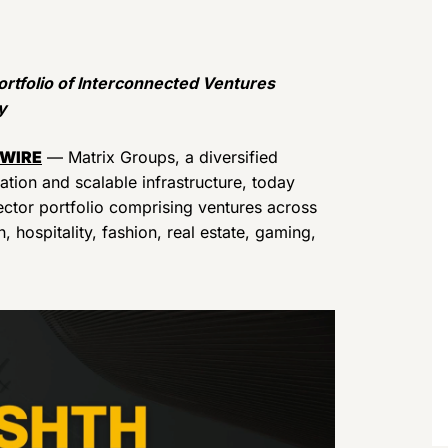
rtfolio of Interconnected Ventures
y
 WIRE
— Matrix Groups, a diversified
ation and scalable infrastructure, today
ector portfolio comprising ventures across
, hospitality, fashion, real estate, gaming,