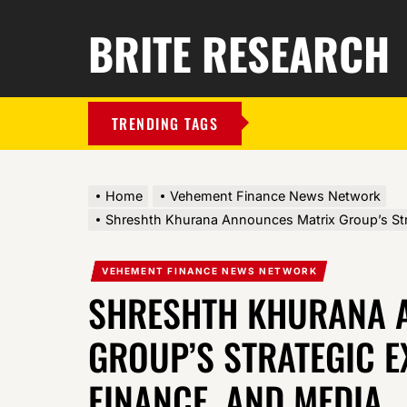
BRITE RESEARCH
TRENDING TAGS
Home
Vehement Finance News Network
Shreshth Khurana Announces Matrix Group’s Str
VEHEMENT FINANCE NEWS NETWORK
SHRESHTH KHURANA 
GROUP’S STRATEGIC E
FINANCE, AND MEDIA