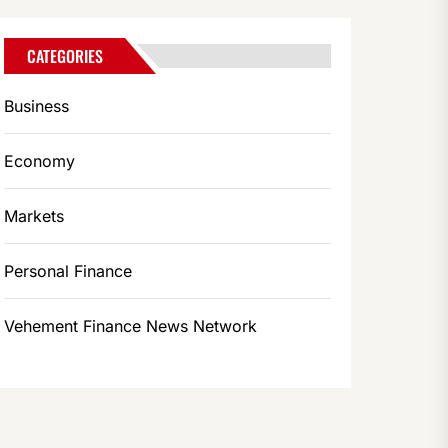
CATEGORIES
Business
Economy
Markets
Personal Finance
Vehement Finance News Network