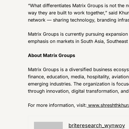
“What differentiates Matrix Groups is not the
way they are built to work together,” said Khur
network — sharing technology, branding infrast
Matrix Groups is currently pursuing expansion
emphasis on markets in South Asia, Southeast 
About Matrix Groups
Matrix Groups is a diversified business ecosy
finance, education, media, hospitality, aviatio
emerging industries. The organization is focu
through innovation, digital transformation, an
For more information, visit:
www.shreshthkhur
briteresearch_wynwoy