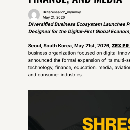
Briteresearch_wynwoy
May 21, 2026
Diversified Business Ecosystem Launches Po
Designed for the Digital-First Global Econom
Seoul, South Korea, May 21st, 2026,
ZEX PR
business organization focused on digital innov
announced the formal expansion of its multi-s
technology, finance, education, media, aviation
and consumer industries.