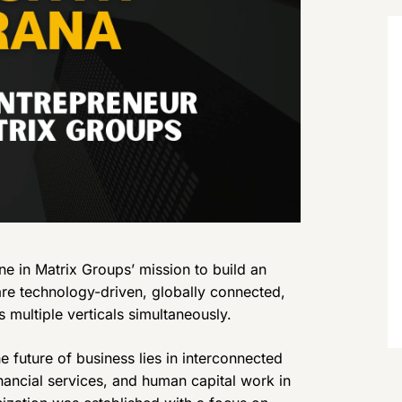
e in Matrix Groups’ mission to build an
re technology-driven, globally connected,
 multiple verticals simultaneously.
e future of business lies in interconnected
ancial services, and human capital work in