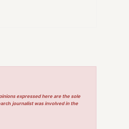
pinions expressed here are the sole
earch
journalist was involved in the