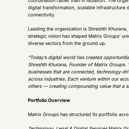
coordination rather than in isolation. The org
digital transformation, scalable infrastructure
connectivity.
Leading the organization is Shreshth Khurana,
strategic vision has shaped Matrix Groups’ un
diverse sectors from the ground up.
“Today’s digital world has created opportunitie
Shreshth Khurana, Founder of Matrix Groups. “
businesses that are connected, technology-dri
across industries. Each venture within our ec
others — creating compounding value that a si
Portfolio Overview
Matrix Groups has structured its portfolio acro
Technology, Legal & Digital Services
Matrix Gr