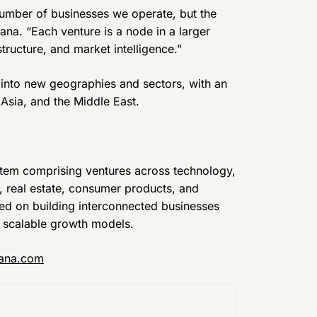
 number of businesses we operate, but the
ana. “Each venture is a node in a larger
ructure, and market intelligence.”
 into new geographies and sectors, with an
Asia, and the Middle East.
stem comprising ventures across technology,
n, real estate, consumer products, and
sed on building interconnected businesses
d scalable growth models.
ana.com