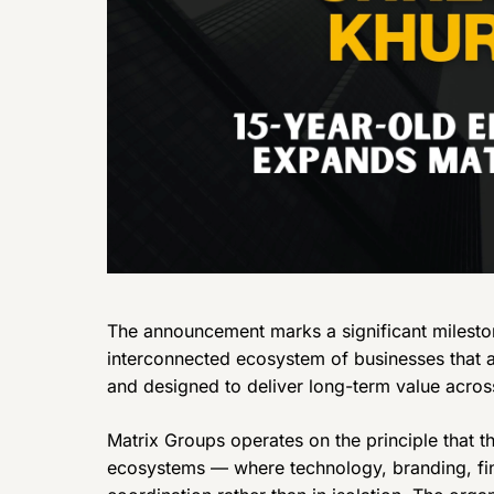
The announcement marks a significant mileston
interconnected ecosystem of businesses that a
and designed to deliver long-term value across
Matrix Groups operates on the principle that th
ecosystems — where technology, branding, fin