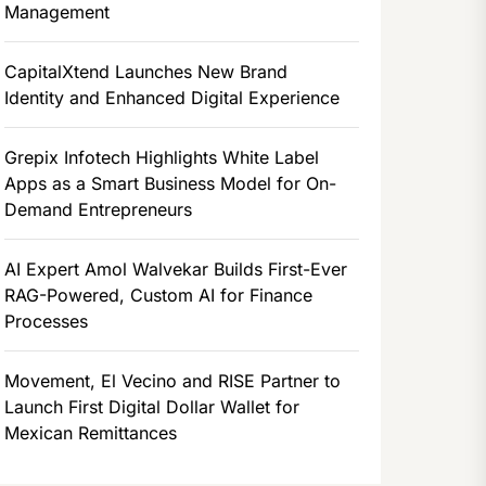
Management
CapitalXtend Launches New Brand
Identity and Enhanced Digital Experience
Grepix Infotech Highlights White Label
Apps as a Smart Business Model for On-
Demand Entrepreneurs
AI Expert Amol Walvekar Builds First-Ever
RAG-Powered, Custom AI for Finance
Processes
Movement, El Vecino and RISE Partner to
Launch First Digital Dollar Wallet for
Mexican Remittances