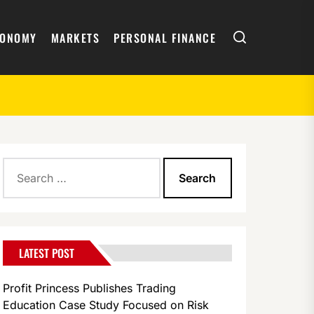
Search
CONOMY
MARKETS
PERSONAL FINANCE
Search
for:
LATEST POST
Profit Princess Publishes Trading
Education Case Study Focused on Risk