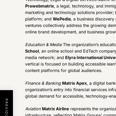
Prowebmatrix
, a legal, technology, and immi
marketing and technology solutions provider;
platform; and
WePedia
, a business discovery
ventures collectively address the growing dema
online brand development, and business growt
Education & Media
The organization’s educati
School
, an online school and EdTech compan
media network; and
Elyra International Unive
vertical is focused on building accessible le
content platforms for global audiences.
Finance & Banking
Matrix Apex
, a digital ban
organization’s entry into financial services in
global demand for accessible, technology-ena
Aviation
Matrix Airline
represents the organiza
infrastructure, reflecting Matrix Groups’ comm