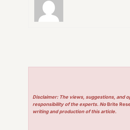
Disclaimer: The views, suggestions, and o
responsibility of the experts. No
Brite Res
writing and production of this article.