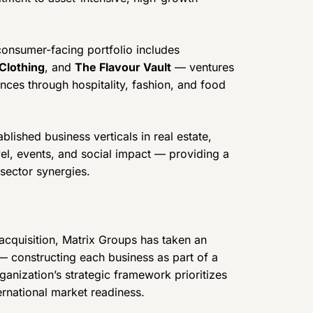
onsumer-facing portfolio includes
Clothing
, and
The Flavour Vault
— ventures
nces through hospitality, fashion, and food
lished business verticals in real estate,
vel, events, and social impact — providing a
sector synergies.
 acquisition, Matrix Groups has taken an
 constructing each business as part of a
ganization’s strategic framework prioritizes
ternational market readiness.