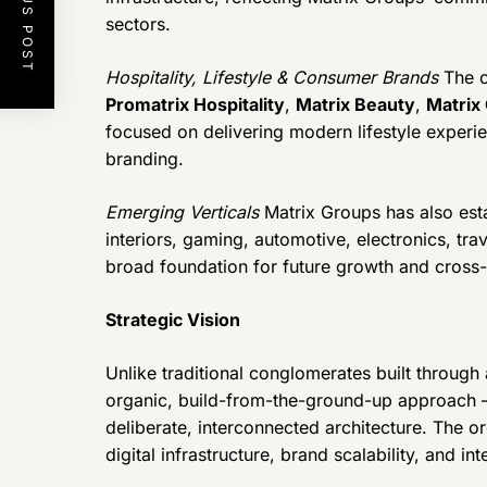
PREVIOUS POST
sectors.
Hospitality, Lifestyle & Consumer Brands
The c
Promatrix Hospitality
,
Matrix Beauty
,
Matrix 
focused on delivering modern lifestyle experie
branding.
Emerging Verticals
Matrix Groups has also estab
interiors, gaming, automotive, electronics, tra
broad foundation for future growth and cross-
Strategic Vision
Unlike traditional conglomerates built through
organic, build-from-the-ground-up approach —
deliberate, interconnected architecture. The or
digital infrastructure, brand scalability, and in