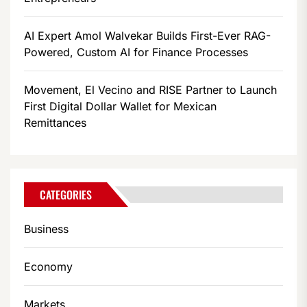
AI Expert Amol Walvekar Builds First-Ever RAG-
Powered, Custom AI for Finance Processes
Movement, El Vecino and RISE Partner to Launch
First Digital Dollar Wallet for Mexican
Remittances
CATEGORIES
Business
Economy
Markets