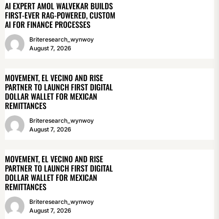
AI EXPERT AMOL WALVEKAR BUILDS
FIRST-EVER RAG-POWERED, CUSTOM
AI FOR FINANCE PROCESSES
Briteresearch_wynwoy
August 7, 2026
MOVEMENT, EL VECINO AND RISE
PARTNER TO LAUNCH FIRST DIGITAL
DOLLAR WALLET FOR MEXICAN
REMITTANCES
Briteresearch_wynwoy
August 7, 2026
MOVEMENT, EL VECINO AND RISE
PARTNER TO LAUNCH FIRST DIGITAL
DOLLAR WALLET FOR MEXICAN
REMITTANCES
Briteresearch_wynwoy
August 7, 2026