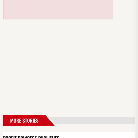
MORE STORIES
PROFIT PRINCESS PUBLISHES