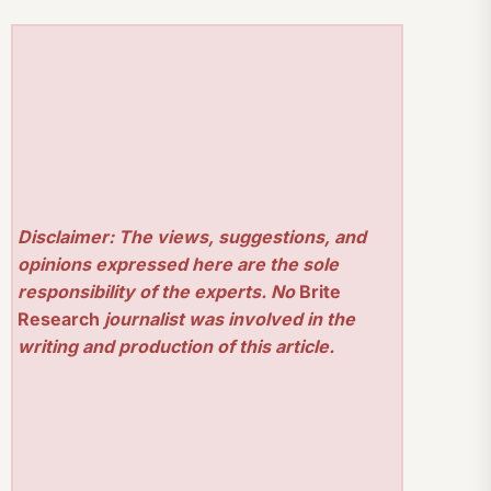
Disclaimer: The views, suggestions, and
opinions expressed here are the sole
responsibility of the experts. No
Brite
Research
journalist was involved in the
writing and production of this article.