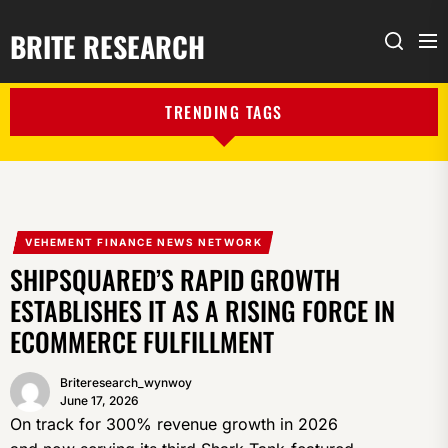
BRITE RESEARCH
Me
Search
TRENDING TAGS
VEHEMENT FINANCE NEWS NETWORK
SHIPSQUARED’S RAPID GROWTH
ESTABLISHES IT AS A RISING FORCE IN
ECOMMERCE FULFILLMENT
Briteresearch_wynwoy
June 17, 2026
On track for 300% revenue growth in 2026