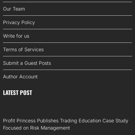
Our Team
Privacy Policy
Write for us
Terms of Services
Submit a Guest Posts
Author Account
LATEST POST
Profit Princess Publishes Trading Education Case Study
Focused on Risk Management