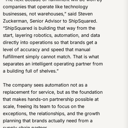
companies that operate like technology
businesses, not warehouses,” said Steven
Zuckerman, Senior Advisor to ShipSquared.
“ShipSquared is building that way from the
start, layering robotics, automation, and data
directly into operations so that brands get a
level of accuracy and speed that manual
fulfillment simply cannot match. That is what
separates an intelligent operating partner from
a building full of shelves.”
The company sees automation not as a
replacement for service, but as the foundation
that makes hands-on partnership possible at
scale, freeing its team to focus on the
exceptions, the relationships, and the growth
planning that brands actually need from a
supply chain partner.