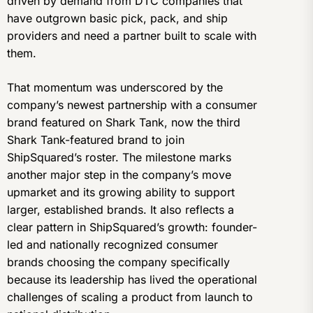
driven by demand from DTC companies that
have outgrown basic pick, pack, and ship
providers and need a partner built to scale with
them.
That momentum was underscored by the
company’s newest partnership with a consumer
brand featured on Shark Tank, now the third
Shark Tank-featured brand to join
ShipSquared’s roster. The milestone marks
another major step in the company’s move
upmarket and its growing ability to support
larger, established brands. It also reflects a
clear pattern in ShipSquared’s growth: founder-
led and nationally recognized consumer
brands choosing the company specifically
because its leadership has lived the operational
challenges of scaling a product from launch to