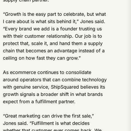
“Growth is the easy part to celebrate, but what
I care about is what sits behind it,” Jones said.
“Every brand we add is a founder trusting us
with their customer relationship. Our job is to
protect that, scale it, and hand them a supply
chain that becomes an advantage instead of a
ceiling on how fast they can grow.”
As ecommerce continues to consolidate
around operators that can combine technology
with genuine service, ShipSquared believes its
growth signals a broader shift in what brands
expect from a fulfillment partner.
“Great marketing can drive the first sale,”
Jones said. “Fulfillment is what decides
whether that customer ever comes back. We