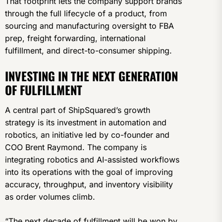
That footprint lets the company support brands
through the full lifecycle of a product, from
sourcing and manufacturing oversight to FBA
prep, freight forwarding, international
fulfillment, and direct-to-consumer shipping.
INVESTING IN THE NEXT GENERATION
OF FULFILLMENT
A central part of ShipSquared’s growth
strategy is its investment in automation and
robotics, an initiative led by co-founder and
COO Brent Raymond. The company is
integrating robotics and AI-assisted workflows
into its operations with the goal of improving
accuracy, throughput, and inventory visibility
as order volumes climb.
“The next decade of fulfillment will be won by