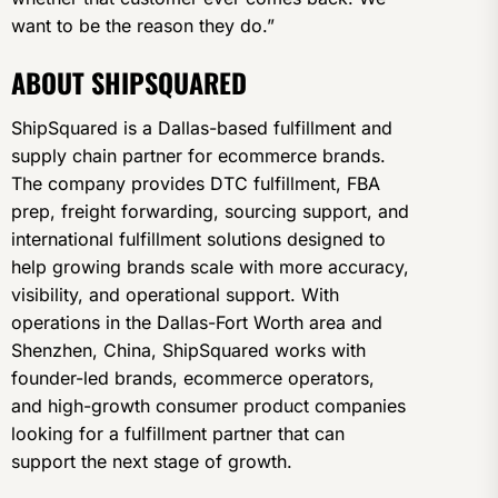
want to be the reason they do.”
ABOUT SHIPSQUARED
ShipSquared is a Dallas-based fulfillment and
supply chain partner for ecommerce brands.
The company provides DTC fulfillment, FBA
prep, freight forwarding, sourcing support, and
international fulfillment solutions designed to
help growing brands scale with more accuracy,
visibility, and operational support. With
operations in the Dallas-Fort Worth area and
Shenzhen, China, ShipSquared works with
founder-led brands, ecommerce operators,
and high-growth consumer product companies
looking for a fulfillment partner that can
support the next stage of growth.