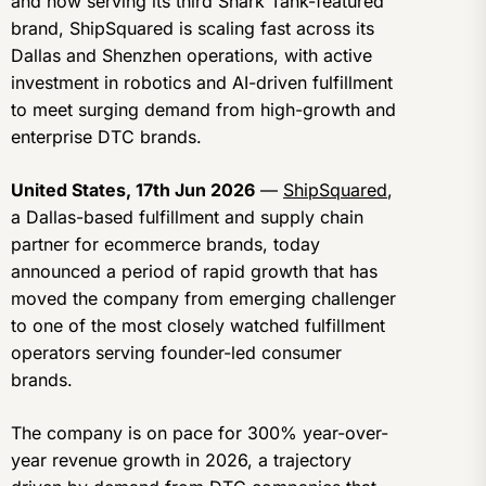
and now serving its third Shark Tank-featured
brand, ShipSquared is scaling fast across its
Dallas and Shenzhen operations, with active
investment in robotics and AI-driven fulfillment
to meet surging demand from high-growth and
enterprise DTC brands.
United States, 17th Jun 2026
—
ShipSquared
,
a Dallas-based fulfillment and supply chain
partner for ecommerce brands, today
announced a period of rapid growth that has
moved the company from emerging challenger
to one of the most closely watched fulfillment
operators serving founder-led consumer
brands.
The company is on pace for 300% year-over-
year revenue growth in 2026, a trajectory