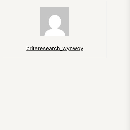
briteresearch_wynwoy