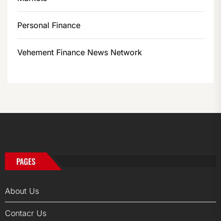
Personal Finance
Vehement Finance News Network
PAGES
About Us
Contacr Us