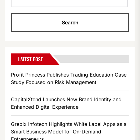
LATEST POST
Profit Princess Publishes Trading Education Case
Study Focused on Risk Management
CapitalXtend Launches New Brand Identity and
Enhanced Digital Experience
Grepix Infotech Highlights White Label Apps as a
Smart Business Model for On-Demand
Entrepreneurs