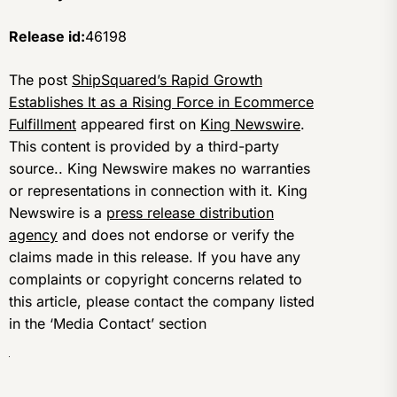
Release id:
46198
The post
ShipSquared’s Rapid Growth
Establishes It as a Rising Force in Ecommerce
Fulfillment
appeared first on
King Newswire
.
This content is provided by a third-party
source.. King Newswire makes no warranties
or representations in connection with it. King
Newswire is a
press release distribution
agency
and does not endorse or verify the
claims made in this release. If you have any
complaints or copyright concerns related to
this article, please contact the company listed
in the ‘Media Contact’ section