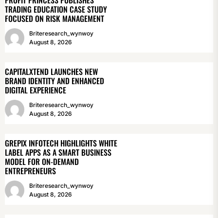
TRADING EDUCATION CASE STUDY
FOCUSED ON RISK MANAGEMENT
Briteresearch_wynwoy
August 8, 2026
CAPITALXTEND LAUNCHES NEW
BRAND IDENTITY AND ENHANCED
DIGITAL EXPERIENCE
Briteresearch_wynwoy
August 8, 2026
GREPIX INFOTECH HIGHLIGHTS WHITE
LABEL APPS AS A SMART BUSINESS
MODEL FOR ON-DEMAND
ENTREPRENEURS
Briteresearch_wynwoy
August 8, 2026