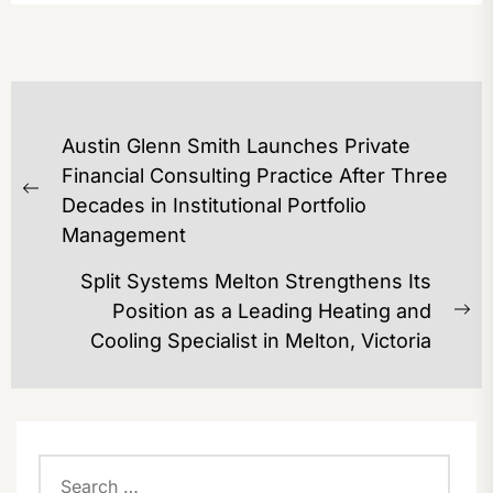
POST
Austin Glenn Smith Launches Private
NAVIGATION
Financial Consulting Practice After Three
Previous
Decades in Institutional Portfolio
post:
Management
Split Systems Melton Strengthens Its
Position as a Leading Heating and
Ne
Cooling Specialist in Melton, Victoria
po
Search
for: