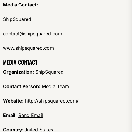
Media Contact:
ShipSquared
contact@shipsquared.com
www.shipsquared.com
MEDIA CONTACT
Organization:
ShipSquared
Contact Person:
Media Team
Website:
http://shipsquared.com/
Email:
Send Email
Country:
United States