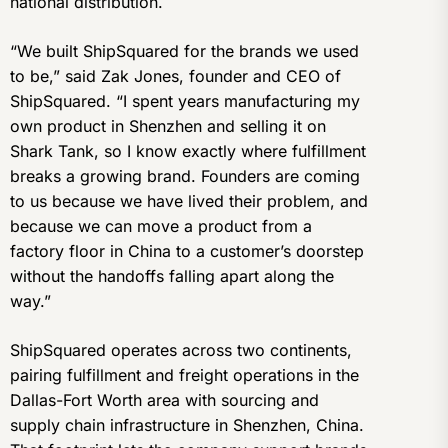
national distribution.
“We built ShipSquared for the brands we used
to be,” said Zak Jones, founder and CEO of
ShipSquared. “I spent years manufacturing my
own product in Shenzhen and selling it on
Shark Tank, so I know exactly where fulfillment
breaks a growing brand. Founders are coming
to us because we have lived their problem, and
because we can move a product from a
factory floor in China to a customer’s doorstep
without the handoffs falling apart along the
way.”
ShipSquared operates across two continents,
pairing fulfillment and freight operations in the
Dallas-Fort Worth area with sourcing and
supply chain infrastructure in Shenzhen, China.