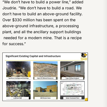
“We don’t have to build a power line,” added
Joudrie. “We don’t have to build a road. We
don’t have to build an above-ground facility.
Over $330 million has been spent on the
above-ground infrastructure, a processing
plant, and all the ancillary support buildings
needed for a modern mine. That is a recipe
for success.”