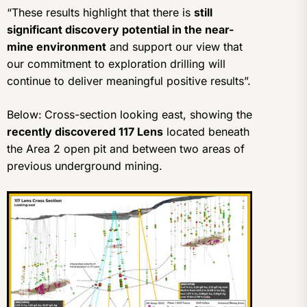
“These results highlight that there is
still
significant discovery potential in the near-
mine environment
and support our view that
our commitment to exploration drilling will
continue to deliver meaningful positive results”.
Below:
Cross-section looking east, showing the
recently discovered 117 Lens
located beneath
the Area 2 open pit and between two areas of
previous underground mining.