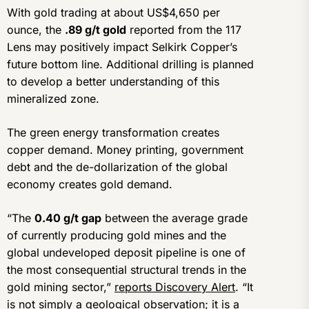
With gold trading at about US$4,650 per
ounce, the
.89 g/t gold
reported from the 117
Lens may positively impact Selkirk Copper’s
future bottom line. Additional drilling is planned
to develop a better understanding of this
mineralized zone.
The green energy transformation creates
copper demand. Money printing, government
debt and the de-dollarization of the global
economy creates gold demand.
“The
0.40 g/t gap
between the average grade
of currently producing gold mines and the
global undeveloped deposit pipeline is one of
the most consequential structural trends in the
gold mining sector,”
reports Discovery Alert
. “It
is not simply a geological observation; it is a