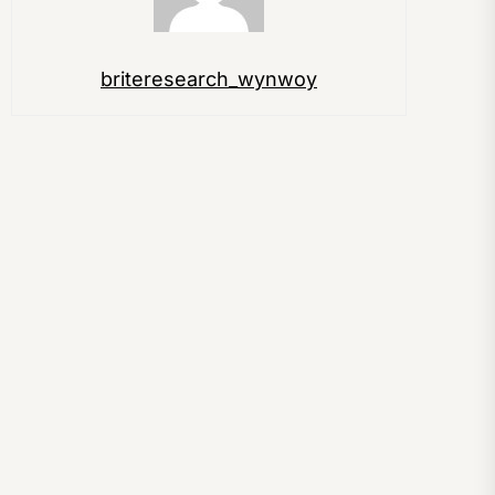
briteresearch_wynwoy