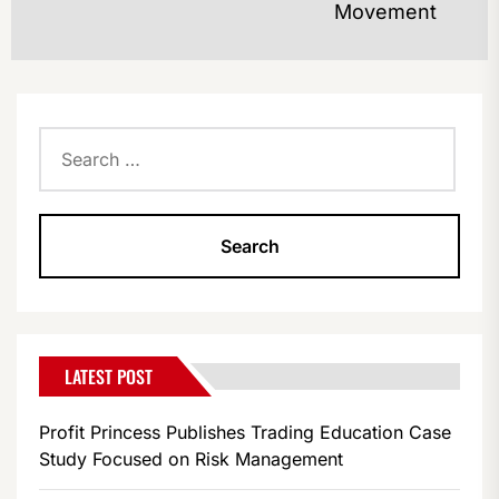
Movement
po
Search
for:
LATEST POST
Profit Princess Publishes Trading Education Case
Study Focused on Risk Management