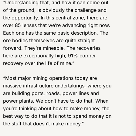
“Understanding that, and how it can come out
of the ground, is obviously the challenge and
the opportunity. In this central zone, there are
over 85 lenses that we’re advancing right now.
Each one has the same basic description. The
ore bodies themselves are quite straight
forward. They’re mineable. The recoveries
here are exceptionally high, 91% copper
recovery over the life of mine.”
“Most major mining operations today are
massive infrastructure undertakings, where you
are building ports, roads, power lines and
power plants. We don’t have to do that. When
you’re thinking about how to make money, the
best way to do that it is not to spend money on
the stuff that doesn’t make money.”