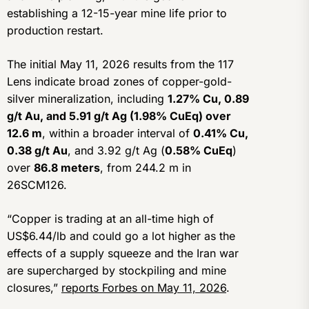
establishing a 12-15-year mine life prior to
production restart.
The initial May 11, 2026 results from the 117
Lens indicate broad zones of copper-gold-
silver mineralization, including
1.27% Cu, 0.89
g/t Au, and 5.91 g/t Ag (1.98% CuEq) over
12.6 m
, within a broader interval of
0.41% Cu,
0.38 g/t Au
, and 3.92 g/t Ag (
0.58% CuEq
)
over
86.8 meters
, from 244.2 m in
26SCM126.
“Copper is trading at an all-time high of
US$6.44/lb and could go a lot higher as the
effects of a supply squeeze and the Iran war
are supercharged by stockpiling and mine
closures,”
reports Forbes on May 11, 2026
.