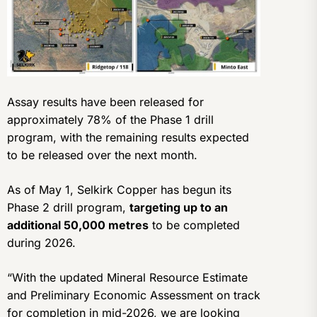
Assay results have been released for
approximately 78% of the Phase 1 drill
program, with the remaining results expected
to be released over the next month.
As of May 1, Selkirk Copper has begun its
Phase 2 drill program,
targeting up to an
additional 50,000 metres
to be completed
during 2026.
“With the updated Mineral Resource Estimate
and Preliminary Economic Assessment on track
for completion in mid-2026, we are looking