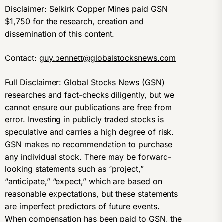
Disclaimer: Selkirk Copper Mines paid GSN
$1,750 for the research, creation and
dissemination of this content.
Contact:
guy.bennett@globalstocksnews.com
Full Disclaimer: Global Stocks News (GSN)
researches and fact-checks diligently, but we
cannot ensure our publications are free from
error. Investing in publicly traded stocks is
speculative and carries a high degree of risk.
GSN makes no recommendation to purchase
any individual stock. There may be forward-
looking statements such as “project,”
“anticipate,” “expect,” which are based on
reasonable expectations, but these statements
are imperfect predictors of future events.
When compensation has been paid to GSN, the