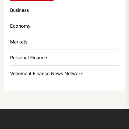
Business
Economy
Markets
Personal Finance
Vehement Finance News Network