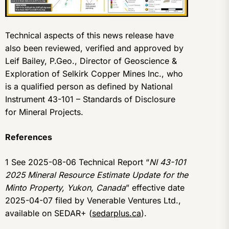
Technical aspects of this news release have
also been reviewed, verified and approved by
Leif Bailey, P.Geo., Director of Geoscience &
Exploration of Selkirk Copper Mines Inc., who
is a qualified person as defined by National
Instrument 43-101 – Standards of Disclosure
for Mineral Projects.
References
1 See 2025-08-06 Technical Report “
NI 43-101
2025 Mineral Resource Estimate Update for the
Minto Property, Yukon, Canada
” effective date
2025-04-07 filed by Venerable Ventures Ltd.,
available on SEDAR+ (
sedarplus.ca
).