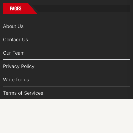
PAGES
About Us
Contacr Us
Our Team
Privacy Policy
Write for us
Terms of Services
Submit a Guest Posts
Author Account