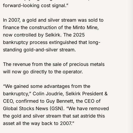
forward-looking cost signal.”
In 2007, a gold and silver stream was sold to
finance the construction of the Minto Mine,
now controlled by Selkirk. The 2025
bankruptcy process extinguished that long-
standing gold-and-silver stream.
The revenue from the sale of precious metals
will now go directly to the operator.
“We gained some advantages from the
bankruptcy,” Colin Joudrie, Selkirk President &
CEO, confirmed to Guy Bennett, the CEO of
Global Stocks News (GSN). “We have removed
the gold and silver stream that sat astride this
asset all the way back to 2007.”