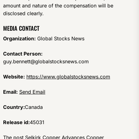
amount and nature of the compensation will be
disclosed clearly.
MEDIA CONTACT
Organization:
Global Stocks News
Contact Person:
guy.bennett@globalstocksnews.com
Website:
https://www.globalstocksnews.com
Email:
Send Email
Country:
Canada
Release id:
45031
The post
Selkirk Copper Advances Copper