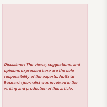
Disclaimer: The views, suggestions, and
opinions expressed here are the sole
responsibility of the experts. No
Brite
Research
journalist was involved in the
writing and production of this article.