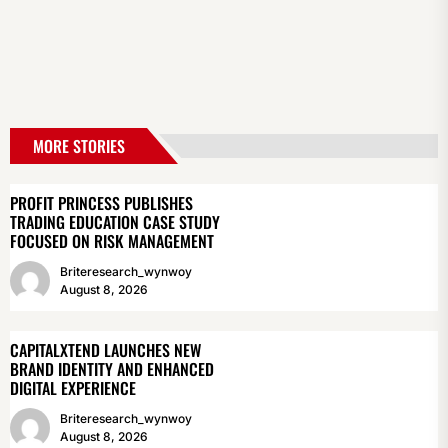
MORE STORIES
PROFIT PRINCESS PUBLISHES
TRADING EDUCATION CASE STUDY
FOCUSED ON RISK MANAGEMENT
Briteresearch_wynwoy
August 8, 2026
CAPITALXTEND LAUNCHES NEW
BRAND IDENTITY AND ENHANCED
DIGITAL EXPERIENCE
Briteresearch_wynwoy
August 8, 2026