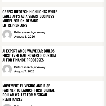
GREPIX INFOTECH HIGHLIGHTS WHITE
LABEL APPS AS A SMART BUSINESS
MODEL FOR ON-DEMAND
ENTREPRENEURS
Briteresearch_wynwoy
August 8, 2026
AI EXPERT AMOL WALVEKAR BUILDS
FIRST-EVER RAG-POWERED, CUSTOM
AI FOR FINANCE PROCESSES
Briteresearch_wynwoy
August 7, 2026
MOVEMENT, EL VECINO AND RISE
PARTNER TO LAUNCH FIRST DIGITAL
DOLLAR WALLET FOR MEXICAN
REMITTANCES