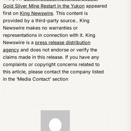
Gold Silver Mine Restart in the Yukon
appeared
first on
King Newswire
. This content is
provided by a third-party source.. King
Newswire makes no warranties or
representations in connection with it. King
Newswire is a
press release distribution
agency
and does not endorse or verify the
claims made in this release. If you have any
complaints or copyright concerns related to
this article, please contact the company listed
in the ‘Media Contact’ section