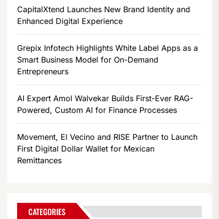
CapitalXtend Launches New Brand Identity and
Enhanced Digital Experience
Grepix Infotech Highlights White Label Apps as a
Smart Business Model for On-Demand
Entrepreneurs
AI Expert Amol Walvekar Builds First-Ever RAG-
Powered, Custom AI for Finance Processes
Movement, El Vecino and RISE Partner to Launch
First Digital Dollar Wallet for Mexican
Remittances
CATEGORIES