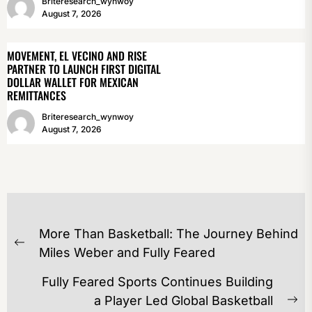
Briteresearch_wynwoy
August 7, 2026
MOVEMENT, EL VECINO AND RISE
PARTNER TO LAUNCH FIRST DIGITAL
DOLLAR WALLET FOR MEXICAN
REMITTANCES
Briteresearch_wynwoy
August 7, 2026
POST
More Than Basketball: The Journey Behind
NAVIGATION
Previous
Miles Weber and Fully Feared
post:
Fully Feared Sports Continues Building
a Player Led Global Basketball
Ne