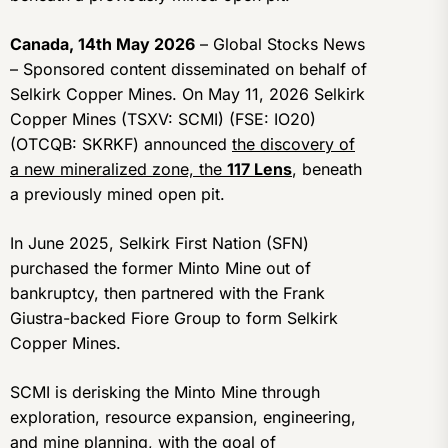
Canada, 14th May 2026
– Global Stocks News
– Sponsored content disseminated on behalf of
Selkirk Copper Mines. On May 11, 2026 Selkirk
Copper Mines (TSXV: SCMI) (FSE: IO20)
(OTCQB: SKRKF) announced
the discovery of
a new mineralized zone, the
117 Lens
, beneath
a previously mined open pit.
In June 2025, Selkirk First Nation (SFN)
purchased the former Minto Mine out of
bankruptcy, then partnered with the Frank
Giustra-backed Fiore Group to form Selkirk
Copper Mines.
SCMI is derisking the Minto Mine through
exploration, resource expansion, engineering,
and mine planning, with the goal of