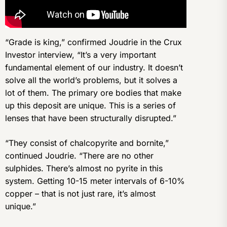
“Grade is king,” confirmed Joudrie in the Crux
Investor interview, “It’s a very important
fundamental element of our industry. It doesn’t
solve all the world’s problems, but it solves a
lot of them. The primary ore bodies that make
up this deposit are unique. This is a series of
lenses that have been structurally disrupted.”
“They consist of chalcopyrite and bornite,”
continued Joudrie. “There are no other
sulphides. There’s almost no pyrite in this
system. Getting 10-15 meter intervals of 6-10%
copper – that is not just rare, it’s almost
unique.”