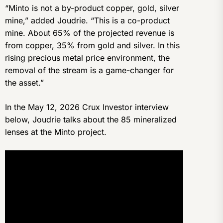
“Minto is not a by-product copper, gold, silver
mine,” added Joudrie. “This is a co-product
mine. About 65% of the projected revenue is
from copper, 35% from gold and silver. In this
rising precious metal price environment, the
removal of the stream is a game-changer for
the asset.”
In the May 12, 2026 Crux Investor interview
below, Joudrie talks about the 85 mineralized
lenses at the Minto project.