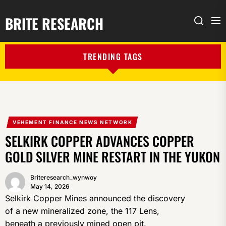
BRITE RESEARCH
Me
Search
TRENDING TAGS
VEHEMENT FINANCE NEWS NETWORK
SELKIRK COPPER ADVANCES COPPER
GOLD SILVER MINE RESTART IN THE YUKON
Briteresearch_wynwoy
May 14, 2026
Selkirk Copper Mines announced the discovery
of a new mineralized zone, the 117 Lens,
beneath a previously mined open pit.