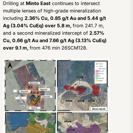
Drilling at
Minto East
continues to intersect
multiple lenses of high-grade mineralization
including
2.36% Cu, 0.85 g/t Au and 5.44 g/t
Ag (3.04% CuEq) over 5.8 m,
from 241.7 m,
and a second mineralized intercept of
2.57%
Cu, 0.66 g/t Au and 7.66 g/t Ag (3.13% CuEq)
over 9.1 m,
from 476 min 26SCM128.