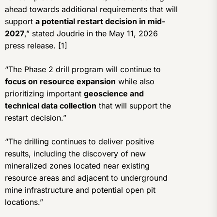
ahead towards additional requirements that will
support
a potential restart decision in mid-
2027
,” stated Joudrie in the May 11, 2026
press release. [1]
“The Phase 2 drill program will continue to
focus on resource expansion
while also
prioritizing important
geoscience and
technical data collection
that will support the
restart decision.”
“The drilling continues to deliver positive
results, including the discovery of new
mineralized zones located near existing
resource areas and adjacent to underground
mine infrastructure and potential open pit
locations.”