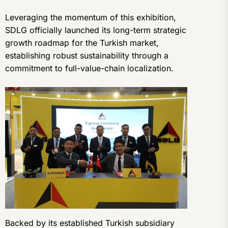
Leveraging the momentum of this exhibition,
SDLG officially launched its long-term strategic
growth roadmap for the Turkish market,
establishing robust sustainability through a
commitment to full-value-chain localization.
Backed by its established Turkish subsidiary