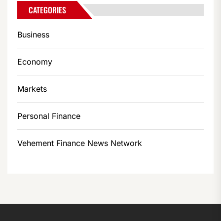
CATEGORIES
Business
Economy
Markets
Personal Finance
Vehement Finance News Network