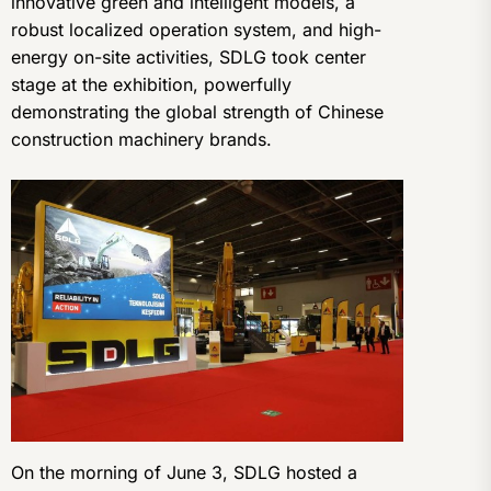
innovative green and intelligent models, a
robust localized operation system, and high-
energy on-site activities, SDLG took center
stage at the exhibition, powerfully
demonstrating the global strength of Chinese
construction machinery brands.
On the morning of June 3, SDLG hosted a