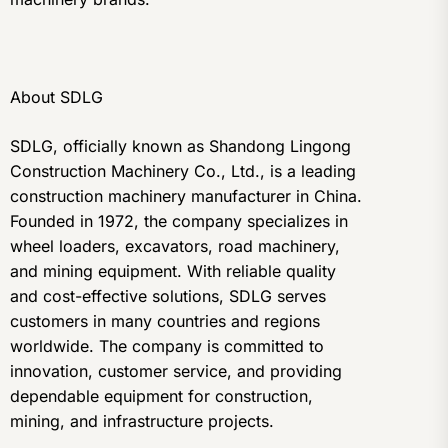
About SDLG
SDLG, officially known as Shandong Lingong
Construction Machinery Co., Ltd., is a leading
construction machinery manufacturer in China.
Founded in 1972, the company specializes in
wheel loaders, excavators, road machinery,
and mining equipment. With reliable quality
and cost-effective solutions, SDLG serves
customers in many countries and regions
worldwide. The company is committed to
innovation, customer service, and providing
dependable equipment for construction,
mining, and infrastructure projects.