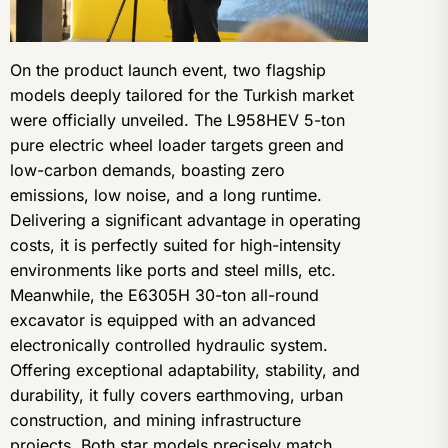
On the product launch event, two flagship
models deeply tailored for the Turkish market
were officially unveiled. The L958HEV 5-ton
pure electric wheel loader targets green and
low-carbon demands, boasting zero
emissions, low noise, and a long runtime.
Delivering a significant advantage in operating
costs, it is perfectly suited for high-intensity
environments like ports and steel mills, etc.
Meanwhile, the E6305H 30-ton all-round
excavator is equipped with an advanced
electronically controlled hydraulic system.
Offering exceptional adaptability, stability, and
durability, it fully covers earthmoving, urban
construction, and mining infrastructure
projects. Both star models precisely match