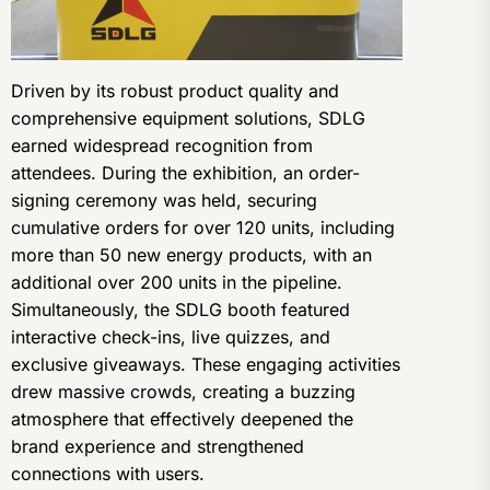
Driven by its robust product quality and
comprehensive equipment solutions, SDLG
earned widespread recognition from
attendees. During the exhibition, an order-
signing ceremony was held, securing
cumulative orders for over 120 units, including
more than 50 new energy products, with an
additional over 200 units in the pipeline.
Simultaneously, the SDLG booth featured
interactive check-ins, live quizzes, and
exclusive giveaways. These engaging activities
drew massive crowds, creating a buzzing
atmosphere that effectively deepened the
brand experience and strengthened
connections with users.