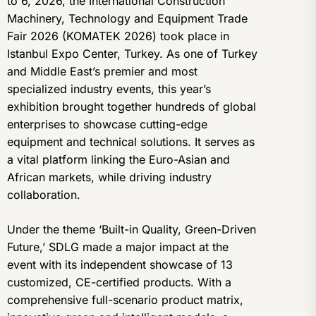
to 6, 2026, the International Construction
Machinery, Technology and Equipment Trade
Fair 2026 (KOMATEK 2026) took place in
Istanbul Expo Center, Turkey. As one of Turkey
and Middle East’s premier and most
specialized industry events, this year’s
exhibition brought together hundreds of global
enterprises to showcase cutting-edge
equipment and technical solutions. It serves as
a vital platform linking the Euro-Asian and
African markets, while driving industry
collaboration.
Under the theme ‘Built-in Quality, Green-Driven
Future,’ SDLG made a major impact at the
event with its independent showcase of 13
customized, CE-certified products. With a
comprehensive full-scenario product matrix,