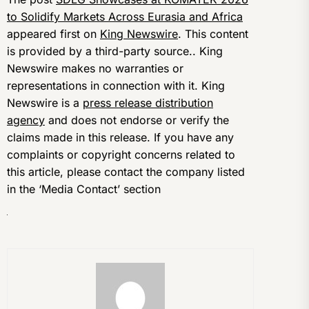
to Solidify Markets Across Eurasia and Africa
appeared first on
King Newswire
. This content
is provided by a third-party source.. King
Newswire makes no warranties or
representations in connection with it. King
Newswire is a
press release distribution
agency
and does not endorse or verify the
claims made in this release. If you have any
complaints or copyright concerns related to
this article, please contact the company listed
in the ‘Media Contact’ section