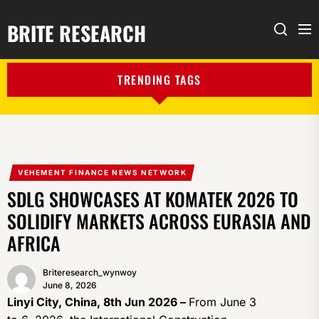
BRITE RESEARCH
Me
Search
TRENDING TAGS
VEHEMENT FINANCE NEWS NETWORK
SDLG SHOWCASES AT KOMATEK 2026 TO
SOLIDIFY MARKETS ACROSS EURASIA AND
AFRICA
Briteresearch_wynwoy
June 8, 2026
Linyi City, China, 8th Jun 2026 –
From June 3