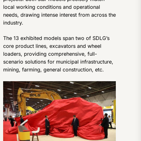
local working conditions and operational
needs, drawing intense interest from across the
industry.
The 13 exhibited models span two of SDLG’s
core product lines, excavators and wheel
loaders, providing comprehensive, full-
scenario solutions for municipal infrastructure,
mining, farming, general construction, etc.