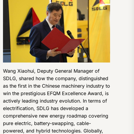
Wang Xiaohui, Deputy General Manager of
SDLG, shared how the company, distinguished
as the first in the Chinese machinery industry to
win the prestigious EFQM Excellence Award, is
actively leading industry evolution. In terms of
electrification, SDLG has developed a
comprehensive new energy roadmap covering
pure electric, battery-swapping, cable-
powered, and hybrid technologies. Globally,