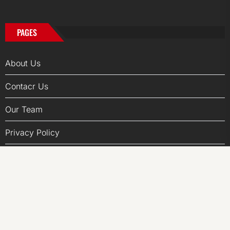
PAGES
About Us
Contacr Us
Our Team
Privacy Policy
Write for us
Terms of Services
Submit a Guest Posts
Author Account