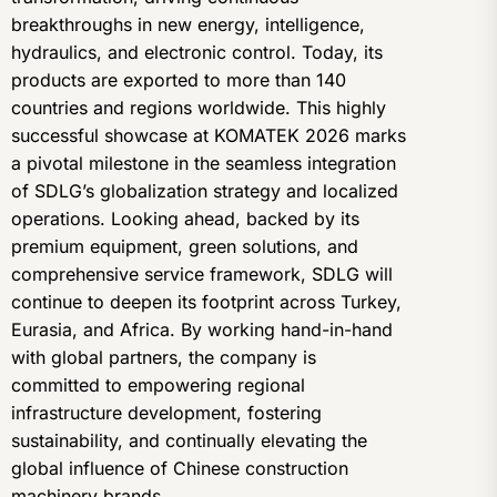
breakthroughs in new energy, intelligence,
hydraulics, and electronic control. Today, its
products are exported to more than 140
countries and regions worldwide. This highly
successful showcase at KOMATEK 2026 marks
a pivotal milestone in the seamless integration
of SDLG’s globalization strategy and localized
operations. Looking ahead, backed by its
premium equipment, green solutions, and
comprehensive service framework, SDLG will
continue to deepen its footprint across Turkey,
Eurasia, and Africa. By working hand-in-hand
with global partners, the company is
committed to empowering regional
infrastructure development, fostering
sustainability, and continually elevating the
global influence of Chinese construction
machinery brands.