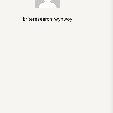
briteresearch_wynwoy