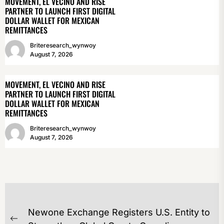
MOVEMENT, EL VECINO AND RISE
PARTNER TO LAUNCH FIRST DIGITAL
DOLLAR WALLET FOR MEXICAN
REMITTANCES
Briteresearch_wynwoy
August 7, 2026
MOVEMENT, EL VECINO AND RISE
PARTNER TO LAUNCH FIRST DIGITAL
DOLLAR WALLET FOR MEXICAN
REMITTANCES
Briteresearch_wynwoy
August 7, 2026
POST
Newone Exchange Registers U.S. Entity to
NAVIGATION