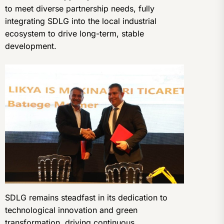
to meet diverse partnership needs, fully
integrating SDLG into the local industrial
ecosystem to drive long-term, stable
development.
SDLG remains steadfast in its dedication to
technological innovation and green
transformation, driving continuous