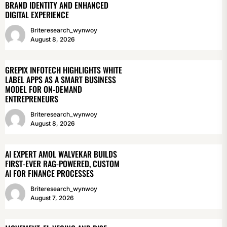
BRAND IDENTITY AND ENHANCED
DIGITAL EXPERIENCE
Briteresearch_wynwoy
August 8, 2026
GREPIX INFOTECH HIGHLIGHTS WHITE
LABEL APPS AS A SMART BUSINESS
MODEL FOR ON-DEMAND
ENTREPRENEURS
Briteresearch_wynwoy
August 8, 2026
AI EXPERT AMOL WALVEKAR BUILDS
FIRST-EVER RAG-POWERED, CUSTOM
AI FOR FINANCE PROCESSES
Briteresearch_wynwoy
August 7, 2026