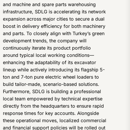
and machine and spare parts warehousing
infrastructure, SDLG is accelerating its network
expansion across major cities to secure a dual
boost in delivery efficiency for both machinery
and parts. To closely align with Turkey’s green
development trends, the company will
continuously iterate its product portfolio
around typical local working conditions—
enhancing the adaptability of its excavator
lineup while actively introducing its flagship 5-
ton and 7-ton pure electric wheel loaders to
build tailor-made, scenario-based solutions.
Furthermore, SDLG is building a professional
local team empowered by technical expertise
directly from the headquarters to ensure rapid
response times for key accounts. Alongside
these operational moves, localized commercial
and financial support policies will be rolled out