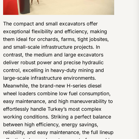
The compact and small excavators offer
exceptional flexibility and efficiency, making
them ideal for orchards, farms, tight jobsites,
and small-scale infrastructure projects. In
contrast, the medium and large excavators
deliver robust power and precise hydraulic
control, excelling in heavy-duty mining and
large-scale infrastructure environments.
Meanwhile, the brand-new H-series diesel
wheel loaders combine low fuel consumption,
easy maintenance, and high maneuverability to
effortlessly handle Turkey’s most complex
working conditions. Striking a perfect balance
between high efficiency, energy savings,
reliability, and easy maintenance, the full lineup