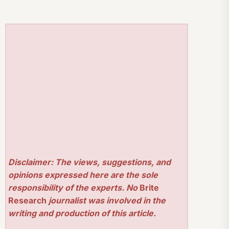
Disclaimer: The views, suggestions, and
opinions expressed here are the sole
responsibility of the experts. No
Brite
Research
journalist was involved in the
writing and production of this article.