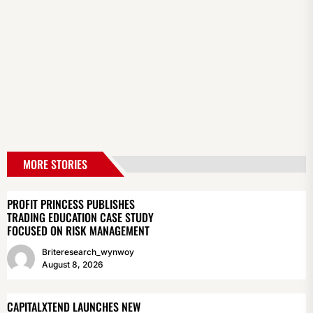
MORE STORIES
PROFIT PRINCESS PUBLISHES
TRADING EDUCATION CASE STUDY
FOCUSED ON RISK MANAGEMENT
Briteresearch_wynwoy
August 8, 2026
CAPITALXTEND LAUNCHES NEW