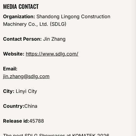
MEDIA CONTACT
Organization:
Shandong Lingong Construction
Machinery Co., Ltd. (SDLG)
Contact Person:
Jin Zhang
Website:
https://www.sdlg.com/
Email:
jin.zhang@sdlg.com
City:
Linyi City
Country:
China
Release id:
45788
The post
SDLG Showcases at KOMATEK 2026