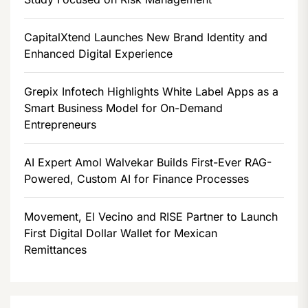
CapitalXtend Launches New Brand Identity and
Enhanced Digital Experience
Grepix Infotech Highlights White Label Apps as a
Smart Business Model for On-Demand
Entrepreneurs
AI Expert Amol Walvekar Builds First-Ever RAG-
Powered, Custom AI for Finance Processes
Movement, El Vecino and RISE Partner to Launch
First Digital Dollar Wallet for Mexican
Remittances