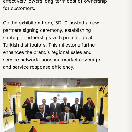
effectively lowers long-term cost of ownership
for customers.
On the exhibition floor, SDLG hosted a new
partners signing ceremony, establishing
strategic partnerships with premier local
Turkish distributors. This milestone further
enhances the brand’s regional sales and
service network, boosting market coverage
and service response efficiency.