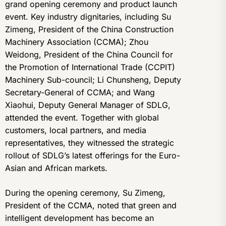
grand opening ceremony and product launch
event. Key industry dignitaries, including Su
Zimeng, President of the China Construction
Machinery Association (CCMA); Zhou
Weidong, President of the China Council for
the Promotion of International Trade (CCPIT)
Machinery Sub-council; Li Chunsheng, Deputy
Secretary-General of CCMA; and Wang
Xiaohui, Deputy General Manager of SDLG,
attended the event. Together with global
customers, local partners, and media
representatives, they witnessed the strategic
rollout of SDLG’s latest offerings for the Euro-
Asian and African markets.
During the opening ceremony, Su Zimeng,
President of the CCMA, noted that green and
intelligent development has become an