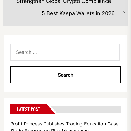
Previous
Strengthen Global Crypto Compliance
post:
5 Best Kaspa Wallets in 2026
Ne
po
Search
for:
LATEST POST
Profit Princess Publishes Trading Education Case
Study Focused on Risk Management