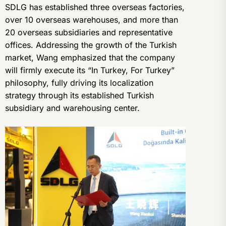
SDLG has established three overseas factories,
over 10 overseas warehouses, and more than
20 overseas subsidiaries and representative
offices. Addressing the growth of the Turkish
market, Wang emphasized that the company
will firmly execute its “In Turkey, For Turkey”
philosophy, fully driving its localization
strategy through its established Turkish
subsidiary and warehousing center.