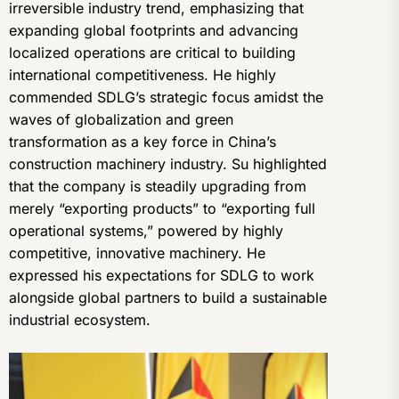
irreversible industry trend, emphasizing that
expanding global footprints and advancing
localized operations are critical to building
international competitiveness. He highly
commended SDLG’s strategic focus amidst the
waves of globalization and green
transformation as a key force in China’s
construction machinery industry. Su highlighted
that the company is steadily upgrading from
merely “exporting products” to “exporting full
operational systems,” powered by highly
competitive, innovative machinery. He
expressed his expectations for SDLG to work
alongside global partners to build a sustainable
industrial ecosystem.