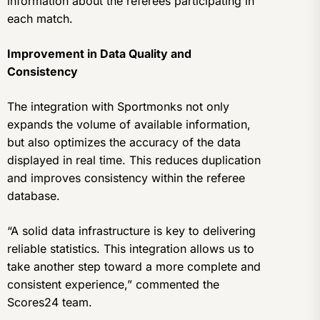
information about the referees participating in
each match.
Improvement in Data Quality and
Consistency
The integration with Sportmonks not only
expands the volume of available information,
but also optimizes the accuracy of the data
displayed in real time. This reduces duplication
and improves consistency within the referee
database.
“A solid data infrastructure is key to delivering
reliable statistics. This integration allows us to
take another step toward a more complete and
consistent experience,” commented the
Scores24 team.