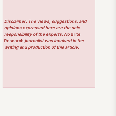
Disclaimer: The views, suggestions, and
opinions expressed here are the sole
responsibility of the experts. No
Brite
Research
journalist was involved in the
writing and production of this article.