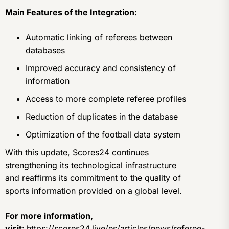
Main Features of the Integration:
Automatic linking of referees between
databases
Improved accuracy and consistency of
information
Access to more complete referee profiles
Reduction of duplicates in the database
Optimization of the football data system
With this update, Scores24 continues
strengthening its technological infrastructure
and reaffirms its commitment to the quality of
sports information provided on a global level.
For more information,
visit:
https://scores24.live/es/articles/news/referee-