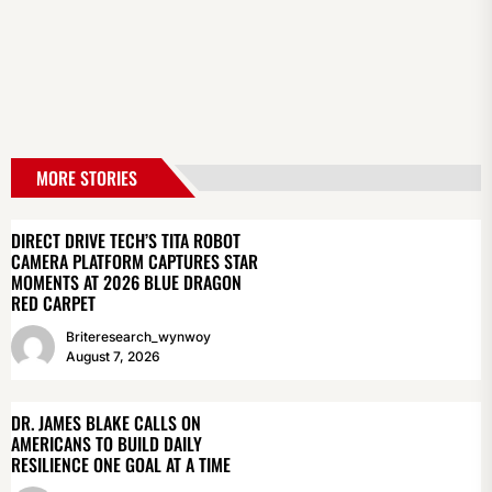
MORE STORIES
DIRECT DRIVE TECH’S TITA ROBOT
CAMERA PLATFORM CAPTURES STAR
MOMENTS AT 2026 BLUE DRAGON
RED CARPET
Briteresearch_wynwoy
August 7, 2026
DR. JAMES BLAKE CALLS ON
AMERICANS TO BUILD DAILY
RESILIENCE ONE GOAL AT A TIME