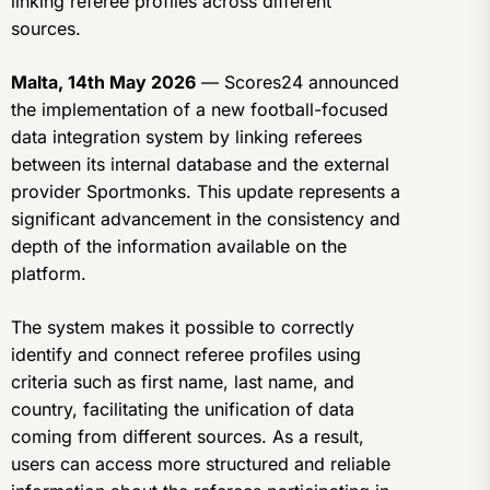
linking referee profiles across different
sources.
Malta, 14th May 2026
— Scores24 announced
the implementation of a new football-focused
data integration system by linking referees
between its internal database and the external
provider Sportmonks. This update represents a
significant advancement in the consistency and
depth of the information available on the
platform.
The system makes it possible to correctly
identify and connect referee profiles using
criteria such as first name, last name, and
country, facilitating the unification of data
coming from different sources. As a result,
users can access more structured and reliable