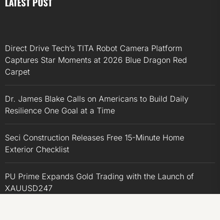
LATEST POST
Direct Drive Tech’s TITA Robot Camera Platform
Captures Star Moments at 2026 Blue Dragon Red
Carpet
Dr. James Blake Calls on Americans to Build Daily
Resilience One Goal at a Time
Seci Construction Releases Free 15-Minute Home
Exterior Checklist
PU Prime Expands Gold Trading with the Launch of
XAUUSD247
STARCARES Revamps Basketball Court at the University