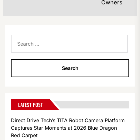
Owners
po
Search
for:
LATEST POST
Direct Drive Tech’s TITA Robot Camera Platform
Captures Star Moments at 2026 Blue Dragon
Red Carpet