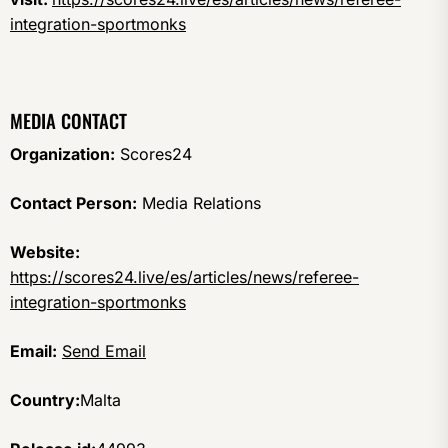
integration-sportmonks
MEDIA CONTACT
Organization:
Scores24
Contact Person:
Media Relations
Website:
https://scores24.live/es/articles/news/referee-
integration-sportmonks
Email:
Send Email
Country:
Malta