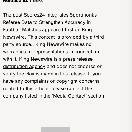
Release id:
44993
The post
Scores24 Integrates Sportmonks
Referee Data to Strengthen Accuracy in
Football Matches
appeared first on
King
Newswire
. This content is provided by a third-
party source.. King Newswire makes no
warranties or representations in connection
with it. King Newswire is a
press release
distribution agency
and does not endorse or
verify the claims made in this release. If you
have any complaints or copyright concerns
related to this article, please contact the
company listed in the ‘Media Contact’ section