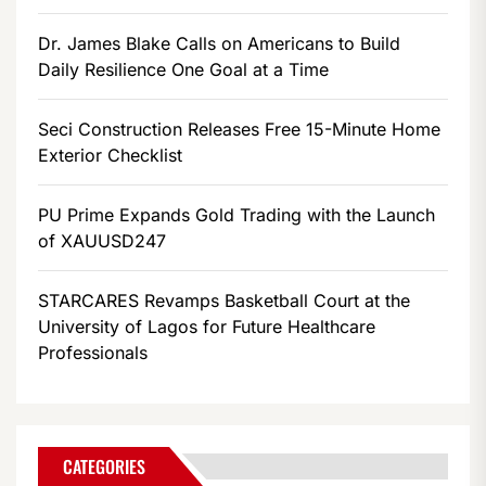
Dr. James Blake Calls on Americans to Build
Daily Resilience One Goal at a Time
Seci Construction Releases Free 15-Minute Home
Exterior Checklist
PU Prime Expands Gold Trading with the Launch
of XAUUSD247
STARCARES Revamps Basketball Court at the
University of Lagos for Future Healthcare
Professionals
CATEGORIES