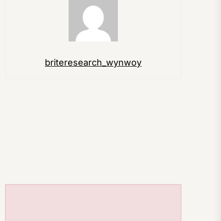
briteresearch_wynwoy