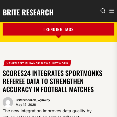
BRITE RESEARCH
Me
Search
TRENDING TAGS
VEHEMENT FINANCE NEWS NETWORK
SCORES24 INTEGRATES SPORTMONKS
REFEREE DATA TO STRENGTHEN
ACCURACY IN FOOTBALL MATCHES
Briteresearch_wynwoy
May 14, 2026
The new integration improves data quality by