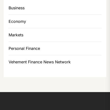
Business
Economy
Markets
Personal Finance
Vehement Finance News Network