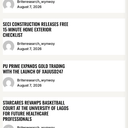
Briteresearch_wynwoy
August 7, 2026
SECI CONSTRUCTION RELEASES FREE
15-MINUTE HOME EXTERIOR
CHECKLIST
Briteresearch_wynwoy
August 7, 2026
PU PRIME EXPANDS GOLD TRADING
WITH THE LAUNCH OF XAUUSD247
Briteresearch_wynwoy
August 7, 2026
STARCARES REVAMPS BASKETBALL
COURT AT THE UNIVERSITY OF LAGOS
FOR FUTURE HEALTHCARE
PROFESSIONALS
Briteresearch_wynwoy