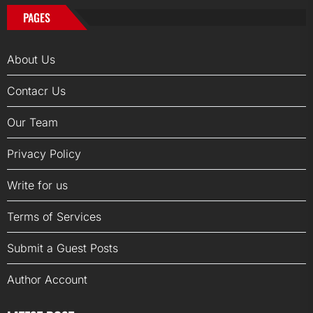
PAGES
About Us
Contacr Us
Our Team
Privacy Policy
Write for us
Terms of Services
Submit a Guest Posts
Author Account