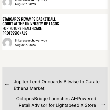
August 7, 2026
STARCARES REVAMPS BASKETBALL
COURT AT THE UNIVERSITY OF LAGOS
FOR FUTURE HEALTHCARE
PROFESSIONALS
Briteresearch_wynwoy
August 7, 2026
POST
Jupiter Lend Onboards Bitwise to Curate
NAVIGATION
Previous
Ethena Market
post:
OctopusBridge Launches AI-Powered
Retail Advisor for Lightspeed X Store
Ne