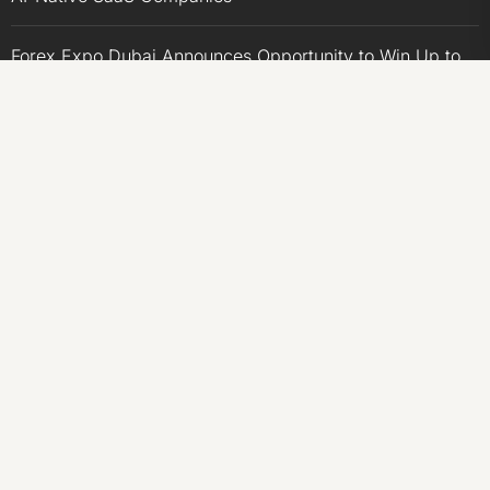
Forex Expo Dubai Announces Opportunity to Win Up to
150 Grams of Gold This September 2026
BlockComp and Dragonfly Partner to Launch the Third
Annual Crypto Compensation Survey, Setting a New
Standard for Industry Benchmarks
CATEGORIES
Business
Economy
Markets