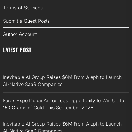
Terms of Services
Submit a Guest Posts
Author Account
LATEST POST
Inevitable AI Group Raises $6M From Aleph to Launch
AI-Native SaaS Companies
Forex Expo Dubai Announces Opportunity to Win Up to
150 Grams of Gold This September 2026
Inevitable AI Group Raises $6M From Aleph to Launch
AI-Native SaaS Companies