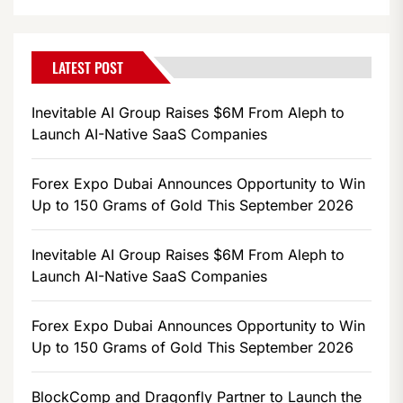
LATEST POST
Inevitable AI Group Raises $6M From Aleph to
Launch AI-Native SaaS Companies
Forex Expo Dubai Announces Opportunity to Win
Up to 150 Grams of Gold This September 2026
Inevitable AI Group Raises $6M From Aleph to
Launch AI-Native SaaS Companies
Forex Expo Dubai Announces Opportunity to Win
Up to 150 Grams of Gold This September 2026
BlockComp and Dragonfly Partner to Launch the