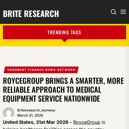
BRITE RESEARCH
Me
Search
TRENDING TAGS
VEHEMENT FINANCE NEWS NETWORK
ROYCEGROUP BRINGS A SMARTER, MORE
RELIABLE APPROACH TO MEDICAL
EQUIPMENT SERVICE NATIONWIDE
Briteresearch_wynwoy
March 31, 2026
United States, 31st Mar 2026
–
RoyceGroup
is