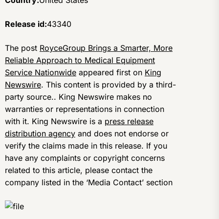
Country:
United States
Release id:
43340
The post
RoyceGroup Brings a Smarter, More
Reliable Approach to Medical Equipment
Service Nationwide
appeared first on
King
Newswire
. This content is provided by a third-
party source.. King Newswire makes no
warranties or representations in connection
with it. King Newswire is a
press release
distribution agency
and does not endorse or
verify the claims made in this release. If you
have any complaints or copyright concerns
related to this article, please contact the
company listed in the ‘Media Contact’ section