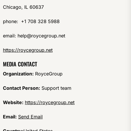
Chicago, IL 60637
phone: +1 708 328 5988
email: help@roycegroup.net
https://roycegroup.net
MEDIA CONTACT
Organization:
RoyceGroup
Contact Person:
Support team
Website:
https://roycegroup.net
Email:
Send Email