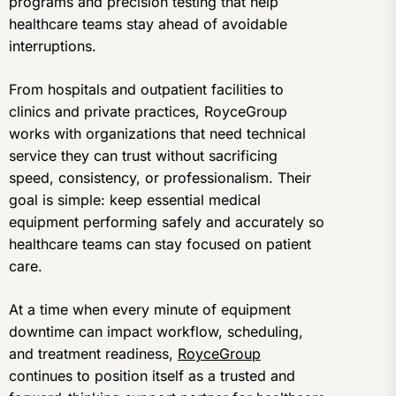
programs and precision testing that help
healthcare teams stay ahead of avoidable
interruptions.
From hospitals and outpatient facilities to
clinics and private practices, RoyceGroup
works with organizations that need technical
service they can trust without sacrificing
speed, consistency, or professionalism. Their
goal is simple: keep essential medical
equipment performing safely and accurately so
healthcare teams can stay focused on patient
care.
At a time when every minute of equipment
downtime can impact workflow, scheduling,
and treatment readiness,
RoyceGroup
continues to position itself as a trusted and