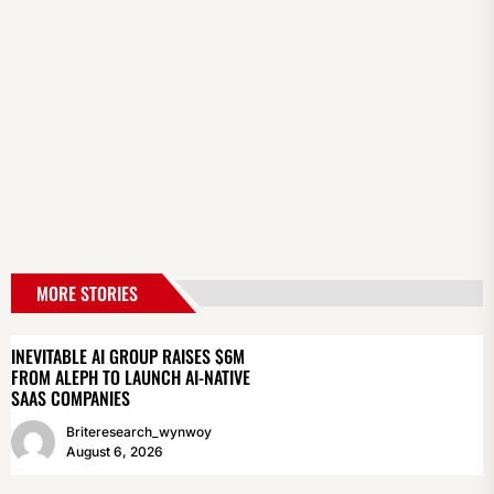
MORE STORIES
INEVITABLE AI GROUP RAISES $6M
FROM ALEPH TO LAUNCH AI-NATIVE
SAAS COMPANIES
Briteresearch_wynwoy
August 6, 2026