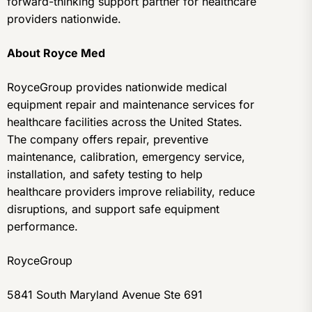
forward-thinking support partner for healthcare
providers nationwide.
About Royce Med
RoyceGroup provides nationwide medical
equipment repair and maintenance services for
healthcare facilities across the United States.
The company offers repair, preventive
maintenance, calibration, emergency service,
installation, and safety testing to help
healthcare providers improve reliability, reduce
disruptions, and support safe equipment
performance.
RoyceGroup
5841 South Maryland Avenue Ste 691