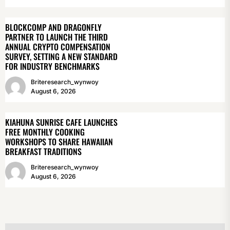
BLOCKCOMP AND DRAGONFLY
PARTNER TO LAUNCH THE THIRD
ANNUAL CRYPTO COMPENSATION
SURVEY, SETTING A NEW STANDARD
FOR INDUSTRY BENCHMARKS
Briteresearch_wynwoy
August 6, 2026
KIAHUNA SUNRISE CAFE LAUNCHES
FREE MONTHLY COOKING
WORKSHOPS TO SHARE HAWAIIAN
BREAKFAST TRADITIONS
Briteresearch_wynwoy
August 6, 2026