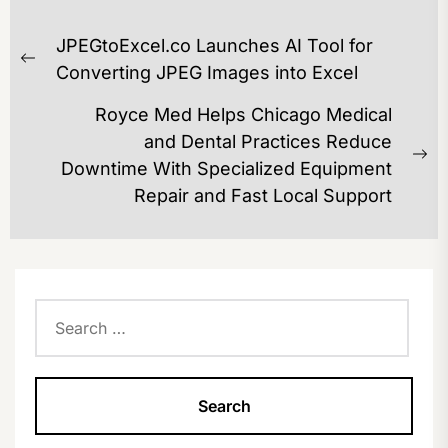
POST
JPEGtoExcel.co Launches AI Tool for
NAVIGATION
Previous
Converting JPEG Images into Excel
post:
Royce Med Helps Chicago Medical
and Dental Practices Reduce
Ne
Downtime With Specialized Equipment
po
Repair and Fast Local Support
Search
for: