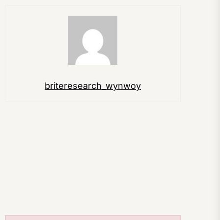
briteresearch_wynwoy