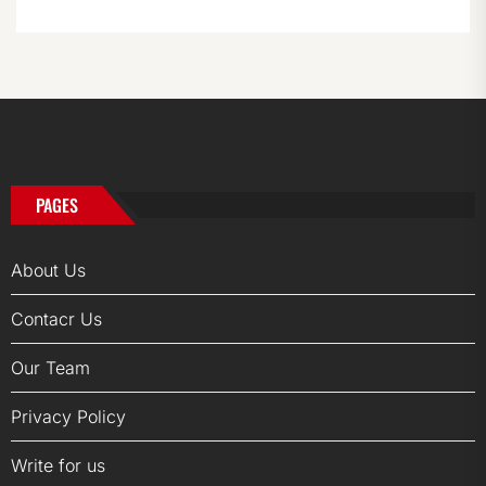
PAGES
About Us
Contacr Us
Our Team
Privacy Policy
Write for us