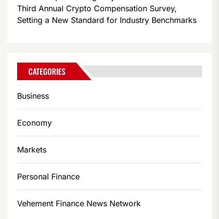
Third Annual Crypto Compensation Survey,
Setting a New Standard for Industry Benchmarks
CATEGORIES
Business
Economy
Markets
Personal Finance
Vehement Finance News Network