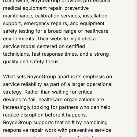
nationwide, RoyceGroup provides professional
medical equipment repair, preventive
maintenance, calibration services, installation
support, emergency repairs, and equipment
safety testing for a broad range of healthcare
environments. Their website highlights a
service model centered on certified
technicians, fast response times, and a strong
quality and safety focus.
What sets RoyceGroup apart is its emphasis on
service reliability as part of a larger operational
strategy. Rather than waiting for critical
devices to fail, healthcare organizations are
increasingly looking for partners who can help
reduce disruption before it happens.
RoyceGroup supports that shift by combining
responsive repair work with preventive service