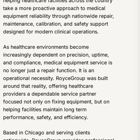
helping healthcare facilities across the country
take a more proactive approach to medical
equipment reliability through nationwide repair,
maintenance, calibration, and safety support
designed for modern clinical operations.
As healthcare environments become
increasingly dependent on precision, uptime,
and compliance, medical equipment service is
no longer just a repair function. It is an
operational necessity. RoyceGroup was built
around that reality, offering healthcare
providers a dependable service partner
focused not only on fixing equipment, but on
helping facilities maintain long term
performance, safety, and efficiency.
Based in Chicago and serving clients