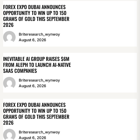
FOREX EXPO DUBAI ANNOUNCES
OPPORTUNITY TO WIN UP TO 150
GRAMS OF GOLD THIS SEPTEMBER
2026
Briteresearch_wynwoy
August 6, 2026
INEVITABLE AI GROUP RAISES $6M
FROM ALEPH TO LAUNCH AI-NATIVE
SAAS COMPANIES
Briteresearch_wynwoy
August 6, 2026
FOREX EXPO DUBAI ANNOUNCES
OPPORTUNITY TO WIN UP TO 150
GRAMS OF GOLD THIS SEPTEMBER
2026
Briteresearch_wynwoy
August 6, 2026