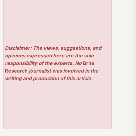
Disclaimer: The views, suggestions, and
opinions expressed here are the sole
responsibility of the experts. No
Brite
Research
journalist was involved in the
writing and production of this article.