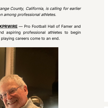
nge County, California, is calling for earlier
n among professional athletes.
XPRWIRE
— Pro Football Hall of Famer and
d aspiring professional athletes to begin
ir playing careers come to an end.