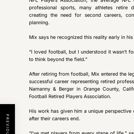
professional sports, many athletes retire 
creating the need for second careers, con
planning.
Mix says he recognized this reality early in hi
“I loved football, but I understood it wasn’t f
to think beyond the field.”
After retiring from football, Mix entered the l
successful career representing retired profess
Namanny & Berger in Orange County, Califo
Football Retired Players Association.
His work has given him a unique perspective 
after their careers end.
“I’ve met players from every stage of life,” 