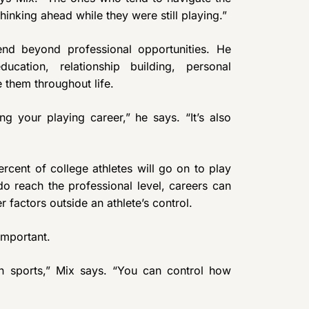
hinking ahead while they were still playing.”
end beyond professional opportunities. He
ucation, relationship building, personal
e them throughout life.
g your playing career,” he says. “It’s also
cent of college athletes will go on to play
 reach the professional level, careers can
r factors outside an athlete’s control.
important.
in sports,” Mix says. “You can control how