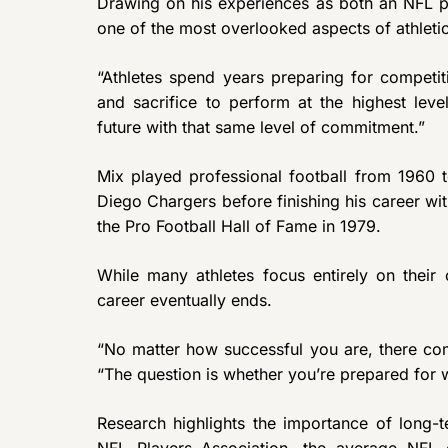
Drawing on his experiences as both an NFL pl
one of the most overlooked aspects of athleti
“Athletes spend years preparing for competiti
and sacrifice to perform at the highest lev
future with that same level of commitment.”
Mix played professional football from 1960 
Diego Chargers before finishing his career wi
the Pro Football Hall of Fame in 1979.
While many athletes focus entirely on their 
career eventually ends.
“No matter how successful you are, there co
“The question is whether you’re prepared for 
Research highlights the importance of long-t
NFL Players Association, the average NFL c