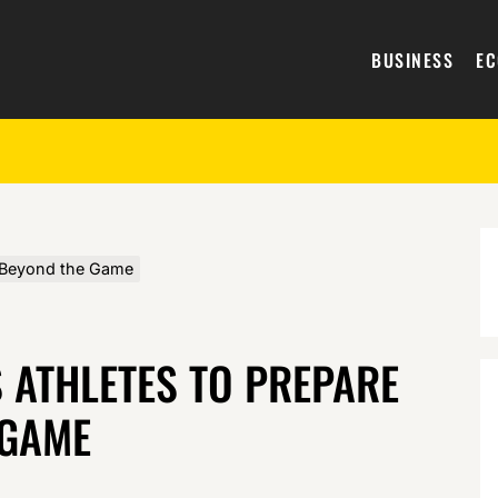
BUSINESS
E
e Beyond the Game
 ATHLETES TO PREPARE
 GAME