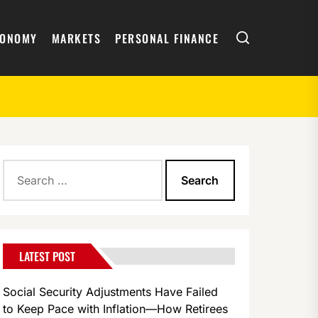
Search
CONOMY
MARKETS
PERSONAL FINANCE
Search
for:
LATEST POST
Social Security Adjustments Have Failed
to Keep Pace with Inflation—How Retirees