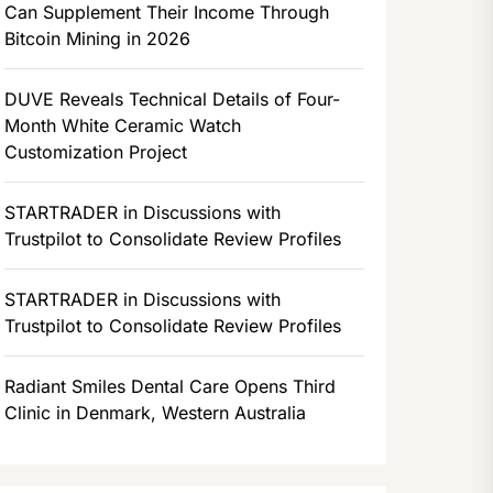
Can Supplement Their Income Through
Bitcoin Mining in 2026
DUVE Reveals Technical Details of Four-
Month White Ceramic Watch
Customization Project
STARTRADER in Discussions with
Trustpilot to Consolidate Review Profiles
STARTRADER in Discussions with
Trustpilot to Consolidate Review Profiles
Radiant Smiles Dental Care Opens Third
Clinic in Denmark, Western Australia