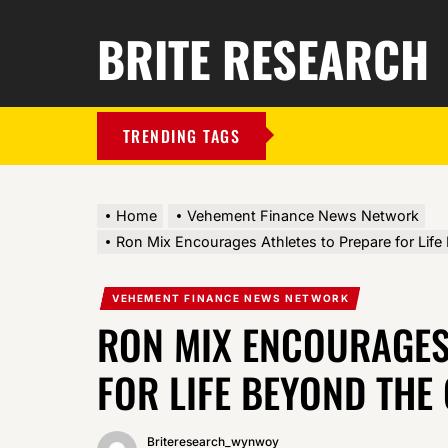
BRITE RESEARCH
TRENDING TAGS
Home
Vehement Finance News Network
Ron Mix Encourages Athletes to Prepare for Lif
VEHEMENT FINANCE NEWS NETWORK
RON MIX ENCOURAGES
FOR LIFE BEYOND THE
Briteresearch_wynwoy