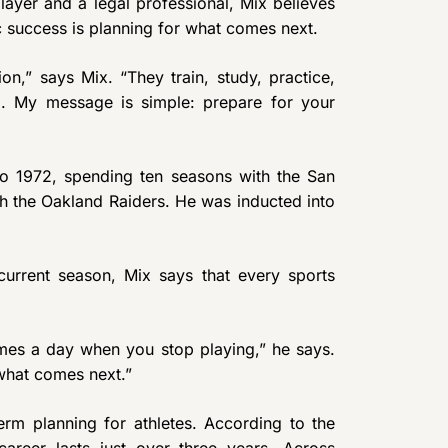
ayer and a legal professional, Mix believes
c success is planning for what comes next.
on,” says Mix. “They train, study, practice,
el. My message is simple: prepare for your
to 1972, spending ten seasons with the San
th the Oakland Raiders. He was inducted into
current season, Mix says that every sports
mes a day when you stop playing,” he says.
what comes next.”
erm planning for athletes. According to the
areer lasts just over three years. Across