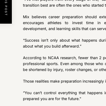
PREVIOUS POST
transition best are often the ones who started t
Mix believes career preparation should ext
encourages athletes to invest time in ed
development, and learning skills that can serv
“Success isn’t only about what happens durin
about what you build afterward.”
According to NCAA research, fewer than 2 per
professional sports. Even among those who do
be shortened by injury, roster changes, or othe
Those realities make preparation increasingly 
“You can’t control everything that happens 
prepared you are for the future.”