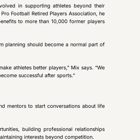
volved in supporting athletes beyond their
 Pro Football Retired Players Association, he
enefits to more than 10,000 former players
rm planning should become a normal part of
make athletes better players,” Mix says. “We
ecome successful after sports.”
d mentors to start conversations about life
ities, building professional relationships
maintaining interests beyond competition.