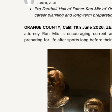
June 11, 2026
Pro Football Hall of Famer Ron Mix of Ora
career planning and long-term preparatio
ORANGE COUNTY, Calif. 11th June 2026,
ZE
attorney Ron Mix is encouraging current an
preparing for life after sports long before the