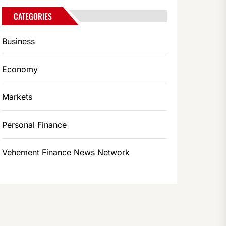
CATEGORIES
Business
Economy
Markets
Personal Finance
Vehement Finance News Network