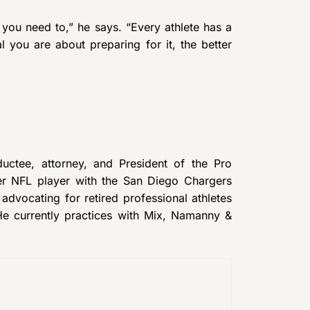
 you need to,” he says. “Every athlete has a
 you are about preparing for it, the better
uctee, attorney, and President of the Pro
mer NFL player with the San Diego Chargers
dvocating for retired professional athletes
 He currently practices with Mix, Namanny &