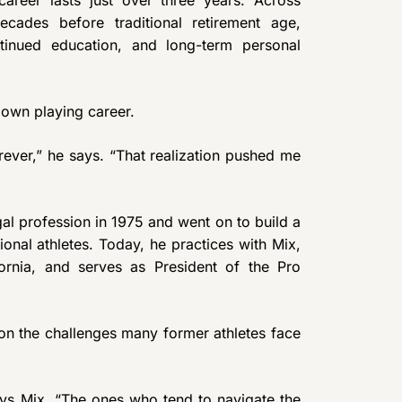
decades before traditional retirement age,
tinued education, and long-term personal
s own playing career.
orever,” he says. “That realization pushed me
egal profession in 1975 and went on to build a
ional athletes. Today, he practices with Mix,
rnia, and serves as President of the Pro
on the challenges many former athletes face
says Mix. “The ones who tend to navigate the