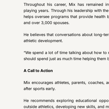
Throughout his career, Mix has remained in
playing years. Through his leadership with the
helps oversee programs that provide health b
and over 3,000 spouses.
He believes that conversations about long-te
athletic development.
“We spend a lot of time talking about how to 
should spend just as much time helping them b
A Call to Action
Mix encourages athletes, parents, coaches, an
after sports early.
He recommends exploring educational opportun
outside athletics, developing new skills, and 