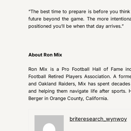
“The best time to prepare is before you think
future beyond the game. The more intentional
positioned you’ll be when that day arrives.”
About Ron Mix
Ron Mix is a Pro Football Hall of Fame ind
Football Retired Players Association. A for
and Oakland Raiders, Mix has spent decades a
and helping them navigate life after sports.
Berger in Orange County, California.
briteresearch_wynwoy