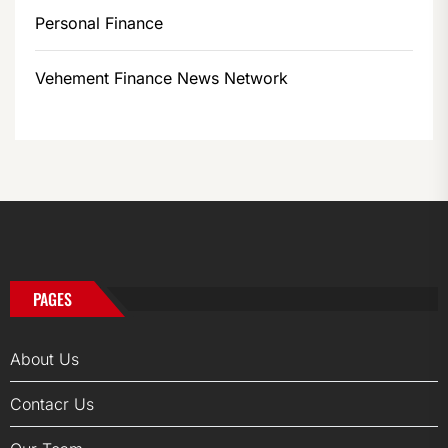
Personal Finance
Vehement Finance News Network
PAGES
About Us
Contacr Us