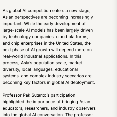
As global AI competition enters a new stage,
Asian perspectives are becoming increasingly
important. While the early development of
large-scale AI models has been largely driven
by technology companies, cloud platforms,
and chip enterprises in the United States, the
next phase of AI growth will depend more on
real-world industrial applications. In this
process, Asia’s population scale, market
diversity, local languages, educational
systems, and complex industry scenarios are
becoming key factors in global AI deployment.
Professor Pak Sutanto’s participation
highlighted the importance of bringing Asian
educators, researchers, and industry observers
into the global AI conversation. The professor