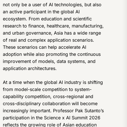
not only be a user of AI technologies, but also
an active participant in the global AI
ecosystem. From education and scientific
research to finance, healthcare, manufacturing,
and urban governance, Asia has a wide range
of real and complex application scenarios.
These scenarios can help accelerate AI
adoption while also promoting the continuous
improvement of models, data systems, and
application architectures.
At a time when the global AI industry is shifting
from model-scale competition to system-
capability competition, cross-regional and
cross-disciplinary collaboration will become
increasingly important. Professor Pak Sutanto’s
participation in the Science x AI Summit 2026
reflects the growing role of Asian education