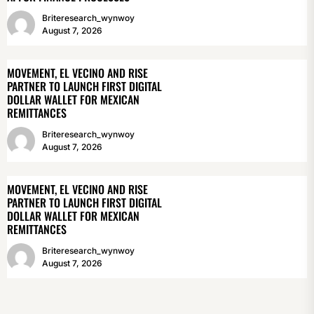
Briteresearch_wynwoy
August 7, 2026
MOVEMENT, EL VECINO AND RISE
PARTNER TO LAUNCH FIRST DIGITAL
DOLLAR WALLET FOR MEXICAN
REMITTANCES
Briteresearch_wynwoy
August 7, 2026
MOVEMENT, EL VECINO AND RISE
PARTNER TO LAUNCH FIRST DIGITAL
DOLLAR WALLET FOR MEXICAN
REMITTANCES
Briteresearch_wynwoy
August 7, 2026