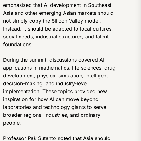
emphasized that AI development in Southeast
Asia and other emerging Asian markets should
not simply copy the Silicon Valley model.
Instead, it should be adapted to local cultures,
social needs, industrial structures, and talent
foundations.
During the summit, discussions covered AI
applications in mathematics, life sciences, drug
development, physical simulation, intelligent
decision-making, and industry-level
implementation. These topics provided new
inspiration for how AI can move beyond
laboratories and technology giants to serve
broader regions, industries, and ordinary
people.
Professor Pak Sutanto noted that Asia should