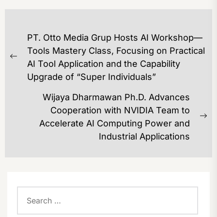
POST
PT. Otto Media Grup Hosts AI Workshop—
NAVIGATION
Tools Mastery Class, Focusing on Practical
Previous
AI Tool Application and the Capability
post:
Upgrade of “Super Individuals”
Wijaya Dharmawan Ph.D. Advances
Cooperation with NVIDIA Team to
Ne
Accelerate AI Computing Power and
po
Industrial Applications
Search
for: