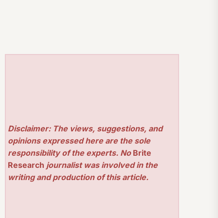
Disclaimer: The views, suggestions, and
opinions expressed here are the sole
responsibility of the experts. No
Brite
Research
journalist was involved in the
writing and production of this article.