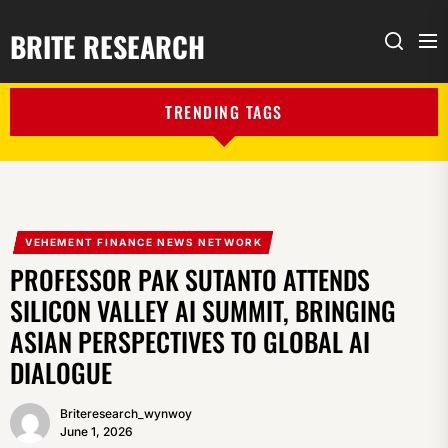
BRITE RESEARCH
Me
Search
TRENDING TAGS
VEHEMENT FINANCE NEWS NETWORK
PROFESSOR PAK SUTANTO ATTENDS
SILICON VALLEY AI SUMMIT, BRINGING
ASIAN PERSPECTIVES TO GLOBAL AI
DIALOGUE
Briteresearch_wynwoy
June 1, 2026