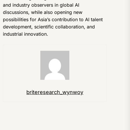
and industry observers in global AI
discussions, while also opening new
possibilities for Asia’s contribution to AI talent
development, scientific collaboration, and
industrial innovation.
briteresearch_wynwoy