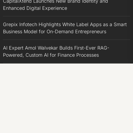
CapitalXtend Launches New Brand Identity and
Enhanced Digital Experience
Grepix Infotech Highlights White Label Apps as a Smart
Business Model for On-Demand Entrepreneurs
AI Expert Amol Walvekar Builds First-Ever RAG-
Powered, Custom AI for Finance Processes
Movement, El Vecino and RISE Partner to Launch First
Digital Dollar Wallet for Mexican Remittances
CATEGORIES
Business