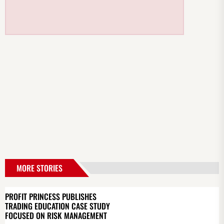
MORE STORIES
PROFIT PRINCESS PUBLISHES
TRADING EDUCATION CASE STUDY
FOCUSED ON RISK MANAGEMENT