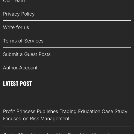
Our Team
Privacy Policy
Write for us
Terms of Services
Submit a Guest Posts
Author Account
LATEST POST
Profit Princess Publishes Trading Education Case Study
Focused on Risk Management