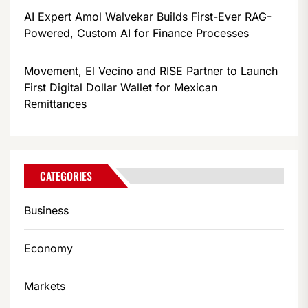
AI Expert Amol Walvekar Builds First-Ever RAG-
Powered, Custom AI for Finance Processes
Movement, El Vecino and RISE Partner to Launch
First Digital Dollar Wallet for Mexican
Remittances
CATEGORIES
Business
Economy
Markets