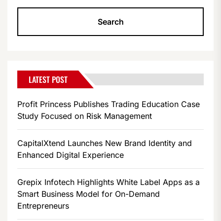
LATEST POST
Profit Princess Publishes Trading Education Case
Study Focused on Risk Management
CapitalXtend Launches New Brand Identity and
Enhanced Digital Experience
Grepix Infotech Highlights White Label Apps as a
Smart Business Model for On-Demand
Entrepreneurs