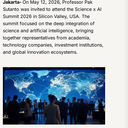
Jakarta-
On May 12, 2026, Professor Pak
Sutanto was invited to attend the Science x AI
Summit 2026 in Silicon Valley, USA. The
summit focused on the deep integration of
science and artificial intelligence, bringing
together representatives from academia,
technology companies, investment institutions,
and global innovation ecosystems.