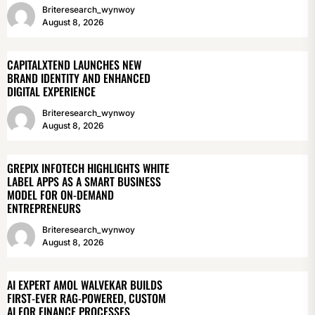
Briteresearch_wynwoy
August 8, 2026
CAPITALXTEND LAUNCHES NEW
BRAND IDENTITY AND ENHANCED
DIGITAL EXPERIENCE
Briteresearch_wynwoy
August 8, 2026
GREPIX INFOTECH HIGHLIGHTS WHITE
LABEL APPS AS A SMART BUSINESS
MODEL FOR ON-DEMAND
ENTREPRENEURS
Briteresearch_wynwoy
August 8, 2026
AI EXPERT AMOL WALVEKAR BUILDS
FIRST-EVER RAG-POWERED, CUSTOM
AI FOR FINANCE PROCESSES